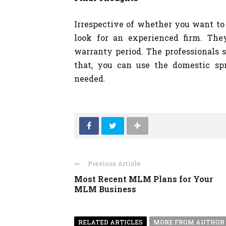
Irrespective of whether you want to 
look for an experienced firm. The
warranty period. The professionals s
that, you can use the domestic s
needed.
Previous Article
Most Recent MLM Plans for Your
MLM Business
RELATED ARTICLES
MORE FROM AUTHOR