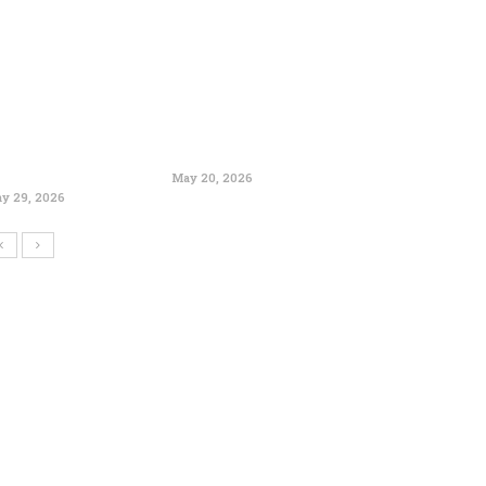
May 20, 2026
y 29, 2026