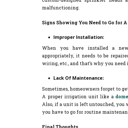
malfunctioning.
Signs Showing You Need to Go for A
Improper Installation:
When you have installed a new 
appropriately, it needs to be repaire
wiring, etc., and that’s why you need
Lack Of Maintenance:
Sometimes, homeowners forget to get
A proper irrigation unit like a
dome
Also, if a unit is left untouched, you 
you have to go for routine maintenanc
Final Thoughts