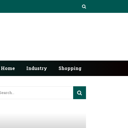
Home
Industry
Shopping