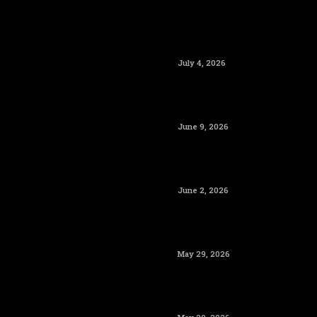
July 4, 2026
June 9, 2026
June 2, 2026
May 29, 2026