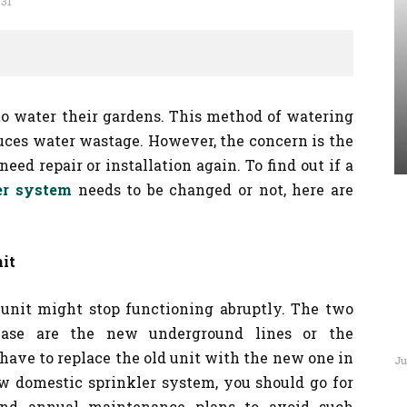
831
o water their gardens. This method of watering
uces water wastage. However, the concern is the
eed repair or installation again. To find out if a
er system
needs to be changed or not, here are
it
 unit might stop functioning abruptly. The two
 case are the new underground lines or the
have to replace the old unit with the new one in
Ju
ew domestic sprinkler system, you should go for
and annual maintenance plans to avoid such