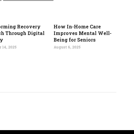
orming Recovery
How In-Home Care
ch Through Digital
Improves Mental Well-
gy
Being for Seniors
 14, 2025
August 6, 2025