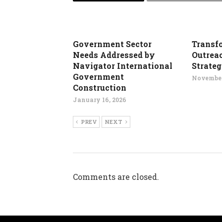
Government Sector
Transf
Needs Addressed by
Outrea
Navigator International
Strate
Government
November
Construction
January 16, 2026
PREV
NEXT
Comments are closed.