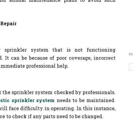
 Repair
sprinkler system that is not functioning
Ma
d. It can be because of poor coverage, incorrect
 immediate professional help.
 the sprinkler system checked by professionals.
stic sprinkler system
needs to be maintained.
will face difficulty in operating. In this instance,
e to check if any parts need to be changed.