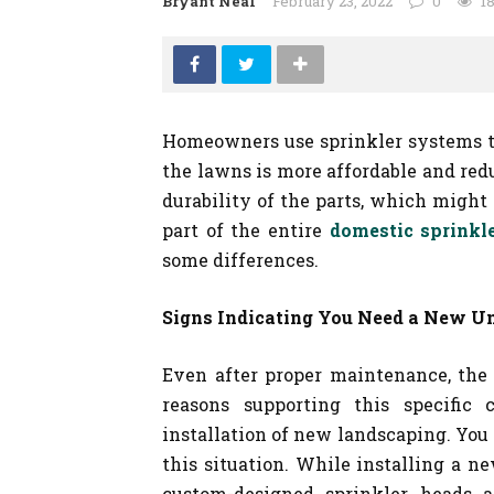
Bryant Neal
February 23, 2022
0
1
Homeowners use sprinkler systems t
the lawns is more affordable and red
durability of the parts, which might n
part of the entire
domestic sprinkl
some differences.
Signs Indicating You Need a New Un
Even after proper maintenance, the
reasons supporting this specific
installation of new landscaping. You 
this situation. While installing a n
custom-designed sprinkler heads 