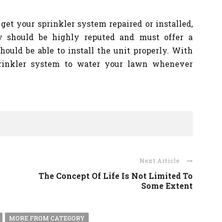
get your sprinkler system repaired or installed,
y should be highly reputed and must offer a
hould be able to install the unit properly. With
prinkler system to water your lawn whenever
Next Article
The Concept Of Life Is Not Limited To
Some Extent
MORE FROM CATEGORY