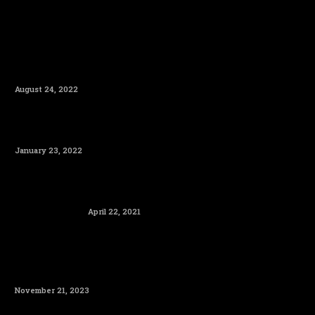
August 24, 2022
January 23, 2022
April 22, 2021
November 21, 2023