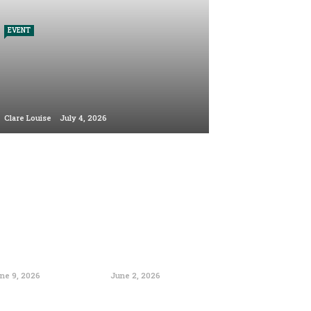
EVENT
Clare Louise
July 4, 2026
ne 9, 2026
June 2, 2026