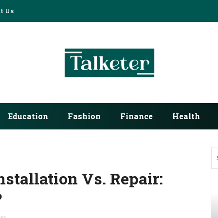
t Us
Education
Fashion
Finance
Health
stallation Vs. Repair:
?