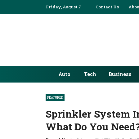
Friday, August 7
Contact Us
Abou
Auto
Tech
Business
FEATURED
Sprinkler System In
What Do You Need