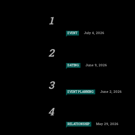
July 4, 2026
EVENT
June 9, 2026
DATING
June 2, 2026
EVENT PLANNING
May 29, 2026
RELATIONSHIP