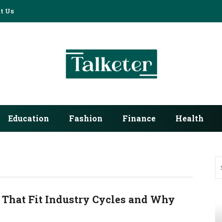
t Us
Education
Fashion
Finance
Health
 That Fit Industry Cycles and Why