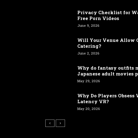
Privacy Checklist for 
Free Porn Videos
June 9, 2026
Will Your Venue Allow 
Catering?
June 2, 2026
Why do fantasy outfits
Japanese adult movies p
May 29, 2026
Why Do Players Obsess 
Latency VR?
May 20, 2026