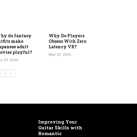
hy do fantasy
Why Do Players
utfits make
Obsess With Zero
apanese adult
Latency VR?
ovies playful?
May 20, 2026
y 29, 2026
Improving Your
Guitar Skills with
Romantic