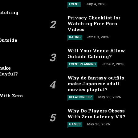
July 4, 2026
EVENT
Watching
Privacy Checklist for
Watching Free Porn
Videos
June 9, 2026
DATING
Outside
Will Your Venue Allow
Outside Catering?
June 2, 2026
EVENT PLANNING
 make
layful?
Why do fantasy outfits
make Japanese adult
movies playful?
With Zero
May 29, 2026
RELATIONSHIP
Why Do Players Obsess
With Zero Latency VR?
May 20, 2026
GAMES