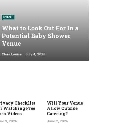
EVENT
What to Look Out For In a
Potential Baby Shower
Venue
Clare Louise
July 4, 2026
rivacy Checklist
Will Your Venue
or Watching Free
Allow Outside
orn Videos
Catering?
ne 9, 2026
June 2, 2026