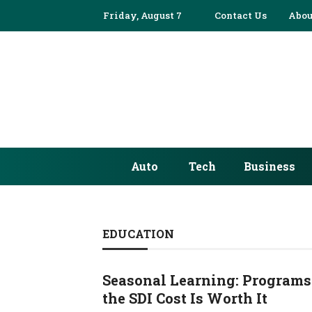
Friday, August 7
Contact Us
Abou
Auto
Tech
Business
EDUCATION
Seasonal Learning: Programs
the SDI Cost Is Worth It