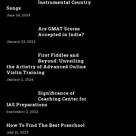
Instrumental Country
Songs
June 24, 2024
Are GMAT Scores
Accepted in India?
January 23, 2022
First Fiddles and
Beyond: Unveiling
the Artistry of Advanced Online
Violin Training
January 2, 2024
Significance of
Coaching Center for
IAS Preparations
September 3, 2022
How To Find The Best Preschool
July 21, 2023