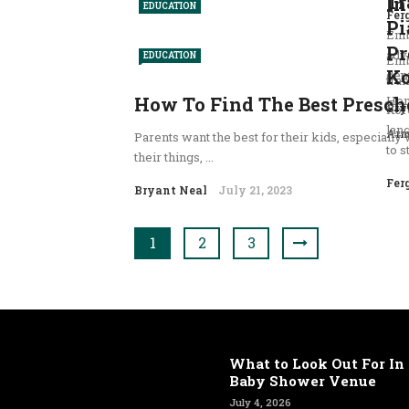
Tr
In
EDUCATION
Fer
Pi
Emb
Pr
adv
EDUCATION
Emb
Ko
dept
tran
How To Find The Best Presch
Hom
Bry
Kor
lan
Arm
Parents want the best for their kids, especially 
to s
their things, ...
Fer
Bryant Neal
July 21, 2023
1
2
3
What to Look Out For In 
Baby Shower Venue
July 4, 2026