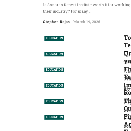
Is Sonoran Desert Institute worth it for workin
their industry? For many ...
Stephen Rojas
March 19, 2026
To
EDUCATION
Te
Un
EDUCATION
You
yo
pla
Th
for .
EDUCATION
Whe
Te
clas
Jer
Im
EDUCATION
As 
Bry
Ro
imp
Th
inc
EDUCATION
Play
On
abo
Arm
Fi
enha
EDUCATION
Ima
Ar
of b
Jer