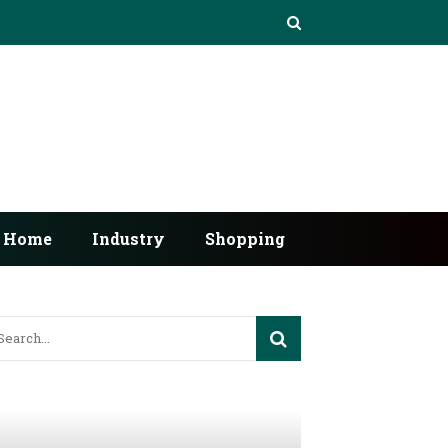
Home
Industry
Shopping