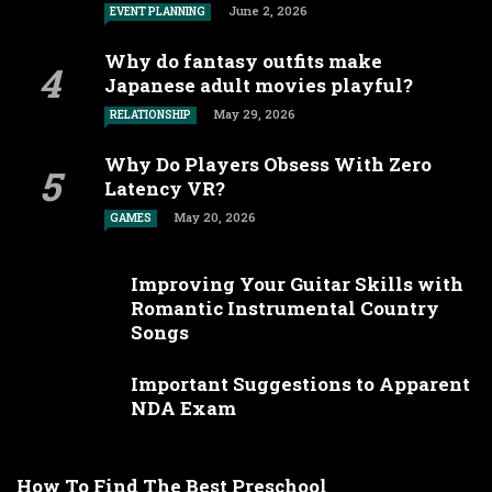
June 2, 2026
EVENT PLANNING
Why do fantasy outfits make
Japanese adult movies playful?
May 29, 2026
RELATIONSHIP
Why Do Players Obsess With Zero
Latency VR?
May 20, 2026
GAMES
Improving Your Guitar Skills with
Romantic Instrumental Country
Songs
Important Suggestions to Apparent
NDA Exam
How To Find The Best Preschool