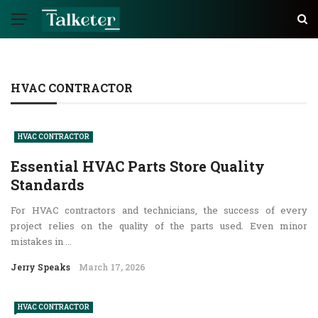
HVAC CONTRACTOR
HVAC CONTRACTOR
Essential HVAC Parts Store Quality
Standards
For HVAC contractors and technicians, the success of every
project relies on the quality of the parts used. Even minor
mistakes in ...
Jerry Speaks
March 17, 2026
HVAC CONTRACTOR