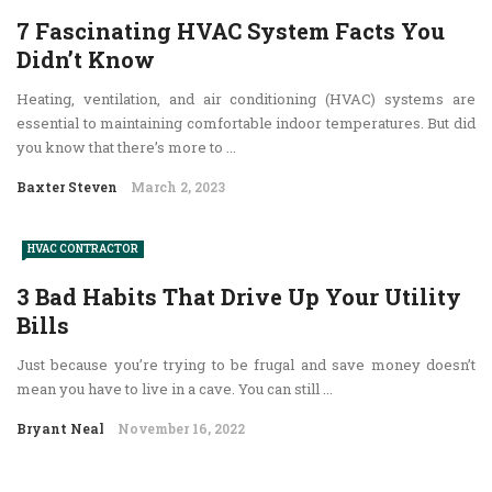
7 Fascinating HVAC System Facts You
Didn’t Know
Heating, ventilation, and air conditioning (HVAC) systems are
essential to maintaining comfortable indoor temperatures. But did
you know that there’s more to ...
Baxter Steven
March 2, 2023
HVAC CONTRACTOR
3 Bad Habits That Drive Up Your Utility
Bills
Just because you’re trying to be frugal and save money doesn’t
mean you have to live in a cave. You can still ...
Bryant Neal
November 16, 2022