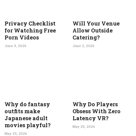
Privacy Checklist
Will Your Venue
for Watching Free
Allow Outside
Porn Videos
Catering?
June 9, 2026
June 2, 2026
Why do fantasy
Why Do Players
outfits make
Obsess With Zero
Japanese adult
Latency VR?
movies playful?
May 20, 2026
May 29, 2026