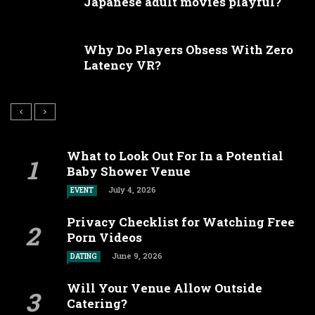
Japanese adult movies playful?
Why Do Players Obsess With Zero
Latency VR?
What to Look Out For In a Potential
Baby Shower Venue
July 4, 2026
EVENT
Privacy Checklist for Watching Free
Porn Videos
June 9, 2026
DATING
Will Your Venue Allow Outside
Catering?