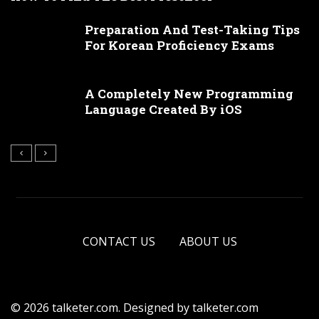
Preparation And Test-Taking Tips
For Korean Proficiency Exams
A Completely New Programming
Language Created By iOS
CONTACT US
ABOUT US
© 2026 talketer.com. Designed by talketer.com