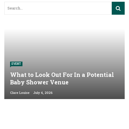
EVENT
What to Look Out For In a Potential
Baby Shower Venue
Clare Louise
July 4, 2026