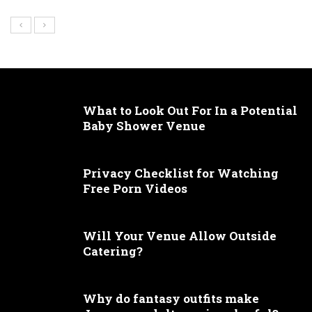
What to Look Out For In a Potential
Baby Shower Venue
Privacy Checklist for Watching
Free Porn Videos
Will Your Venue Allow Outside
Catering?
Why do fantasy outfits make