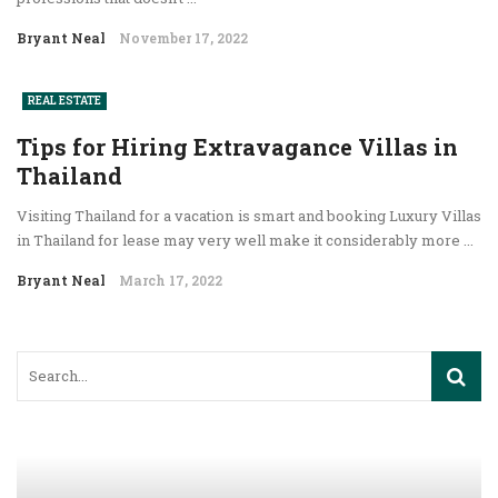
Bryant Neal
November 17, 2022
REAL ESTATE
Tips for Hiring Extravagance Villas in
Thailand
Visiting Thailand for a vacation is smart and booking Luxury Villas
in Thailand for lease may very well make it considerably more ...
Bryant Neal
March 17, 2022