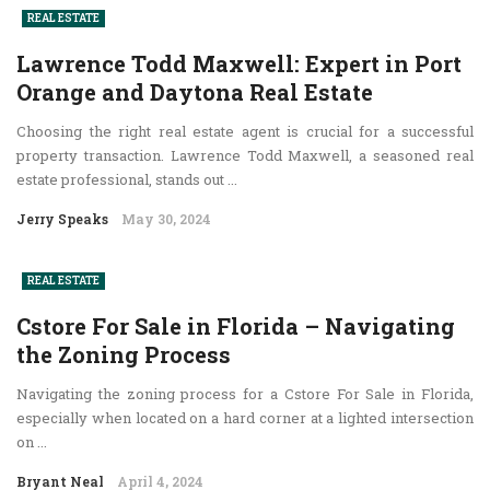
REAL ESTATE
Lawrence Todd Maxwell: Expert in Port
Orange and Daytona Real Estate
Choosing the right real estate agent is crucial for a successful
property transaction. Lawrence Todd Maxwell, a seasoned real
estate professional, stands out ...
Jerry Speaks
May 30, 2024
REAL ESTATE
Cstore For Sale in Florida – Navigating
the Zoning Process
Navigating the zoning process for a Cstore For Sale in Florida,
especially when located on a hard corner at a lighted intersection
on ...
Bryant Neal
April 4, 2024