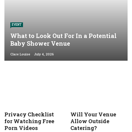
EVENT
What to Look Out For In a Potential
Baby Shower Venue
Clare Louise
July 4, 2026
Privacy Checklist
Will Your Venue
for Watching Free
Allow Outside
Porn Videos
Catering?