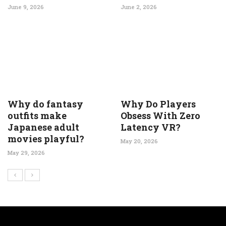
June 9, 2026
June 2, 2026
Why do fantasy
Why Do Players
outfits make
Obsess With Zero
Japanese adult
Latency VR?
movies playful?
May 20, 2026
May 29, 2026