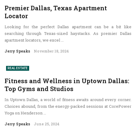
Premier Dallas, Texas Apartment
Locator
Looking for the perfect Dallas apartment can be a bit like
searching through Texas-sized haystacks. As premier Dallas
apartment locators, we excel ...
Jerry Speaks
November 18, 2024
REAL ESTATE
Fitness and Wellness in Uptown Dallas:
Top Gyms and Studios
In Uptown Dallas, a world of fitness awaits around every corner.
Choices abound, from the energy-packed sessions at CorePower
Yoga on Henderson ...
Jerry Speaks
June 25, 2024