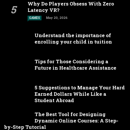
Why Do Players Obsess With Zero
Latency VR?
May 20, 2026
GAMES
Understand the importance of
enrolling your child in tuition
Tips for Those Considering a
Future in Healthcare Assistance
5 Suggestions to Manage Your Hard
Earned Dollars While Like a
Student Abroad
The Best Tool for Designing
Dynamic Online Courses: A Step-
by-Step Tutorial