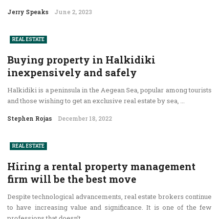
Jerry Speaks
June 2, 2023
REAL ESTATE
Buying property in Halkidiki
inexpensively and safely
Halkidiki is a peninsula in the Aegean Sea, popular among tourists
and those wishing to get an exclusive real estate by sea, ...
Stephen Rojas
December 18, 2022
REAL ESTATE
Hiring a rental property management
firm will be the best move
Despite technological advancements, real estate brokers continue
to have increasing value and significance. It is one of the few
professions that doesn’t ...