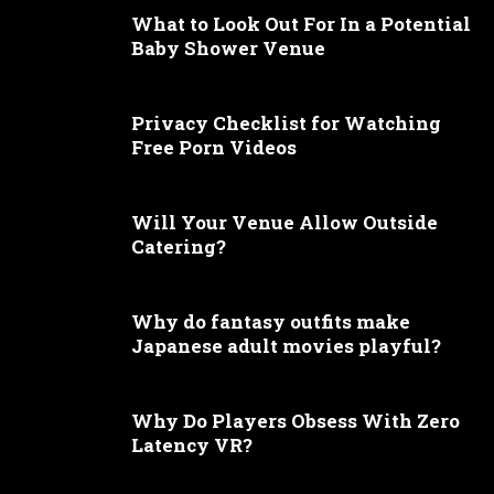
What to Look Out For In a Potential
Baby Shower Venue
Privacy Checklist for Watching
Free Porn Videos
Will Your Venue Allow Outside
Catering?
Why do fantasy outfits make
Japanese adult movies playful?
Why Do Players Obsess With Zero
Latency VR?