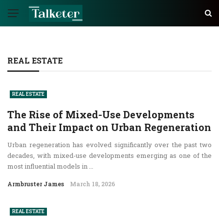
REAL ESTATE
REAL ESTATE
The Rise of Mixed-Use Developments
and Their Impact on Urban Regeneration
Urban regeneration has evolved significantly over the past two
decades, with mixed-use developments emerging as one of the
most influential models in ...
Armbruster James
March 18, 2026
REAL ESTATE