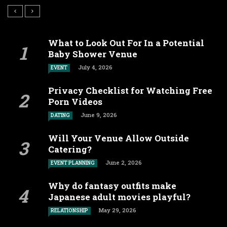
What to Look Out For In a Potential
Baby Shower Venue
July 4, 2026
EVENT
Privacy Checklist for Watching Free
Porn Videos
June 9, 2026
DATING
Will Your Venue Allow Outside
Catering?
June 2, 2026
EVENT PLANNING
Why do fantasy outfits make
Japanese adult movies playful?
May 29, 2026
RELATIONSHIP