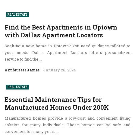
REAL ESTATE
Find the Best Apartments in Uptown
with Dallas Apartment Locators
Seeking a new home in Uptown? You need guidance tailored to
your needs. Dallas Apartment Locators offers personalized
service to find the ...
Armbruster James
January 26, 2024
REAL ESTATE
Essential Maintenance Tips for
Manufactured Homes Under 200K
Manufactured homes provide a low-cost and convenient living
solution for many individuals. These homes can be safe and
convenient for many years ...