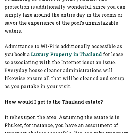
protection is additionally wonderful since you can
simply laze around the entire day in the rooms or
savor the experience of the pool’s unmistakable
waters.
Admittance to Wi-Fi is additionally accessible as
you book a
Luxury Property in Thailand
for lease
so associating with the Internet isnot an issue.
Everyday house cleaner administrations will
likewise ensure all that will be cleaned and set up
as you partake in your visit.
How would I get to the Thailand estate?
It relies upon the area. Assuming the estate is in
Phuket, for instance, you have an assortment of