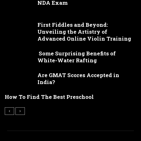
NDA Exam
First Fiddles and Beyond:
Unveiling the Artistry of
Advanced Online Violin Training
Some Surprising Benefits of
White-Water Rafting
Are GMAT Scores Accepted in
India?
How To Find The Best Preschool