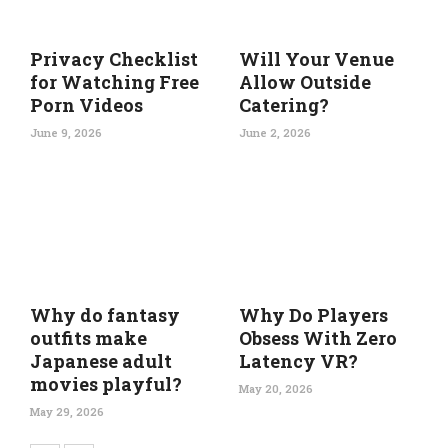
Privacy Checklist
Will Your Venue
for Watching Free
Allow Outside
Porn Videos
Catering?
June 9, 2026
June 2, 2026
Why do fantasy
Why Do Players
outfits make
Obsess With Zero
Japanese adult
Latency VR?
movies playful?
May 20, 2026
May 29, 2026