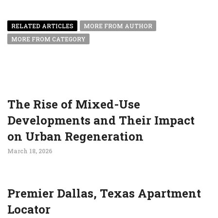
RELATED ARTICLES
MORE FROM AUTHOR
MORE FROM CATEGORY
The Rise of Mixed-Use
Developments and Their Impact
on Urban Regeneration
March 18, 2026
Premier Dallas, Texas Apartment
Locator