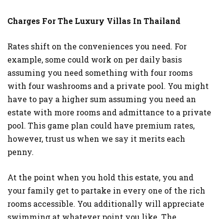
Charges For The Luxury Villas In Thailand
Rates shift on the conveniences you need. For
example, some could work on per daily basis
assuming you need something with four rooms
with four washrooms and a private pool. You might
have to pay a higher sum assuming you need an
estate with more rooms and admittance to a private
pool. This game plan could have premium rates,
however, trust us when we say it merits each
penny.
At the point when you hold this estate, you and
your family get to partake in every one of the rich
rooms accessible. You additionally will appreciate
swimming at whatever point you like. The