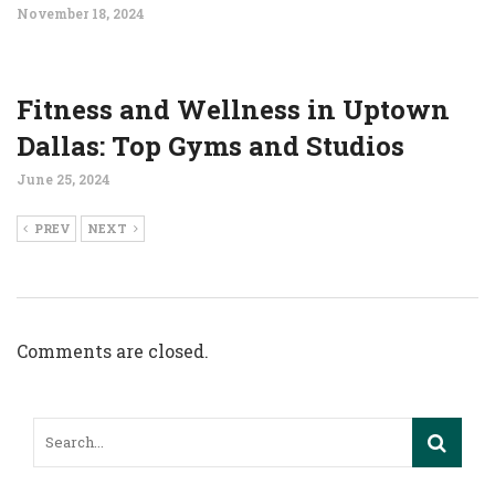
November 18, 2024
Fitness and Wellness in Uptown
Dallas: Top Gyms and Studios
June 25, 2024
PREV
NEXT
Comments are closed.