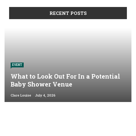
RECENT POSTS
EVENT
What to Look Out For In a Potential
Baby Shower Venue
Clare Louise
July 4, 2026