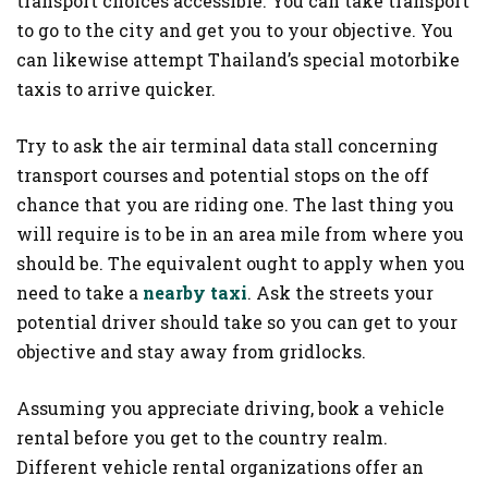
transport choices accessible. You can take transport
to go to the city and get you to your objective. You
can likewise attempt Thailand’s special motorbike
taxis to arrive quicker.
Try to ask the air terminal data stall concerning
transport courses and potential stops on the off
chance that you are riding one. The last thing you
will require is to be in an area mile from where you
should be. The equivalent ought to apply when you
need to take a
nearby taxi
. Ask the streets your
potential driver should take so you can get to your
objective and stay away from gridlocks.
Assuming you appreciate driving, book a vehicle
rental before you get to the country realm.
Different vehicle rental organizations offer an