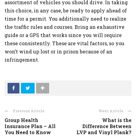
assortment of vehicles you should drive. In taking
this choice, in any case, be ready to apply ahead of
time for a permit. You additionally need to realize
the traffic rules and courses. Bring an exhaustive
guide or a GPS that works since you will require
these consistently. These are vital factors, so you
won’t wind up lost or in prison because of an
infringement.
Previous Article
Next Article
Group Health
What is the
Insurance Plan – All
Difference Between
You Need to Know
LVP and Vinyl Plank?