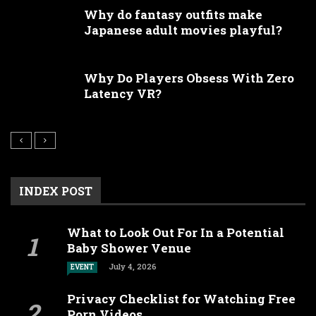
Why do fantasy outfits make
Japanese adult movies playful?
Why Do Players Obsess With Zero
Latency VR?
INDEX POST
What to Look Out For In a Potential
Baby Shower Venue
July 4, 2026
EVENT
Privacy Checklist for Watching Free
Porn Videos