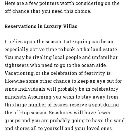
Here are a few pointers worth considering on the
SHOPPING
off chance that you need this choice.
Reservations in Luxury Villas
It relies upon the season. Late spring can be an
especially active time to book a Thailand estate.
You may be rivaling local people and unfamiliar
sightseers who need to go to the ocean side.
Vacationing, or the celebration of festivity is
likewise some other chance to keep an eye out for
since individuals will probably be in celebratory
mindsets.Assuming you wish to stay away from
this large number of issues, reserve a spot during
the off-top season. Seashores will have fewer
groups and you are probably going to have the sand
and shores all to yourself and your loved ones.