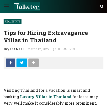
✕
REAL ESTATE
AUTO
Tips for Hiring Extravagance
TECH
Villas in Thailand
BUSINESS
Bryant Neal
March 17, 2022
0
1733
EDUCATION
FASHION
FINANCE
HEALTH
Visiting Thailand for a vacation is smart and
HOME
booking
Luxury Villas in Thailand
for lease may
INDUSTRY
very well make it considerably more prominent.