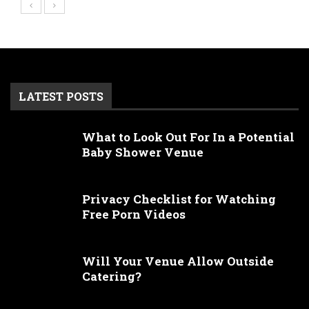
LATEST POSTS
What to Look Out For In a Potential
Baby Shower Venue
Privacy Checklist for Watching
Free Porn Videos
Will Your Venue Allow Outside
Catering?