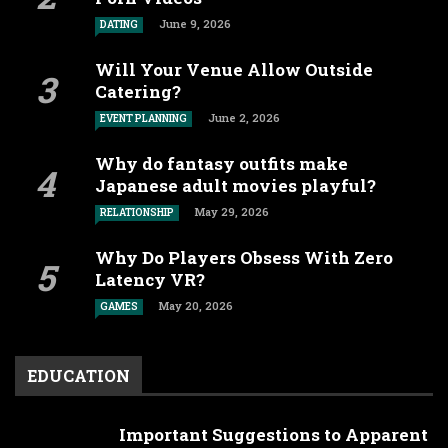
June 9, 2026
DATING
Will Your Venue Allow Outside
Catering?
June 2, 2026
EVENT PLANNING
Why do fantasy outfits make
Japanese adult movies playful?
May 29, 2026
RELATIONSHIP
Why Do Players Obsess With Zero
Latency VR?
May 20, 2026
GAMES
EDUCATION
Important Suggestions to Apparent