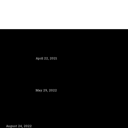
April 22, 2021
May 29, 2022
August 24, 2022