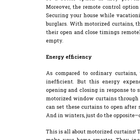
Moreover, the remote control option
Securing your house while vacationin
burglars. With motorized curtains, 
their open and close timings remotel
empty.
Energy efficiency
As compared to ordinary curtains, 
inefficient. But this energy expen
opening and closing in response to s
motorized window curtains through 
can set these curtains to open after
And in winters, just do the opposite—
This is all about motorized curtains
make your home smarter. They incr