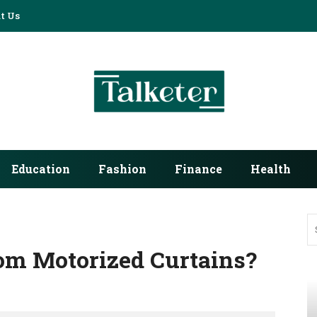
t Us
Education
Fashion
Finance
Health
om Motorized Curtains?