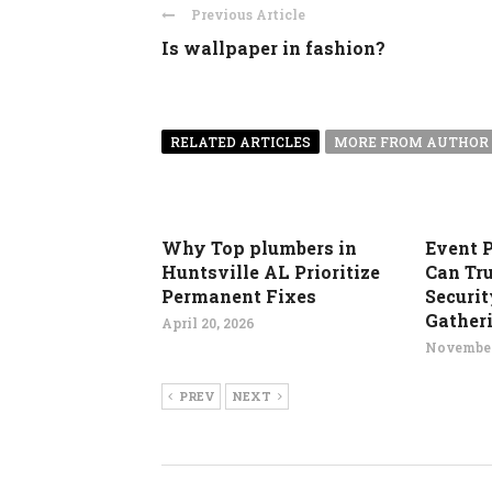
Previous Article
Is wallpaper in fashion?
RELATED ARTICLES
MORE FROM AUTHOR
Why Top plumbers in
Event 
Huntsville AL Prioritize
Can Tru
Permanent Fixes
Securit
Gather
April 20, 2026
November
PREV
NEXT