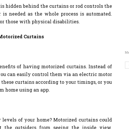
 is hidden behind the curtains or rod controls the
r is needed as the whole process is automated.
r those with physical disabilities.
Motorized Curtains
Ma
enefits of having motorized curtains. Instead of
ou can easily control them via an electric motor
these curtains according to your timings, or you
om home using an app.
 levels of your home? Motorized curtains could
t the outsiders from seeing the inside view.