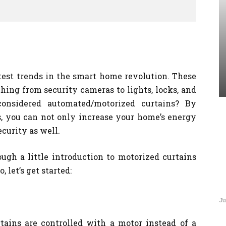
test trends in the smart home revolution. These
ing from security cameras to lights, locks, and
onsidered automated/motorized curtains? By
 you can not only increase your home’s energy
curity as well.
ugh a little introduction to motorized curtains
, let’s get started:
Ju
tains are controlled with a motor instead of a