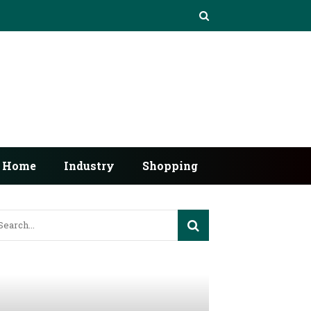
Home
Industry
Shopping