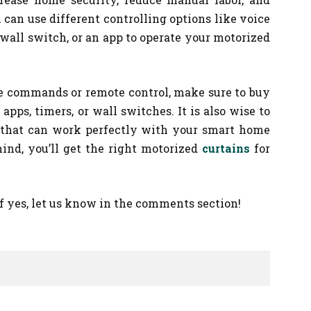
can use different controlling options like voice
wall switch, or an app to operate your motorized
ce commands or remote control, make sure to buy
apps, timers, or wall switches. It is also wise to
 that can work perfectly with your smart home
ind, you’ll get the right motorized
curtains
for
If yes, let us know in the comments section!