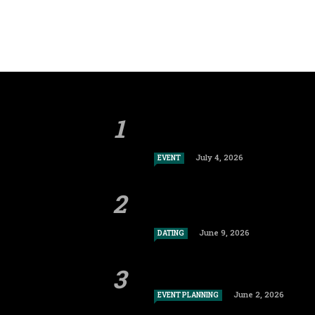
July 4, 2026
EVENT
June 9, 2026
DATING
June 2, 2026
EVENT PLANNING