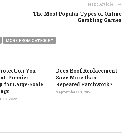
Next Article
The Most Popular Types of Online
Gambling Games
MORE FROM CATEGORY
Protection You
Does Roof Replacement
st: Premier
Save More than
y for Large-Scale
Repeated Patchwork?
ings
September 13, 2025
 28, 2025