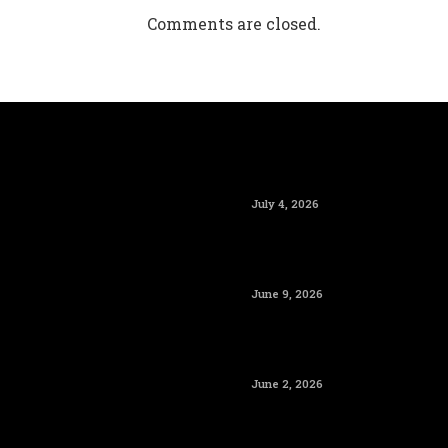
Comments are closed.
July 4, 2026
June 9, 2026
June 2, 2026