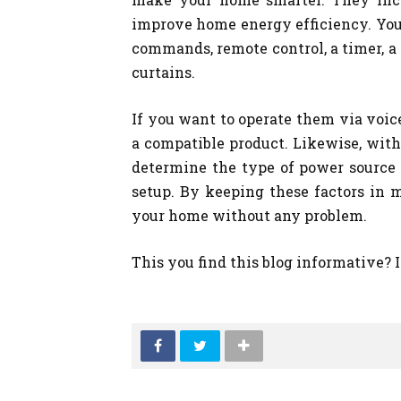
improve home energy efficiency. You 
commands, remote control, a timer, a 
curtains.
If you want to operate them via voi
a compatible product. Likewise, with 
determine the type of power source
setup. By keeping these factors in m
your home without any problem.
This you find this blog informative? 