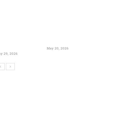
May 20, 2026
y 29, 2026