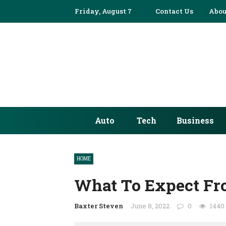
Friday, August 7
Contact Us
Abou
Auto
Tech
Business
HOME
What To Expect Fr
Baxter Steven
June 8, 2022
0
1440