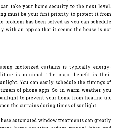
 can take your home security to the next level.
g must be your first priority to protect it from
the problem has been solved as you can schedule
y with an app so that it seems the house is not
using motorized curtains is typically energy-
diture is minimal. The major benefit is their
unlight. You can easily schedule the timings of
timers of phone apps. So, in warm weather, you
 sunlight to prevent your home from heating up.
open the curtains during times of sunlight.
! These automated window treatments can greatly
ease home security, reduce manual labor, and