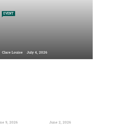
EVENT
Clare Louise
July 4, 2026
ne 9, 2026
June 2, 2026