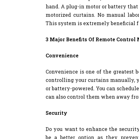
hand. A plug-in motor or battery that
motorized curtains. No manual labo
This system is extremely beneficial fo
3 Major Benefits Of Remote Control 
Convenience
Convenience is one of the greatest b
controlling your curtains manually, y
or battery-powered. You can schedule 
can also control them when away fr
Security
Do you want to enhance the security
be a better option as they preven