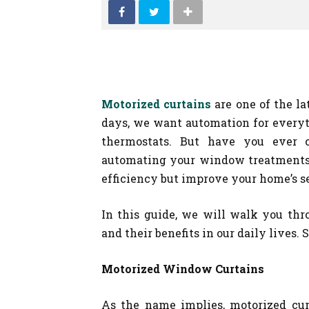
Motorized curtains
are one of the la
days, we want automation for everyth
thermostats. But have you ever c
automating your window treatments,
efficiency but improve your home’s se
In this guide, we will walk you thro
and their benefits in our daily lives. So
Motorized Window Curtains
As the name implies, motorized cur