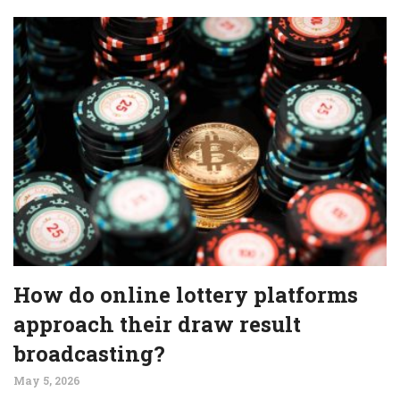
How do online lottery platforms
approach their draw result
broadcasting?
May 5, 2026