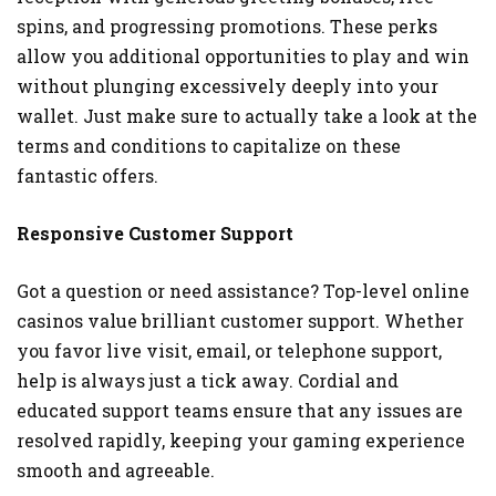
spins, and progressing promotions. These perks
allow you additional opportunities to play and win
without plunging excessively deeply into your
wallet. Just make sure to actually take a look at the
terms and conditions to capitalize on these
fantastic offers.
Responsive Customer Support
Got a question or need assistance? Top-level online
casinos value brilliant customer support. Whether
you favor live visit, email, or telephone support,
help is always just a tick away. Cordial and
educated support teams ensure that any issues are
resolved rapidly, keeping your gaming experience
smooth and agreeable.