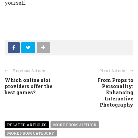
yourself.
Previous Article
Next Article
Which online slot
From Props to
providers offer the
Personality:
best games?
Enhancing
Interactive
Photography
RELATED ARTICLES
MORE FROM AUTHOR
MORE FROM CATEGORY