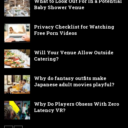
What to Look Out For In a Potential
Baby Shower Venue
Privacy Checklist for Watching
Free Porn Videos
Will Your Venue Allow Outside
Catering?
Why do fantasy outfits make
Japanese adult movies playful?
Why Do Players Obsess With Zero
Latency VR?