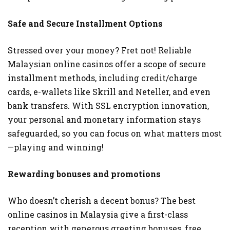
Safe and Secure Installment Options
Stressed over your money? Fret not! Reliable
Malaysian online casinos offer a scope of secure
installment methods, including credit/charge
cards, e-wallets like Skrill and Neteller, and even
bank transfers. With SSL encryption innovation,
your personal and monetary information stays
safeguarded, so you can focus on what matters most
—playing and winning!
Rewarding bonuses and promotions
Who doesn’t cherish a decent bonus? The best
online casinos in Malaysia give a first-class
reception with generous greeting bonuses, free