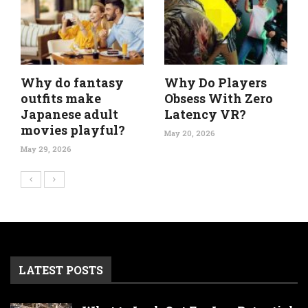
Why do fantasy
Why Do Players
outfits make
Obsess With Zero
Japanese adult
Latency VR?
movies playful?
May 20, 2026
May 29, 2026
LATEST POSTS