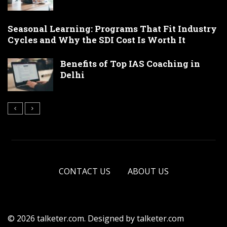
Seasonal Learning: Programs That Fit Industry
Cycles and Why the SDI Cost Is Worth It
Benefits of Top IAS Coaching in
Delhi
CONTACT US
ABOUT US
© 2026 talketer.com. Designed by talketer.com