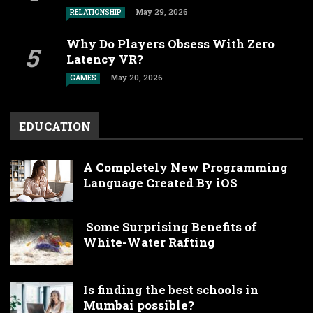
May 29, 2026
RELATIONSHIP
Why Do Players Obsess With Zero
Latency VR?
May 20, 2026
GAMES
EDUCATION
A Completely New Programming
Language Created By iOS
Some Surprising Benefits of
White-Water Rafting
Is finding the best schools in
Mumbai possible?