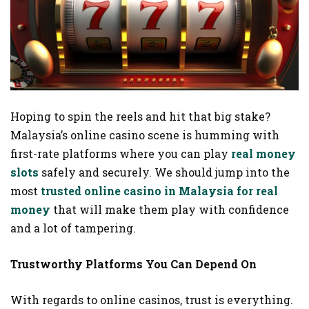
Hoping to spin the reels and hit that big stake?
Malaysia’s online casino scene is humming with
first-rate platforms where you can play
real money
slots
safely and securely. We should jump into the
most
trusted online casino in Malaysia for real
money
that will make them play with confidence
and a lot of tampering.
Trustworthy Platforms You Can Depend On
With regards to online casinos, trust is everything.