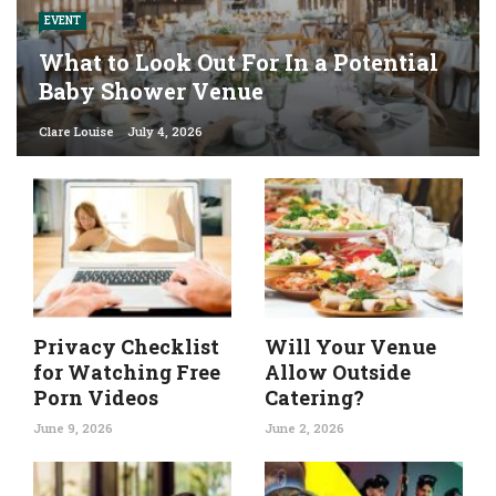
EVENT
What to Look Out For In a Potential
Baby Shower Venue
Clare Louise
July 4, 2026
Privacy Checklist
Will Your Venue
for Watching Free
Allow Outside
Porn Videos
Catering?
June 9, 2026
June 2, 2026