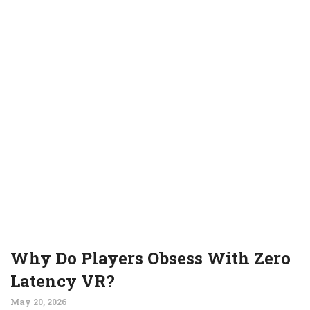
Why Do Players Obsess With Zero
Latency VR?
May 20, 2026