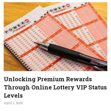
Unlocking Premium Rewards
Through Online Lottery VIP Status
Levels
April 1, 2026