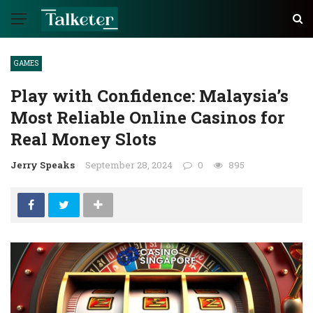
GAMES
Play with Confidence: Malaysia’s
Most Reliable Online Casinos for
Real Money Slots
Jerry Speaks
September 28, 2024
0
895