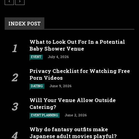
INDEX POST
What to Look Out For In a Potential
Baby Shower Venue
July 4, 2026
EVENT
Privacy Checklist for Watching Free
Porn Videos
June 9, 2026
DATING
Will Your Venue Allow Outside
Catering?
June 2, 2026
EVENT PLANNING
Why do fantasy outfits make
Japanese adult movies playful?