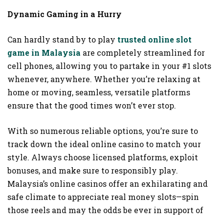
Dynamic Gaming in a Hurry
Can hardly stand by to play
trusted online slot
game in Malaysia
are completely streamlined for
cell phones, allowing you to partake in your #1 slots
whenever, anywhere. Whether you’re relaxing at
home or moving, seamless, versatile platforms
ensure that the good times won’t ever stop.
With so numerous reliable options, you’re sure to
track down the ideal online casino to match your
style. Always choose licensed platforms, exploit
bonuses, and make sure to responsibly play.
Malaysia’s online casinos offer an exhilarating and
safe climate to appreciate real money slots—spin
those reels and may the odds be ever in support of