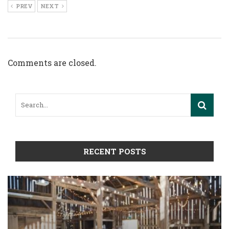
PREV
NEXT
Comments are closed.
RECENT POSTS