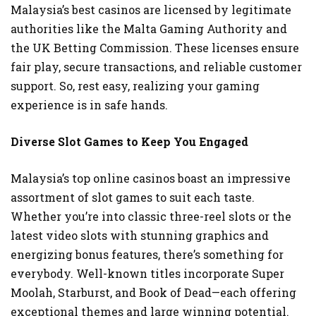
Malaysia’s best casinos are licensed by legitimate
authorities like the Malta Gaming Authority and
the UK Betting Commission. These licenses ensure
fair play, secure transactions, and reliable customer
support. So, rest easy, realizing your gaming
experience is in safe hands.
Diverse Slot Games to Keep You Engaged
Malaysia’s top online casinos boast an impressive
assortment of slot games to suit each taste.
Whether you’re into classic three-reel slots or the
latest video slots with stunning graphics and
energizing bonus features, there’s something for
everybody. Well-known titles incorporate Super
Moolah, Starburst, and Book of Dead—each offering
exceptional themes and large winning potential.