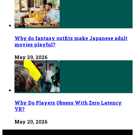
Why do fantasy outfits make Japanese adult
movies playful?
May 29, 2026
Why Do Players Obsess With Zero Latency
VR?
May 20, 2026