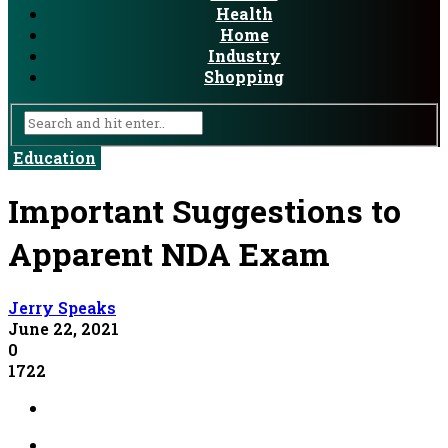
Health
Home
Industry
Shopping
Education
Important Suggestions to
Apparent NDA Exam
Jerry Speaks
June 22, 2021
0
1722