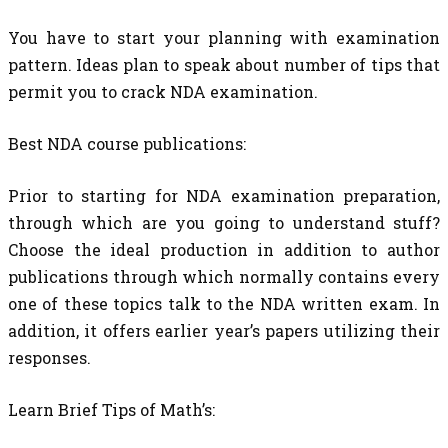
You have to start your planning with examination
pattern. Ideas plan to speak about number of tips that
permit you to crack NDA examination.
Best NDA course publications:
Prior to starting for NDA examination preparation,
through which are you going to understand stuff?
Choose the ideal production in addition to author
publications through which normally contains every
one of these topics talk to the NDA written exam. In
addition, it offers earlier year’s papers utilizing their
responses.
Learn Brief Tips of Math’s: