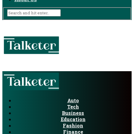
Auto
Tech
Business
Education
Fashion
Finance