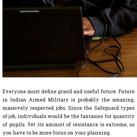
Everyone must define grand and useful future. Future
in Indian Armed Military is probably the amazing,
massively respected jobs. Since the Safeguard types
of job, individuals would be the fantasies for quantity
of pupils. Yet its amount of resistance is extreme, so
you have to be more focus on your planning.