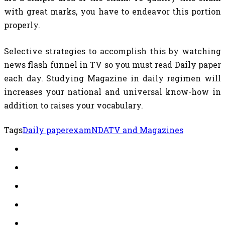
with great marks, you have to endeavor this portion
properly.
Selective strategies to accomplish this by watching
news flash funnel in TV so you must read Daily paper
each day. Studying Magazine in daily regimen will
increases your national and universal know-how in
addition to raises your vocabulary.
Tags
Daily paper
exam
NDA
TV and Magazines