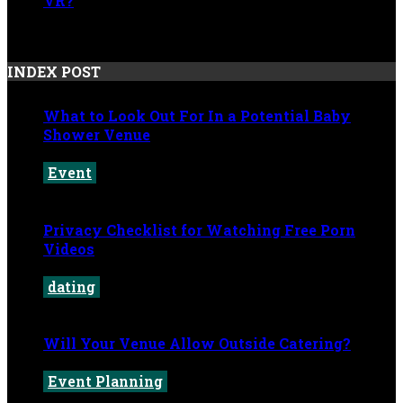
VR?
May 20, 2026
INDEX POST
What to Look Out For In a Potential Baby
Shower Venue
Event
July 4, 2026
Privacy Checklist for Watching Free Porn
Videos
dating
June 9, 2026
Will Your Venue Allow Outside Catering?
Event Planning
June 2, 2026