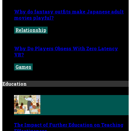
Why do fantasy outfits make Japanese adult
movies playful?
Relationship
May 29, 2026
Why Do Players Obsess With Zero Latency
VR?
Games
May 20, 2026
Education
The Impact of Further Education on Teaching
Effectiveness