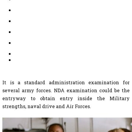
It is a standard administration examination for
several army forces. NDA examination could be the
entryway to obtain entry inside the Military
strengths, naval drive and Air Forces.