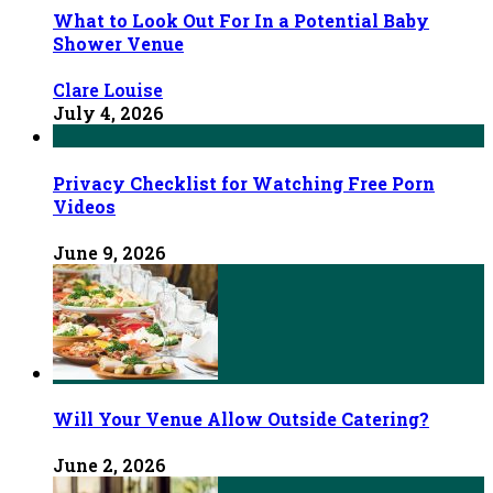
What to Look Out For In a Potential Baby
Shower Venue
Clare Louise
July 4, 2026
Privacy Checklist for Watching Free Porn
Videos
June 9, 2026
Will Your Venue Allow Outside Catering?
June 2, 2026