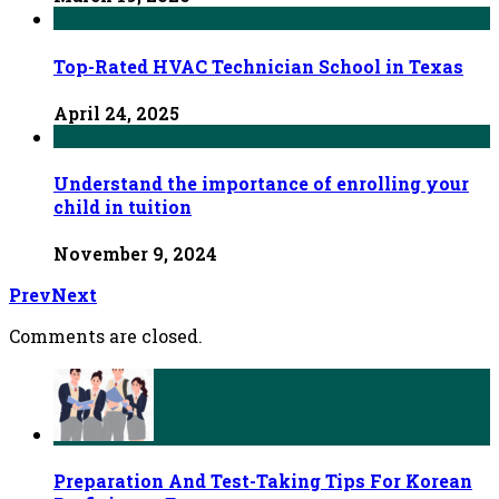
Top-Rated HVAC Technician School in Texas
April 24, 2025
Understand the importance of enrolling your
child in tuition
November 9, 2024
Prev
Next
Comments are closed.
Preparation And Test-Taking Tips For Korean