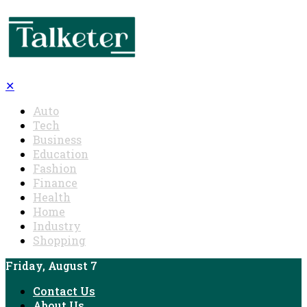
✕
Auto
Tech
Business
Education
Fashion
Finance
Health
Home
Industry
Shopping
Friday, August 7
Contact Us
About Us