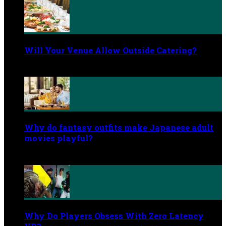
Will Your Venue Allow Outside Catering?
June 2, 2026
Why do fantasy outfits make Japanese adult
movies playful?
May 29, 2026
Why Do Players Obsess With Zero Latency