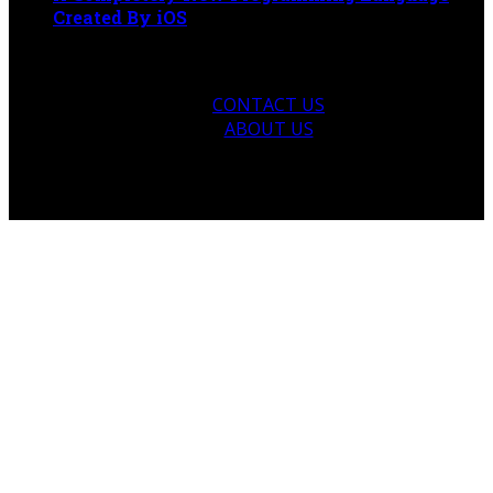
Created By iOS
April 22, 2021
CONTACT US
ABOUT US
© 2026 talketer.com. Designed by talketer.com