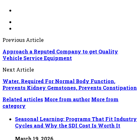
Previous Article
Approach a Reputed Company to get Quality
Vehicle Service Equipment
Next Article
Water, Required For Normal Body Function,
Prevents Kidney Gemstones, Prevents Constipation
Related articles
More from author
More from
category
Seasonal Learning: Programs That Fit Industry
Cycles and Why the SDI Cost Is Worth It
March 19, 2026