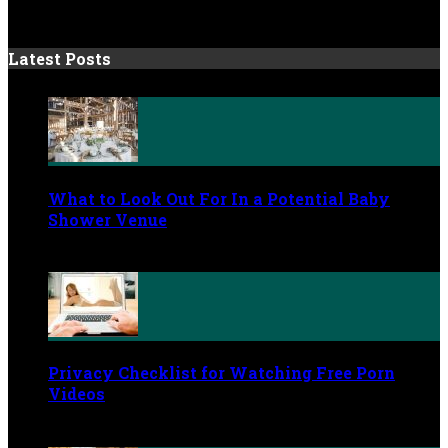
Latest Posts
What to Look Out For In a Potential Baby
Shower Venue
July 4, 2026
Privacy Checklist for Watching Free Porn
Videos
June 9, 2026