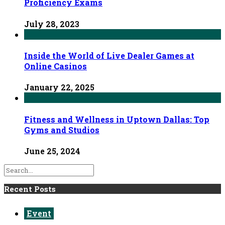
Proficiency Exams
July 28, 2023
Inside the World of Live Dealer Games at
Online Casinos
January 22, 2025
Fitness and Wellness in Uptown Dallas: Top
Gyms and Studios
June 25, 2024
Recent Posts
Event