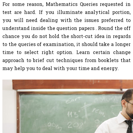
For some reason, Mathematics Queries requested in
test are hard. If you illuminate analytical portion,
you will need dealing with the issues preferred to
understand inside the question papers . Round the off
chance you do not hold the short-cut idea in regards
to the queries of examination, it should take a longer
time to select right option. Learn certain change
approach to brief cut techniques from booklets that
may help you to deal with your time and energy.