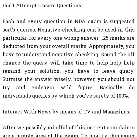
Don’t Attempt Unsure Questions:
Each and every question in NDA exam is suggested
sort’s queries. Negative checking can be used in this
particular, for every one wrong answer .25 marks are
deducted from your overall marks. Appropriately, you
have to understand negative checking. Round the off
chance the query will take time to help help help
remind your solution, you have to leave query.
Surmise the answer wisely, however, you should not
try and endeavor wild figure. Basically do
individuals queries by which you’ve surety of 100%.
Interact With News by means of TV and Magazines:
After we possibly mindful of this, current complaints
are a simple area of the exam. To qualify this exam