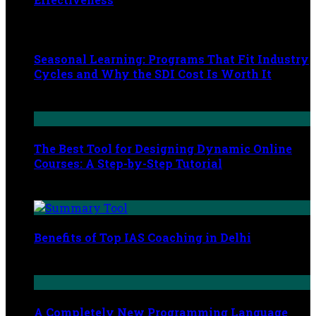
August 8, 2024
Seasonal Learning: Programs That Fit Industry
Cycles and Why the SDI Cost Is Worth It
March 19, 2026
The Best Tool for Designing Dynamic Online
Courses: A Step-by-Step Tutorial
March 18, 2024
Benefits of Top IAS Coaching in Delhi
December 16, 2022
A Completely New Programming Language