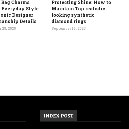
 Bag Charms
Protecting Shine: How to
e Everyday Style
Maintain Top realistic-
conic Designer
looking synthetic
manship Details
diamond rings
 28, 2025
September 16, 2025
INDEX POST