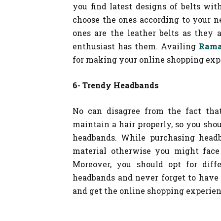
you find latest designs of belts wit
choose the ones according to your n
ones are the leather belts as they 
enthusiast has them. Availing
Rama
for making your online shopping expe
6- Trendy Headbands
No can disagree from the fact that
maintain a hair properly, so you sho
headbands. While purchasing headb
material otherwise you might face 
Moreover, you should opt for diff
headbands and never forget to have
and get the online shopping experien