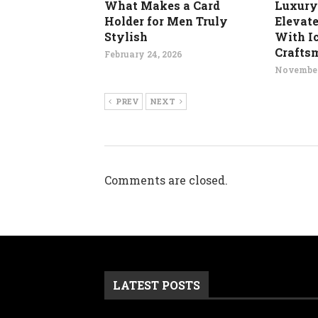
What Makes a Card
Luxury
Holder for Men Truly
Elevat
Stylish
With I
Crafts
February 24, 2026
November
PREV
NEXT
Comments are closed.
LATEST POSTS