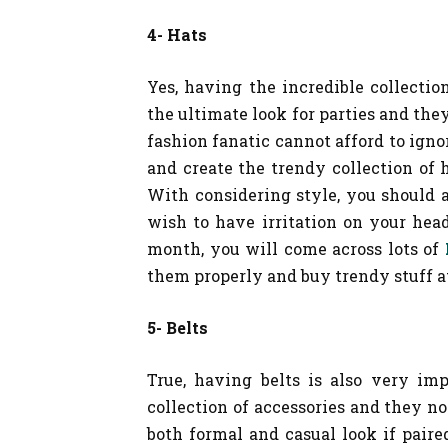
4- Hats
Yes, having the incredible collectio
the ultimate look for parties and they
fashion fanatic cannot afford to igno
and create the trendy collection of h
With considering style, you should 
wish to have irritation on your he
month, you will come across lots of
them properly and buy trendy stuff at
5- Belts
True, having belts is also very im
collection of accessories and they n
both formal and casual look if paire