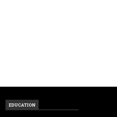
EDUCATION