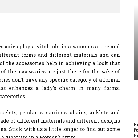
ssories play a vital role in a women’s attire and
ifferent forms and different materials and can
 the accessories help in achieving a look that
f the accessories are just there for the sake of
ories don’t have any specific category of a formal
what enhances a lady’s charm in many forms.
categories.
celets, pendants, earrings, chains, anklets and
de of different materials and different designs
P
s. Stick with us a little longer to find out some
f
P
 a great use in a women’s attire.