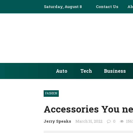
Saturday, August 8
✕
Contact Us
Ab
AUTO
TECH
BUSINESS
EDUCATION
Auto
Tech
Business
FASHION
FINANCE
FASHION
HEALTH
Accessories You ne
HOME
Jerry Speaks
March 31, 2022
0
156
INDUSTRY