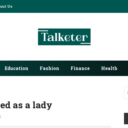
out Us
Education
Fashion
Finance
Health
ed as a lady
3