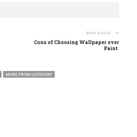
Next Article
n
Cons of Choosing Wallpaper over
Paint
MORE FROM CATEGORY