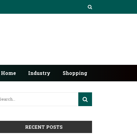
Home
Industry
Shopping
RECENT POSTS