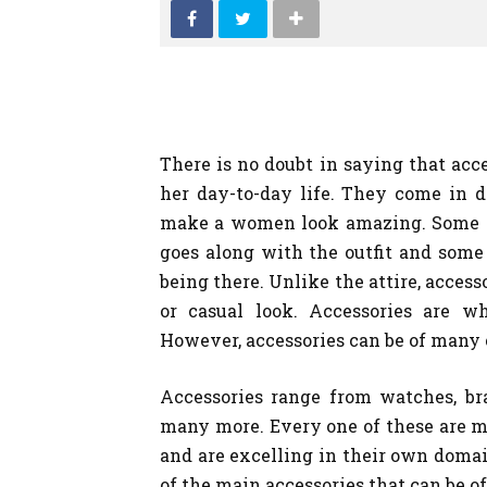
SHOPPING
There is no doubt in saying that acce
her day-to-day life. They come in d
make a women look amazing. Some of
goes along with the outfit and some o
being there. Unlike the attire, access
or casual look. Accessories are 
However, accessories can be of many 
Accessories range from watches, bra
many more. Every one of these are ma
and are excelling in their own domain
of the main accessories that can be of