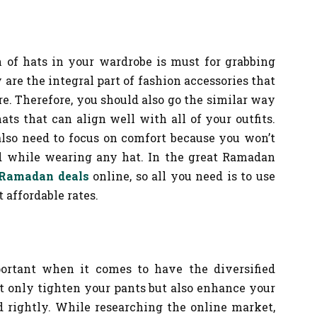
n of hats in your wardrobe is must for grabbing
 are the integral part of fashion accessories that
re. Therefore, you should also go the similar way
ats that can align well with all of your outfits.
also need to focus on comfort because you won’t
ad while wearing any hat. In the great Ramadan
Ramadan deals
online, so all you need is to use
 affordable rates.
portant when it comes to have the diversified
ot only tighten your pants but also enhance your
d rightly. While researching the online market,