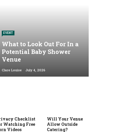
EVENT
What to Look Out For In a
Potential Baby Shower
Venue
Clare Louise
July 4, 2026
rivacy Checklist
Will Your Venue
or Watching Free
Allow Outside
orn Videos
Catering?