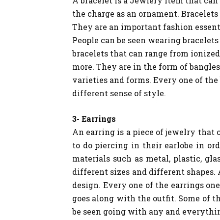
A bracelet is a Jewlery item that can
the charge as an ornament. Bracelets 
They are an important fashion essent
People can be seen wearing bracelets 
bracelets that can range from ionized
more. They are in the form of bangles
varieties and forms. Every one of the
different sense of style.
3- Earrings
An earring is a piece of jewelry that 
to do piercing in their earlobe in or
materials such as metal, plastic, gl
different sizes and different shapes. 
design. Every one of the earrings one
goes along with the outfit. Some of t
be seen going with any and everythi