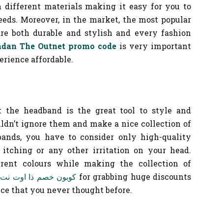
h different materials making it easy for you to
eeds. Moreover, in the market, the most popular
are both durable and stylish and every fashion
dan The Outnet promo code
is very important
rience affordable.
 the headband is the great tool to style and
uldn’t ignore them and make a nice collection of
ands, you have to consider only high-quality
itching or any other irritation on your head.
erent colours while making the collection of
كوبون خصم ذا اوت نت
for grabbing huge discounts
ce that you never thought before.