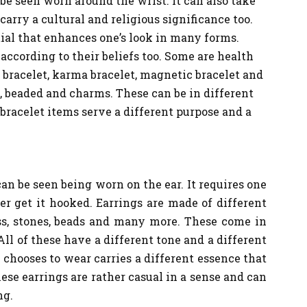
 be seen worn around the wrist. It can also take
carry a cultural and religious significance too.
ial that enhances one’s look in many forms.
according to their beliefs too. Some are health
 bracelet, karma bracelet, magnetic bracelet and
, beaded and charms. These can be in different
 bracelet items serve a different purpose and a
can be seen being worn on the ear. It requires one
der get it hooked. Earrings are made of different
ass, stones, beads and many more. These come in
All of these have a different tone and a different
 chooses to wear carries a different essence that
hese earrings are rather casual in a sense and can
ng.