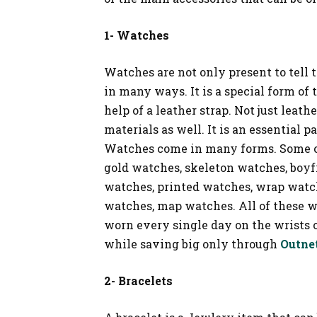
1- Watches
Watches are not only present to tell
in many ways. It is a special form of 
help of a leather strap. Not just leat
materials as well. It is an essential 
Watches come in many forms. Some of
gold watches, skeleton watches, boyf
watches, printed watches, wrap watc
watches, map watches. All of these w
worn every single day on the wrists 
while saving big only through
Outne
2- Bracelets