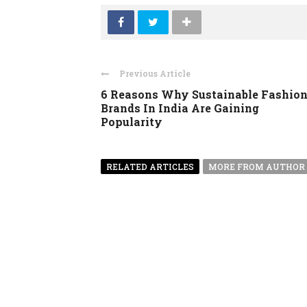
Previous Article
6 Reasons Why Sustainable Fashio
Brands In India Are Gaining
Popularity
RELATED ARTICLES
MORE FROM AUTHOR