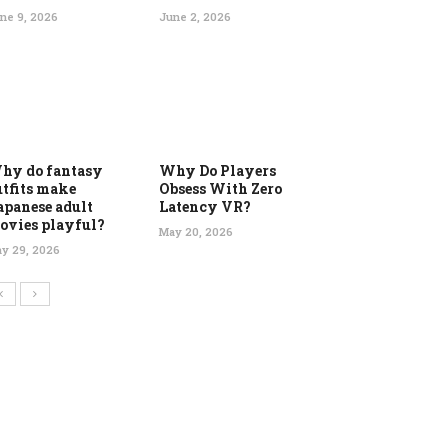
ne 9, 2026
June 2, 2026
hy do fantasy
Why Do Players
utfits make
Obsess With Zero
apanese adult
Latency VR?
ovies playful?
May 20, 2026
y 29, 2026