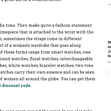
Ju
 the time. They make quite a fashion statement
timepiece that is attached to the wrist with the
her, sometimes the straps come in different
W
part of a woman’s wardrobe that goes along.
o
J
 these forms range from smart watches, rose
m
riend watches, floral watches, interchangeable
Ma
hes, white watches, bracelet watches, two-tone
atches carry their own essence and can be seen
of women all around the globe. You can get them
t discount code
.