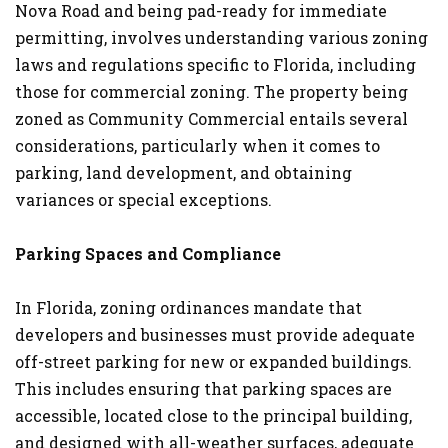
Nova Road and being pad-ready for immediate
permitting, involves understanding various zoning
laws and regulations specific to Florida, including
those for commercial zoning. The property being
zoned as Community Commercial entails several
considerations, particularly when it comes to
parking, land development, and obtaining
variances or special exceptions.
Parking Spaces and Compliance
In Florida, zoning ordinances mandate that
developers and businesses must provide adequate
off-street parking for new or expanded buildings.
This includes ensuring that parking spaces are
accessible, located close to the principal building,
and designed with all-weather surfaces, adequate