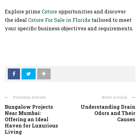
Explore prime
Cstore
opportunities and discover
the ideal
Cstore For Sale in Florida
tailored to meet
your specific business objectives and requirements.
Previous Article
Next Article
Bungalow Projects
Understanding Drain
Near Mumbai:
Odors and Their
Offering an Ideal
Causes
Haven for Luxurious
Living