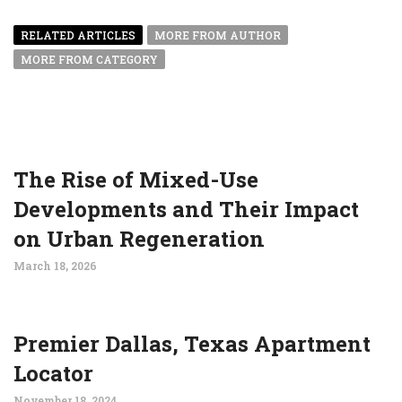
RELATED ARTICLES
MORE FROM AUTHOR
MORE FROM CATEGORY
The Rise of Mixed-Use
Developments and Their Impact
on Urban Regeneration
March 18, 2026
Premier Dallas, Texas Apartment
Locator
November 18, 2024