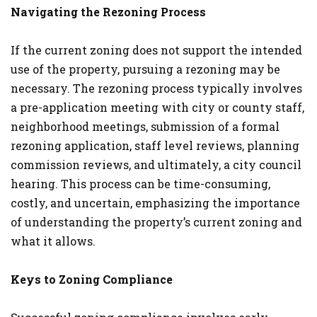
Navigating the Rezoning Process
If the current zoning does not support the intended
use of the property, pursuing a rezoning may be
necessary. The rezoning process typically involves
a pre-application meeting with city or county staff,
neighborhood meetings, submission of a formal
rezoning application, staff level reviews, planning
commission reviews, and ultimately, a city council
hearing. This process can be time-consuming,
costly, and uncertain, emphasizing the importance
of understanding the property’s current zoning and
what it allows​.
Keys to Zoning Compliance