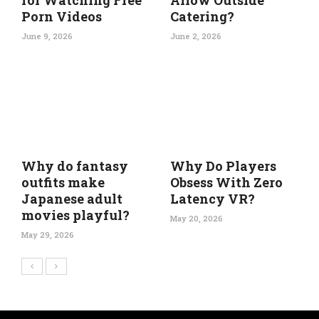
for Watching Free
Allow Outside
Porn Videos
Catering?
June 9, 2026
June 2, 2026
Why do fantasy
Why Do Players
outfits make
Obsess With Zero
Japanese adult
Latency VR?
movies playful?
May 20, 2026
May 29, 2026