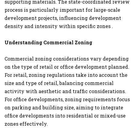
supporting materials. The state-coordinated review
process is particularly important for large-scale
development projects, influencing development
density and intensity within specific zones .
Understanding Commercial Zoning
Commercial zoning considerations vary depending
on the type of retail or office development planned.
For retail, zoning regulations take into account the
size and type of retail, balancing commercial
activity with aesthetic and traffic considerations.
For office developments, zoning requirements focus
on parking and building size, aiming to integrate
office developments into residential or mixed-use
zones effectively​.