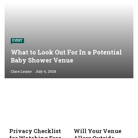
EVENT
What to Look Out For In a Potential
Baby Shower Venue
Clare Louise
July 4, 2026
Privacy Checklist
Will Your Venue