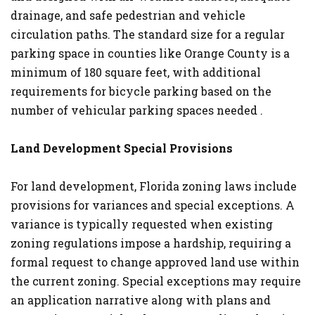
drainage, and safe pedestrian and vehicle
circulation paths. The standard size for a regular
parking space in counties like Orange County is a
minimum of 180 square feet, with additional
requirements for bicycle parking based on the
number of vehicular parking spaces needed .
Land Development Special Provisions
For land development, Florida zoning laws include
provisions for variances and special exceptions. A
variance is typically requested when existing
zoning regulations impose a hardship, requiring a
formal request to change approved land use within
the current zoning. Special exceptions may require
an application narrative along with plans and