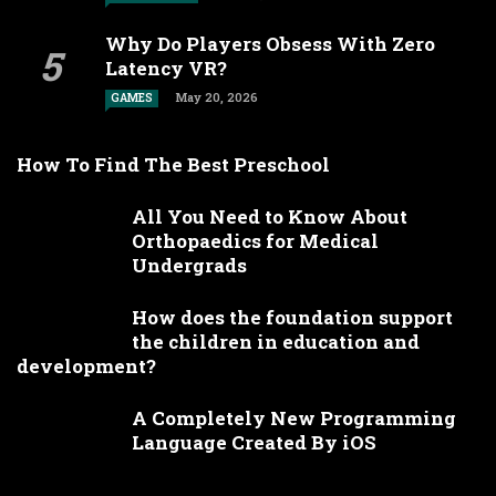
Why Do Players Obsess With Zero
Latency VR?
May 20, 2026
GAMES
How To Find The Best Preschool
All You Need to Know About
Orthopaedics for Medical
Undergrads
How does the foundation support
the children in education and
development?
A Completely New Programming
Language Created By iOS