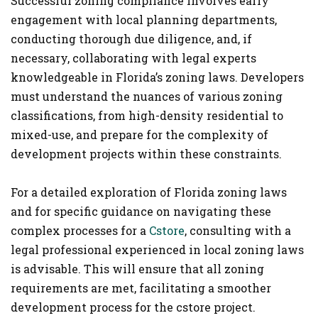
Successful zoning compliance involves early
engagement with local planning departments,
conducting thorough due diligence, and, if
necessary, collaborating with legal experts
knowledgeable in Florida’s zoning laws. Developers
must understand the nuances of various zoning
classifications, from high-density residential to
mixed-use, and prepare for the complexity of
development projects within these constraints​.
For a detailed exploration of Florida zoning laws
and for specific guidance on navigating these
complex processes for a
Cstore
, consulting with a
legal professional experienced in local zoning laws
is advisable. This will ensure that all zoning
requirements are met, facilitating a smoother
development process for the cstore project.