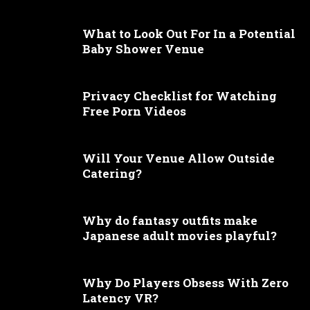
What to Look Out For In a Potential
Baby Shower Venue
Privacy Checklist for Watching
Free Porn Videos
Will Your Venue Allow Outside
Catering?
Why do fantasy outfits make
Japanese adult movies playful?
Why Do Players Obsess With Zero
Latency VR?