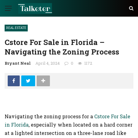
REAL ESTATE
Cstore For Sale in Florida –
Navigating the Zoning Process
Bryant Neal
April 4, 2024
0
1172
Navigating the zoning process for a
Cstore For Sale
in Florida
, especially when located on a hard corner
at a lighted intersection on a three-lane road like