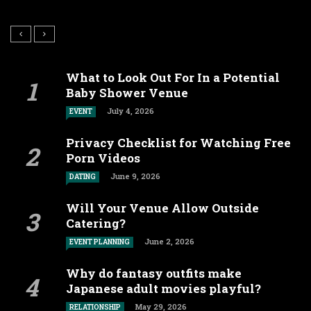
What to Look Out For In a Potential
Baby Shower Venue
July 4, 2026
EVENT
Privacy Checklist for Watching Free
Porn Videos
June 9, 2026
DATING
Will Your Venue Allow Outside
Catering?
June 2, 2026
EVENT PLANNING
Why do fantasy outfits make
Japanese adult movies playful?
May 29, 2026
RELATIONSHIP