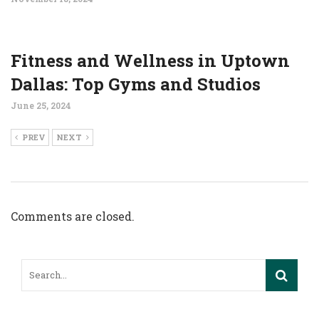
Fitness and Wellness in Uptown
Dallas: Top Gyms and Studios
June 25, 2024
PREV
NEXT
Comments are closed.