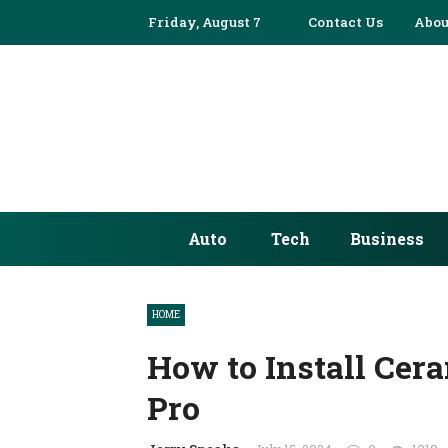
Friday, August 7
Contact Us
Abou
Auto
Tech
Business
HOME
How to Install Cera
Pro