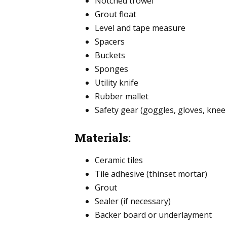
Notched trowel
Grout float
Level and tape measure
Spacers
Buckets
Sponges
Utility knife
Rubber mallet
Safety gear (goggles, gloves, knee
Materials:
Ceramic tiles
Tile adhesive (thinset mortar)
Grout
Sealer (if necessary)
Backer board or underlayment