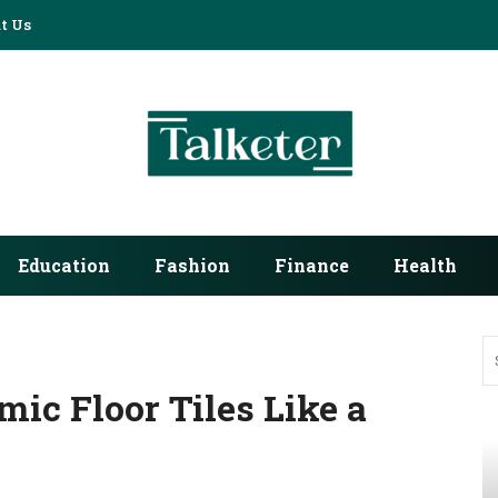
t Us
Education
Fashion
Finance
Health
mic Floor Tiles Like a