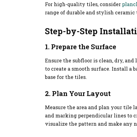
For high-quality tiles, consider
planc
range of durable and stylish ceramic t
Step-by-Step Installat
1. Prepare the Surface
Ensure the subfloor is clean, dry, and
to create a smooth surface. Install a 
base for the tiles.
2. Plan Your Layout
Measure the area and plan your tile l
and marking perpendicular lines to cre
visualize the pattern and make any 