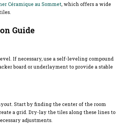
her Céramique au Sommet
, which offers a wide
iles.
ion Guide
 level. If necessary, use a self-leveling compound
backer board or underlayment to provide a stable
ayout. Start by finding the center of the room
ate a grid. Dry-lay the tiles along these lines to
necessary adjustments.