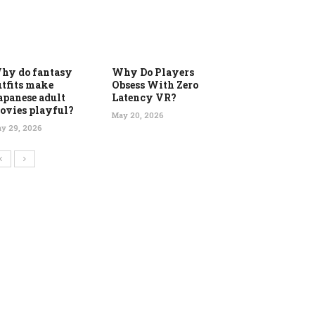
hy do fantasy
Why Do Players
utfits make
Obsess With Zero
apanese adult
Latency VR?
ovies playful?
May 20, 2026
y 29, 2026