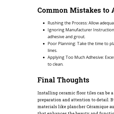
Common Mistakes to 
Rushing the Process: Allow adequate
Ignoring Manufacturer Instructions
adhesive and grout.
Poor Planning: Take the time to p
lines.
Applying Too Much Adhesive: Excess
to clean.
Final Thoughts
Installing ceramic floor tiles can be
preparation and attention to detail. 
materials like plancher Céramique au
that enhances the beauty and functio