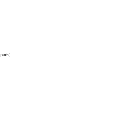
 pads)