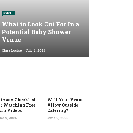
EVENT
What to Look Out For In a
Potential Baby Shower
Venue
Clare Louise
July 4, 2026
rivacy Checklist
Will Your Venue
or Watching Free
Allow Outside
orn Videos
Catering?
ne 9, 2026
June 2, 2026