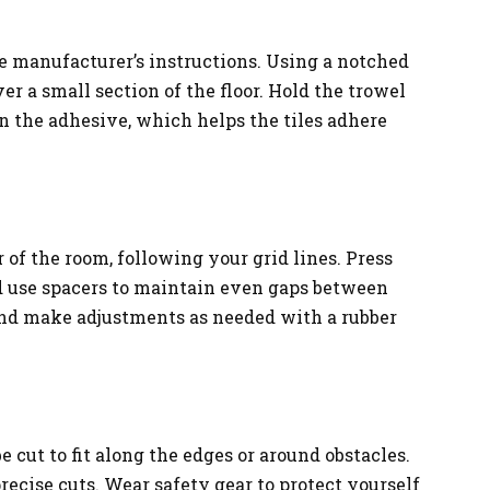
e manufacturer’s instructions. Using a notched
r a small section of the floor. Hold the trowel
in the adhesive, which helps the tiles adhere
 of the room, following your grid lines. Press
nd use spacers to maintain even gaps between
 and make adjustments as needed with a rubber
 cut to fit along the edges or around obstacles.
recise cuts. Wear safety gear to protect yourself