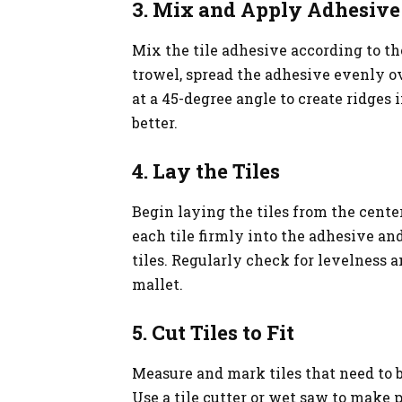
3. Mix and Apply Adhesive
Mix the tile adhesive according to th
trowel, spread the adhesive evenly ove
at a 45-degree angle to create ridges 
better.
4. Lay the Tiles
Begin laying the tiles from the center
each tile firmly into the adhesive a
tiles. Regularly check for levelness
mallet.
5. Cut Tiles to Fit
Measure and mark tiles that need to be
Use a tile cutter or wet saw to make p