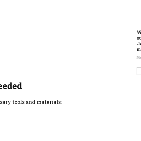
W
o
J
m
Ma
eeded
sary tools and materials: