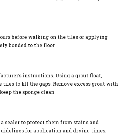
hours before walking on the tiles or applying
ely bonded to the floor.
cturer’s instructions. Using a grout float,
 tiles to fill the gaps. Remove excess grout with
 keep the sponge clean.
y a sealer to protect them from stains and
uidelines for application and drying times.