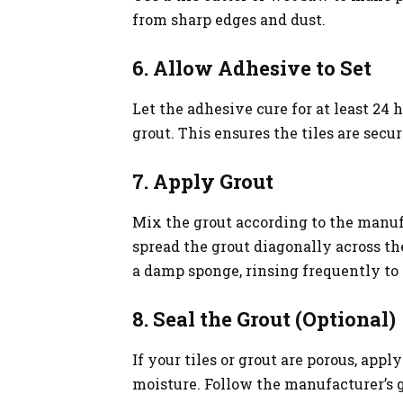
from sharp edges and dust.
6. Allow Adhesive to Set
Let the adhesive cure for at least 24 
grout. This ensures the tiles are secur
7. Apply Grout
Mix the grout according to the manufa
spread the grout diagonally across the
a damp sponge, rinsing frequently to
8. Seal the Grout (Optional)
If your tiles or grout are porous, appl
moisture. Follow the manufacturer’s g