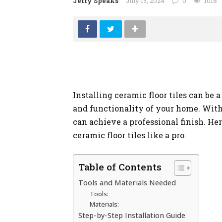
Jerry Speaks
July 15, 2024
0
1018
Installing ceramic floor tiles can be
and functionality of your home. With 
can achieve a professional finish. Her
ceramic floor tiles like a pro.
Table of Contents
Tools and Materials Needed
Tools:
Materials:
Step-by-Step Installation Guide