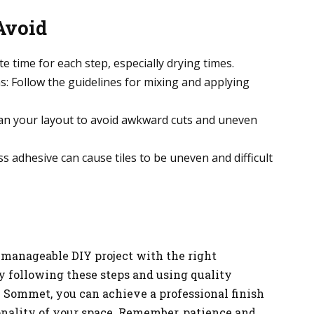
Avoid
 time for each step, especially drying times.
: Follow the guidelines for mixing and applying
lan your layout to avoid awkward cuts and uneven
 adhesive can cause tiles to be uneven and difficult
 a manageable DIY project with the right
By following these steps and using quality
 Sommet, you can achieve a professional finish
nality of your space. Remember, patience and