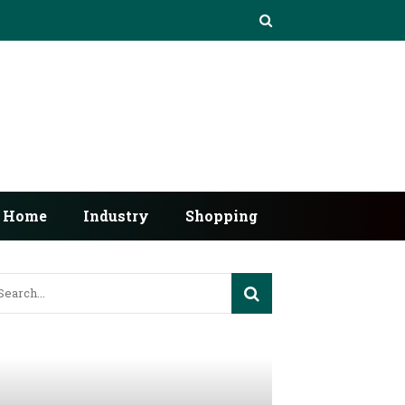
Home
Industry
Shopping