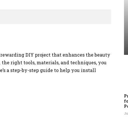
 a rewarding DIY project that enhances the beauty
the right tools, materials, and techniques, you
e’s a step-by-step guide to help you install
P
f
P
Ju