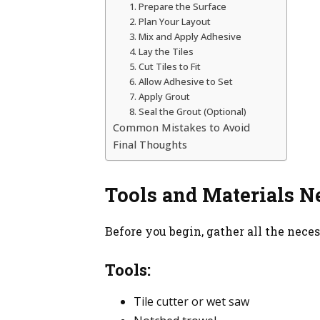
1. Prepare the Surface
2. Plan Your Layout
3. Mix and Apply Adhesive
4. Lay the Tiles
5. Cut Tiles to Fit
6. Allow Adhesive to Set
7. Apply Grout
8. Seal the Grout (Optional)
Common Mistakes to Avoid
Final Thoughts
Tools and Materials N
Before you begin, gather all the neces
Tools:
Tile cutter or wet saw