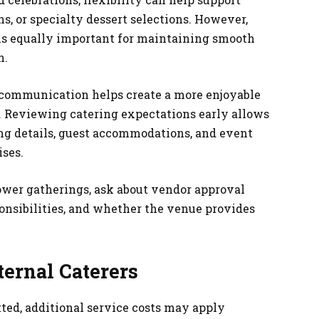
s, or specialty dessert selections. However,
s equally important for maintaining smooth
n.
r communication helps create a more enjoyable
. Reviewing catering expectations early allows
ing details, guest accommodations, and event
ses.
er gatherings, ask about vendor approval
ponsibilities, and whether the venue provides
ternal Caterers
ted, additional service costs may apply