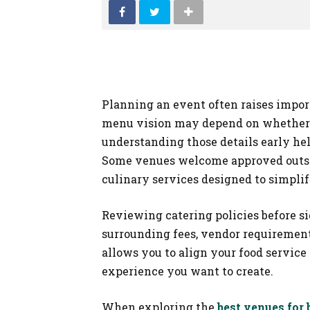
Planning an event often raises import
menu vision may depend on whether o
understanding those details early he
Some venues welcome approved outsid
culinary services designed to simplif
Reviewing catering policies before s
surrounding fees, vendor requirements,
allows you to align your food servic
experience you want to create.
When exploring the
best venues for