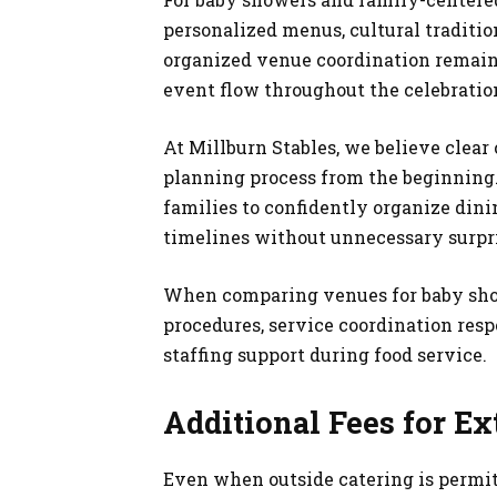
personalized menus, cultural tradition
organized venue coordination remain
event flow throughout the celebratio
At Millburn Stables, we believe clea
planning process from the beginning
families to confidently organize din
timelines without unnecessary surpri
When comparing venues for baby show
procedures, service coordination res
staffing support during food service.
Additional Fees for Ex
Even when outside catering is permit