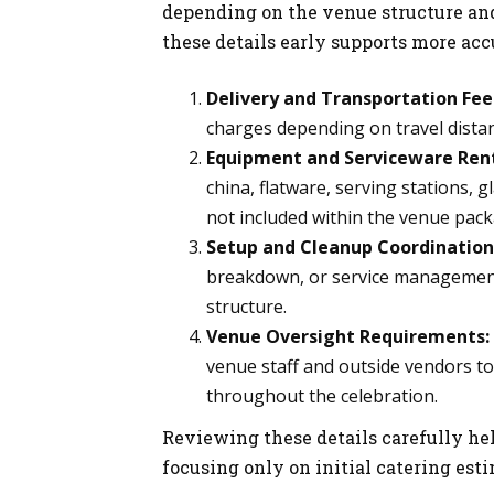
depending on the venue structure an
these details early supports more ac
Delivery and Transportation Fee
charges depending on travel distanc
Equipment and Serviceware Rent
china, flatware, serving stations, 
not included within the venue pack
Setup and Cleanup Coordination
breakdown, or service management
structure.
Venue Oversight Requirements:
venue staff and outside vendors to
throughout the celebration.
Reviewing these details carefully he
focusing only on initial catering est