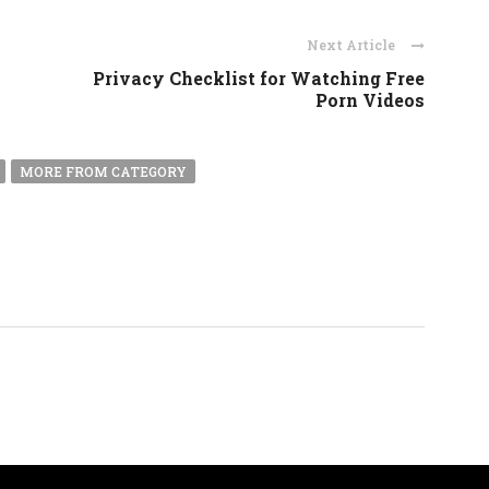
Next Article
Privacy Checklist for Watching Free
Porn Videos
MORE FROM CATEGORY