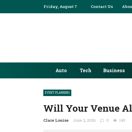
Friday, August 7
Contact Us
Abou
Auto
Tech
Business
EVENT PLANNING
Will Your Venue Al
Clare Louise
June 2, 2026
0
145