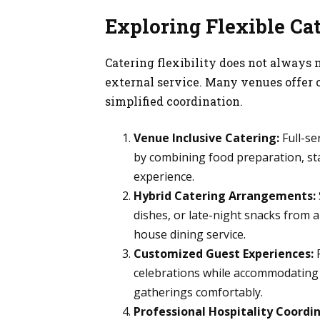
Exploring Flexible Ca
Catering flexibility does not always
external service. Many venues offer 
simplified coordination.
Venue Inclusive Catering:
Full-se
by combining food preparation, sta
experience.
Hybrid Catering Arrangements:
dishes, or late-night snacks from 
house dining service.
Customized Guest Experiences:
F
celebrations while accommodating 
gatherings comfortably.
Professional Hospitality Coordin