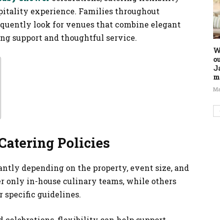
pitality experience. Families throughout
equently look for venues that combine elegant
ng support and thoughtful service.
W
o
J
m
Ma
atering Policies
antly depending on the property, event size, and
er only in-house culinary teams, while others
 specific guidelines.
celebrations, flexibility can help support