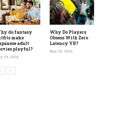
hy do fantasy
Why Do Players
utfits make
Obsess With Zero
apanese adult
Latency VR?
ovies playful?
May 20, 2026
y 29, 2026