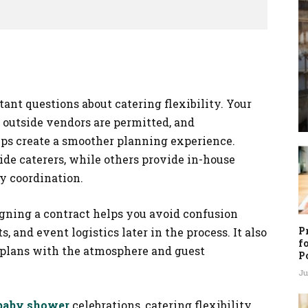
ant questions about catering flexibility. Your
utside vendors are permitted, and
lps create a smoother planning experience.
e caterers, while others provide in-house
y coordination.
igning a contract helps you avoid confusion
P
 and event logistics later in the process. It also
f
e plans with the atmosphere and guest
P
Ju
 baby shower
celebrations, catering flexibility