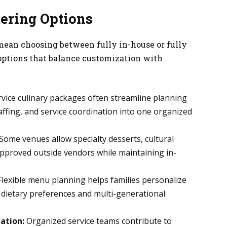
tering Options
 mean choosing between fully in-house or fully
options that balance customization with
rvice culinary packages often streamline planning
ffing, and service coordination into one organized
Some venues allow specialty desserts, cultural
approved outside vendors while maintaining in-
lexible menu planning helps families personalize
dietary preferences and multi-generational
ation:
Organized service teams contribute to