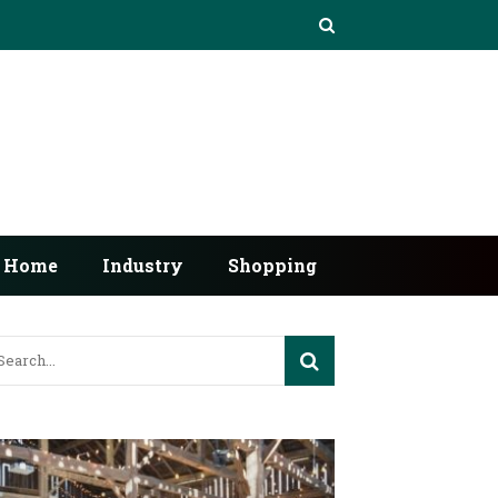
Home
Industry
Shopping