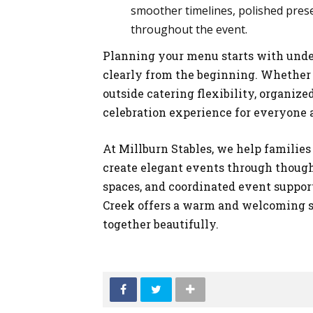
smoother timelines, polished pres
throughout the event.
Planning your menu starts with unde
clearly from the beginning. Whether
outside catering flexibility, organi
celebration experience for everyone 
At Millburn Stables, we help familie
create elegant events through thought
spaces, and coordinated event support
Creek offers a warm and welcoming 
together beautifully.