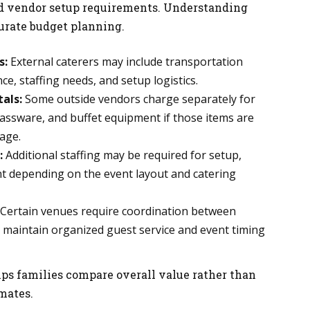
d vendor setup requirements. Understanding
curate budget planning.
s:
External caterers may include transportation
e, staffing needs, and setup logistics.
als:
Some outside vendors charge separately for
glassware, and buffet equipment if those items are
age.
:
Additional staffing may be required for setup,
 depending on the event layout and catering
Certain venues require coordination between
 maintain organized guest service and event timing
lps families compare overall value rather than
imates.