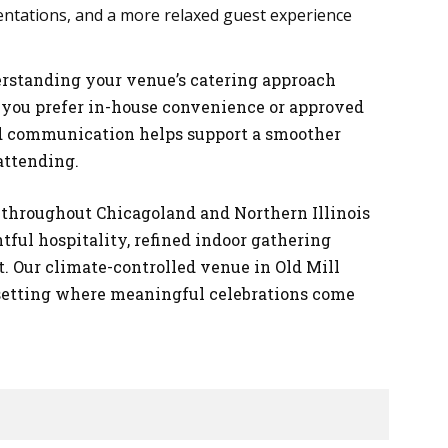
entations, and a more relaxed guest experience
rstanding your venue’s catering approach
 you prefer in-house convenience or approved
zed communication helps support a smoother
attending.
s throughout Chicagoland and Northern Illinois
ful hospitality, refined indoor gathering
. Our climate-controlled venue in Old Mill
setting where meaningful celebrations come