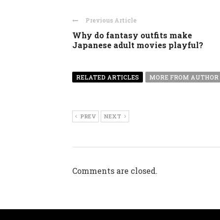
Previous Article
Why do fantasy outfits make
Japanese adult movies playful?
RELATED ARTICLES
MORE FROM AUTHOR
PREV
NEXT
Comments are closed.