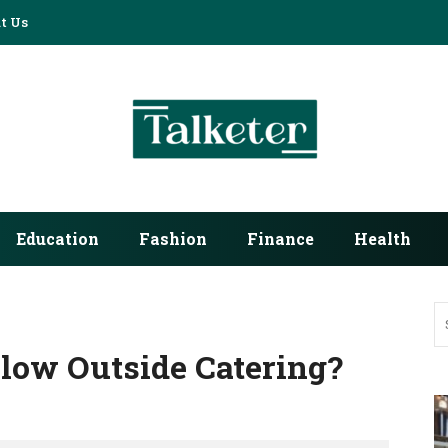
t Us
Education
Fashion
Finance
Health
low Outside Catering?