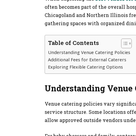
often becomes part of the overall hos
Chicagoland and Northern Illinois fr
gathering spaces with organized dini
Table of Contents
Understanding Venue Catering Policies
Additional Fees for External Caterers
Exploring Flexible Catering Options
Understanding Venue C
Venue catering policies vary signific
service structure. Some locations off
allow approved outside vendors under
For baby showers and family-centered 