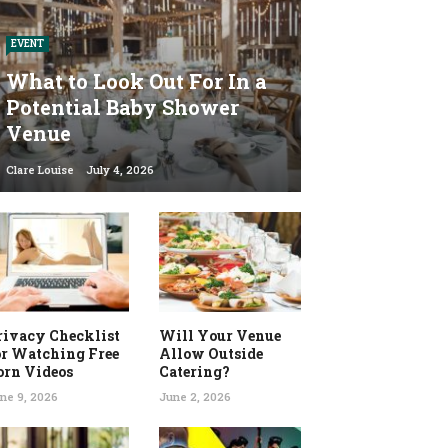
EVENT
What to Look Out For In a
Potential Baby Shower
Venue
Clare Louise
July 4, 2026
rivacy Checklist
Will Your Venue
or Watching Free
Allow Outside
orn Videos
Catering?
ne 9, 2026
June 2, 2026