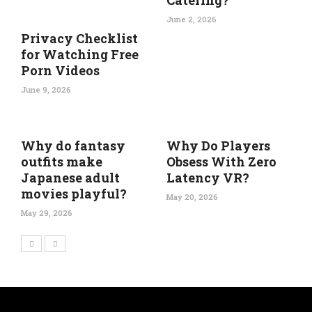
Catering?
June 2, 2026
Privacy Checklist
for Watching Free
Porn Videos
June 9, 2026
Why do fantasy
Why Do Players
outfits make
Obsess With Zero
Japanese adult
Latency VR?
movies playful?
May 20, 2026
May 29, 2026