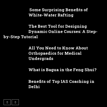
Some Surprising Benefits of
White-Water Rafting
The Best Tool for Designing
Dynamic Online Courses: A Step-
by-Step Tutorial
All You Need to Know About
Orthopaedics for Medical
Undergrads
What is Bagua in the Feng Shui?
Benefits of Top IAS Coaching in
Delhi