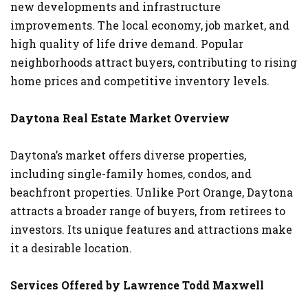
new developments and infrastructure
improvements. The local economy, job market, and
high quality of life drive demand. Popular
neighborhoods attract buyers, contributing to rising
home prices and competitive inventory levels.
Daytona Real Estate Market Overview
Daytona’s market offers diverse properties,
including single-family homes, condos, and
beachfront properties. Unlike Port Orange, Daytona
attracts a broader range of buyers, from retirees to
investors. Its unique features and attractions make
it a desirable location.
Services Offered by Lawrence Todd Maxwell