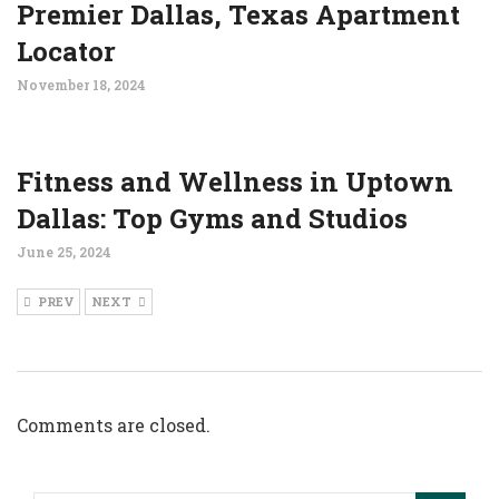
Premier Dallas, Texas Apartment
Locator
November 18, 2024
Fitness and Wellness in Uptown
Dallas: Top Gyms and Studios
June 25, 2024
PREV
NEXT
Comments are closed.