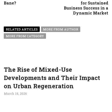
Bane?
for Sustained
Business Success in a
Dynamic Market
RELATED ARTICLES
MORE FROM AUTHOR
MORE FROM CATEGORY
The Rise of Mixed-Use
Developments and Their Impact
on Urban Regeneration
March 18, 2026