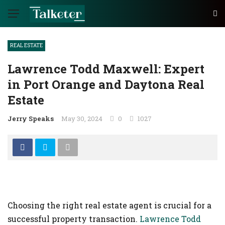
REAL ESTATE
Lawrence Todd Maxwell: Expert
in Port Orange and Daytona Real
Estate
Jerry Speaks
May 30, 2024
0
1027
Choosing the right real estate agent is crucial for a
successful property transaction.
Lawrence Todd