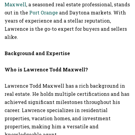
Maxwell
, a seasoned real estate professional, stands
out in the
Port Orange
and Daytona markets. With
years of experience and a stellar reputation,
Lawrence is the go-to expert for buyers and sellers
alike.
Background and Expertise
Who is Lawrence Todd Maxwell?
Lawrence Todd Maxwell has a rich background in
real estate. He holds multiple certifications and has
achieved significant milestones throughout his
career. Lawrence specializes in residential
properties, vacation homes, and investment
properties, making him a versatile and
knowledgeable agent.