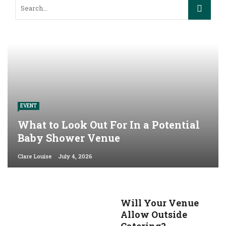
EVENT
What to Look Out For In a Potential
Baby Shower Venue
Clare Louise
July 4, 2026
Will Your Venue
Allow Outside