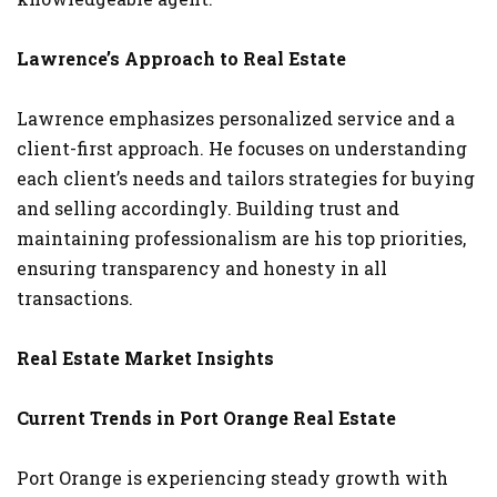
Lawrence’s Approach to Real Estate
Lawrence emphasizes personalized service and a
client-first approach. He focuses on understanding
each client’s needs and tailors strategies for buying
and selling accordingly. Building trust and
maintaining professionalism are his top priorities,
ensuring transparency and honesty in all
transactions.
Real Estate Market Insights
Current Trends in Port Orange Real Estate
Port Orange is experiencing steady growth with