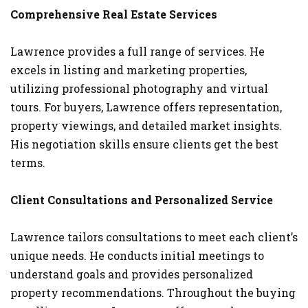
Comprehensive Real Estate Services
Lawrence provides a full range of services. He
excels in listing and marketing properties,
utilizing professional photography and virtual
tours. For buyers, Lawrence offers representation,
property viewings, and detailed market insights.
His negotiation skills ensure clients get the best
terms.
Client Consultations and Personalized Service
Lawrence tailors consultations to meet each client’s
unique needs. He conducts initial meetings to
understand goals and provides personalized
property recommendations. Throughout the buying