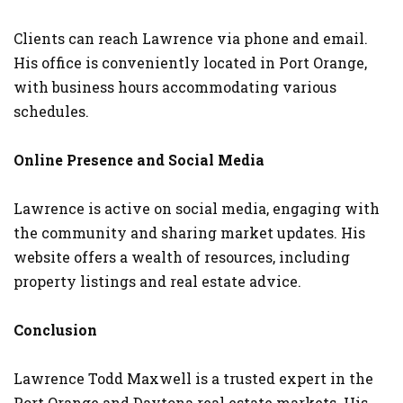
Clients can reach Lawrence via phone and email.
His office is conveniently located in Port Orange,
with business hours accommodating various
schedules.
Online Presence and Social Media
Lawrence is active on social media, engaging with
the community and sharing market updates. His
website offers a wealth of resources, including
property listings and real estate advice.
Conclusion
Lawrence Todd Maxwell is a trusted expert in the
Port Orange and Daytona real estate markets. His