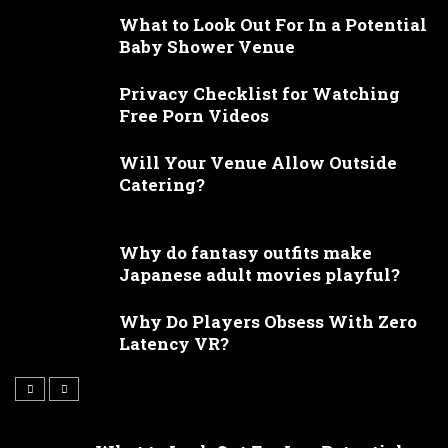
What to Look Out For In a Potential
Baby Shower Venue
Privacy Checklist for Watching
Free Porn Videos
Will Your Venue Allow Outside
Catering?
Why do fantasy outfits make
Japanese adult movies playful?
Why Do Players Obsess With Zero
Latency VR?