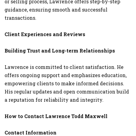
or selling process, Lawrence offers step-by-step
guidance, ensuring smooth and successful
transactions.
Client Experiences and Reviews
Building Trust and Long-term Relationships
Lawrence is committed to client satisfaction. He
offers ongoing support and emphasizes education,
empowering clients to make informed decisions.
His regular updates and open communication build
a reputation for reliability and integrity.
How to Contact Lawrence Todd Maxwell
Contact Information