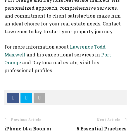
personalized approach, comprehensive services,
and commitment to client satisfaction make him
an ideal choice for your real estate needs. Contact
Lawrence today to start your property journey.
For more information about
Lawrence Todd
Maxwell
and his exceptional services in
Port
Orange
and Daytona real estate, visit his
professional profiles.
Previous Article
Next Article
iPhone 14 a Boon or
5 Essential Practices