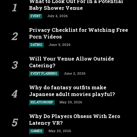
What to Look Out For In a Potential
Baby Shower Venue
July 4, 2026
EVENT
Privacy Checklist for Watching Free
Porn Videos
June 9, 2026
DATING
Will Your Venue Allow Outside
Catering?
June 2, 2026
EVENT PLANNING
Why do fantasy outfits make
Japanese adult movies playful?
May 29, 2026
RELATIONSHIP
Why Do Players Obsess With Zero
Latency VR?
May 20, 2026
GAMES