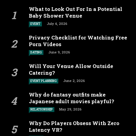
What to Look Out For In a Potential
Baby Shower Venue
July 4, 2026
EVENT
Privacy Checklist for Watching Free
Porn Videos
June 9, 2026
DATING
Will Your Venue Allow Outside
Catering?
June 2, 2026
EVENT PLANNING
Why do fantasy outfits make
Japanese adult movies playful?
May 29, 2026
RELATIONSHIP
Why Do Players Obsess With Zero
Latency VR?