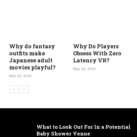
Why do fantasy
Why Do Players
outfits make
Obsess With Zero
Japanese adult
Latency VR?
movies playful?
May 20, 2026
May 29, 2026
What to Look Out For In a Potential
Baby Shower Venue