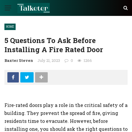
HOME
5 Questions To Ask Before
Installing A Fire Rated Door
Baxter Steven
July 21, 2023
0
1266
Fire-rated doors play a role in the critical safety of a
building. They prevent the spread of fire, giving
residents time to evacuate. However, before
installing one, you should ask the right questions to