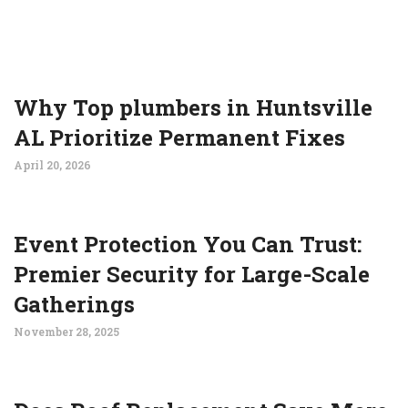
Why Top plumbers in Huntsville
AL Prioritize Permanent Fixes
April 20, 2026
Event Protection You Can Trust:
Premier Security for Large-Scale
Gatherings
November 28, 2025