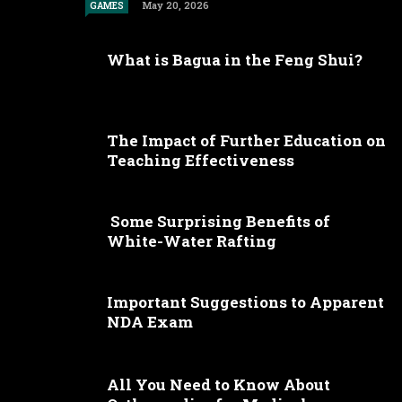
May 20, 2026
GAMES
What is Bagua in the Feng Shui?
The Impact of Further Education on
Teaching Effectiveness
Some Surprising Benefits of
White-Water Rafting
Important Suggestions to Apparent
NDA Exam
All You Need to Know About