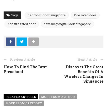
Tags
bedroom door singapore
Fire rated door
hdb fire rated door
samsung digital lock singapore
Previous Article
Next Article
How To Find The Best
Discover The Great
Preschool
Benefits Of A
Wireless Charger In
Singapore
RELATED ARTICLES
MORE FROM AUTHOR
MORE FROM CATEGORY