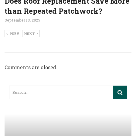
Does Roof Replacement Save More
than Repeated Patchwork?
September 13, 2025
PREV
NEXT
Comments are closed.