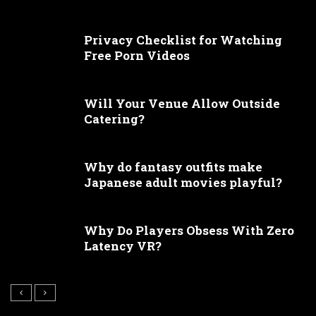
Privacy Checklist for Watching
Free Porn Videos
Will Your Venue Allow Outside
Catering?
Why do fantasy outfits make
Japanese adult movies playful?
Why Do Players Obsess With Zero
Latency VR?