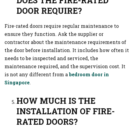
DOES THE FIRE-RATED
DOOR REQUIRE?
Fire-rated doors require regular maintenance to
ensure they function. Ask the supplier or
contractor about the maintenance requirements of
the door before installation. It includes how often it
needs to be inspected and serviced, the
maintenance required, and the supervision cost. It
is not any different from a
bedroom door in
Singapore
.
HOW MUCH IS THE
INSTALLATION OF FIRE-
RATED DOORS?