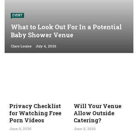
EVENT
What to Look Out For In a Potential
Baby Shower Venue
Clare Louise
July 4, 2026
Privacy Checklist
Will Your Venue
for Watching Free
Allow Outside
Porn Videos
Catering?
June 9, 2026
June 2, 2026