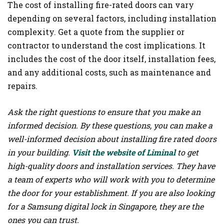
The cost of installing fire-rated doors can vary
depending on several factors, including installation
complexity. Get a quote from the supplier or
contractor to understand the cost implications. It
includes the cost of the door itself, installation fees,
and any additional costs, such as maintenance and
repairs.
Ask the right questions to ensure that you make an
informed decision. By these questions, you can make a
well-informed decision about installing fire rated doors
in your building.
Visit the website of Liminal
to get
high-quality doors and installation services. They have
a team of experts who will work with you to determine
the door for your establishment. If you are also looking
for a Samsung digital lock in Singapore, they are the
ones you can trust.