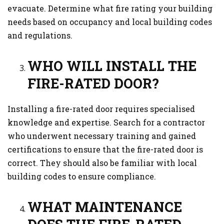
evacuate. Determine what fire rating your building
needs based on occupancy and local building codes
and regulations.
WHO WILL INSTALL THE
FIRE-RATED DOOR?
Installing a fire-rated door requires specialised
knowledge and expertise. Search for a contractor
who underwent necessary training and gained
certifications to ensure that the fire-rated door is
correct. They should also be familiar with local
building codes to ensure compliance.
WHAT MAINTENANCE