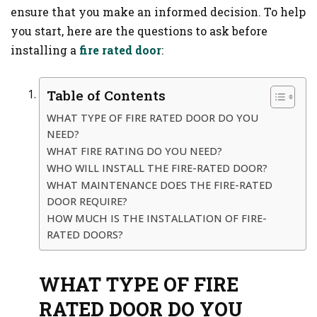
ensure that you make an informed decision. To help
you start, here are the questions to ask before
installing a
fire rated door
:
Table of Contents
WHAT TYPE OF FIRE RATED DOOR DO YOU
NEED?
WHAT FIRE RATING DO YOU NEED?
WHO WILL INSTALL THE FIRE-RATED DOOR?
WHAT MAINTENANCE DOES THE FIRE-RATED
DOOR REQUIRE?
HOW MUCH IS THE INSTALLATION OF FIRE-
RATED DOORS?
WHAT TYPE OF FIRE
RATED DOOR DO YOU