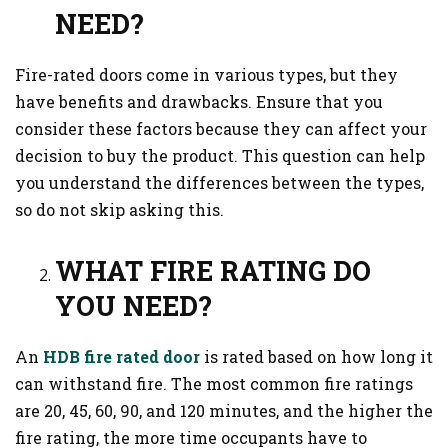
NEED?
Fire-rated doors come in various types, but they
have benefits and drawbacks. Ensure that you
consider these factors because they can affect your
decision to buy the product. This question can help
you understand the differences between the types,
so do not skip asking this.
WHAT FIRE RATING DO
YOU NEED?
An
HDB fire rated door
is rated based on how long it
can withstand fire. The most common fire ratings
are 20, 45, 60, 90, and 120 minutes, and the higher the
fire rating, the more time occupants have to