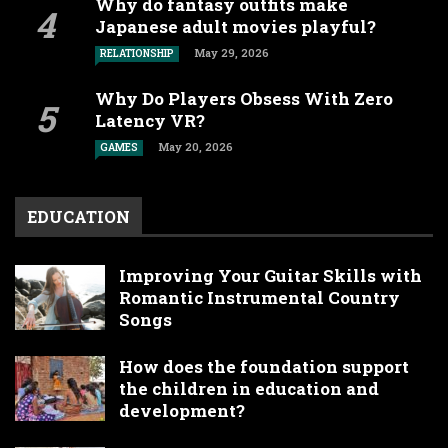
Why do fantasy outfits make
Japanese adult movies playful?
May 29, 2026
RELATIONSHIP
Why Do Players Obsess With Zero
Latency VR?
May 20, 2026
GAMES
EDUCATION
Improving Your Guitar Skills with
Romantic Instrumental Country
Songs
How does the foundation support
the children in education and
development?