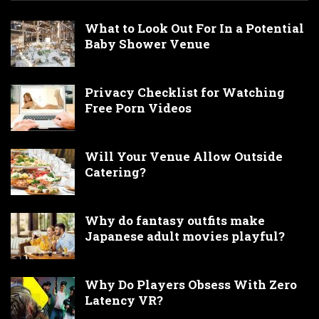
What to Look Out For In a Potential
Baby Shower Venue
Privacy Checklist for Watching
Free Porn Videos
Will Your Venue Allow Outside
Catering?
Why do fantasy outfits make
Japanese adult movies playful?
Why Do Players Obsess With Zero
Latency VR?