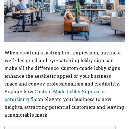
When creating a lasting first impression, having a
well-designed and eye-catching lobby sign can
make all the difference. Custom-made lobby signs
enhance the aesthetic appeal of your business
space and convey professionalism and credibility.
Explore how
Custom Made Lobby Signs in st
petersburg fl
can elevate your business to new
heights, attracting potential customers and leaving
a memorable mark.