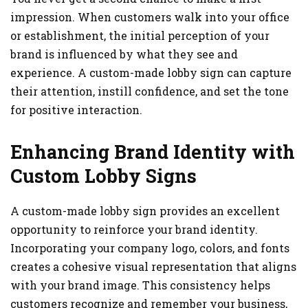
impression. When customers walk into your office
or establishment, the initial perception of your
brand is influenced by what they see and
experience. A custom-made lobby sign can capture
their attention, instill confidence, and set the tone
for positive interaction.
Enhancing Brand Identity with
Custom Lobby Signs
A custom-made lobby sign provides an excellent
opportunity to reinforce your brand identity.
Incorporating your company logo, colors, and fonts
creates a cohesive visual representation that aligns
with your brand image. This consistency helps
customers recognize and remember your business,