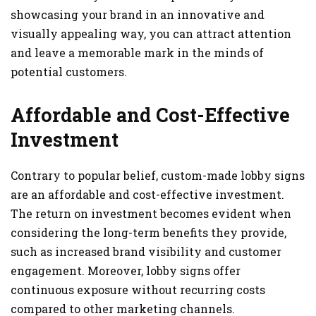
showcasing your brand in an innovative and
visually appealing way, you can attract attention
and leave a memorable mark in the minds of
potential customers.
Affordable and Cost-Effective
Investment
Contrary to popular belief, custom-made lobby signs
are an affordable and cost-effective investment.
The return on investment becomes evident when
considering the long-term benefits they provide,
such as increased brand visibility and customer
engagement. Moreover, lobby signs offer
continuous exposure without recurring costs
compared to other marketing channels.