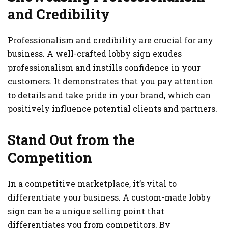
and Credibility
Professionalism and credibility are crucial for any
business. A well-crafted lobby sign exudes
professionalism and instills confidence in your
customers. It demonstrates that you pay attention
to details and take pride in your brand, which can
positively influence potential clients and partners.
Stand Out from the
Competition
In a competitive marketplace, it’s vital to
differentiate your business. A custom-made lobby
sign can be a unique selling point that
differentiates you from competitors. By