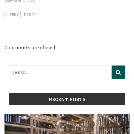
February 9, 2026
PREV
NEXT
Comments are closed.
RECENT POSTS