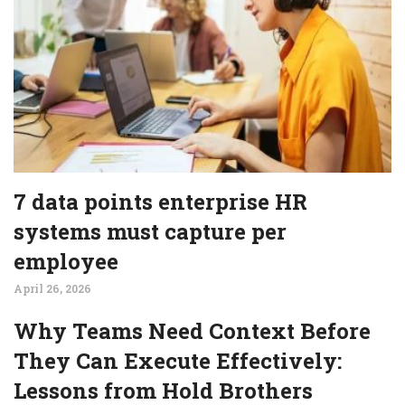
7 data points enterprise HR
systems must capture per
employee
April 26, 2026
Why Teams Need Context Before
They Can Execute Effectively:
Lessons from Hold Brothers