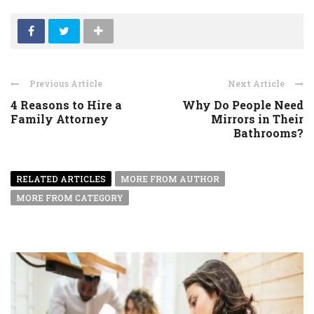
Previous Article
Next Article
4 Reasons to Hire a
Why Do People Need
Family Attorney
Mirrors in Their
Bathrooms?
RELATED ARTICLES
MORE FROM AUTHOR
MORE FROM CATEGORY