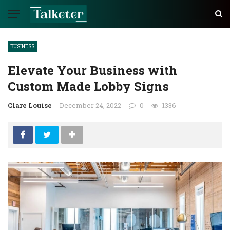
BUSINESS
Elevate Your Business with
Custom Made Lobby Signs
Clare Louise
December 24, 2022
0
1336