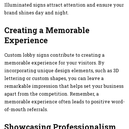
Illuminated signs attract attention and ensure your
brand shines day and night.
Creating a Memorable
Experience
Custom lobby signs contribute to creating a
memorable experience for your visitors. By
incorporating unique design elements, such as 3D
lettering or custom shapes, you can leave a
remarkable impression that helps set your business
apart from the competition. Remember, a
memorable experience often leads to positive word-
of-mouth referrals.
Showcasing Professionalism