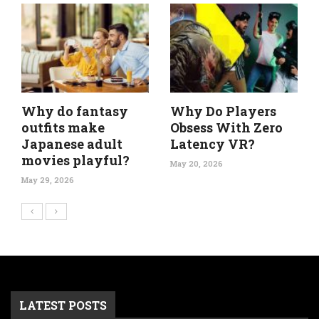
Why do fantasy
Why Do Players
outfits make
Obsess With Zero
Japanese adult
Latency VR?
movies playful?
May 20, 2026
May 29, 2026
LATEST POSTS