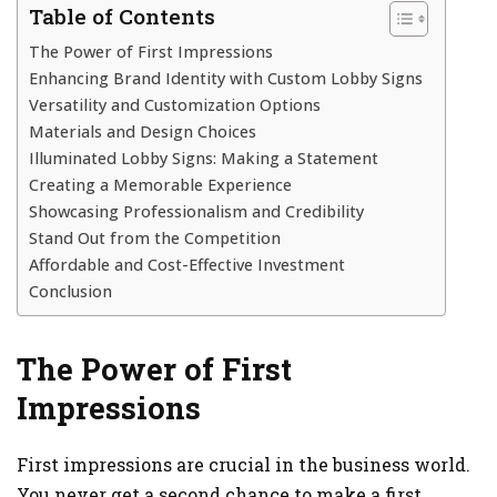
Table of Contents
The Power of First Impressions
Enhancing Brand Identity with Custom Lobby Signs
Versatility and Customization Options
Materials and Design Choices
Illuminated Lobby Signs: Making a Statement
Creating a Memorable Experience
Showcasing Professionalism and Credibility
Stand Out from the Competition
Affordable and Cost-Effective Investment
Conclusion
The Power of First
Impressions
First impressions are crucial in the business world.
You never get a second chance to make a first