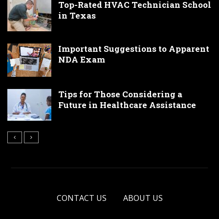
Top-Rated HVAC Technician School
in Texas
Important Suggestions to Apparent
NDA Exam
Tips for Those Considering a
Future in Healthcare Assistance
CONTACT US
ABOUT US