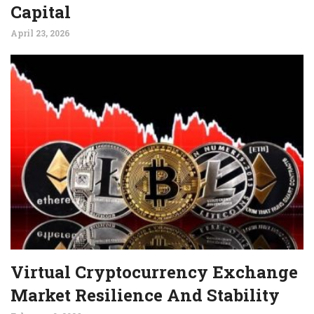
Capital
April 23, 2026
Virtual Cryptocurrency Exchange
Market Resilience And Stability