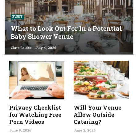
EVENT
What to Look Out For In a Potential
Baby Shower Venue
Clare Louise
July 4, 2026
Privacy Checklist
Will Your Venue
for Watching Free
Allow Outside
Porn Videos
Catering?
June 9, 2026
June 2, 2026