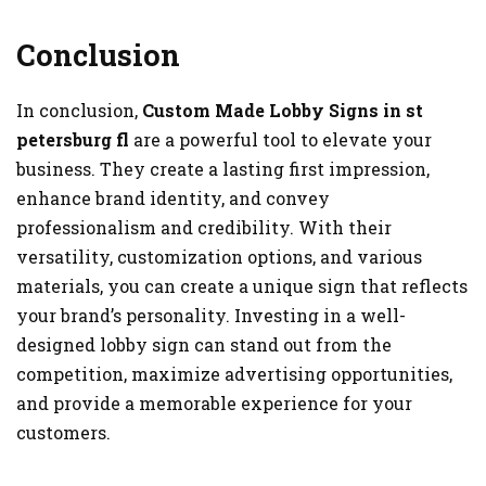
Conclusion
In conclusion,
Custom Made Lobby Signs in
st
petersburg fl
are a powerful tool to elevate your
business. They create a lasting first impression,
enhance brand identity, and convey
professionalism and credibility. With their
versatility, customization options, and various
materials, you can create a unique sign that reflects
your brand’s personality. Investing in a well-
designed lobby sign can stand out from the
competition, maximize advertising opportunities,
and provide a memorable experience for your
customers.