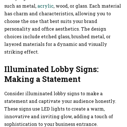
such as metal,
acrylic
, wood, or glass. Each material
has charm and characteristics, allowing you to
choose the one that best suits your brand
personality and office aesthetics. The design
choices include etched glass, brushed metal, or
layered materials for a dynamic and visually
striking effect.
Illuminated Lobby Signs:
Making a Statement
Consider illuminated lobby signs to make a
statement and captivate your audience honestly.
These signs use LED lights to create a warm,
innovative and inviting glow, adding a touch of
sophistication to your business entrance.