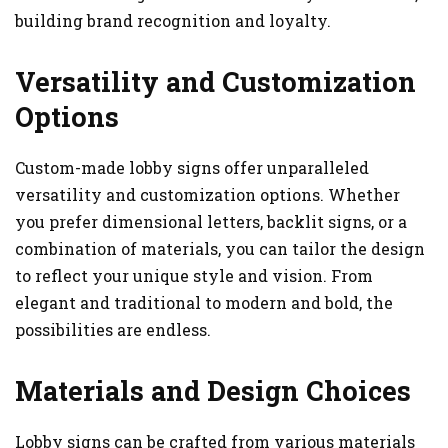
building brand recognition and loyalty.
Versatility and Customization
Options
Custom-made lobby signs offer unparalleled
versatility and customization options. Whether
you prefer dimensional letters, backlit signs, or a
combination of materials, you can tailor the design
to reflect your unique style and vision. From
elegant and traditional to modern and bold, the
possibilities are endless.
Materials and Design Choices
Lobby signs can be crafted from various materials