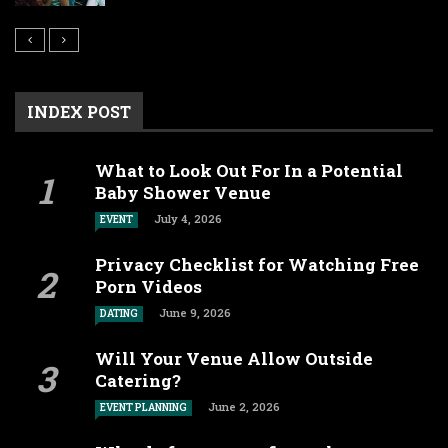
INDEX POST
What to Look Out For In a Potential
Baby Shower Venue
July 4, 2026
EVENT
Privacy Checklist for Watching Free
Porn Videos
June 9, 2026
DATING
Will Your Venue Allow Outside
Catering?
June 2, 2026
EVENT PLANNING