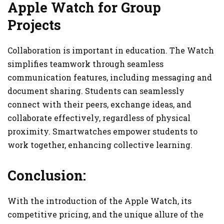
Apple Watch for Group
Projects
Collaboration is important in education. The Watch
simplifies teamwork through seamless
communication features, including messaging and
document sharing. Students can seamlessly
connect with their peers, exchange ideas, and
collaborate effectively, regardless of physical
proximity. Smartwatches empower students to
work together, enhancing collective learning.
Conclusion:
With the introduction of the Apple Watch, its
competitive pricing, and the unique allure of the