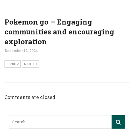
Pokemon go – Engaging
communities and encouraging
exploration
December 12, 2024
PREV
NEXT
Comments are closed.