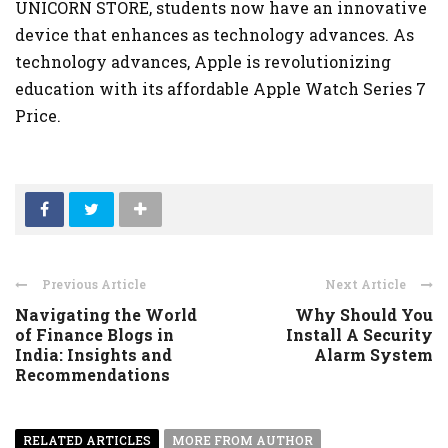
UNICORN STORE, students now have an innovative
device that enhances as technology advances. As
technology advances, Apple is revolutionizing
education with its affordable Apple Watch Series 7
Price.
Previous Article
Next Article
Navigating the World
Why Should You
of Finance Blogs in
Install A Security
India: Insights and
Alarm System
Recommendations
RELATED ARTICLES
MORE FROM AUTHOR