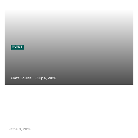
EVENT
Clare Louise
July 4, 2026
June 9, 2026