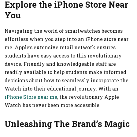
Explore the iPhone Store Near
You
Navigating the world of smartwatches becomes
effortless when you step into an iPhone store near
me. Apple’s extensive retail network ensures
students have easy access to this revolutionary
device. Friendly and knowledgeable staff are
readily available to help students make informed
decisions about how to seamlessly incorporate the
Watch into their educational journey. With an
iPhone Store near me
, the revolutionary Apple
Watch has never been more accessible.
Unleashing The Brand’s Magic