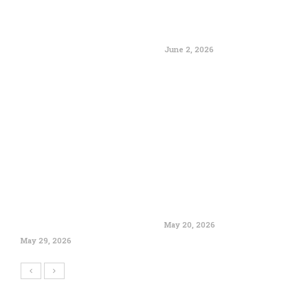
June 2, 2026
May 20, 2026
May 29, 2026