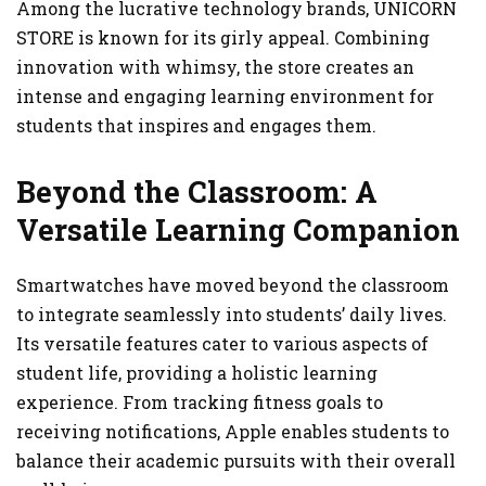
Among the lucrative technology brands, UNICORN
STORE is known for its girly appeal. Combining
innovation with whimsy, the store creates an
intense and engaging learning environment for
students that inspires and engages them.
Beyond the Classroom: A
Versatile Learning Companion
Smartwatches have moved beyond the classroom
to integrate seamlessly into students’ daily lives.
Its versatile features cater to various aspects of
student life, providing a holistic learning
experience. From tracking fitness goals to
receiving notifications, Apple enables students to
balance their academic pursuits with their overall