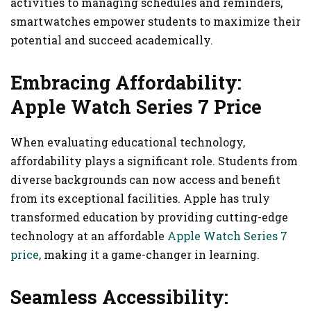
activities to managing schedules and reminders,
smartwatches empower students to maximize their
potential and succeed academically.
Embracing Affordability:
Apple Watch Series 7 Price
When evaluating educational technology,
affordability plays a significant role. Students from
diverse backgrounds can now access and benefit
from its exceptional facilities. Apple has truly
transformed education by providing cutting-edge
technology at an affordable
Apple Watch Series 7
price
, making it a game-changer in learning.
Seamless Accessibility: