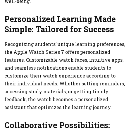
well-being.
Personalized Learning Made
Simple: Tailored for Success
Recognizing students’ unique learning preferences,
the Apple Watch Series 7 offers personalized
features. Customizable watch faces, intuitive apps,
and seamless notifications enable students to
customize their watch experience according to
their individual needs. Whether setting reminders,
accessing study materials, or getting timely
feedback, the watch becomes a personalized
assistant that optimizes the learning journey.
Collaborative Possibilities: