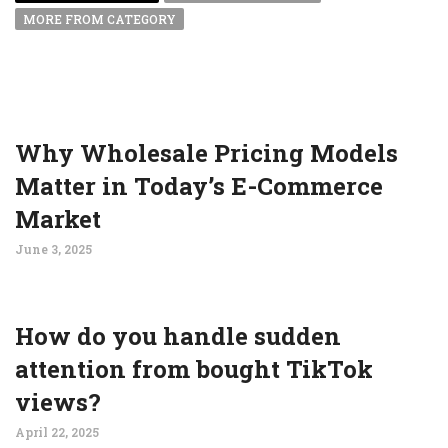
MORE FROM CATEGORY
Why Wholesale Pricing Models
Matter in Today’s E-Commerce
Market
June 3, 2025
How do you handle sudden
attention from bought TikTok
views?
April 22, 2025