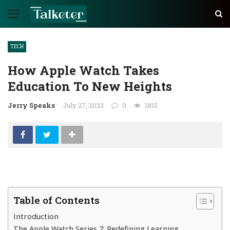
TECH
How Apple Watch Takes
Education To New Heights
Jerry Speaks
July 27, 2023
0
1815
Table of Contents
Introduction
The Apple Watch Series 7: Redefining Learning