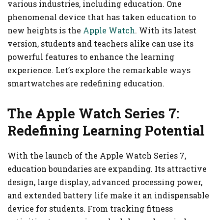
various industries, including education. One
phenomenal device that has taken education to
new heights is the
Apple Watch
. With its latest
version, students and teachers alike can use its
powerful features to enhance the learning
experience. Let’s explore the remarkable ways
smartwatches are redefining education.
The Apple Watch Series 7:
Redefining Learning Potential
With the launch of the Apple Watch Series 7,
education boundaries are expanding. Its attractive
design, large display, advanced processing power,
and extended battery life make it an indispensable
device for students. From tracking fitness