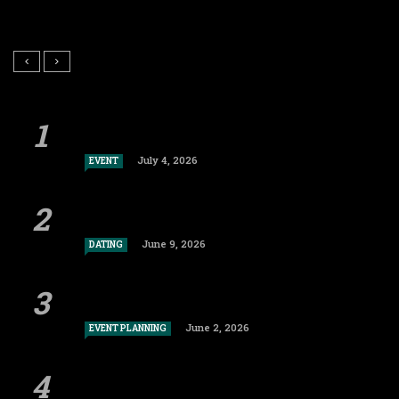
July 4, 2026
EVENT
June 9, 2026
DATING
June 2, 2026
EVENT PLANNING