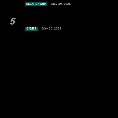
May 29, 2026
RELATIONSHIP
May 20, 2026
GAMES