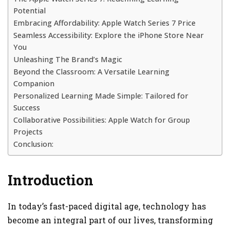
Potential
Embracing Affordability: Apple Watch Series 7 Price
Seamless Accessibility: Explore the iPhone Store Near
You
Unleashing The Brand’s Magic
Beyond the Classroom: A Versatile Learning
Companion
Personalized Learning Made Simple: Tailored for
Success
Collaborative Possibilities: Apple Watch for Group
Projects
Conclusion:
Introduction
In today’s fast-paced digital age, technology has
become an integral part of our lives, transforming