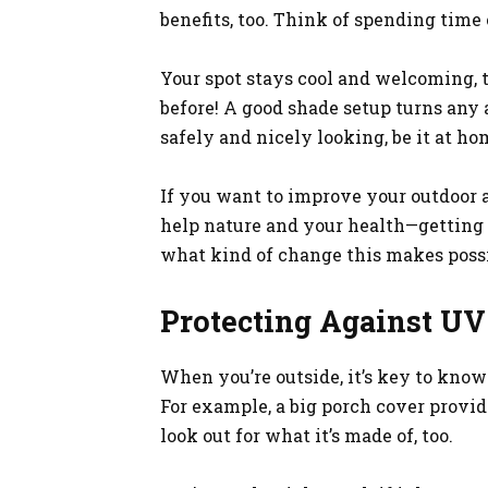
benefits, too. Think of spending time
Your spot stays cool and welcoming, t
before! A good shade setup turns any a
safely and nicely looking, be it at hom
If you want to improve your outdoor 
help nature and your health—getting 
what kind of change this makes poss
Protecting Against UV
When you’re outside, it’s key to know
For example, a big porch cover provid
look out for what it’s made of, too.