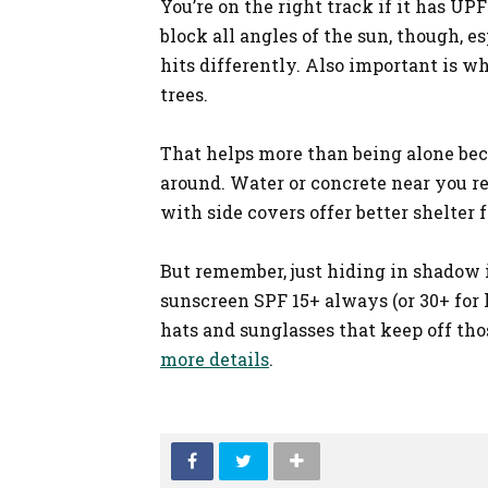
You’re on the right track if it has U
block all angles of the sun, though, e
hits differently. Also important is w
trees.
That helps more than being alone be
around. Water or concrete near you re
with side covers offer better shelter
But remember, just hiding in shadow is
sunscreen SPF 15+ always (or 30+ for 
hats and sunglasses that keep off tho
more details
.