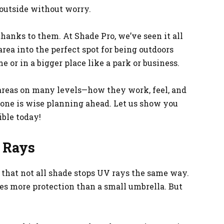
 outside without worry.
hanks to them. At Shade Pro, we’ve seen it all
rea into the perfect spot for being outdoors
e or in a bigger place like a park or business.
areas on many levels—how they work, feel, and
one is wise planning ahead. Let us show you
ible today!
 Rays
 that not all shade stops UV rays the same way.
es more protection than a small umbrella. But