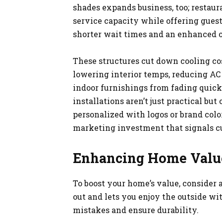
shades expands business, too; restaur
service capacity while offering guest
shorter wait times and an enhanced o
These structures cut down cooling cos
lowering interior temps, reducing AC
indoor furnishings from fading quickl
installations aren’t just practical bu
personalized with logos or brand colo
marketing investment that signals cu
Enhancing Home Valu
To boost your home’s value, consider 
out and lets you enjoy the outside wit
mistakes and ensure durability.