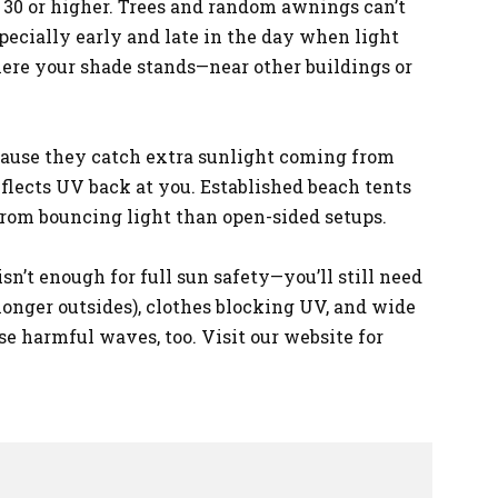
PF 30 or higher. Trees and random awnings can’t
specially early and late in the day when light
here your shade stands—near other buildings or
cause they catch extra sunlight coming from
flects UV back at you. Established beach tents
 from bouncing light than open-sided setups.
n’t enough for full sun safety—you’ll still need
longer outsides), clothes blocking UV, and wide
se harmful waves, too. Visit our website for