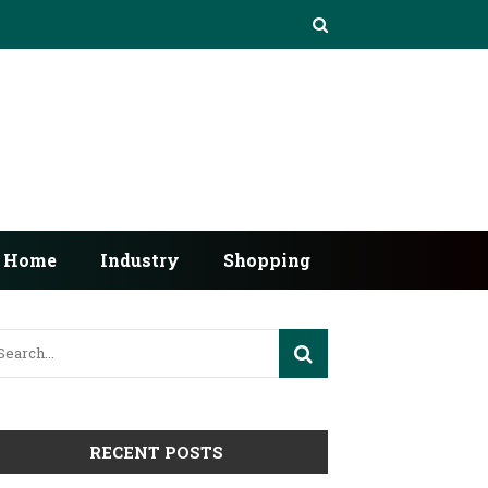
Home
Industry
Shopping
RECENT POSTS