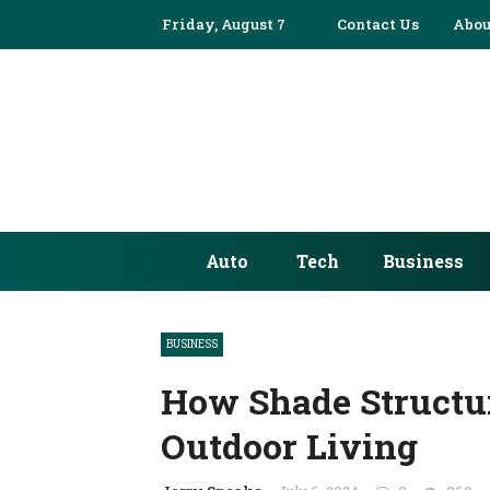
Friday, August 7
Contact Us
Abou
Auto
Tech
Business
BUSINESS
How Shade Structu
Outdoor Living