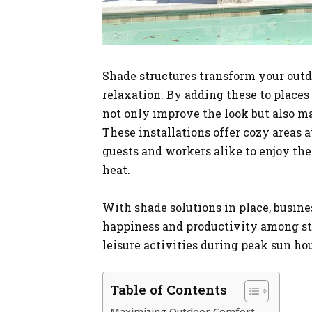
Shade structures transform your outdo
relaxation. By adding these to places 
not only improve the look but also ma
These installations offer cozy areas 
guests and workers alike to enjoy th
heat.
With shade solutions in place, busin
happiness and productivity among sta
leisure activities during peak sun hou
Table of Contents
Maximizing Outdoor Comfort