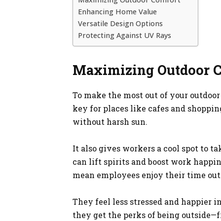
Enhancing Home Value
Versatile Design Options
Protecting Against UV Rays
Maximizing Outdoor 
To make the most out of your outdoor s
key for places like cafes and shoppin
without harsh sun.
It also gives workers a cool spot to ta
can lift spirits and boost work happi
mean employees enjoy their time outd
They feel less stressed and happier i
they get the perks of being outside—