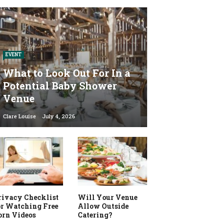
EVENT
What to Look Out For In a
Potential Baby Shower
Venue
Clare Louise
July 4, 2026
rivacy Checklist
Will Your Venue
or Watching Free
Allow Outside
orn Videos
Catering?