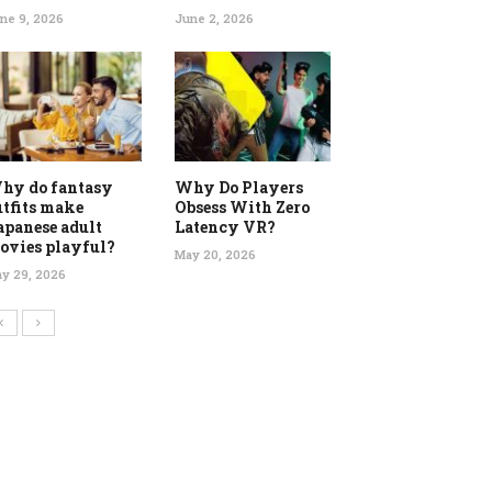
ne 9, 2026
June 2, 2026
hy do fantasy
Why Do Players
utfits make
Obsess With Zero
apanese adult
Latency VR?
ovies playful?
May 20, 2026
y 29, 2026