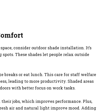
Comfort
pace, consider outdoor shade installation. It’s
g spots. These shades let people relax outside
ke breaks or eat lunch. This care for staff welfare
ness, leading to more productivity. Shaded areas
oors with better focus on work tasks.
n their jobs, which improves performance. Plus,
fresh air and natural light improve mood. Adding