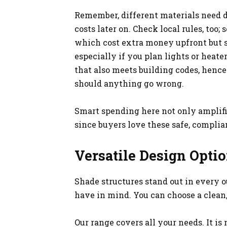
Remember, different materials need d
costs later on. Check local rules, too;
which cost extra money upfront but sav
especially if you plan lights or heate
that also meets building codes, hence
should anything go wrong.
Smart spending here not only amplifi
since buyers love these safe, complia
Versatile Design Opti
Shade structures stand out in every 
have in mind. You can choose a clean,
Our range covers all your needs. It is 