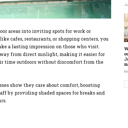
Ju
or areas into inviting spots for work or
like cafes, restaurants, or shopping centers, you
ke a lasting impression on those who visit.
W
o
away from direct sunlight, making it easier for
J
eir time outdoors without discomfort from the
m
Ma
esses show they care about comfort, boosting
ff by providing shaded spaces for breaks and
rs.