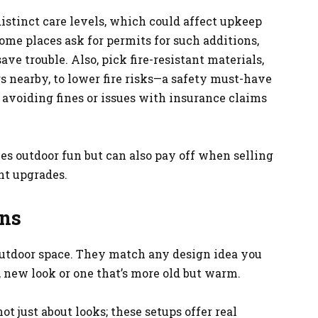
istinct care levels, which could affect upkeep
 some places ask for permits for such additions,
e trouble. Also, pick fire-resistant materials,
rs nearby, to lower fire risks—a safety must-have
 avoiding fines or issues with insurance claims
es outdoor fun but can also pay off when selling
nt upgrades.
ons
outdoor space. They match any design idea you
 new look or one that’s more old but warm.
not just about looks; these setups offer real