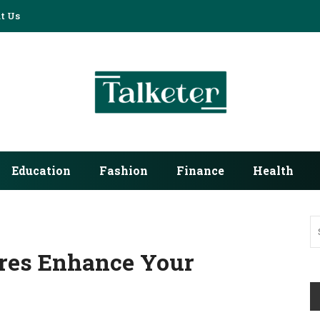
t Us
Education
Fashion
Finance
Health
res Enhance Your