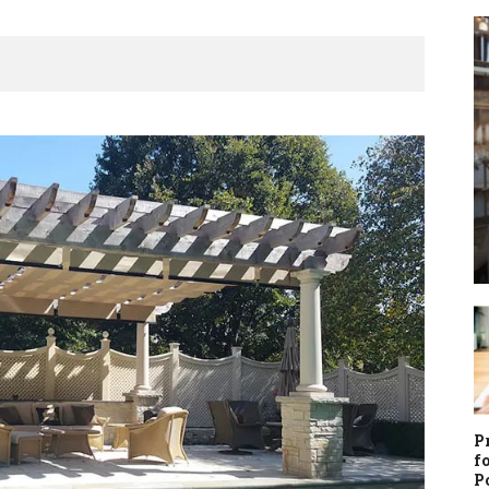
P
f
P