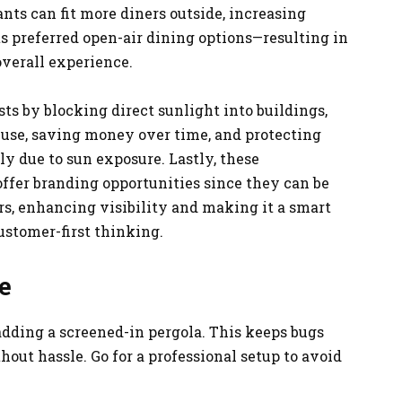
ants can fit more diners outside, increasing
s preferred open-air dining options—resulting in
verall experience.
ts by blocking direct sunlight into buildings,
 use, saving money over time, and protecting
y due to sun exposure. Lastly, these
t offer branding opportunities since they can be
rs, enhancing visibility and making it a smart
stomer-first thinking.
e
adding a screened-in pergola. This keeps bugs
hout hassle. Go for a professional setup to avoid