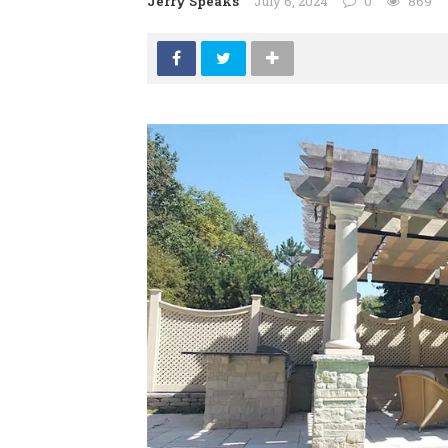
Jerry Speaks
July 6, 2024
0
869