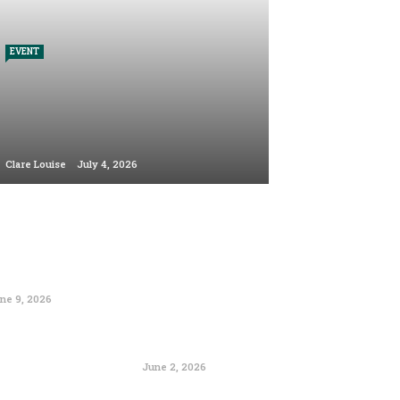
EVENT
Clare Louise
July 4, 2026
ne 9, 2026
June 2, 2026