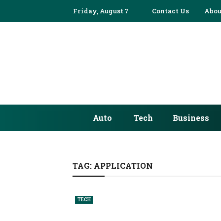
Friday, August 7
Contact Us
Abou
Auto
Tech
Business
TAG:
APPLICATION
TECH