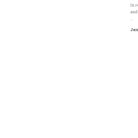
In r
and 
...
Jer