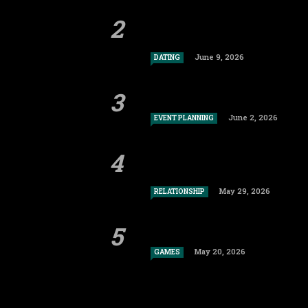
June 9, 2026
DATING
June 2, 2026
EVENT PLANNING
May 29, 2026
RELATIONSHIP
May 20, 2026
GAMES