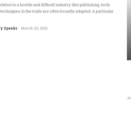
elation to a hostile and difficult industry like publishing, tools
techniques in the trade are often broadly adopted. A particular
ry Speaks
March 22, 2021
Ju