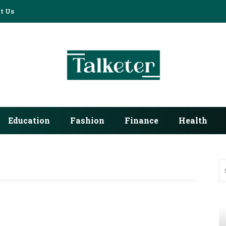
t Us
Education
Fashion
Finance
Health