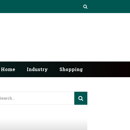
Home
Industry
Shopping