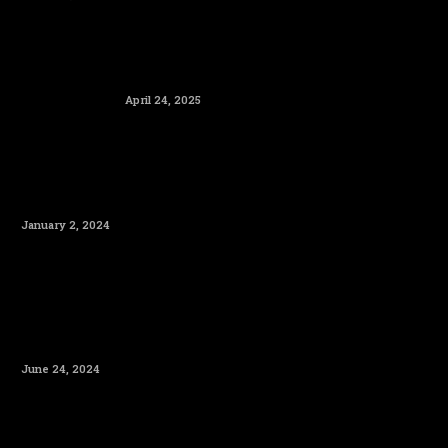
April 24, 2025
January 2, 2024
June 24, 2024