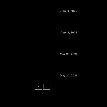
June 9, 2026
June 2, 2026
May 29, 2026
May 20, 2026