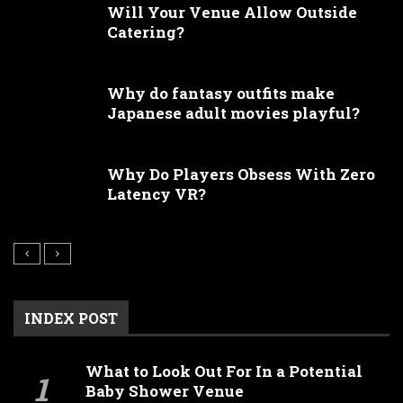
Will Your Venue Allow Outside
Catering?
Why do fantasy outfits make
Japanese adult movies playful?
Why Do Players Obsess With Zero
Latency VR?
INDEX POST
What to Look Out For In a Potential
Baby Shower Venue