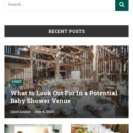
RECENT POSTS
EVENT
What to Look Out For In a Potential
Baby Shower Venue
Clare Louise
July 4, 2026