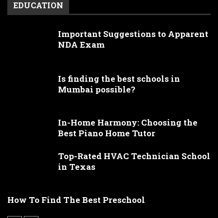
EDUCATION
Important Suggestions to Apparent
NDA Exam
Is finding the best schools in
Mumbai possible?
In-Home Harmony: Choosing the
Best Piano Home Tutor
Top-Rated HVAC Technician School
in Texas
How To Find The Best Preschool