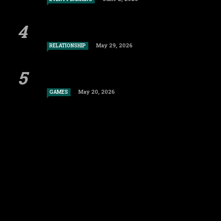
May 29, 2026
RELATIONSHIP
May 20, 2026
GAMES