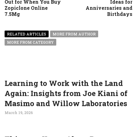
Out for When You Buy
Ideas for
Zopiclone Online
Anniversaries and
7.5Mg
Birthdays
RELATED ARTICLES
MORE FROM AUTHOR
MORE FROM CATEGORY
Learning to Work with the Land
Again: Insights from Joe Kiani of
Masimo and Willow Laboratories
March 19, 2026