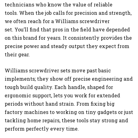
technicians who know the value of reliable
tools. When the job calls for precision and strength,
we often reach for a Williams screwdriver
set. You’ll find that pros in the field have depended
on this brand for years. It consistently provides the
precise power and steady output they expect from
their gear.
Williams screwdriver sets move past basic
implements; they show off precise engineering and
tough build quality. Each handle, shaped for
ergonomic support, lets you work for extended
periods without hand strain. From fixing big
factory machines to working on tiny gadgets or just
tackling home repairs, these tools stay strong and
perform perfectly every time.