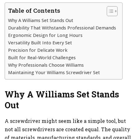
Table of Contents
Why A Williams Set Stands Out
Durability That Withstands Professional Demands
Ergonomic Design for Long Hours
Versatility Built Into Every Set
Precision for Delicate Work
Built for Real-World Challenges
Why Professionals Choose Williams
Maintaining Your Williams Screwdriver Set
Why A Williams Set Stands
Out
A screwdriver might seem like a simple tool, but
not all screwdrivers are created equal. The quality
of materials, manufacturing standards, and overall