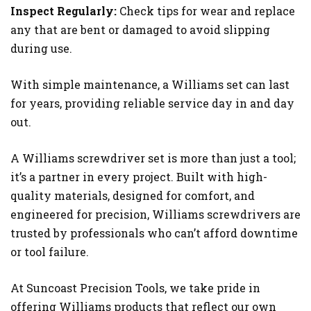
Inspect Regularly:
Check tips for wear and replace
any that are bent or damaged to avoid slipping
during use.
With simple maintenance, a Williams set can last
for years, providing reliable service day in and day
out.
A Williams screwdriver set is more than just a tool;
it’s a partner in every project. Built with high-
quality materials, designed for comfort, and
engineered for precision, Williams screwdrivers are
trusted by professionals who can’t afford downtime
or tool failure.
At Suncoast Precision Tools, we take pride in
offering Williams products that reflect our own