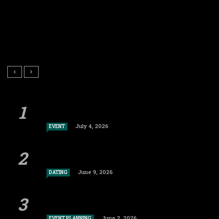
July 4, 2026
EVENT
June 9, 2026
DATING
June 2, 2026
EVENT PLANNING