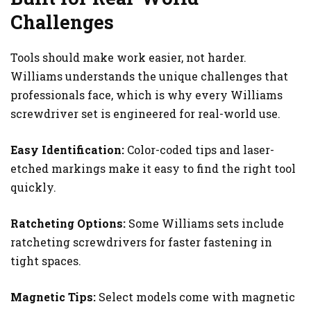
Challenges
Tools should make work easier, not harder.
Williams understands the unique challenges that
professionals face, which is why every Williams
screwdriver set is engineered for real-world use.
Easy Identification:
Color-coded tips and laser-
etched markings make it easy to find the right tool
quickly.
Ratcheting Options:
Some Williams sets include
ratcheting screwdrivers for faster fastening in
tight spaces.
Magnetic Tips:
Select models come with magnetic