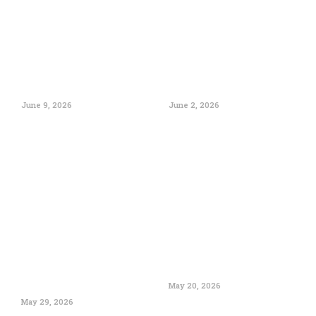
June 9, 2026
June 2, 2026
May 20, 2026
May 29, 2026