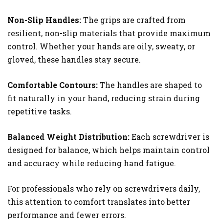
Non-Slip Handles:
The grips are crafted from
resilient, non-slip materials that provide maximum
control. Whether your hands are oily, sweaty, or
gloved, these handles stay secure.
Comfortable Contours:
The handles are shaped to
fit naturally in your hand, reducing strain during
repetitive tasks.
Balanced Weight Distribution:
Each screwdriver is
designed for balance, which helps maintain control
and accuracy while reducing hand fatigue.
For professionals who rely on screwdrivers daily,
this attention to comfort translates into better
performance and fewer errors.