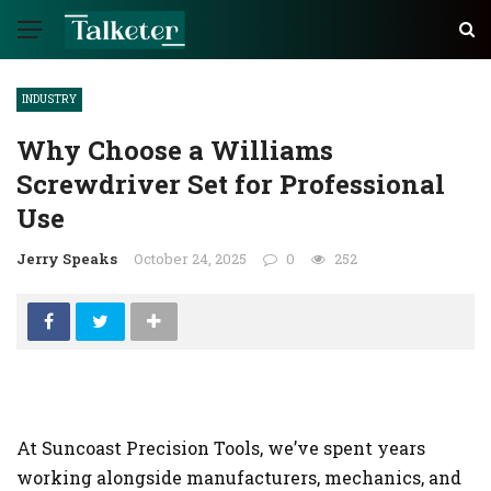
INDUSTRY
Why Choose a Williams
Screwdriver Set for Professional
Use
Jerry Speaks
October 24, 2025
0
252
At Suncoast Precision Tools, we’ve spent years
working alongside manufacturers, mechanics, and