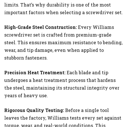
limits. That’s why durability is one of the most
important factors when selecting a screwdriver set.
High-Grade Steel Construction:
Every Williams
screwdriver set is crafted from premium-grade
steel. This ensures maximum resistance to bending,
wear, and tip damage, even when applied to
stubborn fasteners.
Precision Heat Treatment:
Each blade and tip
undergoes a heat treatment process that hardens
the steel, maintaining its structural integrity over
years of heavy use.
Rigorous Quality Testing:
Before a single tool
leaves the factory, Williams tests every set against
torque, wear, and real-world conditions. This