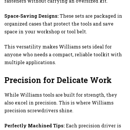
fasteners without carrying an oversized kit.
Space-Saving Designs:
These sets are packaged in
organized cases that protect the tools and save
space in your workshop or tool belt.
This versatility makes Williams sets ideal for
anyone who needs a compact, reliable toolkit with
multiple applications.
Precision for Delicate Work
While Williams tools are built for strength, they
also excel in precision. This is where Williams
precision screwdrivers shine.
Perfectly Machined Tips:
Each precision driver is