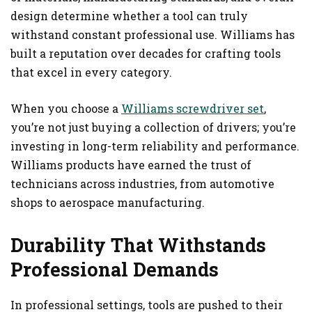
design determine whether a tool can truly
withstand constant professional use. Williams has
built a reputation over decades for crafting tools
that excel in every category.
When you choose a
Williams screwdriver set
,
you’re not just buying a collection of drivers; you’re
investing in long-term reliability and performance.
Williams products have earned the trust of
technicians across industries, from automotive
shops to aerospace manufacturing.
Durability That Withstands
Professional Demands
In professional settings, tools are pushed to their