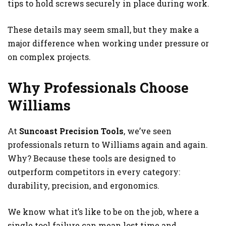
tips to hold screws securely in place during work.
These details may seem small, but they make a
major difference when working under pressure or
on complex projects.
Why Professionals Choose
Williams
At
Suncoast Precision Tools
, we’ve seen
professionals return to Williams again and again.
Why? Because these tools are designed to
outperform competitors in every category:
durability, precision, and ergonomics.
We know what it’s like to be on the job, where a
single tool failure can mean lost time and