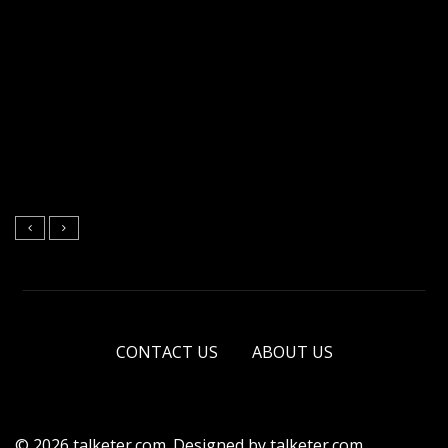
CONTACT US
ABOUT US
© 2026 talketer.com. Designed by talketer.com