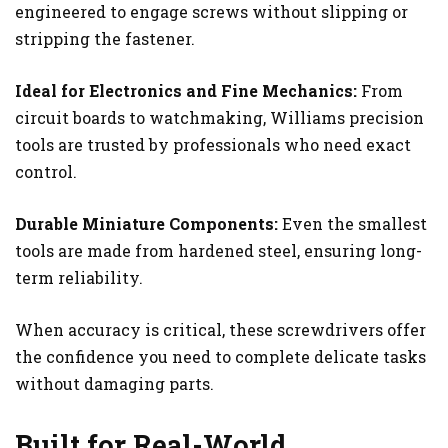
engineered to engage screws without slipping or
stripping the fastener.
Ideal for Electronics and Fine Mechanics:
From
circuit boards to watchmaking, Williams precision
tools are trusted by professionals who need exact
control.
Durable Miniature Components:
Even the smallest
tools are made from hardened steel, ensuring long-
term reliability.
When accuracy is critical, these screwdrivers offer
the confidence you need to complete delicate tasks
without damaging parts.
Built for Real-World