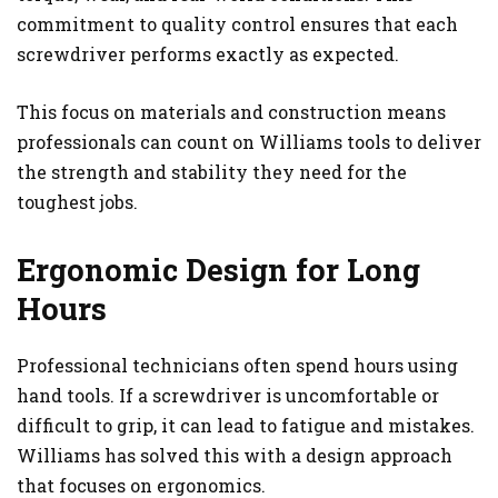
commitment to quality control ensures that each
screwdriver performs exactly as expected.
This focus on materials and construction means
professionals can count on Williams tools to deliver
the strength and stability they need for the
toughest jobs.
Ergonomic Design for Long
Hours
Professional technicians often spend hours using
hand tools. If a screwdriver is uncomfortable or
difficult to grip, it can lead to fatigue and mistakes.
Williams has solved this with a design approach
that focuses on ergonomics.