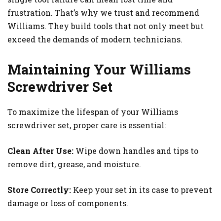
frustration. That’s why we trust and recommend
Williams. They build tools that not only meet but
exceed the demands of modern technicians.
Maintaining Your Williams
Screwdriver Set
To maximize the lifespan of your Williams
screwdriver set, proper care is essential:
Clean After Use:
Wipe down handles and tips to
remove dirt, grease, and moisture.
Store Correctly:
Keep your set in its case to prevent
damage or loss of components.