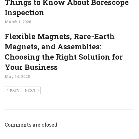
Things to Know About Borescope
Inspection
March 1, 2026
Flexible Magnets, Rare-Earth
Magnets, and Assemblies:
Choosing the Right Solution for
Your Business
May 14, 2025
PREV
NEXT
Comments are closed.