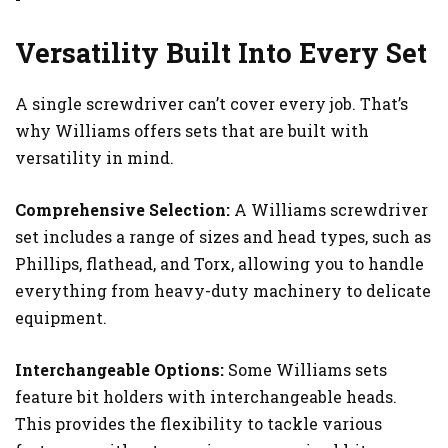
Versatility Built Into Every Set
A single screwdriver can’t cover every job. That’s
why Williams offers sets that are built with
versatility in mind.
Comprehensive Selection:
A Williams screwdriver
set includes a range of sizes and head types, such as
Phillips, flathead, and Torx, allowing you to handle
everything from heavy-duty machinery to delicate
equipment.
Interchangeable Options:
Some Williams sets
feature bit holders with interchangeable heads.
This provides the flexibility to tackle various