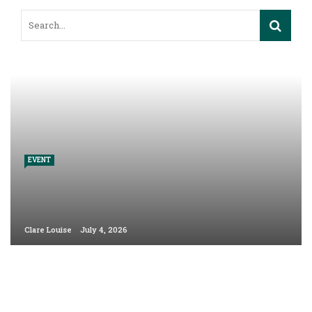
EVENT
Clare Louise
July 4, 2026