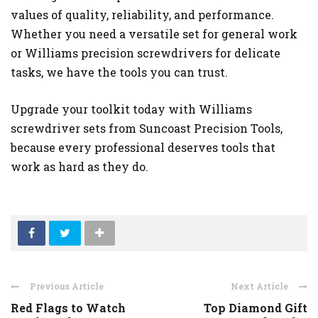
values of quality, reliability, and performance.
Whether you need a versatile set for general work
or Williams precision screwdrivers for delicate
tasks, we have the tools you can trust.
Upgrade your toolkit today with Williams
screwdriver sets from Suncoast Precision Tools,
because every professional deserves tools that
work as hard as they do.
Previous Article
Next Article
Red Flags to Watch
Top Diamond Gift