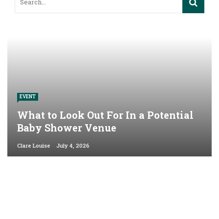
EVENT
What to Look Out For In a Potential
Baby Shower Venue
Clare Louise
July 4, 2026