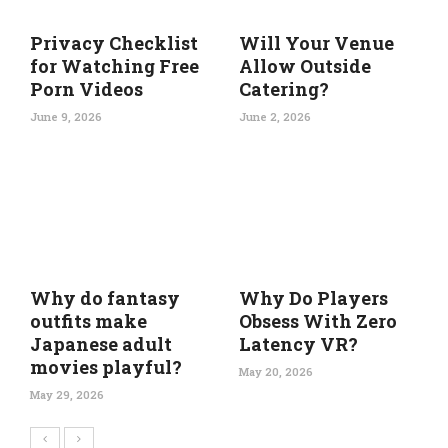
Privacy Checklist
Will Your Venue
for Watching Free
Allow Outside
Porn Videos
Catering?
June 9, 2026
June 2, 2026
Why do fantasy
Why Do Players
outfits make
Obsess With Zero
Japanese adult
Latency VR?
movies playful?
May 20, 2026
May 29, 2026