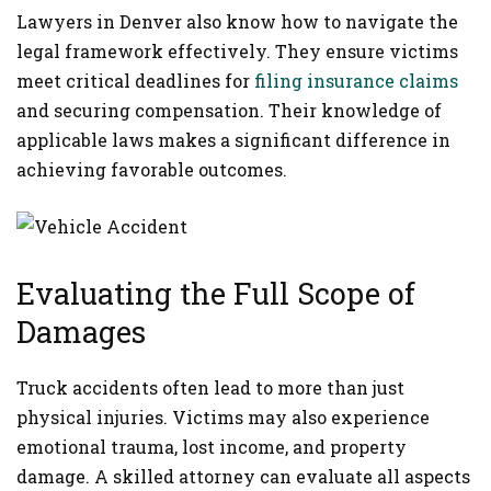
Lawyers in Denver also know how to navigate the
legal framework effectively. They ensure victims
meet critical deadlines for
filing insurance claims
and securing compensation. Their knowledge of
applicable laws makes a significant difference in
achieving favorable outcomes.
Evaluating the Full Scope of
Damages
Truck accidents often lead to more than just
physical injuries. Victims may also experience
emotional trauma, lost income, and property
damage. A skilled attorney can evaluate all aspects