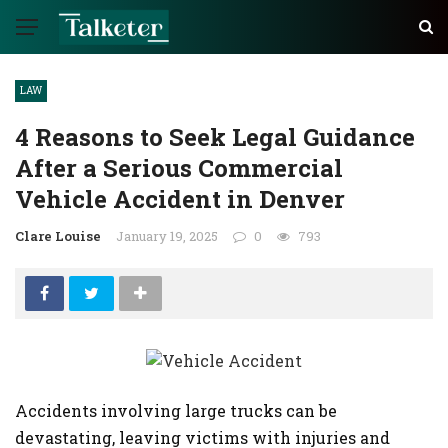
LAW
4 Reasons to Seek Legal Guidance
After a Serious Commercial
Vehicle Accident in Denver
Clare Louise
January 19, 2025
0
793
Accidents involving large trucks can be
devastating, leaving victims with injuries and