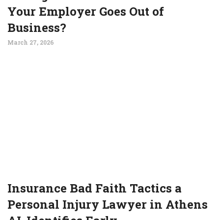
Your Employer Goes Out of
Business?
March 27, 2026
Insurance Bad Faith Tactics a
Personal Injury Lawyer in Athens