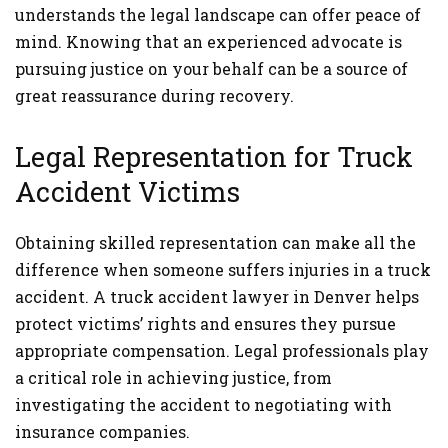
understands the legal landscape can offer peace of
mind. Knowing that an experienced advocate is
pursuing justice on your behalf can be a source of
great reassurance during recovery.
Legal Representation for Truck
Accident Victims
Obtaining skilled representation can make all the
difference when someone suffers injuries in a truck
accident. A truck accident lawyer in Denver helps
protect victims’ rights and ensures they pursue
appropriate compensation. Legal professionals play
a critical role in achieving justice, from
investigating the accident to negotiating with
insurance companies.