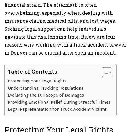
financial strain. The aftermath is often
overwhelming, especially when dealing with
insurance claims, medical bills, and lost wages.
Seeking legal support can help individuals
navigate this challenging time. Below are four
reasons why working with a truck accident lawyer
in Denver can be crucial after such an incident.
Table of Contents
Protecting Your Legal Rights
Understanding Trucking Regulations
Evaluating the Full Scope of Damages
Providing Emotional Relief During Stressful Times
Legal Representation for Truck Accident Victims
Protecting Your Legal Rights