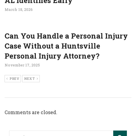
AL Identifies Early
March 18, 2026
Can You Handle a Personal Injury
Case Without a Huntsville
Personal Injury Attorney?
November 17, 2025
PREV
NEXT
Comments are closed.