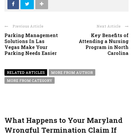
Previous Article
Next Article
Parking Management
Key Benefits of
Solutions In Las
Attending a Nursing
Vegas Make Your
Program in North
Parking Needs Easier
Carolina
RELATED ARTICLES
MORE FROM AUTHOR
MORE FROM CATEGORY
What Happens to Your Maryland
Wrongful Termination Claim If