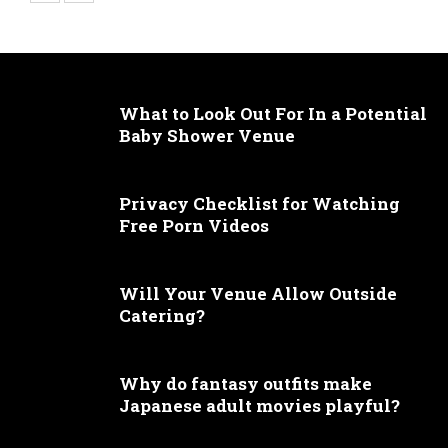
What to Look Out For In a Potential
Baby Shower Venue
Privacy Checklist for Watching
Free Porn Videos
Will Your Venue Allow Outside
Catering?
Why do fantasy outfits make
Japanese adult movies playful?