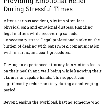
Providing Emotional Relief
During Stressful Times
After a serious accident, victims often face
physical pain and emotional distress. Handling
legal matters while recovering can add
unnecessary stress. Legal professionals take on the
burden of dealing with paperwork, communication
with insurers, and court procedures.
Having an experienced attorney lets victims focus
on their health and well-being while knowing their
claim is in capable hands. This support can
significantly reduce anxiety during a challenging
period.
Beyond easing the workload, having someone who