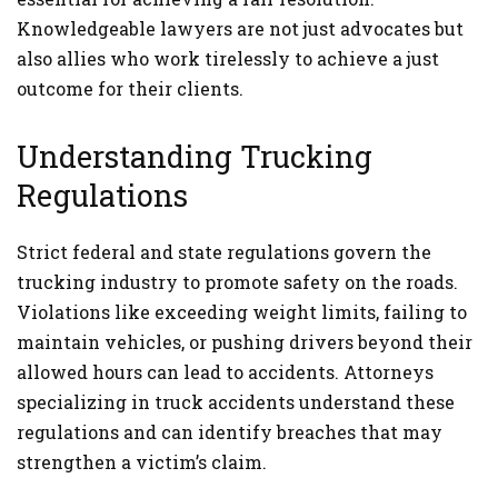
Knowledgeable lawyers are not just advocates but
also allies who work tirelessly to achieve a just
outcome for their clients.
Understanding Trucking
Regulations
Strict federal and state regulations govern the
trucking industry to promote safety on the roads.
Violations like exceeding weight limits, failing to
maintain vehicles, or pushing drivers beyond their
allowed hours can lead to accidents. Attorneys
specializing in truck accidents understand these
regulations and can identify breaches that may
strengthen a victim’s claim.