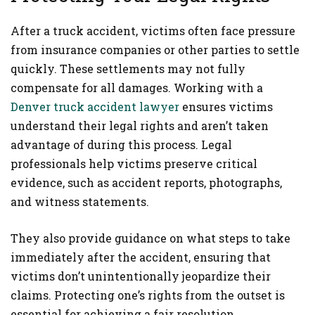
After a truck accident, victims often face pressure
from insurance companies or other parties to settle
quickly. These settlements may not fully
compensate for all damages. Working with a
Denver truck accident lawyer
ensures victims
understand their legal rights and aren’t taken
advantage of during this process. Legal
professionals help victims preserve critical
evidence, such as accident reports, photographs,
and witness statements.
They also provide guidance on what steps to take
immediately after the accident, ensuring that
victims don’t unintentionally jeopardize their
claims. Protecting one’s rights from the outset is
essential for achieving a fair resolution.