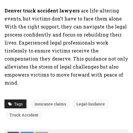
Denver truck accident lawyers
are life-altering
events, but victims don’t have to face them alone.
With the right support, they can navigate the legal
process confidently and focus on rebuilding their
lives. Experienced legal professionals work
tirelessly to ensure victims receive the
compensation they deserve. This guidance not only
alleviates the stress of legal challenges but also
empowers victims to move forward with peace of
mind.
Tags
insurance claims
Legal Guidance
Truck Accident