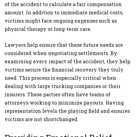
of the accident to calculate a fair compensation
amount. In addition to immediate medical costs,
victims might face ongoing expenses such as
physical therapy or long-term care.
Lawyers help ensure that these future needs are
considered when negotiating settlements. By
examining every impact of the accident, they help
victims secure the financial recovery they truly
need. This process is especially critical when
dealing with large trucking companies or their
insurers. These parties often have teams of
attorneys working to minimize payouts. Having
representation levels the playing field and ensures
victims are not shortchanged.