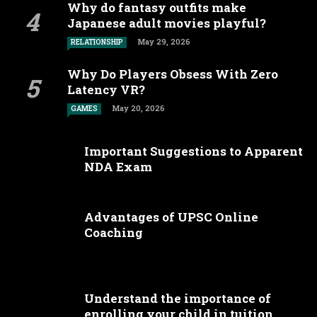
Why do fantasy outfits make
Japanese adult movies playful?
May 29, 2026
RELATIONSHIP
Why Do Players Obsess With Zero
Latency VR?
May 20, 2026
GAMES
Important Suggestions to Apparent
NDA Exam
Advantages of UPSC Online
Coaching
Understand the importance of
enrolling your child in tuition