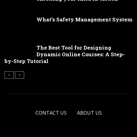
What’s Safety Management System
The Best Tool for Designing
Dynamic Online Courses: A Step-
by-Step Tutorial
CONTACT US
ABOUT US