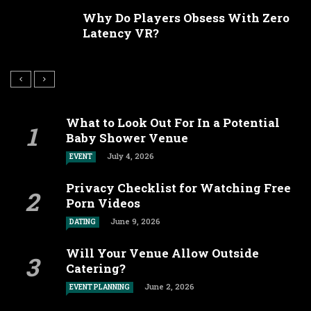
Why Do Players Obsess With Zero
Latency VR?
What to Look Out For In a Potential
Baby Shower Venue
July 4, 2026
EVENT
Privacy Checklist for Watching Free
Porn Videos
June 9, 2026
DATING
Will Your Venue Allow Outside
Catering?
June 2, 2026
EVENT PLANNING