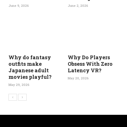
June 9, 2026
June 2, 2026
Why do fantasy
Why Do Players
outfits make
Obsess With Zero
Japanese adult
Latency VR?
movies playful?
May 20, 2026
May 29, 2026