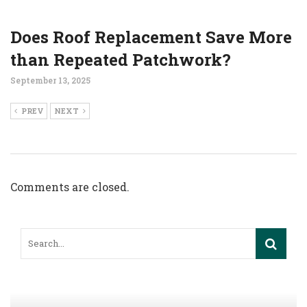
Does Roof Replacement Save More
than Repeated Patchwork?
September 13, 2025
PREV
NEXT
Comments are closed.