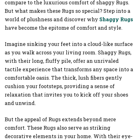
compare to the luxurious comfort of shaggy Rugs.
But what makes these Rugs so special? Step into a
world of plushness and discover why
Shaggy Rugs
have become the epitome of comfort and style.
Imagine sinking your feet into a cloud-like surface
as you walk across your living room. Shaggy Rugs,
with their long, fluffy pile, offer an unrivaled
tactile experience that transforms any space into a
comfortable oasis. The thick, lush fibers gently
cushion your footsteps, providing a sense of
relaxation that invites you to kick off your shoes
and unwind.
But the appeal of Rugs extends beyond mere
comfort. These Rugs also serve as striking
decorative elements in your home. With their eye-