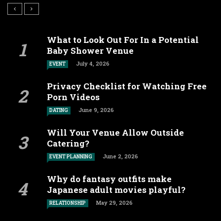
What to Look Out For In a Potential
Baby Shower Venue
July 4, 2026
EVENT
Privacy Checklist for Watching Free
Porn Videos
June 9, 2026
DATING
Will Your Venue Allow Outside
Catering?
June 2, 2026
EVENT PLANNING
Why do fantasy outfits make
Japanese adult movies playful?
May 29, 2026
RELATIONSHIP