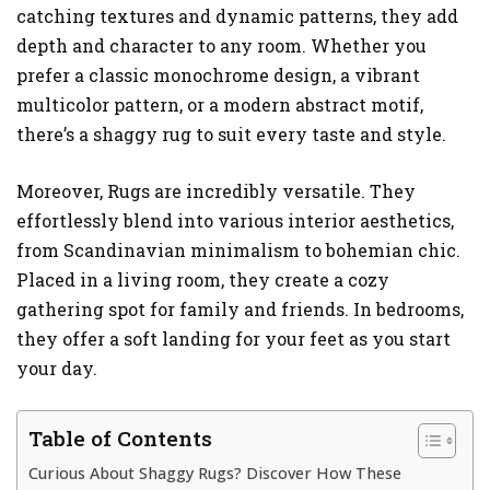
catching textures and dynamic patterns, they add
depth and character to any room. Whether you
prefer a classic monochrome design, a vibrant
multicolor pattern, or a modern abstract motif,
there’s a shaggy rug to suit every taste and style.
Moreover, Rugs are incredibly versatile. They
effortlessly blend into various interior aesthetics,
from Scandinavian minimalism to bohemian chic.
Placed in a living room, they create a cozy
gathering spot for family and friends. In bedrooms,
they offer a soft landing for your feet as you start
your day.
Table of Contents
Curious About Shaggy Rugs? Discover How These