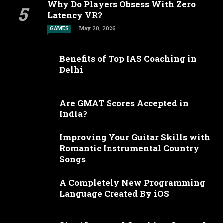
Why Do Players Obsess With Zero
Latency VR?
May 20, 2026
GAMES
Benefits of Top IAS Coaching in
Delhi
Are GMAT Scores Accepted in
India?
Improving Your Guitar Skills with
Romantic Instrumental Country
Songs
A Completely New Programming
Language Created By iOS