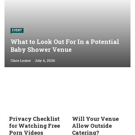
EVENT
What to Look Out For In a Potential
Baby Shower Venue
Clare Louise
July 4, 2026
Privacy Checklist
Will Your Venue
for Watching Free
Allow Outside
Porn Videos
Catering?