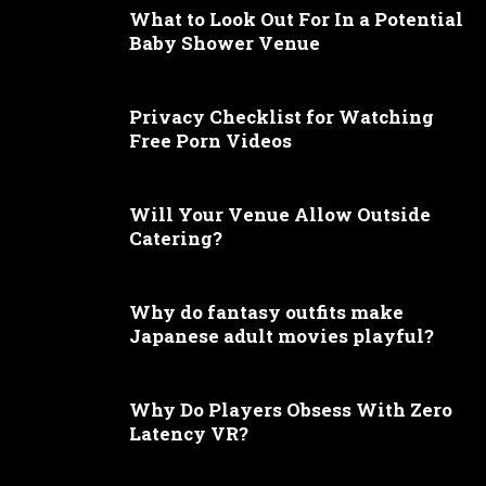
What to Look Out For In a Potential
Baby Shower Venue
Privacy Checklist for Watching
Free Porn Videos
Will Your Venue Allow Outside
Catering?
Why do fantasy outfits make
Japanese adult movies playful?
Why Do Players Obsess With Zero
Latency VR?