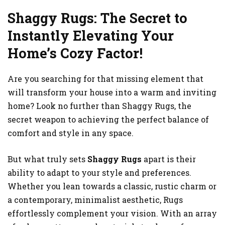
Shaggy Rugs: The Secret to
Instantly Elevating Your
Home’s Cozy Factor!
Are you searching for that missing element that
will transform your house into a warm and inviting
home? Look no further than Shaggy Rugs, the
secret weapon to achieving the perfect balance of
comfort and style in any space.
But what truly sets
Shaggy Rugs
apart is their
ability to adapt to your style and preferences.
Whether you lean towards a classic, rustic charm or
a contemporary, minimalist aesthetic, Rugs
effortlessly complement your vision. With an array