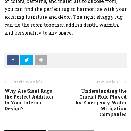
of colors, patterns, and materials to choose from,
you can find the perfect rug to harmonize with your
existing furniture and décor. The right shaggy rug
can tie the room together, adding depth, warmth,
and personality to any space.
Previous Article
Next Article
Why Are Sisal Rugs
Understanding the
the Perfect Addition
Crucial Role Played
to Your Interior
by Emergency Water
Design?
Mitigation
Companies