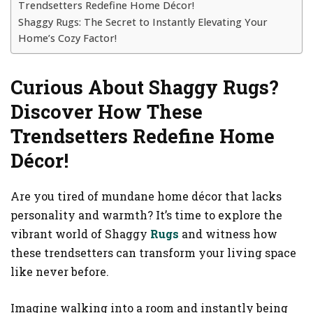
Trendsetters Redefine Home Décor!
Shaggy Rugs: The Secret to Instantly Elevating Your
Home’s Cozy Factor!
Curious About Shaggy Rugs?
Discover How These
Trendsetters Redefine Home
Décor!
Are you tired of mundane home décor that lacks
personality and warmth? It’s time to explore the
vibrant world of Shaggy
Rugs
and witness how
these trendsetters can transform your living space
like never before.
Imagine walking into a room and instantly being