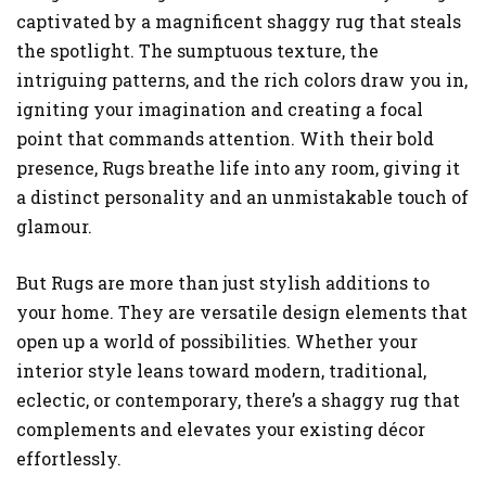
captivated by a magnificent shaggy rug that steals
the spotlight. The sumptuous texture, the
intriguing patterns, and the rich colors draw you in,
igniting your imagination and creating a focal
point that commands attention. With their bold
presence, Rugs breathe life into any room, giving it
a distinct personality and an unmistakable touch of
glamour.
But Rugs are more than just stylish additions to
your home. They are versatile design elements that
open up a world of possibilities. Whether your
interior style leans toward modern, traditional,
eclectic, or contemporary, there’s a shaggy rug that
complements and elevates your existing décor
effortlessly.