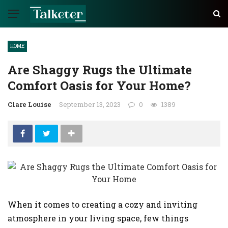
HOME
Are Shaggy Rugs the Ultimate
Comfort Oasis for Your Home?
Clare Louise
September 13, 2023
0
1389
When it comes to creating a cozy and inviting
atmosphere in your living space, few things