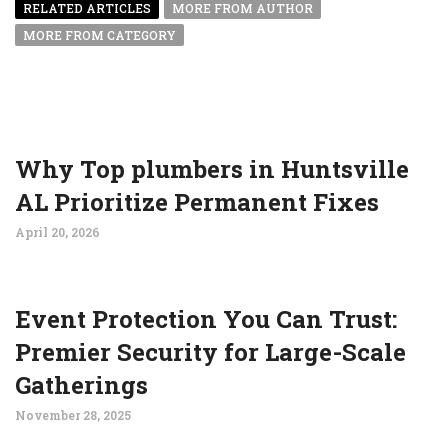
RELATED ARTICLES
MORE FROM AUTHOR
MORE FROM CATEGORY
Why Top plumbers in Huntsville
AL Prioritize Permanent Fixes
April 20, 2026
Event Protection You Can Trust:
Premier Security for Large-Scale
Gatherings
November 28, 2025