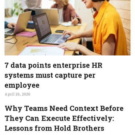
7 data points enterprise HR
systems must capture per
employee
April 26, 2026
Why Teams Need Context Before
They Can Execute Effectively:
Lessons from Hold Brothers