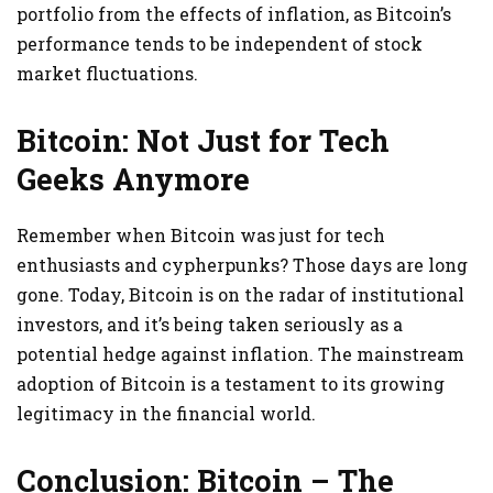
portfolio from the effects of inflation, as Bitcoin’s
performance tends to be independent of stock
market fluctuations.
Bitcoin: Not Just for Tech
Geeks Anymore
Remember when Bitcoin was just for tech
enthusiasts and cypherpunks? Those days are long
gone. Today, Bitcoin is on the radar of institutional
investors, and it’s being taken seriously as a
potential hedge against inflation. The mainstream
adoption of Bitcoin is a testament to its growing
legitimacy in the financial world.
Conclusion: Bitcoin – The