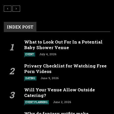
INDEX POST
What to Look Out For In a Potential
Baby Shower Venue
July 4, 2026
EVENT
Privacy Checklist for Watching Free
Porn Videos
June 9, 2026
DATING
Will Your Venue Allow Outside
Catering?
June 2, 2026
EVENT PLANNING
Why do fantasy outfits make