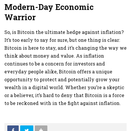
Modern-Day Economic
Warrior
So, is Bitcoin the ultimate hedge against inflation?
It’s too early to say for sure, but one thing is clear:
Bitcoin is here to stay, and it’s changing the way we
think about money and value. As inflation
continues to be a concern for investors and
everyday people alike, Bitcoin offers a unique
opportunity to protect and potentially grow your
wealth in a digital world. Whether you’re a skeptic
or a believer, it’s hard to deny that Bitcoin is a force
to be reckoned with in the fight against inflation.