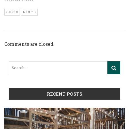
PREV
NEXT
Comments are closed.
RECENT POSTS