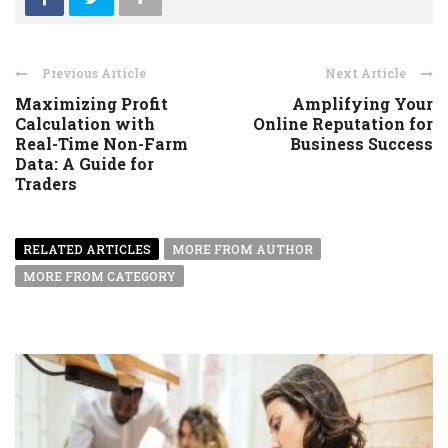
Previous Article
Next Article
Maximizing Profit
Amplifying Your
Calculation with
Online Reputation for
Real-Time Non-Farm
Business Success
Data: A Guide for
Traders
RELATED ARTICLES
MORE FROM AUTHOR
MORE FROM CATEGORY