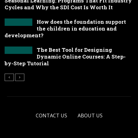
Seasonal Learning: Programs That Fit Industry
Cycles and Why the SDI Cost Is Worth It
How does the foundation support
the children in education and
development?
The Best Tool for Designing
Dynamic Online Courses: A Step-
by-Step Tutorial
CONTACT US
ABOUT US