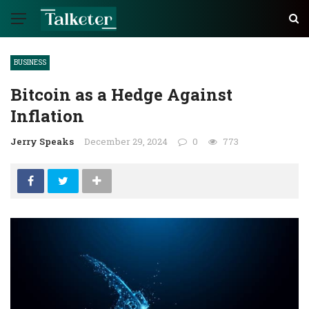
BUSINESS
Bitcoin as a Hedge Against
Inflation
Jerry Speaks
December 29, 2024
0
773