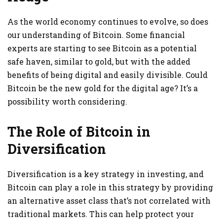
As the world economy continues to evolve, so does
our understanding of Bitcoin. Some financial
experts are starting to see Bitcoin as a potential
safe haven, similar to gold, but with the added
benefits of being digital and easily divisible. Could
Bitcoin be the new gold for the digital age? It’s a
possibility worth considering.
The Role of Bitcoin in
Diversification
Diversification is a key strategy in investing, and
Bitcoin can play a role in this strategy by providing
an alternative asset class that’s not correlated with
traditional markets. This can help protect your