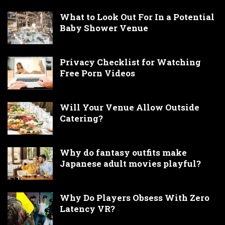
What to Look Out For In a Potential
Baby Shower Venue
Privacy Checklist for Watching
Free Porn Videos
Will Your Venue Allow Outside
Catering?
Why do fantasy outfits make
Japanese adult movies playful?
Why Do Players Obsess With Zero
Latency VR?