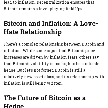
lead to inflation. Decentralization ensures that
Bitcoin remains a level playing field?/p>
Bitcoin and Inflation: A Love-
Hate Relationship
There’s a complex relationship between Bitcoin and
inflation. While some argue that Bitcoin’s price
increases are driven by inflation fears, others say
that Bitcoin’s volatility is too high to be a reliable
hedge. But let’s not forget, Bitcoin is still a
relatively new asset class, and its relationship with
inflation is still being written.
The Future of Bitcoin as a
Hedge