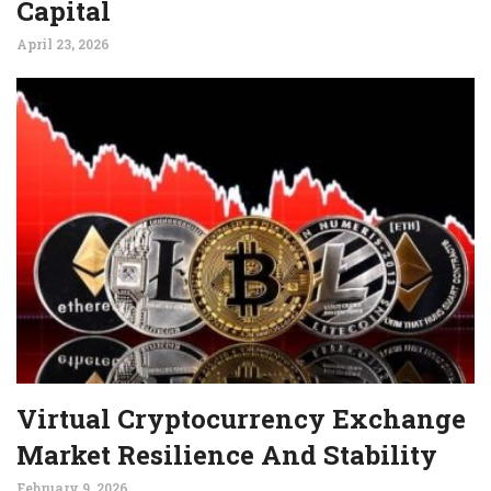
Capital
April 23, 2026
Virtual Cryptocurrency Exchange
Market Resilience And Stability
February 9, 2026