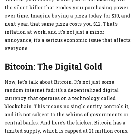
the silent killer that erodes your purchasing power
over time. Imagine buying a pizza today for $10, and
next year, that same pizza costs you $12. That’s
inflation at work, and it’s not just a minor
annoyance; it’s a serious economic issue that affects
everyone.
Bitcoin: The Digital Gold
Now, let’s talk about Bitcoin. It’s not just some
random internet fad; it’s a decentralized digital
currency that operates on a technology called
blockchain. This means no single entity controls it,
and it’s not subject to the whims of governments or
central banks. And here’s the kicker: Bitcoin has a
limited supply, which is capped at 21 million coins.