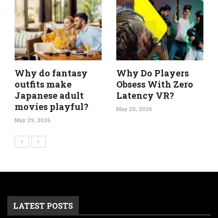
Why do fantasy
Why Do Players
outfits make
Obsess With Zero
Japanese adult
Latency VR?
movies playful?
May 20, 2026
May 29, 2026
LATEST POSTS