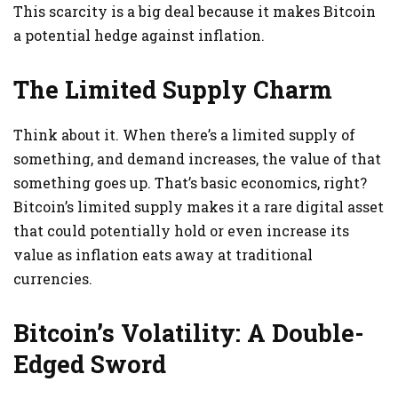
This scarcity is a big deal because it makes Bitcoin
a potential hedge against inflation.
The Limited Supply Charm
Think about it. When there’s a limited supply of
something, and demand increases, the value of that
something goes up. That’s basic economics, right?
Bitcoin’s limited supply makes it a rare digital asset
that could potentially hold or even increase its
value as inflation eats away at traditional
currencies.
Bitcoin’s Volatility: A Double-
Edged Sword