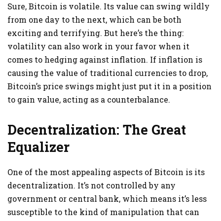
Sure, Bitcoin is volatile. Its value can swing wildly
from one day to the next, which can be both
exciting and terrifying. But here’s the thing:
volatility can also work in your favor when it
comes to hedging against inflation. If inflation is
causing the value of traditional currencies to drop,
Bitcoin’s price swings might just put it in a position
to gain value, acting as a counterbalance.
Decentralization: The Great
Equalizer
One of the most appealing aspects of Bitcoin is its
decentralization. It’s not controlled by any
government or central bank, which means it’s less
susceptible to the kind of manipulation that can