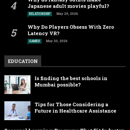
Japanese adult movies playful?
May 29, 2026
RELATIONSHIP
Why Do Players Obsess With Zero
Latency VR?
May 20, 2026
GAMES
EDUCATION
Is finding the best schools in
Mumbai possible?
Tips for Those Considering a
Future in Healthcare Assistance