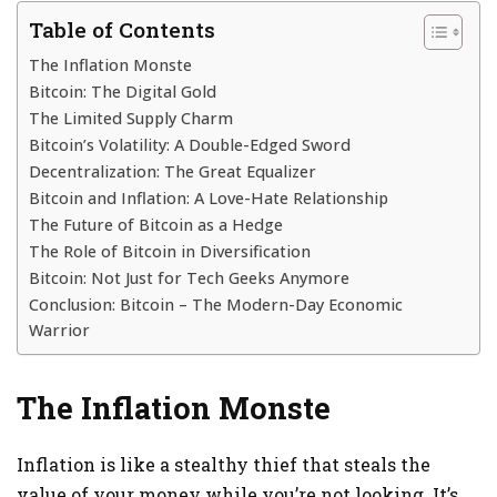
Table of Contents
The Inflation Monste
Bitcoin: The Digital Gold
The Limited Supply Charm
Bitcoin’s Volatility: A Double-Edged Sword
Decentralization: The Great Equalizer
Bitcoin and Inflation: A Love-Hate Relationship
The Future of Bitcoin as a Hedge
The Role of Bitcoin in Diversification
Bitcoin: Not Just for Tech Geeks Anymore
Conclusion: Bitcoin – The Modern-Day Economic
Warrior
The Inflation Monste
Inflation is like a stealthy thief that steals the
value of your money while you’re not looking. It’s