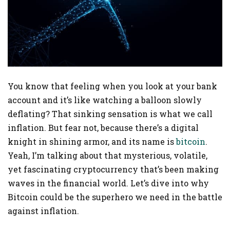
You know that feeling when you look at your bank
account and it’s like watching a balloon slowly
deflating? That sinking sensation is what we call
inflation. But fear not, because there’s a digital
knight in shining armor, and its name is
bitcoin
.
Yeah, I’m talking about that mysterious, volatile,
yet fascinating cryptocurrency that’s been making
waves in the financial world. Let’s dive into why
Bitcoin could be the superhero we need in the battle
against inflation.