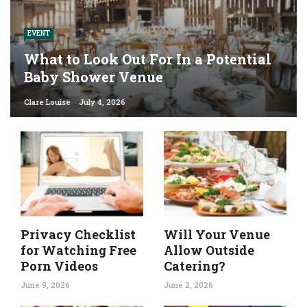
EVENT
What to Look Out For In a Potential
Baby Shower Venue
Clare Louise
July 4, 2026
Privacy Checklist
Will Your Venue
for Watching Free
Allow Outside
Porn Videos
Catering?
June 9, 2026
June 2, 2026