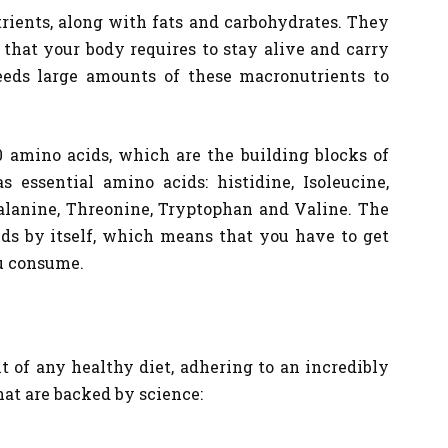
rients, along with fats and carbohydrates. They
 that your body requires to stay alive and carry
eeds large amounts of these macronutrients to
 amino acids, which are the building blocks of
 essential amino acids: histidine, Isoleucine,
alanine, Threonine, Tryptophan and Valine. The
ids by itself, which means that you have to get
u consume.
t of any healthy diet, adhering to an incredibly
hat are backed by science: