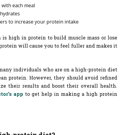
 with each meal
hydrates
ers to increase your protein intake
is high in protein to build muscle mass or lose
otein will cause you to feel fuller and makes it
 many individuals who are on a high-protein diet
ean protein. However, they should avoid refined
e their results and boost their overall health.
tor’s app
to get help in making a high protein
igh-protein diet?