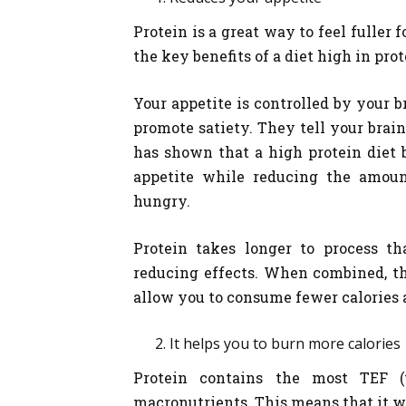
Protein is a great way to feel fuller 
the key benefits of a diet high in prot
Your appetite is controlled by your 
promote satiety. They tell your bra
has shown that a high protein diet 
appetite while reducing the amoun
hungry.
Protein takes longer to process th
reducing effects. When combined, th
allow you to consume fewer calories 
It helps you to burn more calories
Protein contains the most TEF (
macronutrients. This means that it wi