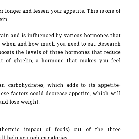
for longer and lessen your appetite. This is one of
ein.
brain and is influenced by various hormones that
in when and how much you need to eat. Research
boosts the levels of three hormones that reduce
t of ghrelin, a hormone that makes you feel
an carbohydrates, which adds to its appetite-
ese factors could decrease appetite, which will
and lose weight.
thermic impact of foods) out of the three
ll help you reduce calories.