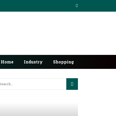
Home
Industry
Shopping