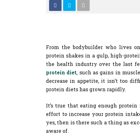
From the bodybuilder who lives on
protein shakes in a gulp, high-protei
the health industry over the last f
protein diet
, such as gains in muscl
decrease in appetite, it isn’t too d
protein diets has grown rapidly.
It’s true that eating enough protein 
effort to increase your protein intak
yes, then is there such a thing as ex
aware of.