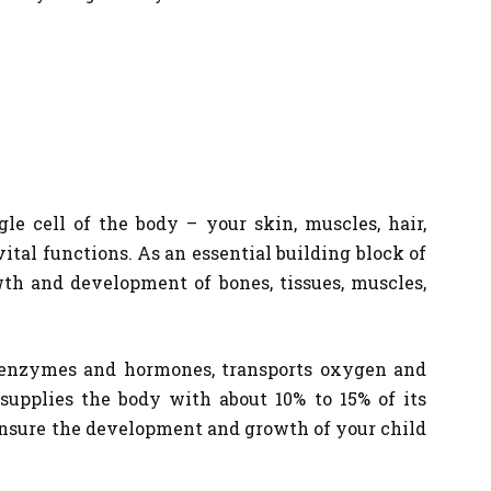
le cell of the body – your skin, muscles, hair,
vital functions. As an essential building block of
wth and development of bones, tissues, muscles,
of enzymes and hormones, transports oxygen and
supplies the body with about 10% to 15% of its
 ensure the development and growth of your child