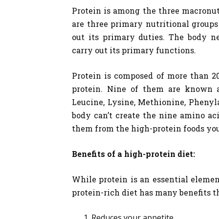
Protein is among the three macronut
are three primary nutritional groups
out its primary duties. The body n
carry out its primary functions.
Protein is composed of more than 20
protein. Nine of them are known as
Leucine, Lysine, Methionine, Phenyl
body can’t create the nine amino ac
them from the high-protein foods yo
Benefits of a high-protein diet:
While protein is an essential elemen
protein-rich diet has many benefits t
Reduces your appetite