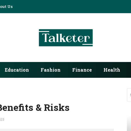
out Us
Education
Fashion
Finance
Health
Benefits & Risks
515