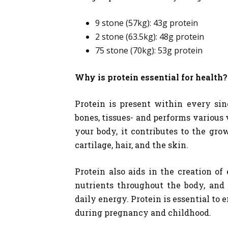
9 stone (57kg): 43g protein
2 stone (63.5kg): 48g protein
75 stone (70kg): 53g protein
Why is protein essential for health?
Protein is present within every sing
bones, tissues- and performs various 
your body, it contributes to the gro
cartilage, hair, and the skin.
Protein also aids in the creation 
nutrients throughout the body, and 
daily energy. Protein is essential to
during pregnancy and childhood.