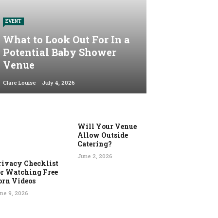
EVENT
What to Look Out For In a
Potential Baby Shower
Venue
Clare Louise
July 4, 2026
Will Your Venue
Allow Outside
Catering?
June 2, 2026
rivacy Checklist
or Watching Free
orn Videos
ne 9, 2026