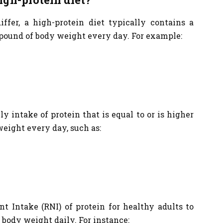
er, a high-protein diet typically contains a
pound of body weight every day. For example:
ly intake of protein that is equal to or is higher
weight every day, such as:
t Intake (RNI) of protein for healthy adults to
 body weight daily. For instance: