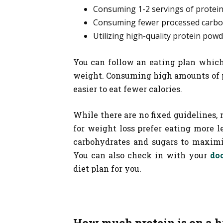
Consuming 1-2 servings of protein
Consuming fewer processed carbo
Utilizing high-quality protein powd
You can follow an eating plan which 
weight. Consuming high amounts of pr
easier to eat fewer calories.
While there are no fixed guidelines,
for weight loss prefer eating more l
carbohydrates and sugars to maximiz
You can also check in with your
doc
diet plan for you.
How much protein is on a h