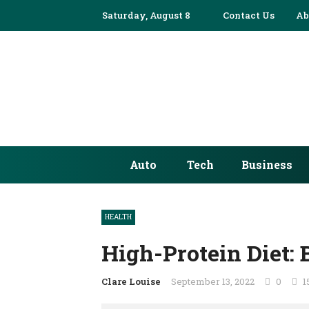
Saturday, August 8
Contact Us
Ab
Auto
Tech
Business
HEALTH
High-Protein Diet: 
Clare Louise
September 13, 2022
0
1