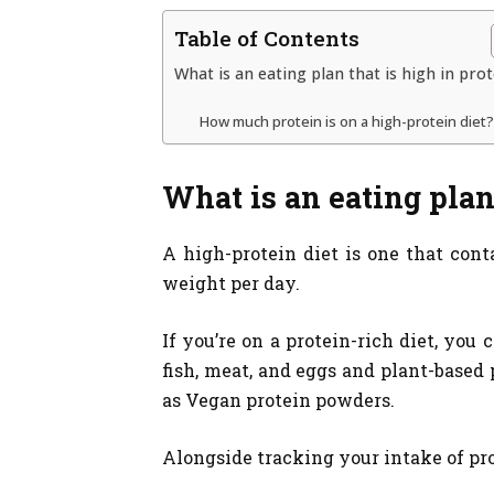
Table of Contents
What is an eating plan that is high in pro
How much protein is on a high-protein diet?
What is an eating plan
A high-protein diet is one that conta
weight per day.
If you’re on a protein-rich diet, you
fish, meat, and eggs and plant-based 
as Vegan protein powders.
Alongside tracking your intake of pro