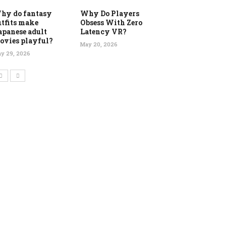
hy do fantasy
Why Do Players
utfits make
Obsess With Zero
apanese adult
Latency VR?
ovies playful?
May 20, 2026
y 29, 2026