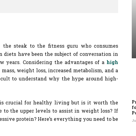
 the steak to the fitness guru who consumes
n diets have been the subject of conversation in
ew years. Considering the advantages of a
high
e mass, weight loss, increased metabolism, and a
ifficult to understand why the hype around high-
P
is crucial for healthy living but is it worth the
f
e to the upper levels to assist in weight loss? If
P
cessive protein? Here’s everything you need to be
Ju