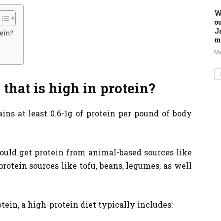
W
o
J
tein?
m
Ma
 that is high in protein?
ins at least 0.6-1g of protein per pound of body
 could get protein from animal-based sources like
protein sources like tofu, beans, legumes, as well
tein, a high-protein diet typically includes: