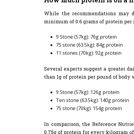
While the recommendations may diff
minimum of 0.6 grams of protein per 
9 Stone (57kg): 76g protein
75 stone (63.5kg): 84g protein
11 stones (70kg): 92g protein
Several experts suggest a greater dai
than 1g of protein per pound of body 
9 Stone (57kg): 126g protein
Ten stone (63.5kg): 140g protein
75 stone (70kg): 154g protein
In comparison, the Reference Nutrien
0.75g of protein for every kilogram of