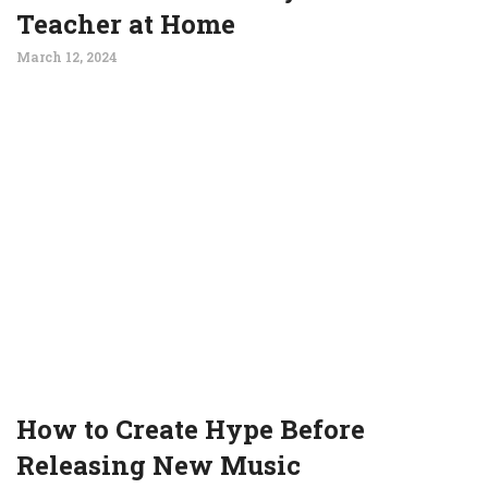
Teacher at Home
March 12, 2024
How to Create Hype Before
Releasing New Music