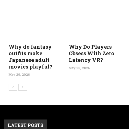
Why do fantasy
Why Do Players
outfits make
Obsess With Zero
Japanese adult
Latency VR?
movies playful?
May 20, 2026
May 29, 2026
LATEST POSTS