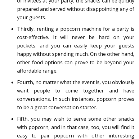
of invitees at your party, the snacks can be quickly
prepared and served without disappointing any of
your guests.
Thirdly, renting a popcorn machine for a party is
cost-effective. It will never be hard on your
pockets, and you can easily keep your guests
happy without spending much. On the other hand,
other food options can prove to be beyond your
affordable range.
Fourth, no matter what the event is, you obviously
want people to come together and have
conversations. In such instances, popcorn proves
to be a great conversation starter.
Fifth, you may wish to serve some other snacks
with popcorn, and in that case, too, you will find it
easy to pair popcorn with other interesting