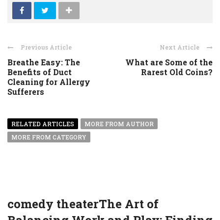
Previous Article
Next Article
Breathe Easy: The
What are Some of the
Benefits of Duct
Rarest Old Coins?
Cleaning for Allergy
Sufferers
RELATED ARTICLES
MORE FROM AUTHOR
MORE FROM CATEGORY
comedy theaterThe Art of
Balancing Work and Play: Finding