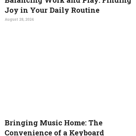
Joy in Your Daily Routine
August 28, 2024
Bringing Music Home: The
Convenience of a Keyboard