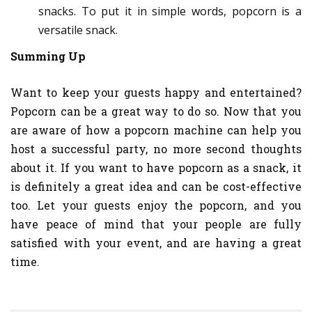
snacks. To put it in simple words, popcorn is a
versatile snack.
Summing Up
Want to keep your guests happy and entertained?
Popcorn can be a great way to do so. Now that you
are aware of how a popcorn machine can help you
host a successful party, no more second thoughts
about it. If you want to have popcorn as a snack, it
is definitely a great idea and can be cost-effective
too. Let your guests enjoy the popcorn, and you
have peace of mind that your people are fully
satisfied with your event, and are having a great
time.