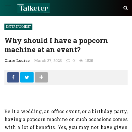
ENTERTAINMENT
Why should I have a popcorn
machine at an event?
Clare Louise
March 27, 2023
0
1525
Be it a wedding, an office event, or a birthday party,
having a popcorn machine on such occasions comes
with a lot of benefits. Yes, you may not have given