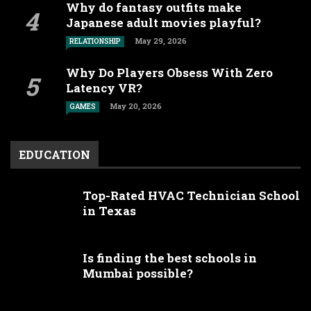
Why do fantasy outfits make
Japanese adult movies playful?
May 29, 2026
RELATIONSHIP
Why Do Players Obsess With Zero
Latency VR?
May 20, 2026
GAMES
EDUCATION
Top-Rated HVAC Technician School
in Texas
Is finding the best schools in
Mumbai possible?