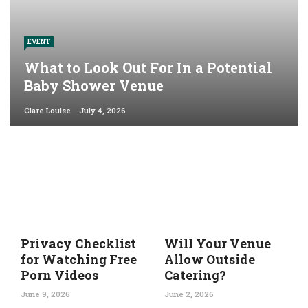
EVENT
What to Look Out For In a Potential
Baby Shower Venue
Clare Louise
July 4, 2026
Privacy Checklist
Will Your Venue
for Watching Free
Allow Outside
Porn Videos
Catering?
June 9, 2026
June 2, 2026