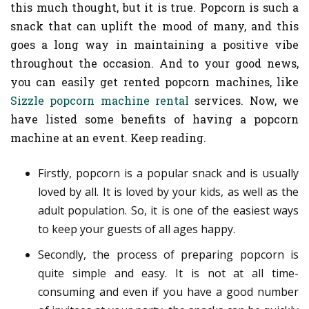
this much thought, but it is true. Popcorn is such a
snack that can uplift the mood of many, and this
goes a long way in maintaining a positive vibe
throughout the occasion. And to your good news,
you can easily get rented popcorn machines, like
Sizzle popcorn machine rental
services. Now, we
have listed some benefits of having a popcorn
machine at an event. Keep reading.
Firstly, popcorn is a popular snack and is usually
loved by all. It is loved by your kids, as well as the
adult population. So, it is one of the easiest ways
to keep your guests of all ages happy.
Secondly, the process of preparing popcorn is
quite simple and easy. It is not at all time-
consuming and even if you have a good number