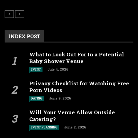
INDEX POST
What to Look Out For In a Potential
Baby Shower Venue
July 4, 2026
EVENT
Privacy Checklist for Watching Free
Porn Videos
June 9, 2026
DATING
Will Your Venue Allow Outside
Catering?
June 2, 2026
EVENT PLANNING