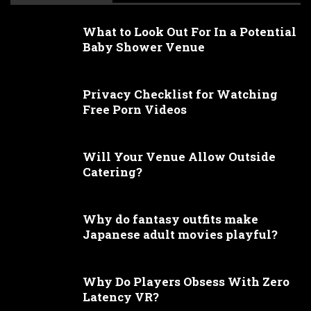
What to Look Out For In a Potential
Baby Shower Venue
Privacy Checklist for Watching
Free Porn Videos
Will Your Venue Allow Outside
Catering?
Why do fantasy outfits make
Japanese adult movies playful?
Why Do Players Obsess With Zero
Latency VR?