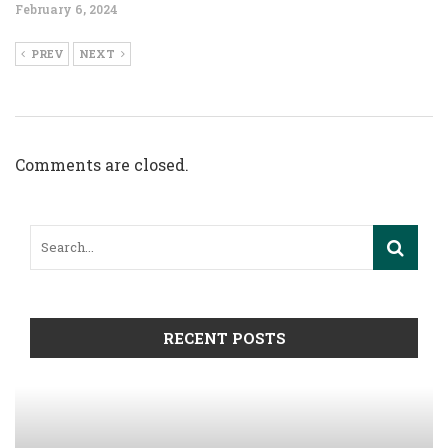
February 6, 2024
PREV
NEXT
Comments are closed.
RECENT POSTS