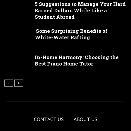
5 Suggestions to Manage Your Hard
Earned Dollars While Like a
Student Abroad
Some Surprising Benefits of
White-Water Rafting
In-Home Harmony: Choosing the
Best Piano Home Tutor
CONTACT US
ABOUT US