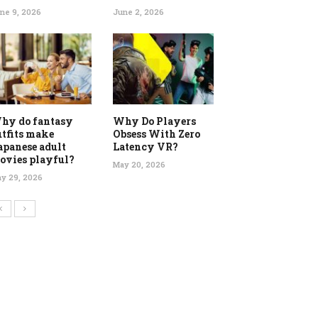
ne 9, 2026
June 2, 2026
hy do fantasy
Why Do Players
utfits make
Obsess With Zero
apanese adult
Latency VR?
ovies playful?
May 20, 2026
y 29, 2026