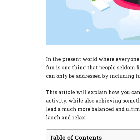
In the present world where everyone 
fun is one thing that people seldom f
can only be addressed by including fu
This article will explain how you ca
activity, while also achieving somethi
lead a much more balanced and ultima
laugh and relax.
Table of Contents