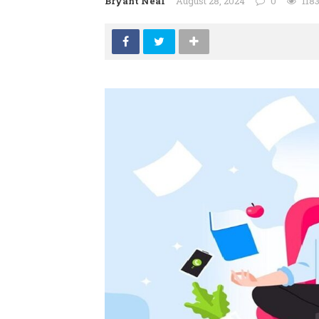
Bryant Neal
August 28, 2024
0
118