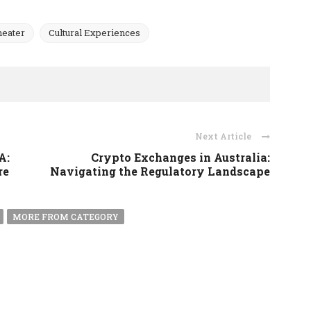
heater
Cultural Experiences
Next Article
A:
Crypto Exchanges in Australia:
re
Navigating the Regulatory Landscape
MORE FROM CATEGORY