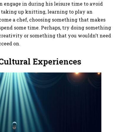
an engage in during his leisure time to avoid
taking up knitting, learning to play an
ecome a chef, choosing something that makes
 spend some time. Perhaps, try doing something
r creativity or something that you wouldn’t need
ucceed on.
 Cultural Experiences