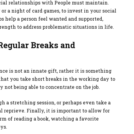
ocial relationships with People must maintain.
 or a night of card games, to invest in your social
s help a person feel wanted and supported,
ength to address problematic situations in life.
Regular Breaks and
ce is not an innate gift, rather it is something
 that you take short breaks in the working day to
 not being able to concentrate on the job.
h a stretching session, or perhaps even take a
 reprieve. Finally, it is important to allow for
form of reading a book, watching a favorite
ys.