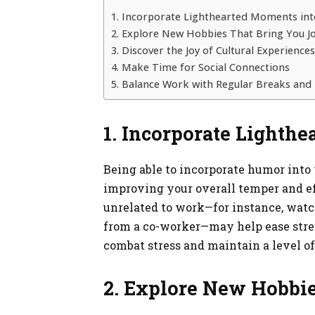
1. Incorporate Lighthearted Moments int
2. Explore New Hobbies That Bring You J
3. Discover the Joy of Cultural Experiences
4. Make Time for Social Connections
5. Balance Work with Regular Breaks and 
1. Incorporate Lighth
Being able to incorporate humor into 
improving your overall temper and e
unrelated to work—for instance, watc
from a co-worker—may help ease stress
combat stress and maintain a level o
2. Explore New Hobbie