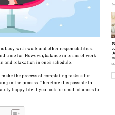
Ju
W
is busy with work and other responsibilities,
o
J
ind time for. However, balance in terms of work
m
n and relaxation in one’s schedule.
Ma
n make the process of completing tasks a fun
ng in the process. Therefore it is possible to
tely happy life if you look for small chances to