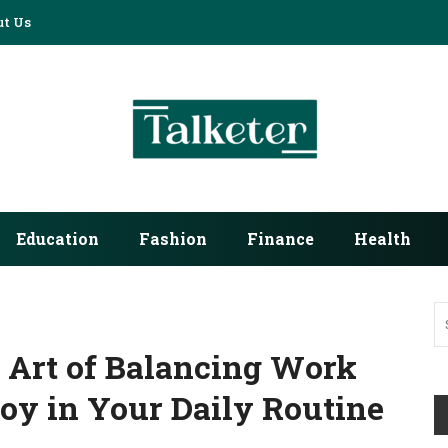
t Us
Education
Fashion
Finance
Health
 Art of Balancing Work
Joy in Your Daily Routine