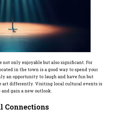
e not only enjoyable but also significant. For
ocated in the town is a good way to spend your
only an opportunity to laugh and have fun but
 art differently. Visiting local cultural events is
e and gain a new outlook.
al Connections