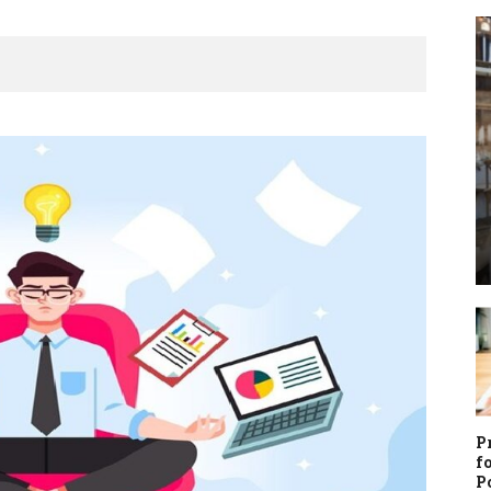
3
P
f
P