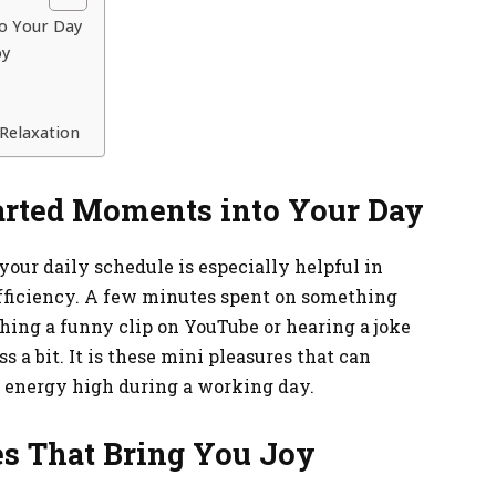
o Your Day
oy
Relaxation
earted Moments into Your Day
your daily schedule is especially helpful in
fficiency. A few minutes spent on something
hing a funny clip on YouTube or hearing a joke
 a bit. It is these mini pleasures that can
f energy high during a working day.
s That Bring You Joy