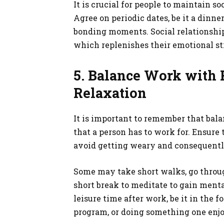
It is crucial for people to maintain s
Agree on periodic dates, be it a dinner
bonding moments. Social relationship
which replenishes their emotional str
5. Balance Work with 
Relaxation
It is important to remember that balan
that a person has to work for. Ensure
avoid getting weary and consequently
Some may take short walks, go throug
short break to meditate to gain mental
leisure time after work, be it in the 
program, or doing something one enjo