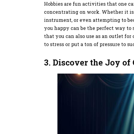
Hobbies are fun activities that one c
concentrating on work. Whether it is 
instrument, or even attempting to b
you happy can be the perfect way to
that you can also use as an outlet fo
to stress or put a ton of pressure to s
3. Discover the Joy of