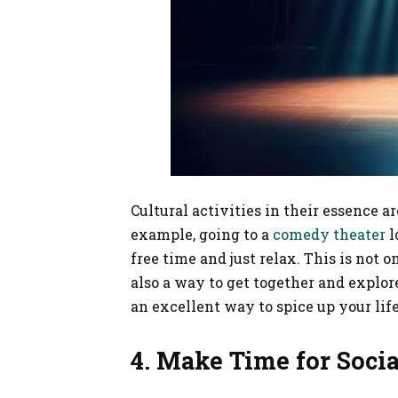
Cultural activities in their essence ar
example, going to a
comedy theater
l
free time and just relax. This is not 
also a way to get together and explore
an excellent way to spice up your lif
4. Make Time for Soci