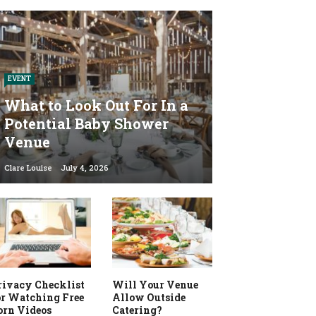
EVENT
What to Look Out For In a
Potential Baby Shower
Venue
Clare Louise
July 4, 2026
rivacy Checklist
Will Your Venue
or Watching Free
Allow Outside
orn Videos
Catering?