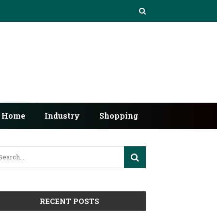
Home
Industry
Shopping
RECENT POSTS