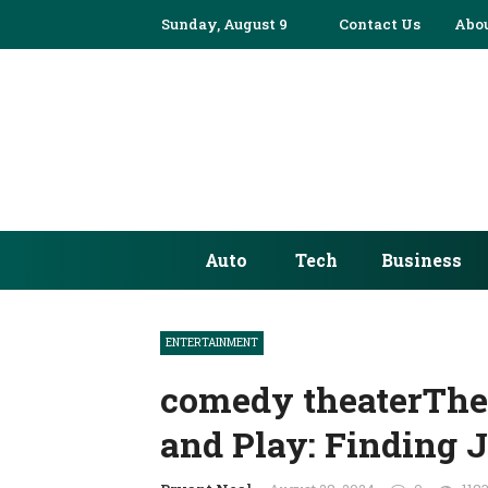
Sunday, August 9
Contact Us
Abou
Auto
Tech
Business
ENTERTAINMENT
comedy theaterThe
and Play: Finding 