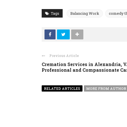
Tags
Balancing Work
comedy t
Previous Article
Cremation Services in Alexandria, V
Professional and Compassionate Ca
RELATED ARTICLES
MORE FROM AUTHOR