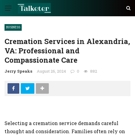
BUSINESS
Cremation Services in Alexandria,
VA: Professional and
Compassionate Care
Jerry Speaks
August 26, 2024
0
882
Selecting a cremation service demands careful
thought and consideration. Families often rely on