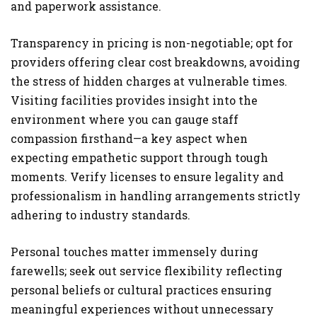
and paperwork assistance.
Transparency in pricing is non-negotiable; opt for
providers offering clear cost breakdowns, avoiding
the stress of hidden charges at vulnerable times.
Visiting facilities provides insight into the
environment where you can gauge staff
compassion firsthand—a key aspect when
expecting empathetic support through tough
moments. Verify licenses to ensure legality and
professionalism in handling arrangements strictly
adhering to industry standards.
Personal touches matter immensely during
farewells; seek out service flexibility reflecting
personal beliefs or cultural practices ensuring
meaningful experiences without unnecessary