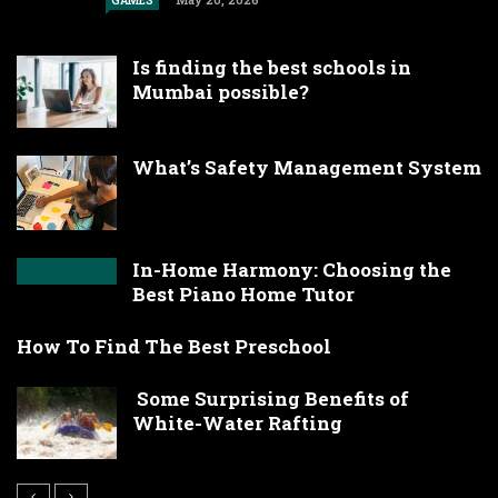
GAMES
Is finding the best schools in
Mumbai possible?
What’s Safety Management System
In-Home Harmony: Choosing the
Best Piano Home Tutor
How To Find The Best Preschool
Some Surprising Benefits of
White-Water Rafting