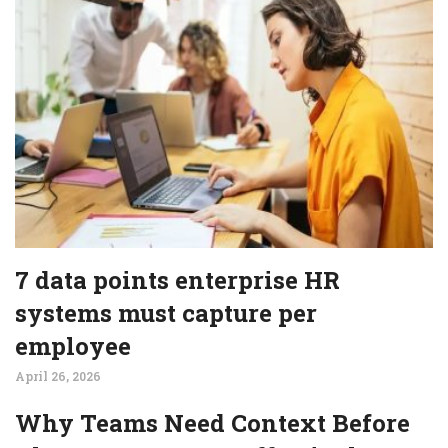
7 data points enterprise HR
systems must capture per
employee
April 26, 2026
Why Teams Need Context Before