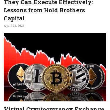
They Can Execute Effectively:
Lessons from Hold Brothers
Capital
April 23, 2026
Virtual Cryptocurrency Exchange