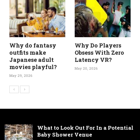
Why do fantasy
Why Do Players
outfits make
Obsess With Zero
Japanese adult
Latency VR?
movies playful?
May 20, 2026
May 29, 2026
What to Look Out For In a Potential
Baby Shower Venue