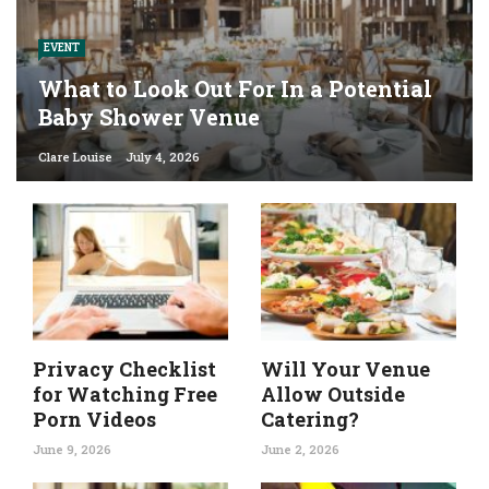
EVENT
What to Look Out For In a Potential
Baby Shower Venue
Clare Louise
July 4, 2026
Privacy Checklist
Will Your Venue
for Watching Free
Allow Outside
Porn Videos
Catering?
June 9, 2026
June 2, 2026