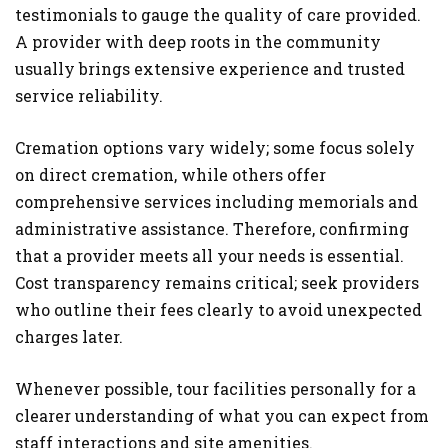
testimonials to gauge the quality of care provided.
A provider with deep roots in the community
usually brings extensive experience and trusted
service reliability.
Cremation options vary widely; some focus solely
on direct cremation, while others offer
comprehensive services including memorials and
administrative assistance. Therefore, confirming
that a provider meets all your needs is essential.
Cost transparency remains critical; seek providers
who outline their fees clearly to avoid unexpected
charges later.
Whenever possible, tour facilities personally for a
clearer understanding of what you can expect from
staff interactions and site amenities.