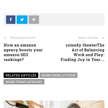
Previous Article
Next Article
How an amazon
comedy theaterThe
agency boosts your
Art of Balancing
amazon SEO
Work and Play:
rankings?
Finding Joy in Your ...
RELATED ARTICLES
MORE FROM AUTHOR
MORE FROM CATEGORY