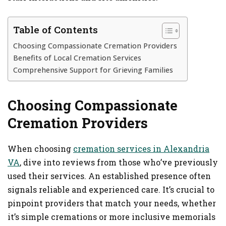
Table of Contents
Choosing Compassionate Cremation Providers
Benefits of Local Cremation Services
Comprehensive Support for Grieving Families
Choosing Compassionate
Cremation Providers
When choosing
cremation services in Alexandria
VA
, dive into reviews from those who’ve previously
used their services. An established presence often
signals reliable and experienced care. It’s crucial to
pinpoint providers that match your needs, whether
it’s simple cremations or more inclusive memorials