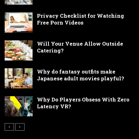
Privacy Checklist for Watching
Free Porn Videos
Will Your Venue Allow Outside
Catering?
Why do fantasy outfits make
Japanese adult movies playful?
Why Do Players Obsess With Zero
Latency VR?