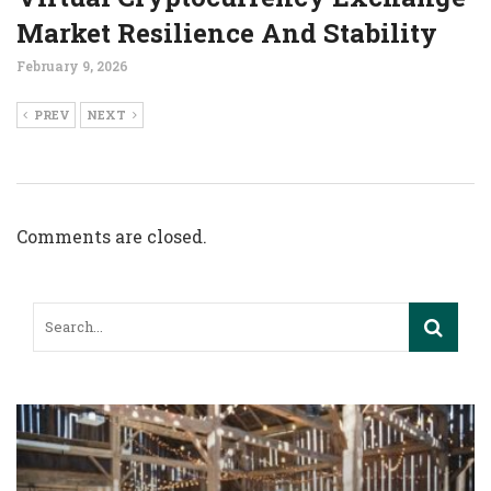
Market Resilience And Stability
February 9, 2026
PREV
NEXT
Comments are closed.