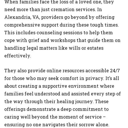
When families face the loss of a loved one, they
need more than just cremation services. In
Alexandria, VA, providers go beyond by offering
comprehensive support during these tough times.
This includes counseling sessions to help them
cope with grief and workshops that guide them on
handling legal matters like wills or estates
effectively.
They also provide online resources accessible 24/7
for those who may seek comfort in privacy. It’s all
about creating a supportive environment where
families feel understood and assisted every step of
the way through their healing journey. These
offerings demonstrate a deep commitment to
caring well beyond the moment of service –
ensuring no one navigates their sorrow alone.