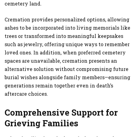
cemetery land.
Cremation provides personalized options, allowing
ashes to be incorporated into living memorials like
trees or transformed into meaningful keepsakes
such as jewelry, offering unique ways to remember
loved ones. In addition, when preferred cemetery
spaces are unavailable, cremation presents an
alternative solution without compromising future
burial wishes alongside family members—ensuring
generations remain together even in death’s
aftercare choices.
Comprehensive Support for
Grieving Families