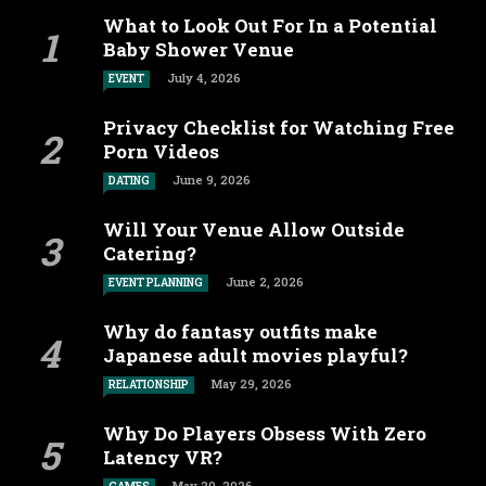
What to Look Out For In a Potential
Baby Shower Venue
July 4, 2026
EVENT
Privacy Checklist for Watching Free
Porn Videos
June 9, 2026
DATING
Will Your Venue Allow Outside
Catering?
June 2, 2026
EVENT PLANNING
Why do fantasy outfits make
Japanese adult movies playful?
May 29, 2026
RELATIONSHIP
Why Do Players Obsess With Zero
Latency VR?
May 20, 2026