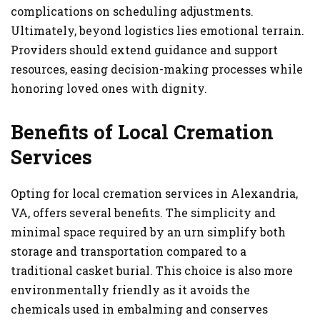
complications on scheduling adjustments.
Ultimately, beyond logistics lies emotional terrain.
Providers should extend guidance and support
resources, easing decision-making processes while
honoring loved ones with dignity.
Benefits of Local Cremation
Services
Opting for local cremation services in Alexandria,
VA, offers several benefits. The simplicity and
minimal space required by an urn simplify both
storage and transportation compared to a
traditional casket burial. This choice is also more
environmentally friendly as it avoids the
chemicals used in embalming and conserves