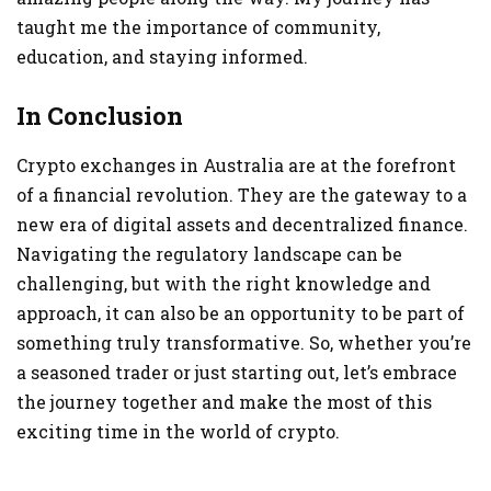
taught me the importance of community,
education, and staying informed.
In Conclusion
Crypto exchanges in Australia are at the forefront
of a financial revolution. They are the gateway to a
new era of digital assets and decentralized finance.
Navigating the regulatory landscape can be
challenging, but with the right knowledge and
approach, it can also be an opportunity to be part of
something truly transformative. So, whether you’re
a seasoned trader or just starting out, let’s embrace
the journey together and make the most of this
exciting time in the world of crypto.