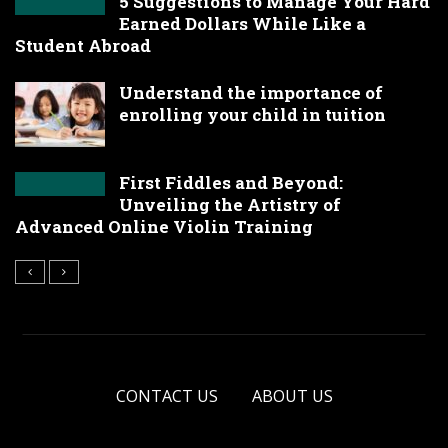
5 Suggestions to Manage Your Hard
Earned Dollars While Like a
Student Abroad
Understand the importance of
enrolling your child in tuition
First Fiddles and Beyond:
Unveiling the Artistry of
Advanced Online Violin Training
CONTACT US
ABOUT US