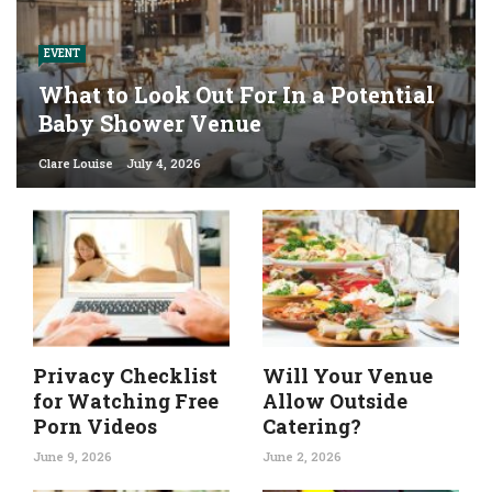
EVENT
What to Look Out For In a Potential
Baby Shower Venue
Clare Louise
July 4, 2026
Privacy Checklist
Will Your Venue
for Watching Free
Allow Outside
Porn Videos
Catering?
June 9, 2026
June 2, 2026