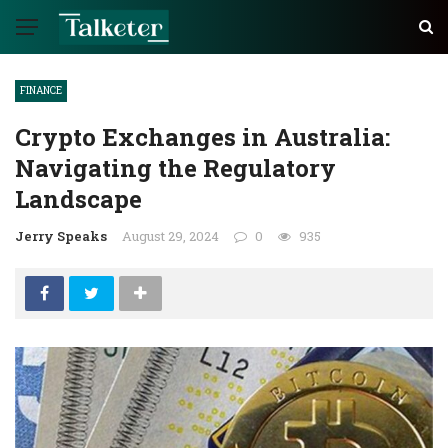
FINANCE
Crypto Exchanges in Australia:
Navigating the Regulatory
Landscape
Jerry Speaks
August 29, 2024
0
935