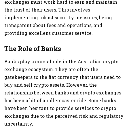
exchanges must work hard to earn and maintain
the trust of their users. This involves
implementing robust security measures, being
transparent about fees and operations, and
providing excellent customer service.
The Role of Banks
Banks play a crucial role in the Australian crypto
exchange ecosystem. They are often the
gatekeepers to the fiat currency that users need to
buy and sell crypto assets. However, the
relationship between banks and crypto exchanges
has been a bit of a rollercoaster ride. Some banks
have been hesitant to provide services to crypto
exchanges due to the perceived risk and regulatory
uncertainty.