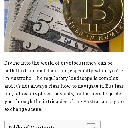
Diving into the world of cryptocurrency can be
both thrilling and daunting, especially when you’re
in Australia. The regulatory landscape is complex,
and it’s not always clear how to navigate it. But fear
not, fellow crypto enthusiasts, for I’m here to guide
you through the intricacies of the Australian crypto
exchange scene.
Table of Contents