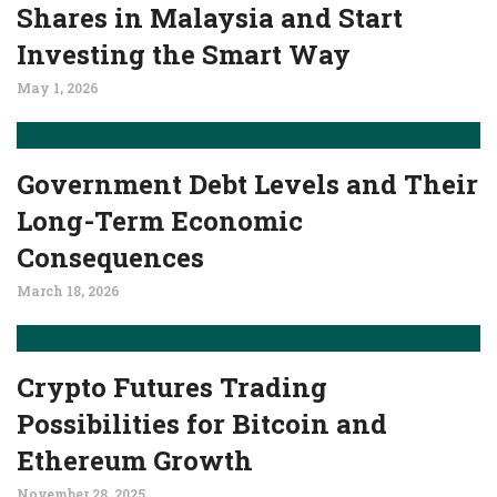
Shares in Malaysia and Start
Investing the Smart Way
May 1, 2026
Government Debt Levels and Their
Long-Term Economic
Consequences
March 18, 2026
Crypto Futures Trading
Possibilities for Bitcoin and
Ethereum Growth
November 28, 2025