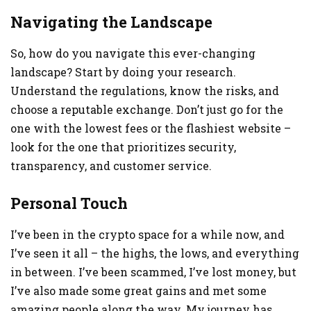
Navigating the Landscape
So, how do you navigate this ever-changing
landscape? Start by doing your research.
Understand the regulations, know the risks, and
choose a reputable exchange. Don’t just go for the
one with the lowest fees or the flashiest website –
look for the one that prioritizes security,
transparency, and customer service.
Personal Touch
I’ve been in the crypto space for a while now, and
I’ve seen it all – the highs, the lows, and everything
in between. I’ve been scammed, I’ve lost money, but
I’ve also made some great gains and met some
amazing people along the way. My journey has