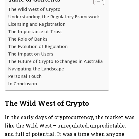
The Wild West of Crypto
Understanding the Regulatory Framework
Licensing and Registration
The Importance of Trust
The Role of Banks
The Evolution of Regulation
The Impact on Users
The Future of Crypto Exchanges in Australia
Navigating the Landscape
Personal Touch
In Conclusion
The Wild West of Crypto
In the early days of cryptocurrency, the market was
like the Wild West – unregulated, unpredictable,
and full of potential. It was a time when anyone