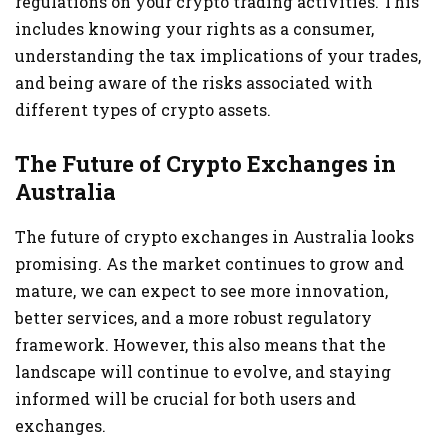
regulations on your crypto trading activities. This
includes knowing your rights as a consumer,
understanding the tax implications of your trades,
and being aware of the risks associated with
different types of crypto assets.
The Future of Crypto Exchanges in
Australia
The future of crypto exchanges in Australia looks
promising. As the market continues to grow and
mature, we can expect to see more innovation,
better services, and a more robust regulatory
framework. However, this also means that the
landscape will continue to evolve, and staying
informed will be crucial for both users and
exchanges.