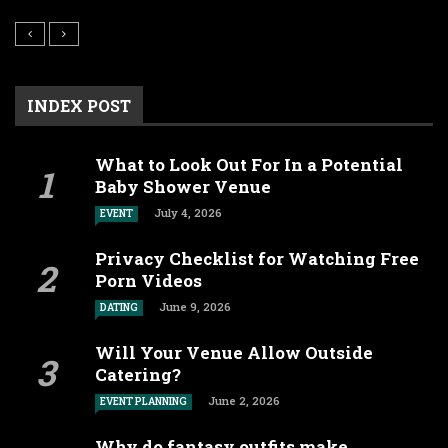
INDEX POST
What to Look Out For In a Potential
Baby Shower Venue
July 4, 2026
EVENT
Privacy Checklist for Watching Free
Porn Videos
June 9, 2026
DATING
Will Your Venue Allow Outside
Catering?
June 2, 2026
EVENT PLANNING
Why do fantasy outfits make