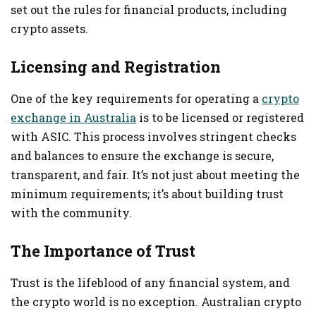
set out the rules for financial products, including
crypto assets.
Licensing and Registration
One of the key requirements for operating a
crypto
exchange in Australia
is to be licensed or registered
with ASIC. This process involves stringent checks
and balances to ensure the exchange is secure,
transparent, and fair. It’s not just about meeting the
minimum requirements; it’s about building trust
with the community.
The Importance of Trust
Trust is the lifeblood of any financial system, and
the crypto world is no exception. Australian crypto