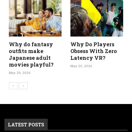
Why do fantasy
Why Do Players
outfits make
Obsess With Zero
Japanese adult
Latency VR?
movies playful?
May 20, 2026
May 29, 2026
LATEST POSTS