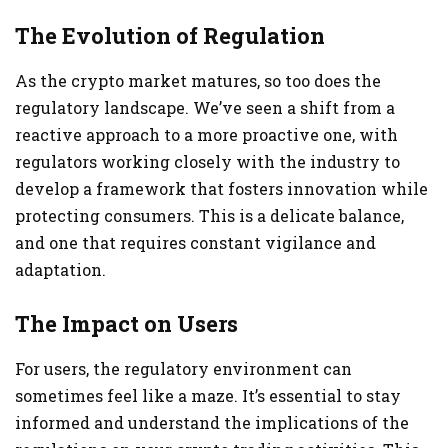
The Evolution of Regulation
As the crypto market matures, so too does the
regulatory landscape. We’ve seen a shift from a
reactive approach to a more proactive one, with
regulators working closely with the industry to
develop a framework that fosters innovation while
protecting consumers. This is a delicate balance,
and one that requires constant vigilance and
adaptation.
The Impact on Users
For users, the regulatory environment can
sometimes feel like a maze. It’s essential to stay
informed and understand the implications of the