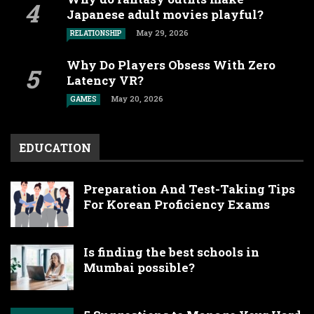
Japanese adult movies playful?
May 29, 2026
RELATIONSHIP
Why Do Players Obsess With Zero
Latency VR?
May 20, 2026
GAMES
EDUCATION
Preparation And Test-Taking Tips
For Korean Proficiency Exams
Is finding the best schools in
Mumbai possible?