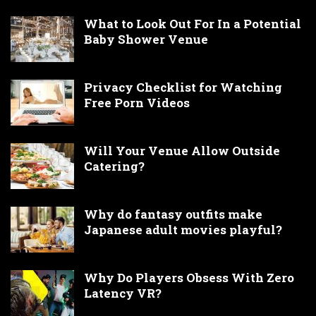
What to Look Out For In a Potential
Baby Shower Venue
Privacy Checklist for Watching
Free Porn Videos
Will Your Venue Allow Outside
Catering?
Why do fantasy outfits make
Japanese adult movies playful?
Why Do Players Obsess With Zero
Latency VR?