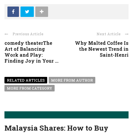
Previous Article
Next Article
comedy theaterThe
Why Malted Coffee Is
Art of Balancing
the Newest Trend in
Work and Play:
Saint-Henri
Finding Joy in Your ...
RELATED ARTICLES
MORE FROM AUTHOR
MORE FROM CATEGORY
Malaysia Shares: How to Buy