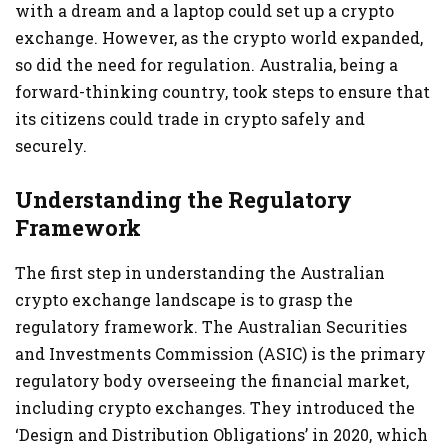
with a dream and a laptop could set up a crypto
exchange. However, as the crypto world expanded,
so did the need for regulation. Australia, being a
forward-thinking country, took steps to ensure that
its citizens could trade in crypto safely and
securely.
Understanding the Regulatory
Framework
The first step in understanding the Australian
crypto exchange landscape is to grasp the
regulatory framework. The Australian Securities
and Investments Commission (ASIC) is the primary
regulatory body overseeing the financial market,
including crypto exchanges. They introduced the
‘Design and Distribution Obligations’ in 2020, which