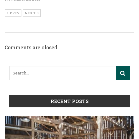
PREV
NEXT
Comments are closed.
RECENT POSTS