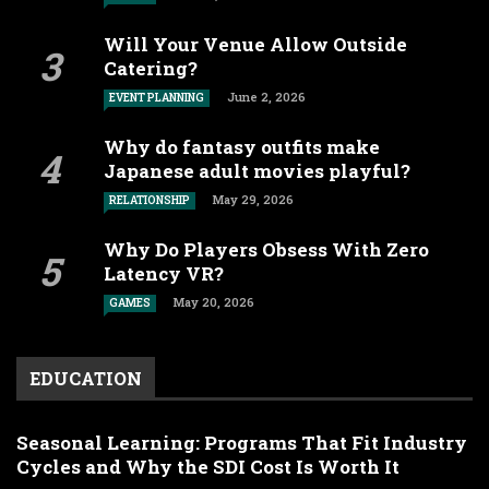
Will Your Venue Allow Outside
Catering?
June 2, 2026
EVENT PLANNING
Why do fantasy outfits make
Japanese adult movies playful?
May 29, 2026
RELATIONSHIP
Why Do Players Obsess With Zero
Latency VR?
May 20, 2026
GAMES
EDUCATION
Seasonal Learning: Programs That Fit Industry
Cycles and Why the SDI Cost Is Worth It