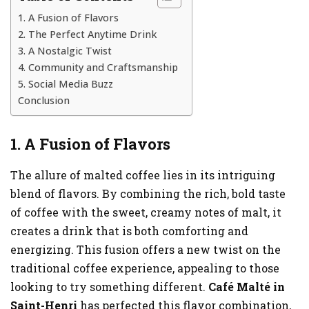
1. A Fusion of Flavors
2. The Perfect Anytime Drink
3. A Nostalgic Twist
4. Community and Craftsmanship
5. Social Media Buzz
Conclusion
1. A Fusion of Flavors
The allure of malted coffee lies in its intriguing
blend of flavors. By combining the rich, bold taste
of coffee with the sweet, creamy notes of malt, it
creates a drink that is both comforting and
energizing. This fusion offers a new twist on the
traditional coffee experience, appealing to those
looking to try something different.
Café Malté in
Saint-Henri
has perfected this flavor combination,