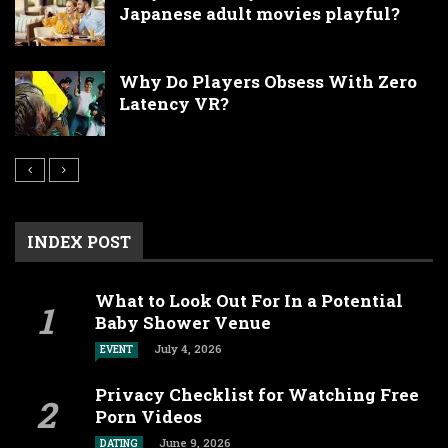
Japanese adult movies playful?
Why Do Players Obsess With Zero
Latency VR?
INDEX POST
What to Look Out For In a Potential
Baby Shower Venue
July 4, 2026
EVENT
Privacy Checklist for Watching Free
Porn Videos
June 9, 2026
DATING