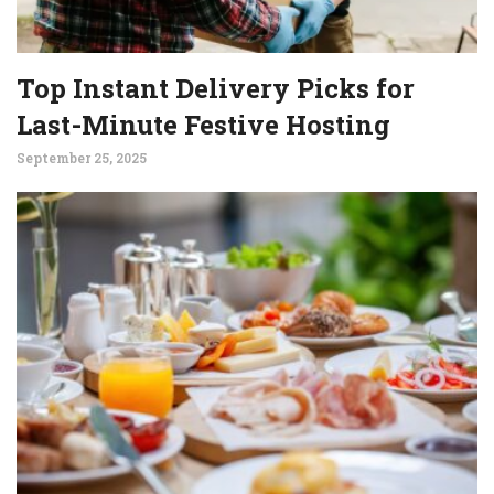
Top Instant Delivery Picks for
Last-Minute Festive Hosting
September 25, 2025