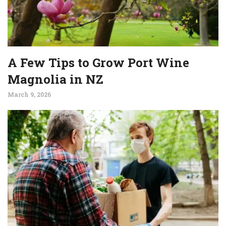
A Few Tips to Grow Port Wine
Magnolia in NZ
March 9, 2026