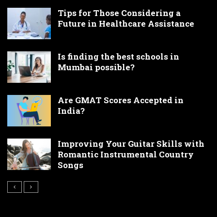
Tips for Those Considering a
Future in Healthcare Assistance
Is finding the best schools in
Mumbai possible?
Are GMAT Scores Accepted in
India?
Improving Your Guitar Skills with
Romantic Instrumental Country
Songs