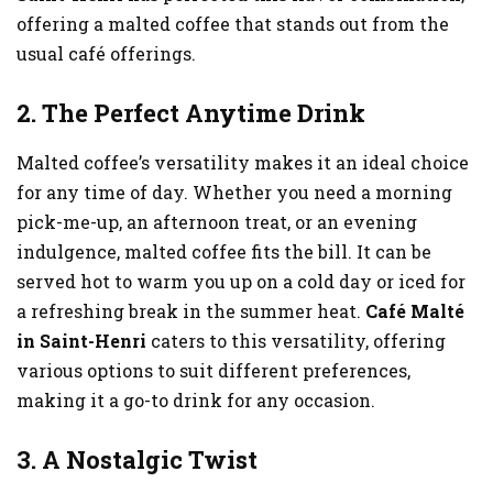
offering a malted coffee that stands out from the
usual café offerings.
2. The Perfect Anytime Drink
Malted coffee’s versatility makes it an ideal choice
for any time of day. Whether you need a morning
pick-me-up, an afternoon treat, or an evening
indulgence, malted coffee fits the bill. It can be
served hot to warm you up on a cold day or iced for
a refreshing break in the summer heat.
Café Malté
in Saint-Henri
caters to this versatility, offering
various options to suit different preferences,
making it a go-to drink for any occasion.
3. A Nostalgic Twist