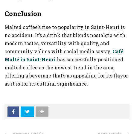
Conclusion
Malted coffee’s rise to popularity in Saint-Henri is
no accident. It’s a drink that blends nostalgia with
modern tastes, versatility with quality, and
community values with social media savvy.
Café
Malté in Saint-Henri
has successfully positioned
malted coffee as the newest trend in the area,
offering a beverage that’s as appealing for its flavor
as it is for its cultural significance.