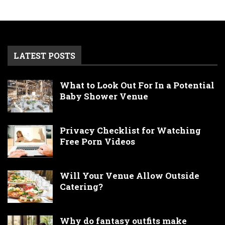
LATEST POSTS
What to Look Out For In a Potential
Baby Shower Venue
Privacy Checklist for Watching
Free Porn Videos
Will Your Venue Allow Outside
Catering?
Why do fantasy outfits make