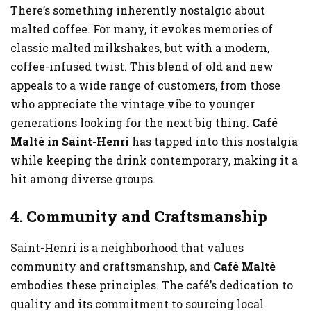
There’s something inherently nostalgic about
malted coffee. For many, it evokes memories of
classic malted milkshakes, but with a modern,
coffee-infused twist. This blend of old and new
appeals to a wide range of customers, from those
who appreciate the vintage vibe to younger
generations looking for the next big thing.
Café
Malté in Saint-Henri
has tapped into this nostalgia
while keeping the drink contemporary, making it a
hit among diverse groups.
4. Community and Craftsmanship
Saint-Henri is a neighborhood that values
community and craftsmanship, and
Café Malté
embodies these principles. The café’s dedication to
quality and its commitment to sourcing local