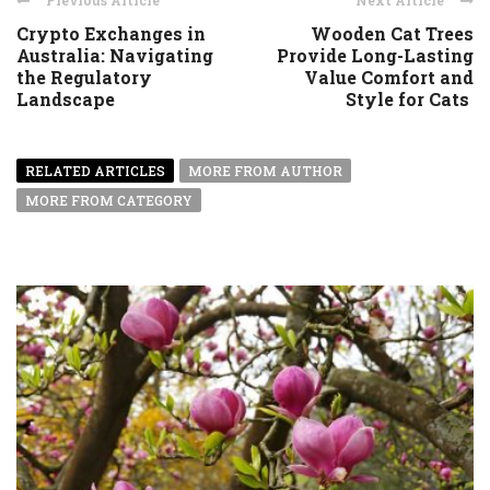
Previous Article
Next Article
Crypto Exchanges in
Wooden Cat Trees
Australia: Navigating
Provide Long-Lasting
the Regulatory
Value Comfort and
Landscape
Style for Cats
RELATED ARTICLES
MORE FROM AUTHOR
MORE FROM CATEGORY