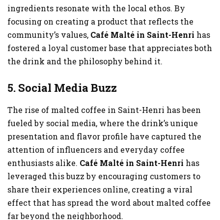
ingredients resonate with the local ethos. By
focusing on creating a product that reflects the
community’s values,
Café Malté in Saint-Henri
has
fostered a loyal customer base that appreciates both
the drink and the philosophy behind it.
5. Social Media Buzz
The rise of malted coffee in Saint-Henri has been
fueled by social media, where the drink’s unique
presentation and flavor profile have captured the
attention of influencers and everyday coffee
enthusiasts alike.
Café Malté in Saint-Henri
has
leveraged this buzz by encouraging customers to
share their experiences online, creating a viral
effect that has spread the word about malted coffee
far beyond the neighborhood.