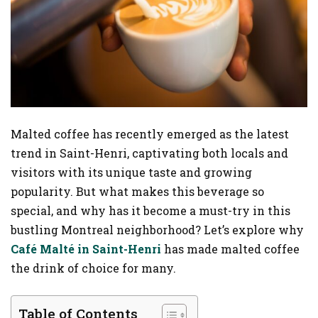
Malted coffee has recently emerged as the latest
trend in Saint-Henri, captivating both locals and
visitors with its unique taste and growing
popularity. But what makes this beverage so
special, and why has it become a must-try in this
bustling Montreal neighborhood? Let’s explore why
Café Malté in Saint-Henri
has made malted coffee
the drink of choice for many.
Table of Contents