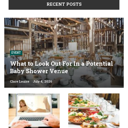
RECENT POSTS
EVENT
What to Look Out For In a Potential
Baby Shower Venue
Clare Louise
July 4, 2026