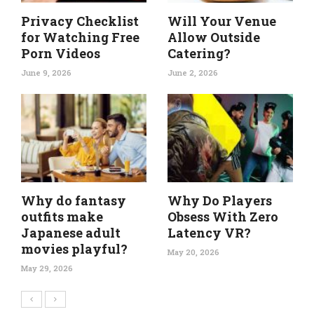
Privacy Checklist
Will Your Venue
for Watching Free
Allow Outside
Porn Videos
Catering?
June 9, 2026
June 2, 2026
Why do fantasy
Why Do Players
outfits make
Obsess With Zero
Japanese adult
Latency VR?
movies playful?
May 20, 2026
May 29, 2026