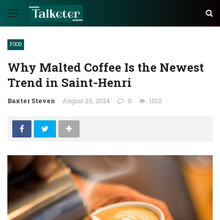
FOOD
Why Malted Coffee Is the Newest
Trend in Saint-Henri
Baxter Steven
August 29, 2024
0
1102