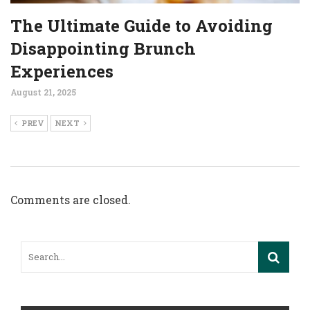
The Ultimate Guide to Avoiding
Disappointing Brunch
Experiences
August 21, 2025
PREV
NEXT
Comments are closed.