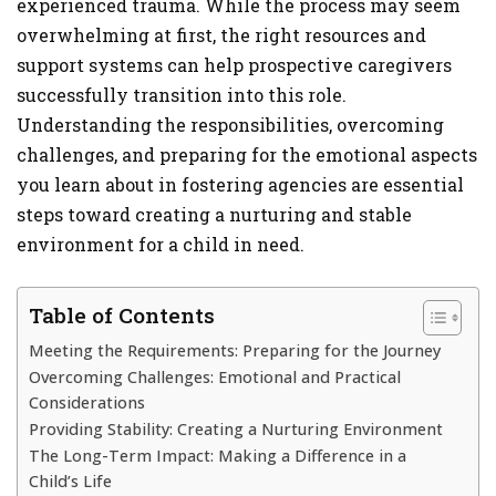
experienced trauma. While the process may seem
overwhelming at first, the right resources and
support systems can help prospective caregivers
successfully transition into this role.
Understanding the responsibilities, overcoming
challenges, and preparing for the emotional aspects
you learn about in fostering agencies are essential
steps toward creating a nurturing and stable
environment for a child in need.
Table of Contents
Meeting the Requirements: Preparing for the Journey
Overcoming Challenges: Emotional and Practical
Considerations
Providing Stability: Creating a Nurturing Environment
The Long-Term Impact: Making a Difference in a
Child’s Life