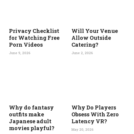
Privacy Checklist
Will Your Venue
for Watching Free
Allow Outside
Porn Videos
Catering?
June 9, 2026
June 2, 2026
Why do fantasy
Why Do Players
outfits make
Obsess With Zero
Japanese adult
Latency VR?
movies playful?
May 20, 2026