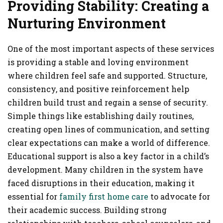
Providing Stability: Creating a
Nurturing Environment
One of the most important aspects of these services
is providing a stable and loving environment
where children feel safe and supported. Structure,
consistency, and positive reinforcement help
children build trust and regain a sense of security.
Simple things like establishing daily routines,
creating open lines of communication, and setting
clear expectations can make a world of difference.
Educational support is also a key factor in a child’s
development. Many children in the system have
faced disruptions in their education, making it
essential for
family first home care
to advocate for
their academic success. Building strong