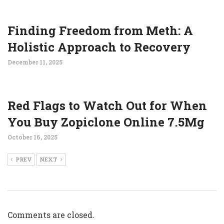
Finding Freedom from Meth: A
Holistic Approach to Recovery
December 11, 2025
Red Flags to Watch Out for When
You Buy Zopiclone Online 7.5Mg
October 16, 2025
PREV
NEXT
Comments are closed.