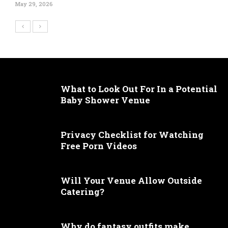
May 29, 2026
What to Look Out For In a Potential
Baby Shower Venue
Privacy Checklist for Watching
Free Porn Videos
Will Your Venue Allow Outside
Catering?
Why do fantasy outfits make