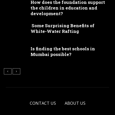
How does the foundation support
the children in education and
development?
Some Surprising Benefits of
White-Water Rafting
Is finding the best schools in
Mumbai possible?
CONTACT US
ABOUT US