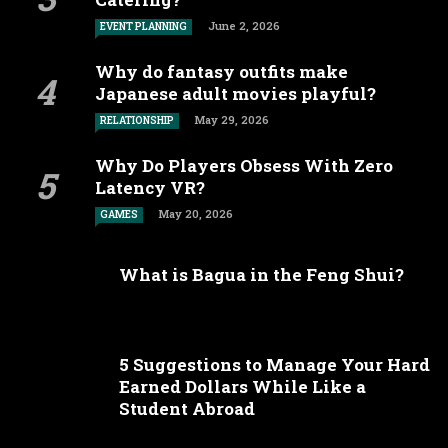
June 2, 2026
EVENT PLANNING
Why do fantasy outfits make
Japanese adult movies playful?
May 29, 2026
RELATIONSHIP
Why Do Players Obsess With Zero
Latency VR?
May 20, 2026
GAMES
What is Bagua in the Feng Shui?
5 Suggestions to Manage Your Hard
Earned Dollars While Like a
Student Abroad