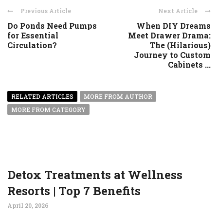
Previous Article
Next Article
Do Ponds Need Pumps
When DIY Dreams
for Essential
Meet Drawer Drama:
Circulation?
The (Hilarious)
Journey to Custom
Cabinets ...
RELATED ARTICLES
MORE FROM AUTHOR
MORE FROM CATEGORY
Detox Treatments at Wellness
Resorts | Top 7 Benefits
April 20, 2026