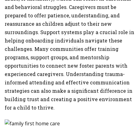
and behavioral struggles. Caregivers must be
prepared to offer patience, understanding, and
reassurance as children adjust to their new
surroundings. Support systems play a crucial role in
helping onboarding individuals navigate these
challenges. Many communities offer training
programs, support groups, and mentorship
opportunities to connect new foster parents with
experienced caregivers. Understanding trauma-
informed attending and effective communication
strategies can also make a significant difference in
building trust and creating a positive environment
for a child to thrive.