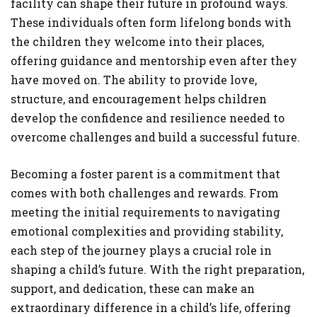
facility can shape their future in profound ways.
These individuals often form lifelong bonds with
the children they welcome into their places,
offering guidance and mentorship even after they
have moved on. The ability to provide love,
structure, and encouragement helps children
develop the confidence and resilience needed to
overcome challenges and build a successful future.
Becoming a foster parent is a commitment that
comes with both challenges and rewards. From
meeting the initial requirements to navigating
emotional complexities and providing stability,
each step of the journey plays a crucial role in
shaping a child’s future. With the right preparation,
support, and dedication, these can make an
extraordinary difference in a child’s life, offering