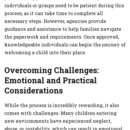
individuals or groups need to be patient during this
process, as it can take time to complete all
necessary steps. However, agencies provide
guidance and assistance to help families navigate
the paperwork and requirements. Once approved,
knowledgeable individuals can begin the journey of
welcoming a child into their place.
Overcoming Challenges:
Emotional and Practical
Considerations
While the process is incredibly rewarding, it also
comes with challenges. Many children entering
new environments have experienced neglect,
abuse, or instability, which can result in emotional