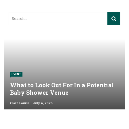
EVENT
What to Look Out For In a Potential
Baby Shower Venue
Clare Louise
July 4, 2026