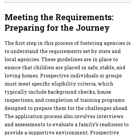
Meeting the Requirements:
Preparing for the Journey
The first step in this process of fostering agencies is
to understand the requirements set by state and
local agencies. These guidelines are in place to
ensure that children are placed in safe, stable, and
loving homes. Prospective individuals or groups
must meet specific eligibility criteria, which
typically include background checks, house
inspections, and completion of training programs
designed to prepare them for the challenges ahead.
The application process also involves interviews
and assessments to evaluate a family’s readiness to
provide a supportive environment. Prospective