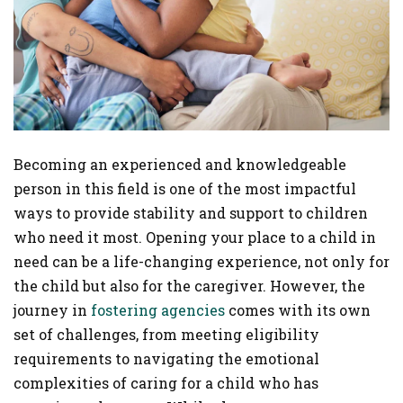
Becoming an experienced and knowledgeable
person in this field is one of the most impactful
ways to provide stability and support to children
who need it most. Opening your place to a child in
need can be a life-changing experience, not only for
the child but also for the caregiver. However, the
journey in
fostering agencies
comes with its own
set of challenges, from meeting eligibility
requirements to navigating the emotional
complexities of caring for a child who has