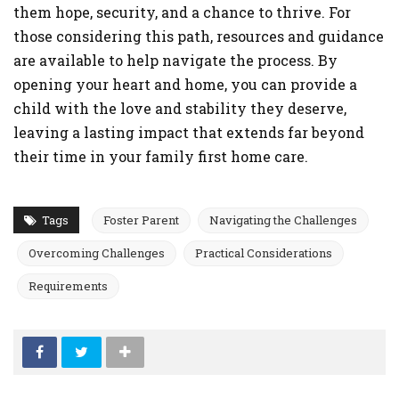
them hope, security, and a chance to thrive. For
those considering this path, resources and guidance
are available to help navigate the process. By
opening your heart and home, you can provide a
child with the love and stability they deserve,
leaving a lasting impact that extends far beyond
their time in your family first home care.
Tags
Foster Parent
Navigating the Challenges
Overcoming Challenges
Practical Considerations
Requirements