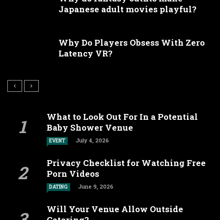
Japanese adult movies playful?
Why Do Players Obsess With Zero
Latency VR?
What to Look Out For In a Potential
Baby Shower Venue
July 4, 2026
EVENT
Privacy Checklist for Watching Free
Porn Videos
June 9, 2026
DATING
Will Your Venue Allow Outside
Catering?