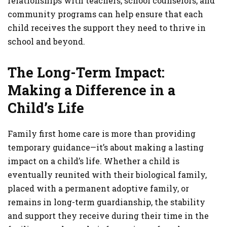
relationships with teachers, school counselors, and
community programs can help ensure that each
child receives the support they need to thrive in
school and beyond.
The Long-Term Impact:
Making a Difference in a
Child’s Life
Family first home care is more than providing
temporary guidance—it’s about making a lasting
impact on a child’s life. Whether a child is
eventually reunited with their biological family,
placed with a permanent adoptive family, or
remains in long-term guardianship, the stability
and support they receive during their time in the