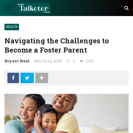
HEALTH
Navigating the Challenges to
Become a Foster Parent
Bryant Neal
March 24, 2025
0
1320