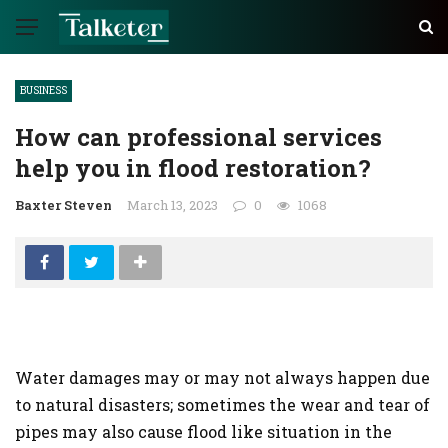
BUSINESS
How can professional services
help you in flood restoration?
Baxter Steven
March 13, 2023
0
1068
Water damages may or may not always happen due
to natural disasters; sometimes the wear and tear of
pipes may also cause flood like situation in the