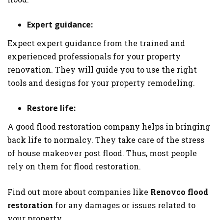
Expert guidance:
Expect expert guidance from the trained and
experienced professionals for your property
renovation. They will guide you to use the right
tools and designs for your property remodeling.
Restore life:
A good flood restoration company helps in bringing
back life to normalcy. They take care of the stress
of house makeover post flood. Thus, most people
rely on them for flood restoration.
Find out more about companies like
Renovco flood
restoration
for any damages or issues related to
your property.