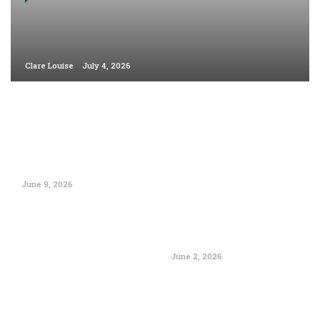
Clare Louise
July 4, 2026
June 9, 2026
June 2, 2026