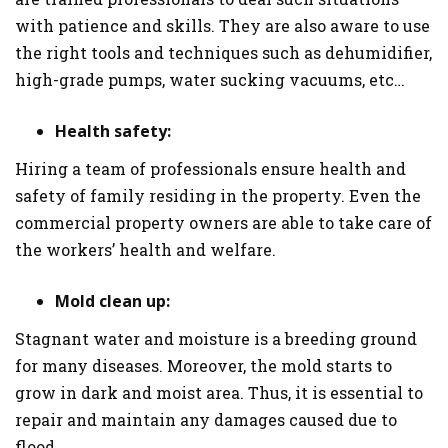
with patience and skills. They are also aware to use
the right tools and techniques such as dehumidifier,
high-grade pumps, water sucking vacuums, etc…
Health safety:
Hiring a team of professionals ensure health and
safety of family residing in the property. Even the
commercial property owners are able to take care of
the workers’ health and welfare.
Mold clean up:
Stagnant water and moisture is a breeding ground
for many diseases. Moreover, the mold starts to
grow in dark and moist area. Thus, it is essential to
repair and maintain any damages caused due to
flood.