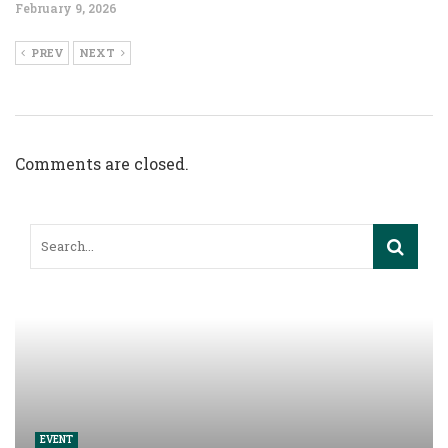
February 9, 2026
PREV
NEXT
Comments are closed.
EVENT