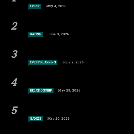
July 4, 2026
EVENT
June 9, 2026
DATING
June 2, 2026
EVENT PLANNING
May 29, 2026
RELATIONSHIP
May 20, 2026
GAMES