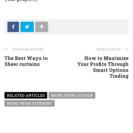
Previous Article
Next Article
The Best Ways to
How to Maximize
Sheer curtains
Your Profits Through
Smart Options
Trading
RELATED ARTICLES
MORE FROM AUTHOR
MORE FROM CATEGORY