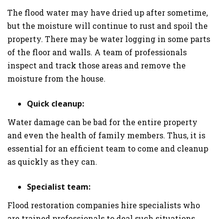
The flood water may have dried up after sometime,
but the moisture will continue to rust and spoil the
property. There may be water logging in some parts
of the floor and walls. A team of professionals
inspect and track those areas and remove the
moisture from the house.
Quick cleanup:
Water damage can be bad for the entire property
and even the health of family members. Thus, it is
essential for an efficient team to come and cleanup
as quickly as they can.
Specialist team:
Flood restoration companies hire specialists who
are trained professionals to deal such situations