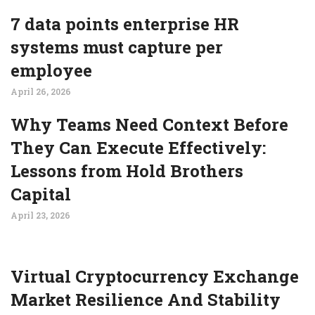
7 data points enterprise HR
systems must capture per
employee
April 26, 2026
Why Teams Need Context Before
They Can Execute Effectively:
Lessons from Hold Brothers
Capital
April 23, 2026
Virtual Cryptocurrency Exchange
Market Resilience And Stability