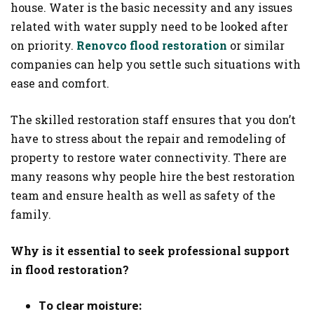
house. Water is the basic necessity and any issues
related with water supply need to be looked after
on priority.
Renovco flood restoration
or similar
companies can help you settle such situations with
ease and comfort.
The skilled restoration staff ensures that you don’t
have to stress about the repair and remodeling of
property to restore water connectivity. There are
many reasons why people hire the best restoration
team and ensure health as well as safety of the
family.
Why is it essential to seek professional support
in flood restoration?
To clear moisture: