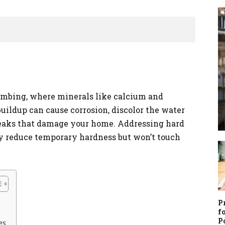
mbing, where minerals like calcium and
uildup can cause corrosion, discolor the water
leaks that damage your home. Addressing hard
y reduce temporary hardness but won’t touch
P
f
P
es