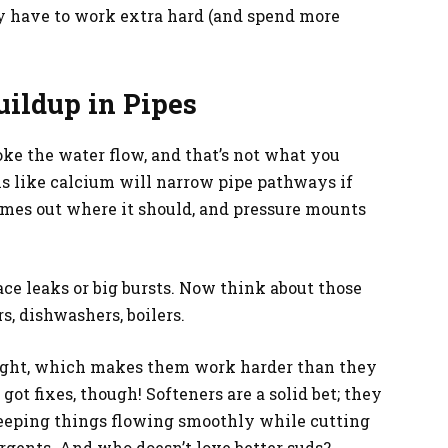
y have to work extra hard (and spend more
ildup in Pipes
ke the water flow, and that’s not what you
s like calcium will narrow pipe pathways if
mes out where it should, and pressure mounts
e leaks or big bursts. Now think about those
s, dishwashers, boilers.
eight, which makes them work harder than they
got fixes, though! Softeners are a solid bet; they
keeping things flowing smoothly while cutting
rgents. And who doesn’t love better suds?