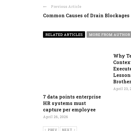
Previous Article
Common Causes of Drain Blockages
RELATED ARTICLES
MORE FROM AUTHOR
Why T
Contex
Execute
Lesson
Brother
April 23, 
7 data points enterprise
HR systems must
capture per employee
April 26, 2026
PREV
NEXT