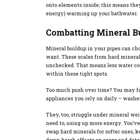
onto elements inside; this means the
energy) warming up your bathwater.
Combatting Mineral Bu
Mineral buildup in your pipes can cho
want. These scales from hard mineral
unchecked. That means less water co
within these tight spots.
Too much push over time? You may fac
appliances you rely on daily – washer
They, too, struggle under mineral w
need to, using up more energy. You’ve 
swap hard minerals for softer ones, 
down harsh effects on soaps and dete