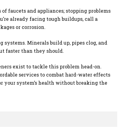
 of faucets and appliances; stopping problems
u’re already facing tough buildups, call a
kages or corrosion.
systems. Minerals build up, pipes clog, and
ut faster than they should.
eners exist to tackle this problem head-on.
fordable services to combat hard-water effects
for your system’s health without breaking the