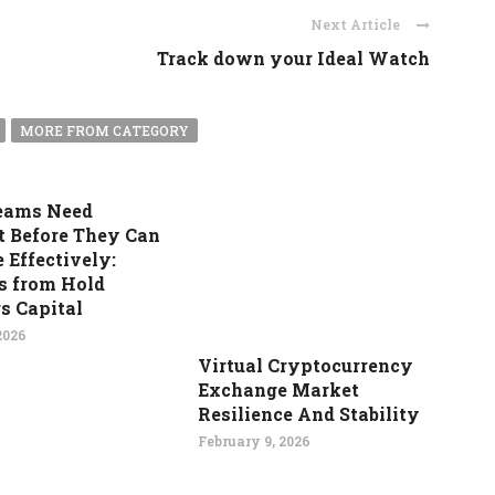
Next Article
Track down your Ideal Watch
MORE FROM CATEGORY
eams Need
t Before They Can
 Effectively:
s from Hold
s Capital
2026
Virtual Cryptocurrency
Exchange Market
Resilience And Stability
February 9, 2026