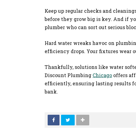
Keep up regular checks and cleanings
before they grow big is key. And if yo
plumber who can sort out serious bloc
Hard water wreaks havoc on plumbing 
efficiency drops. Your fixtures wear o
Thankfully, solutions like water soft
Discount Plumbing
Chicago
offers af
efficiently, ensuring lasting results 
bank.