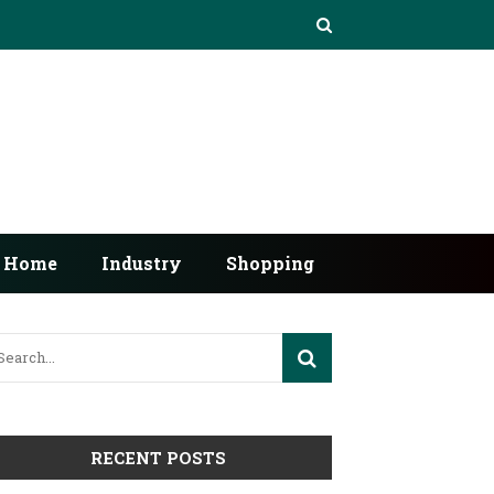
Home
Industry
Shopping
RECENT POSTS