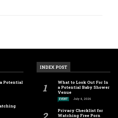
INDEX POST
a Potential
What to Look Out For In
a Potential Baby Shower
Venue
July 4, 2026
EVENT
Watching
Privacy Checklist for
Watching Free Porn