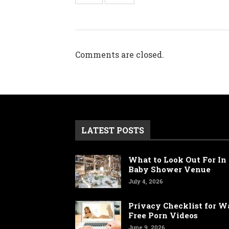
Comments are closed.
LATEST POSTS
What to Look Out For In 
Baby Shower Venue
July 4, 2026
Privacy Checklist for 
Free Porn Videos
June 9, 2026