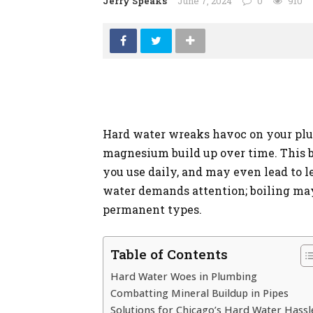
Jerry Speaks
June 7, 2024
0
910
Hard water wreaks havoc on your plu
magnesium build up over time. This b
you use daily, and may even lead to 
water demands attention; boiling ma
permanent types.
Table of Contents
Hard Water Woes in Plumbing
Combatting Mineral Buildup in Pipes
Solutions for Chicago’s Hard Water Hassl