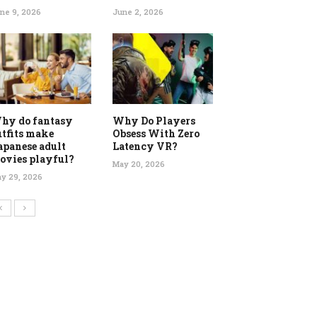
ne 9, 2026
June 2, 2026
hy do fantasy
Why Do Players
utfits make
Obsess With Zero
apanese adult
Latency VR?
ovies playful?
May 20, 2026
y 29, 2026