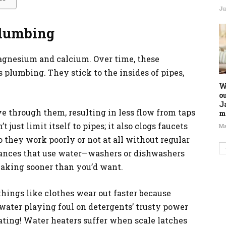
Ju
Plumbing
agnesium and calcium. Over time, these
 plumbing. They stick to the insides of pipes,
W
o
J
 through them, resulting in less flow from taps
m
just limit itself to pipes; it also clogs faucets
Ma
o they work poorly or not at all without regular
iances that use water—washers or dishwashers
reaking sooner than you’d want.
things like clothes wear out faster because
ater playing foul on detergents’ trusty power
eating! Water heaters suffer when scale latches