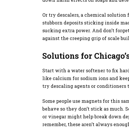
Or try descalers, a chemical solution 
stubborn deposits sticking inside ma
sucking extra power. And don’t forget
against the creeping grip of scale bui
Solutions for Chicago
Start with a water softener to fix ha
like calcium for sodium ions and keep
try descaling agents or conditioners t
Some people use magnets for this sa
behave so they don’t stick as much. S
or vinegar might help break down dep
remember, these aren’t always enoug