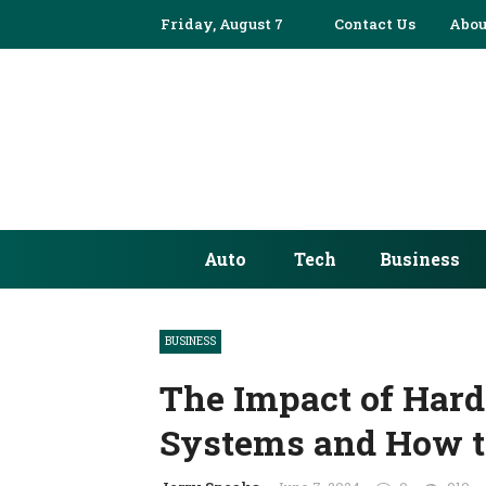
Friday, August 7
Contact Us
Abou
Auto
Tech
Business
BUSINESS
The Impact of Har
Systems and How to