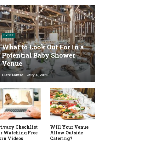
EVENT
What to Look Out For In a
Potential Baby Shower
Venue
Clare Louise
July 4, 2026
rivacy Checklist
Will Your Venue
or Watching Free
Allow Outside
orn Videos
Catering?