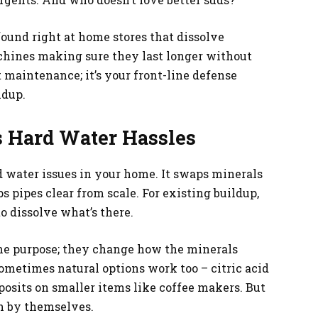
found right at home stores that dissolve
chines making sure they last longer without
 maintenance; it’s your front-line defense
ldup.
’s Hard Water Hassles
rd water issues in your home. It swaps minerals
s pipes clear from scale. For existing buildup,
o dissolve what’s there.
me purpose; they change how the minerals
ometimes natural options work too – citric acid
osits on smaller items like coffee makers. But
h by themselves.