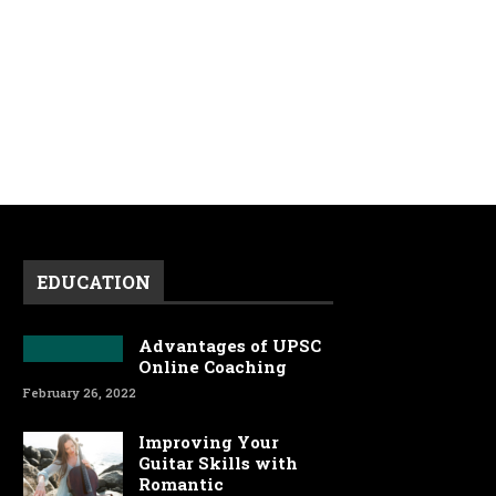
EDUCATION
Advantages of UPSC
Online Coaching
February 26, 2022
Improving Your
Guitar Skills with
Romantic