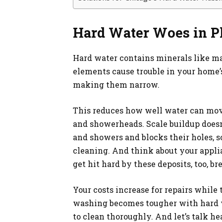
Hard Water Woes in 
Hard water contains minerals like m
elements cause trouble in your home’s
making them narrow.
This reduces how well water can move
and showerheads. Scale buildup doesn’t 
and showers and blocks their holes, s
cleaning. And think about your appl
get hit hard by these deposits, too, b
Your costs increase for repairs while 
washing becomes tougher with hard w
to clean thoroughly. And let’s talk h