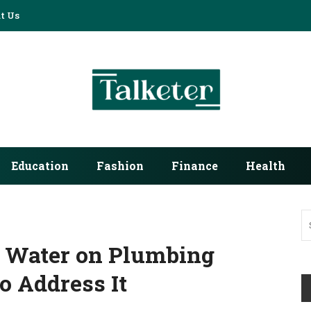
t Us
Education
Fashion
Finance
Health
d Water on Plumbing
 Address It