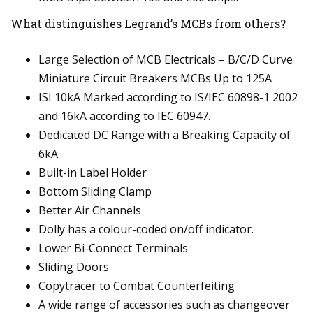
What distinguishes Legrand’s MCBs from others?
Large Selection of MCB Electricals – B/C/D Curve
Miniature Circuit Breakers MCBs Up to 125A
ISI 10kA Marked according to IS/IEC 60898-1 2002
and 16kA according to IEC 60947.
Dedicated DC Range with a Breaking Capacity of
6kA
Built-in Label Holder
Bottom Sliding Clamp
Better Air Channels
Dolly has a colour-coded on/off indicator.
Lower Bi-Connect Terminals
Sliding Doors
Copytracer to Combat Counterfeiting
A wide range of accessories such as changeover