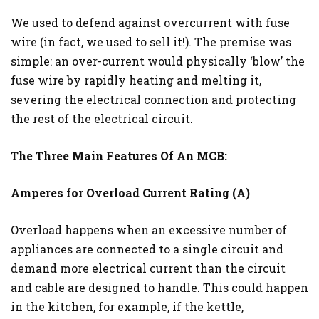
We used to defend against overcurrent with fuse
wire (in fact, we used to sell it!). The premise was
simple: an over-current would physically ‘blow’ the
fuse wire by rapidly heating and melting it,
severing the electrical connection and protecting
the rest of the electrical circuit.
The Three Main Features Of An MCB:
Amperes for Overload Current Rating (A)
Overload happens when an excessive number of
appliances are connected to a single circuit and
demand more electrical current than the circuit
and cable are designed to handle. This could happen
in the kitchen, for example, if the kettle,