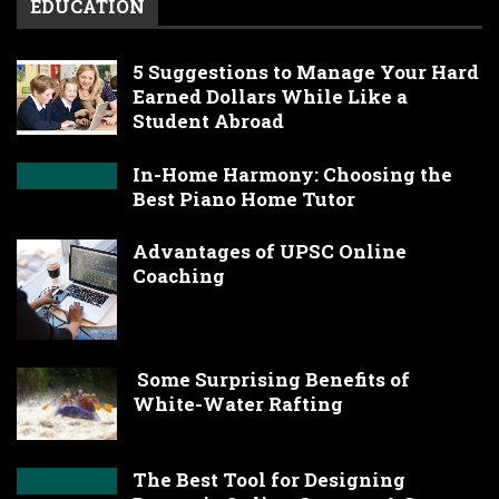
EDUCATION
5 Suggestions to Manage Your Hard
Earned Dollars While Like a
Student Abroad
In-Home Harmony: Choosing the
Best Piano Home Tutor
Advantages of UPSC Online
Coaching
Some Surprising Benefits of
White-Water Rafting
The Best Tool for Designing