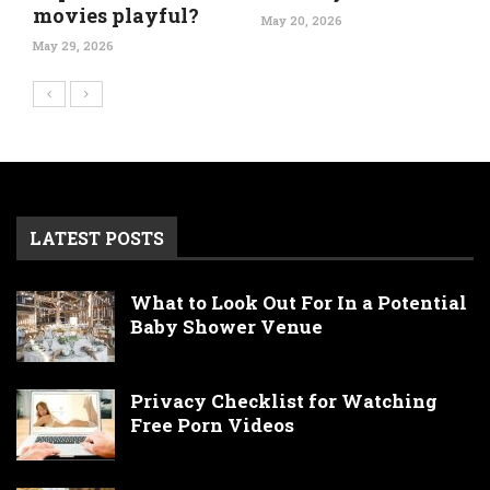
movies playful?
May 20, 2026
May 29, 2026
LATEST POSTS
What to Look Out For In a Potential
Baby Shower Venue
Privacy Checklist for Watching
Free Porn Videos