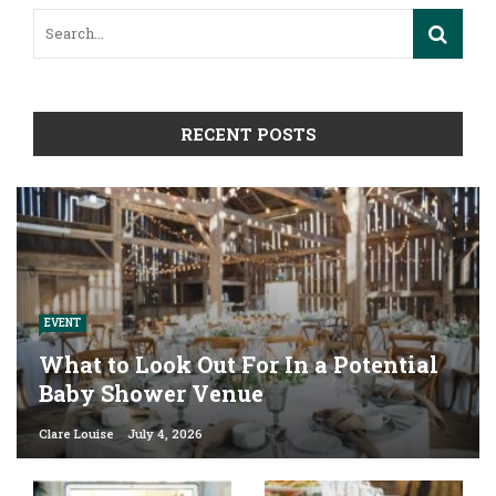
RECENT POSTS
EVENT
What to Look Out For In a Potential
Baby Shower Venue
Clare Louise
July 4, 2026