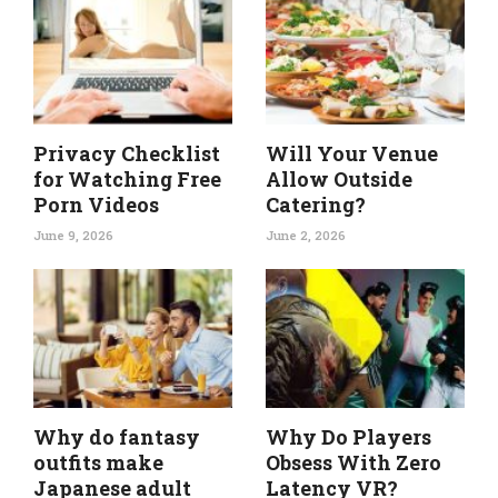
Privacy Checklist
Will Your Venue
for Watching Free
Allow Outside
Porn Videos
Catering?
June 9, 2026
June 2, 2026
Why do fantasy
Why Do Players
outfits make
Obsess With Zero
Japanese adult
Latency VR?