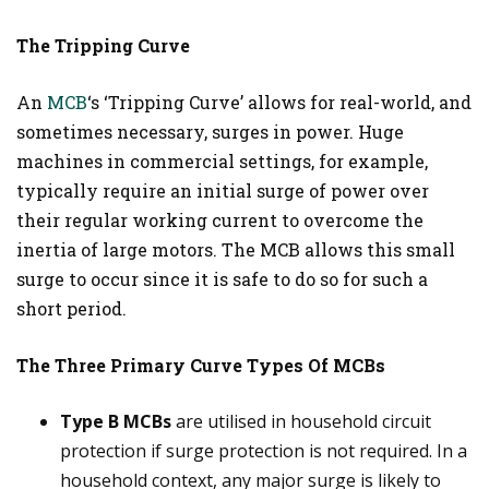
The Tripping Curve
An
MCB
‘s ‘Tripping Curve’ allows for real-world, and
sometimes necessary, surges in power. Huge
machines in commercial settings, for example,
typically require an initial surge of power over
their regular working current to overcome the
inertia of large motors. The MCB allows this small
surge to occur since it is safe to do so for such a
short period.
The Three Primary Curve Types Of MCBs
Type B MCBs
are utilised in household circuit
protection if surge protection is not required. In a
household context, any major surge is likely to