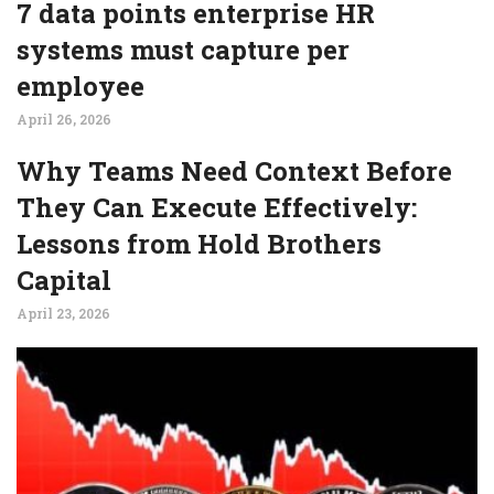
7 data points enterprise HR
systems must capture per
employee
April 26, 2026
Why Teams Need Context Before
They Can Execute Effectively:
Lessons from Hold Brothers
Capital
April 23, 2026