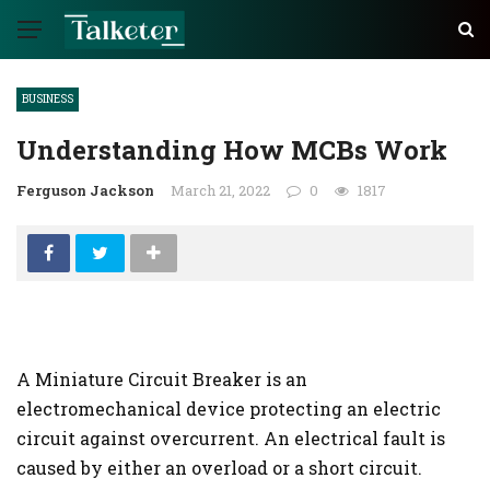
BUSINESS
Understanding How MCBs Work
Ferguson Jackson
March 21, 2022
0
1817
A Miniature Circuit Breaker is an
electromechanical device protecting an electric
circuit against overcurrent. An electrical fault is
caused by either an overload or a short circuit.