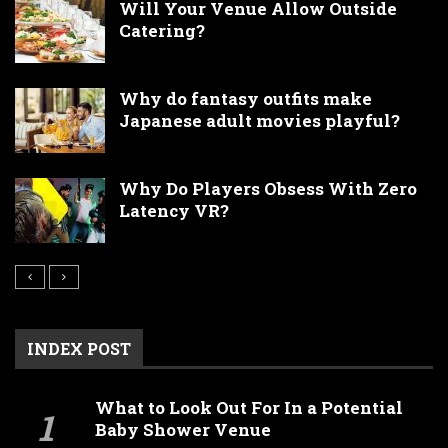
Will Your Venue Allow Outside
Catering?
Why do fantasy outfits make
Japanese adult movies playful?
Why Do Players Obsess With Zero
Latency VR?
INDEX POST
What to Look Out For In a Potential
Baby Shower Venue