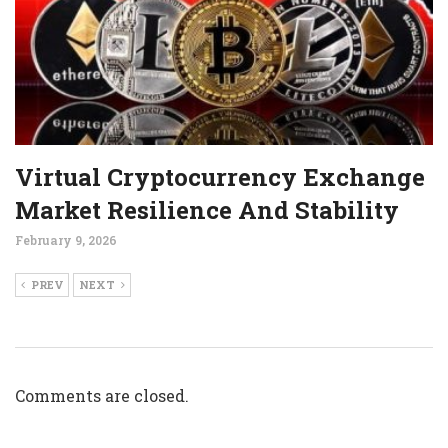
Virtual Cryptocurrency Exchange
Market Resilience And Stability
February 9, 2026
PREV
NEXT
Comments are closed.