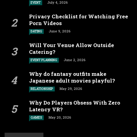
July 4, 2026
EVENT
Privacy Checklist for Watching Free
Porn Videos
June 9, 2026
DATING
Will Your Venue Allow Outside
Catering?
June 2, 2026
EVENT PLANNING
Why do fantasy outfits make
Japanese adult movies playful?
May 29, 2026
RELATIONSHIP
Why Do Players Obsess With Zero
Latency VR?
May 20, 2026
GAMES