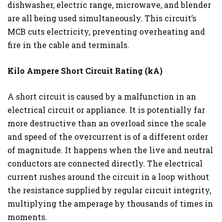
dishwasher, electric range, microwave, and blender
are all being used simultaneously. This circuit’s
MCB cuts electricity, preventing overheating and
fire in the cable and terminals.
Kilo Ampere Short Circuit Rating (kA)
A short circuit is caused by a malfunction in an
electrical circuit or appliance. It is potentially far
more destructive than an overload since the scale
and speed of the overcurrent is of a different order
of magnitude. It happens when the live and neutral
conductors are connected directly. The electrical
current rushes around the circuit in a loop without
the resistance supplied by regular circuit integrity,
multiplying the amperage by thousands of times in
moments.