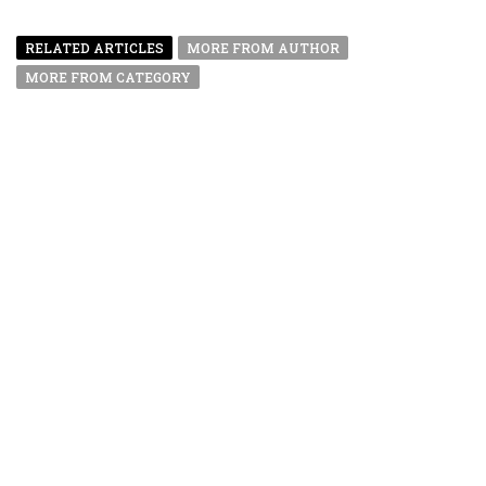
RELATED ARTICLES
MORE FROM AUTHOR
MORE FROM CATEGORY