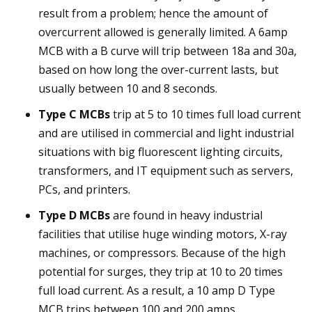
result from a problem; hence the amount of
overcurrent allowed is generally limited. A 6amp
MCB with a B curve will trip between 18a and 30a,
based on how long the over-current lasts, but
usually between 10 and 8 seconds.
Type C MCBs
trip at 5 to 10 times full load current
and are utilised in commercial and light industrial
situations with big fluorescent lighting circuits,
transformers, and IT equipment such as servers,
PCs, and printers.
Type D MCBs
are found in heavy industrial
facilities that utilise huge winding motors, X-ray
machines, or compressors. Because of the high
potential for surges, they trip at 10 to 20 times
full load current. As a result, a 10 amp D Type
MCB trips between 100 and 200 amps.