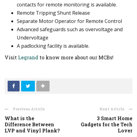
contacts for remote monitoring is available.
Remote Tripping Shunt Release
Separate Motor Operator for Remote Control
Advanced safeguards such as overvoltage and
Undervoltage
A padlocking facility is available.
Visit
Legrand
to know more about our MCBs!
Previous Article
Next Article
What is the
3 Smart Home
Difference Between
Gadgets for the Tech
LVP and Vinyl Plank?
Lover