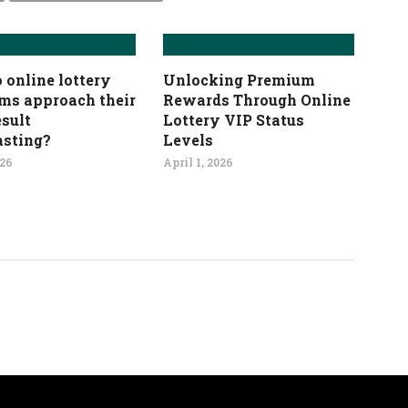
online lottery
Unlocking Premium
rms approach their
Rewards Through Online
sult
Lottery VIP Status
asting?
Levels
026
April 1, 2026