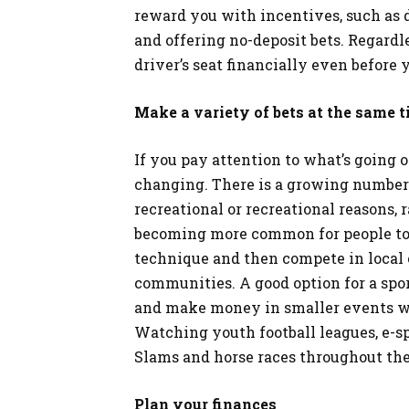
reward you with incentives, such as do
and offering no-deposit bets. Regardl
driver’s seat financially even before 
Make a variety of bets at the same 
If you pay attention to what’s going on
changing. There is a growing number 
recreational or recreational reasons, r
becoming more common for people to 
technique and then compete in local o
communities. A good option for a spor
and make money in smaller events whe
Watching youth football leagues, e-s
Slams and horse races throughout the 
Plan your finances