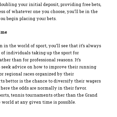
ubling your initial deposit, providing free bets,
ess of whatever one you choose, you’ll be in the
you begin placing your bets.
time
 in the world of sport, you’ll see that it’s always
of individuals taking up the sport for
ather than for professional reasons. It’s
seek advice on how to improve their running
r regional races organized by their
ts bettor is the chance to diversify their wagers
re the odds are normally in their favor.
ports, tennis tournaments other than the Grand
world at any given time is possible.