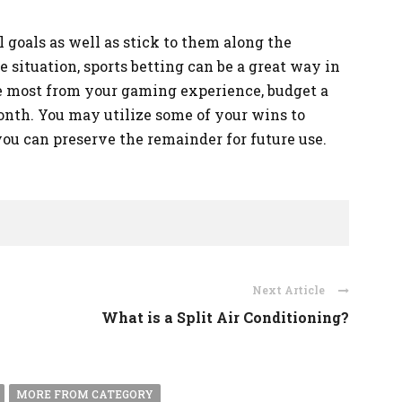
goals as well as stick to them along the
the situation, sports betting can be a great way in
e most from your gaming experience, budget a
nth. You may utilize some of your wins to
ou can preserve the remainder for future use.
Next Article
What is a Split Air Conditioning?
MORE FROM CATEGORY