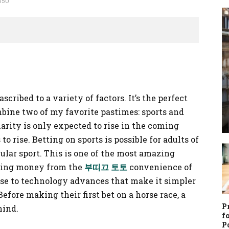
650
scribed to a variety of factors. It’s the perfect
mbine two of my favorite pastimes: sports and
arity is only expected to rise in the coming
to rise. Betting on sports is possible for adults of
ular sport. This is one of the most amazing
aking money from the
부띠끄
토토
convenience of
se to technology advances that make it simpler
efore making their first bet on a horse race, a
P
mind.
f
P