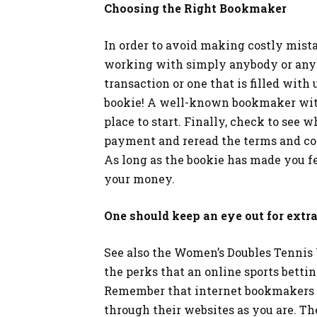
Choosing the Right Bookmaker
In order to avoid making costly mist
working with simply anybody or any f
transaction or one that is filled with
bookie! A well-known bookmaker with
place to start. Finally, check to see
payment and reread the terms and cond
As long as the bookie has made you f
your money.
One should keep an eye out for extr
See also the Women’s Doubles Tennis 
the perks that an online sports bettin
Remember that internet bookmakers ar
through their websites as you are. Th