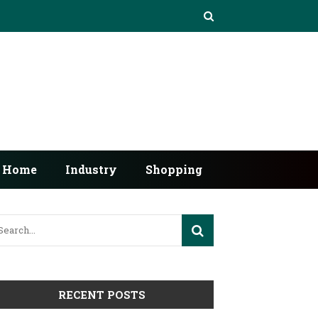
Home
Industry
Shopping
RECENT POSTS