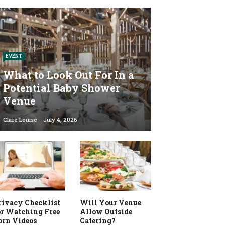
EVENT
What to Look Out For In a
Potential Baby Shower
Venue
Clare Louise
July 4, 2026
rivacy Checklist
Will Your Venue
or Watching Free
Allow Outside
orn Videos
Catering?