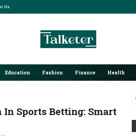
t Us
Education
Fashion
Finance
Health
n Sports Betting: Smart