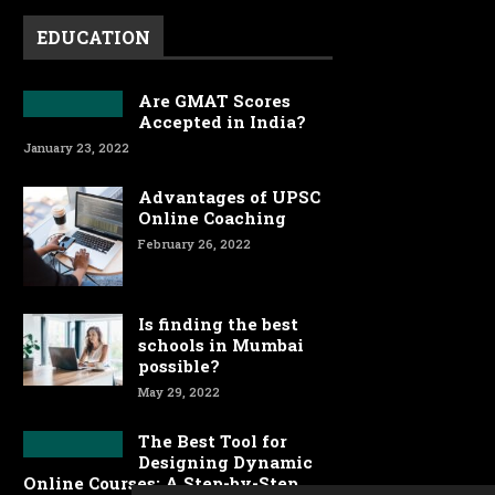
EDUCATION
Are GMAT Scores
Accepted in India?
January 23, 2022
Advantages of UPSC
Online Coaching
February 26, 2022
Is finding the best
schools in Mumbai
possible?
May 29, 2022
The Best Tool for
Designing Dynamic
Online Courses: A Step-by-Step