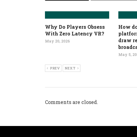
Why Do Players Obsess
How do 
With Zero Latency VR?
platfo
draw re
May 20, 2026
broadc
May 5, 2
PREV
NEXT
Comments are closed.