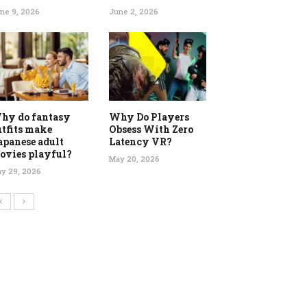
ne 9, 2026
June 2, 2026
hy do fantasy
Why Do Players
utfits make
Obsess With Zero
apanese adult
Latency VR?
ovies playful?
May 20, 2026
y 29, 2026