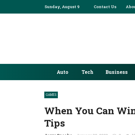
Sunday, August 9
Contact Us
Abou
Auto
Tech
Business
GAMES
When You Can Win I
Tips