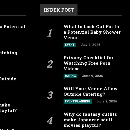
INDEX POST
a Potential
What to Look Out For In
a Potential Baby Shower
Venue
July 4, 2026
EVENT
Watching
Privacy Checklist for
Watching Free Porn
Videos
June 9, 2026
DATING
Outside
Will Your Venue Allow
Outside Catering?
June 2, 2026
EVENT PLANNING
 make
layful?
Why do fantasy outfits
make Japanese adult
movies playful?