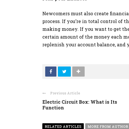
Newcomers must also create financial 
process. If you’re in total control of 
making money. If you want to get th
certain amount of the money each mo
replenish your account balance, and y
Previous Article
Electric Circuit Box: What is Its
Function
RELATED ARTICLES
MORE FROM AUTHOR