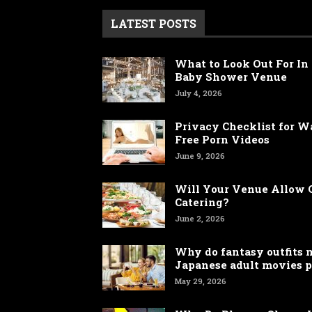
LATEST POSTS
What to Look Out For In 
Baby Shower Venue
July 4, 2026
Privacy Checklist for 
Free Porn Videos
June 9, 2026
Will Your Venue Allow 
Catering?
June 2, 2026
Why do fantasy outfits
Japanese adult movies p
May 29, 2026