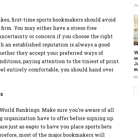
Ju
akes, first-time sports bookmakers should avoid
irm. You may either have a stress-free
 uncertainty or concern if you choose the right
 an established reputation is always a good
W
 whether they accept your preferred ways of
o
itions, paying attention to the tiniest of print.
J
m
eel entirely comfortable, you should hand over
Ma
as
World Rankings. Make sure you’re aware of all
g organization have to offer before signing up.
e just as eager to have you place sports bets
erefore, most of the major bookmakers will