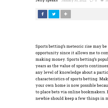
Jerry Speaks
January 30, 2022
0
1
Sports betting’s meteoric rise may be a
opportunity since it allows me to co
making money. Sports betting’s popul
years as the value of sports continues 
any level of knowledge about a partic
characteristics of sports betting. M
your own home is now possible becau
to place bets via online bookmakers. B
newbie should keep a few things in 