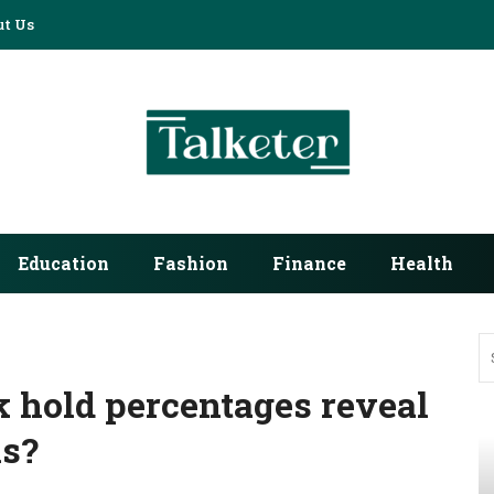
t Us
Education
Fashion
Finance
Health
 hold percentages reveal
ns?