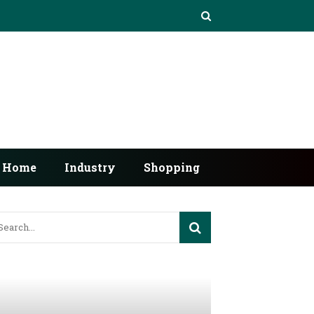
Home
Industry
Shopping