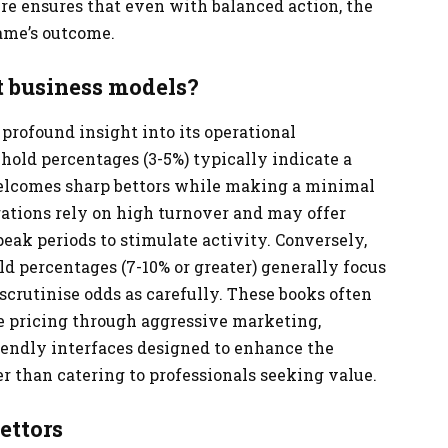
ture ensures that even with balanced action, the
game’s outcome.
t business models?
 profound insight into its operational
hold percentages (3-5%) typically indicate a
elcomes sharp bettors while making a minimal
rations rely on high turnover and may offer
eak periods to stimulate activity. Conversely,
d percentages (7-10% or greater) generally focus
crutinise odds as carefully. These books often
e pricing through aggressive marketing,
iendly interfaces designed to enhance the
r than catering to professionals seeking value.
ettors