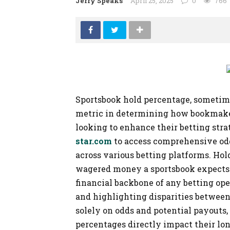
Jerry Speaks
April 25, 2025
0
766
Sportsbook hold percentage, sometimes
metric in determining how bookmaker
looking to enhance their betting str
star.com
to access comprehensive od
across various betting platforms. Hol
wagered money a sportsbook expects to
financial backbone of any betting oper
and highlighting disparities betwee
solely on odds and potential payouts
percentages directly impact their lon