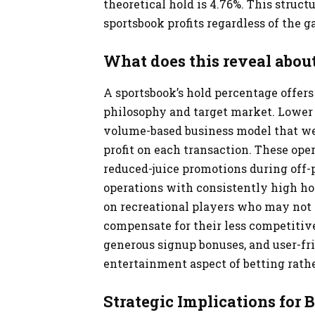
theoretical hold is 4.76%. This struc
sportsbook profits regardless of the 
What does this reveal abou
A sportsbook’s hold percentage offers
philosophy and target market. Lower 
volume-based business model that w
profit on each transaction. These ope
reduced-juice promotions during off-p
operations with consistently high hol
on recreational players who may not s
compensate for their less competitiv
generous signup bonuses, and user-fr
entertainment aspect of betting rathe
Strategic Implications for B