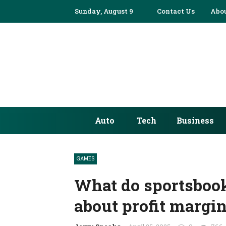
Sunday, August 9
Contact Us
Abou
Auto
Tech
Business
GAMES
What do sportsbook
about profit margi