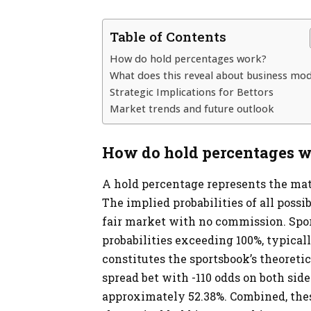
Table of Contents
How do hold percentages work?
What does this reveal about business mod
Strategic Implications for Bettors
Market trends and future outlook
How do hold percentages 
A hold percentage represents the mat
The implied probabilities of all possi
fair market with no commission. Sport
probabilities exceeding 100%, typical
constitutes the sportsbook’s theoreti
spread bet with -110 odds on both sid
approximately 52.38%. Combined, thes