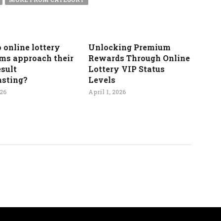
online lottery
Unlocking Premium
rms approach their
Rewards Through Online
sult
Lottery VIP Status
asting?
Levels
026
April 1, 2026