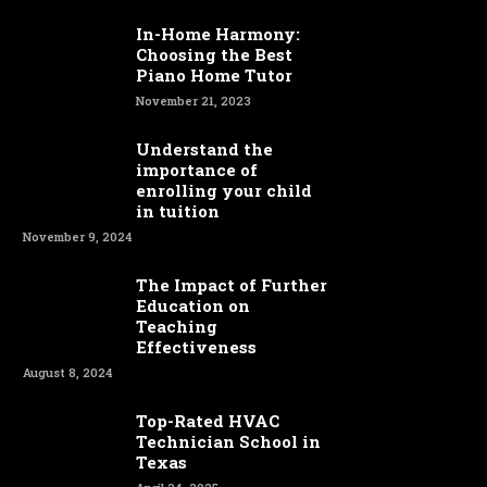
In-Home Harmony:
Choosing the Best
Piano Home Tutor
November 21, 2023
Understand the
importance of
enrolling your child
in tuition
November 9, 2024
The Impact of Further
Education on
Teaching
Effectiveness
August 8, 2024
Top-Rated HVAC
Technician School in
Texas