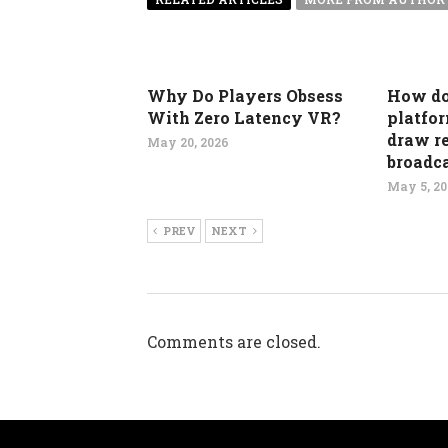
Why Do Players Obsess
How do 
With Zero Latency VR?
platfo
draw re
May 20, 2026
broadc
May 5, 2
PREV
NEXT
Comments are closed.