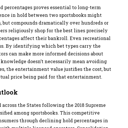
ld percentages proves essential to long-term
erence in hold between two sportsbooks might
s, but compounds dramatically over hundreds or
rs religiously shop for the best lines precisely
entages affect their bankroll. Even recreational
ss. By identifying which bet types carry the
ttors can make more informed decisions about
is knowledge doesn’t necessarily mean avoiding
, the entertainment value justifies the cost, but
tual price being paid for that entertainment.
utlook
d across the States following the 2018 Supreme
nsified among sportsbooks. This competitive
onsumers through declining hold percentages in