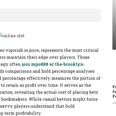
 vigorish or juice, represents the most critical
s maintain their edge over players. Those
ategy often
join mpo888 at the-brooklyn-
ds comparisons and hold percentage analyses
d percentage effectively measures the portion of
 retain as profit over time. It serves as the
P
f
ation, revealing the actual cost of placing bets
P
n bookmakers. While casual bettors might focus
Ju
, savvy players understand that hold
g-term profitability.