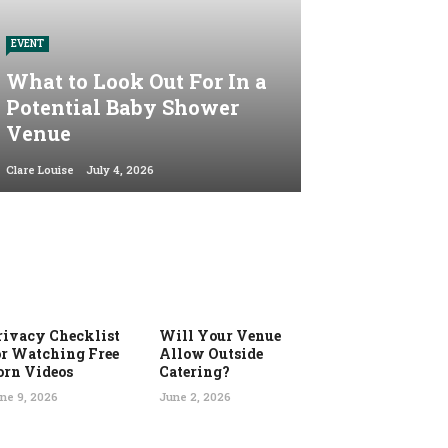
EVENT
What to Look Out For In a
Potential Baby Shower
Venue
Clare Louise
July 4, 2026
rivacy Checklist
Will Your Venue
or Watching Free
Allow Outside
orn Videos
Catering?
ne 9, 2026
June 2, 2026