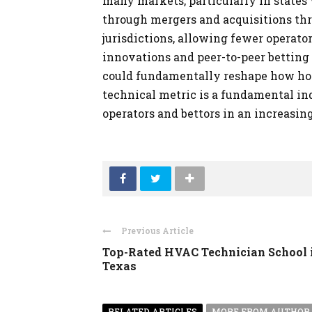
many markets, particularly in states 
through mergers and acquisitions thr
jurisdictions, allowing fewer operat
innovations and peer-to-peer betting
could fundamentally reshape how hol
technical metric is a fundamental ind
operators and bettors in an increasin
Previous Article
Top-Rated HVAC Technician School 
Texas
RELATED ARTICLES
MORE FROM AUTHOR