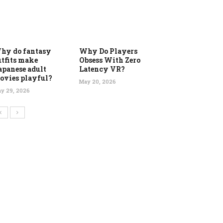
hy do fantasy
Why Do Players
utfits make
Obsess With Zero
apanese adult
Latency VR?
ovies playful?
May 20, 2026
y 29, 2026