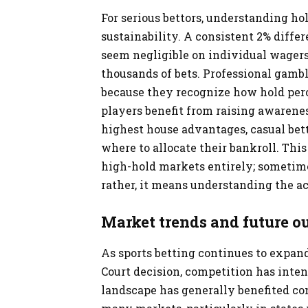
For serious bettors, understanding ho
sustainability. A consistent 2% diff
seem negligible on individual wager
thousands of bets. Professional gamble
because they recognize how hold perc
players benefit from raising awarene
highest house advantages, casual be
where to allocate their bankroll. Th
high-hold markets entirely; sometimes
rather, it means understanding the ac
Market trends and future o
As sports betting continues to expan
Court decision, competition has inte
landscape has generally benefited c