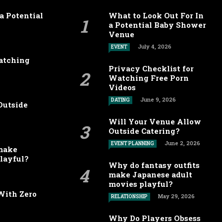
a Potential
What to Look Out For In
a Potential Baby Shower
Venue
July 4, 2026
EVENT
Watching
Privacy Checklist for
Watching Free Porn
Videos
June 9, 2026
DATING
Outside
Will Your Venue Allow
Outside Catering?
June 2, 2026
EVENT PLANNING
 make
layful?
Why do fantasy outfits
make Japanese adult
movies playful?
With Zero
May 29, 2026
RELATIONSHIP
Why Do Players Obsess