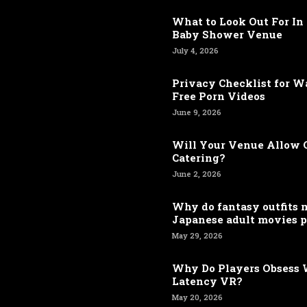
What to Look Out For In 
Baby Shower Venue
July 4, 2026
Privacy Checklist for 
Free Porn Videos
June 9, 2026
Will Your Venue Allow 
Catering?
June 2, 2026
Why do fantasy outfits
Japanese adult movies p
May 29, 2026
Why Do Players Obsess 
Latency VR?
May 20, 2026