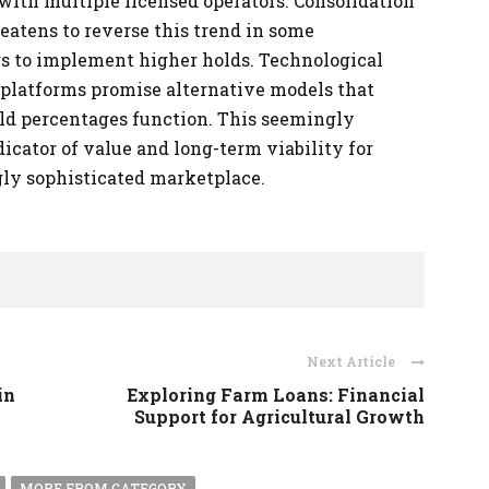
with multiple licensed operators. Consolidation
eatens to reverse this trend in some
ors to implement higher holds. Technological
 platforms promise alternative models that
d percentages function. This seemingly
icator of value and long-term viability for
gly sophisticated marketplace.
Next Article
in
Exploring Farm Loans: Financial
Support for Agricultural Growth
MORE FROM CATEGORY