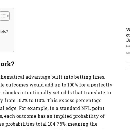
W
els?
o
J
m
Ma
work?
hematical advantage built into betting lines.
ble outcomes would add up to 100% for a perfectly
sbooks intentionally set odds that translate to
ly from 102% to 110%. This excess percentage
cal edge. For example, in a standard NFL point
es, each outcome has an implied probability of
e probabilities total 104.76%, meaning the