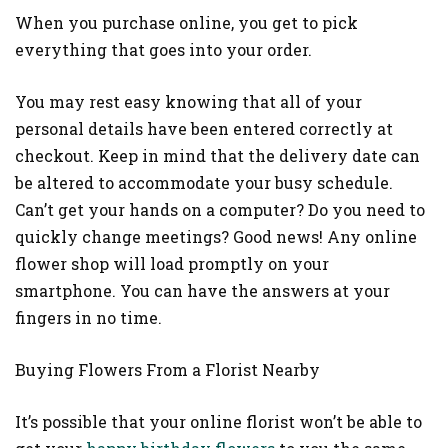
When you purchase online, you get to pick
everything that goes into your order.
You may rest easy knowing that all of your
personal details have been entered correctly at
checkout. Keep in mind that the delivery date can
be altered to accommodate your busy schedule.
Can’t get your hands on a computer? Do you need to
quickly change meetings? Good news! Any online
flower shop will load promptly on your
smartphone. You can have the answers at your
fingers in no time.
Buying Flowers From a Florist Nearby
It’s possible that your online florist won’t be able to