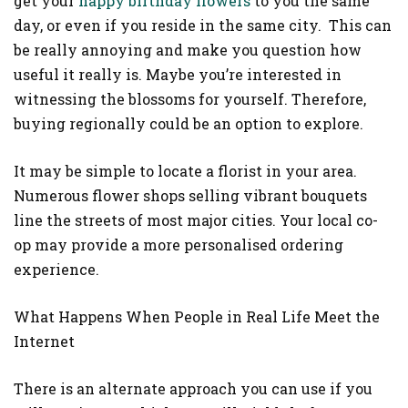
get your
happy birthday flowers
to you the same
day, or even if you reside in the same city. This can
be really annoying and make you question how
useful it really is. Maybe you’re interested in
witnessing the blossoms for yourself. Therefore,
buying regionally could be an option to explore.
It may be simple to locate a florist in your area.
Numerous flower shops selling vibrant bouquets
line the streets of most major cities. Your local co-
op may provide a more personalised ordering
experience.
What Happens When People in Real Life Meet the
Internet
There is an alternate approach you can use if you