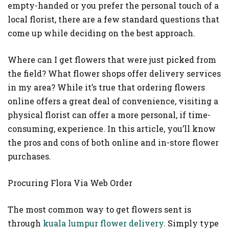
empty-handed or you prefer the personal touch of a
local florist, there are a few standard questions that
come up while deciding on the best approach.
Where can I get flowers that were just picked from
the field? What flower shops offer delivery services
in my area? While it’s true that ordering flowers
online offers a great deal of convenience, visiting a
physical florist can offer a more personal, if time-
consuming, experience. In this article, you’ll know
the pros and cons of both online and in-store flower
purchases.
Procuring Flora Via Web Order
The most common way to get flowers sent is
through
kuala lumpur flower delivery
. Simply type