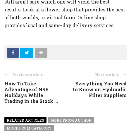
still aren’t sure which one will yield the best
results. Look at a flower shop that provides the best
of both worlds, in virtual form. Online shop
provides local and same-day delivery services.
Previous Article
Next Article
How To Take
Everything You Need
Advantage of NSE
to Know on Hydraulic
Holidays While
Filter Suppliers
Trading in the Stock ...
RELATED ARTICLES
MORE FROM AUTHOR
MORE FROM CATEGORY