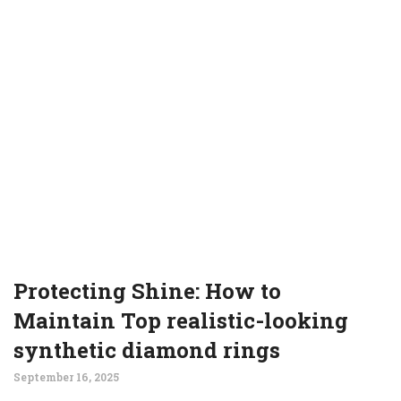
Protecting Shine: How to
Maintain Top realistic-looking
synthetic diamond rings
September 16, 2025