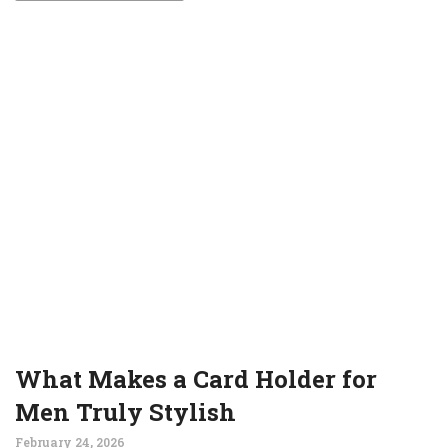
What Makes a Card Holder for
Men Truly Stylish
February 24, 2026