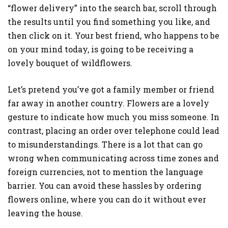
“flower delivery” into the search bar, scroll through
the results until you find something you like, and
then click on it. Your best friend, who happens to be
on your mind today, is going to be receiving a
lovely bouquet of wildflowers.
Let’s pretend you’ve got a family member or friend
far away in another country. Flowers are a lovely
gesture to indicate how much you miss someone. In
contrast, placing an order over telephone could lead
to misunderstandings. There is a lot that can go
wrong when communicating across time zones and
foreign currencies, not to mention the language
barrier. You can avoid these hassles by ordering
flowers online, where you can do it without ever
leaving the house.