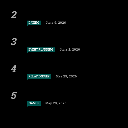
June 9, 2026
DATING
June 2, 2026
EVENT PLANNING
May 29, 2026
RELATIONSHIP
May 20, 2026
GAMES