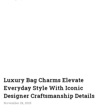
Luxury Bag Charms Elevate
Everyday Style With Iconic
Designer Craftsmanship Details
November 28, 2025