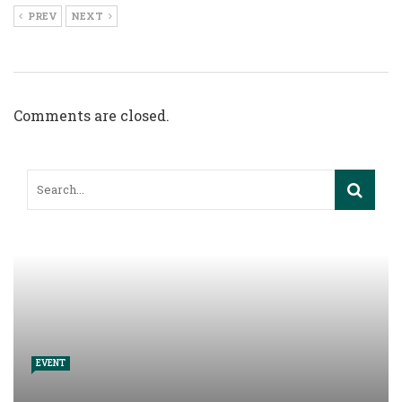
PREV
NEXT
Comments are closed.
EVENT