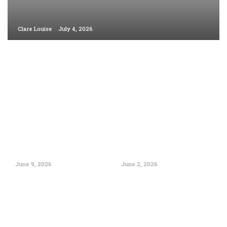
Clare Louise
July 4, 2026
June 9, 2026
June 2, 2026