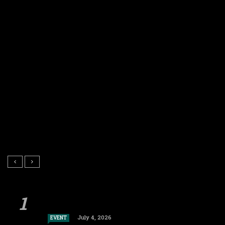
July 4, 2026
EVENT