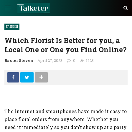
FASHION
Which Florist Is Better for you, a
Local One or One you Find Online?
Baxter Steven
April 27, 2023
0
1523
The internet and smartphones have made it easy to
place floral orders from anywhere. Whether you
need it immediately so you don’t show up at a party