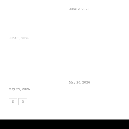
June 2, 2026
June 9, 2026
May 20, 2026
May 29, 2026