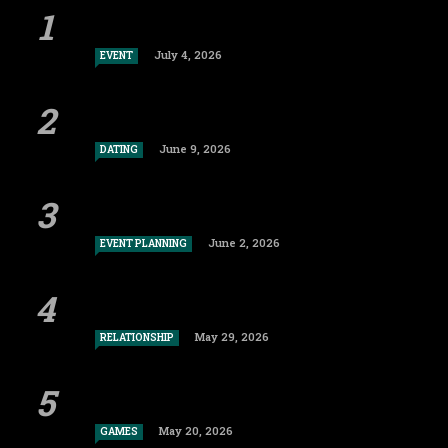
July 4, 2026
EVENT
June 9, 2026
DATING
June 2, 2026
EVENT PLANNING
May 29, 2026
RELATIONSHIP
May 20, 2026
GAMES