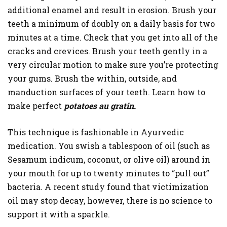
additional enamel and result in erosion. Brush your
teeth a minimum of doubly on a daily basis for two
minutes at a time. Check that you get into all of the
cracks and crevices. Brush your teeth gently in a
very circular motion to make sure you’re protecting
your gums. Brush the within, outside, and
manduction surfaces of your teeth. Learn how to
make perfect
potatoes au gratin.
This technique is fashionable in Ayurvedic
medication. You swish a tablespoon of oil (such as
Sesamum indicum, coconut, or olive oil) around in
your mouth for up to twenty minutes to “pull out”
bacteria. A recent study found that victimization
oil may stop decay, however, there is no science to
support it with a sparkle.