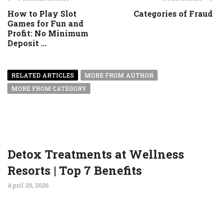
How to Play Slot
Categories of Fraud
Games for Fun and
Profit: No Minimum
Deposit ...
RELATED ARTICLES
MORE FROM AUTHOR
MORE FROM CATEGORY
Detox Treatments at Wellness
Resorts | Top 7 Benefits
April 20, 2026