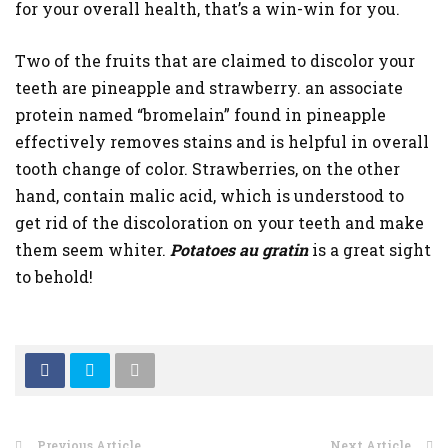
for your overall health, that’s a win-win for you.
Two of the fruits that are claimed to discolor your
teeth are pineapple and strawberry. an associate
protein named “bromelain” found in pineapple
effectively removes stains and is helpful in overall
tooth change of color. Strawberries, on the other
hand, contain malic acid, which is understood to
get rid of the discoloration on your teeth and make
them seem whiter.
Potatoes au gratin
is a great sight
to behold!
Previous Article
Next Article