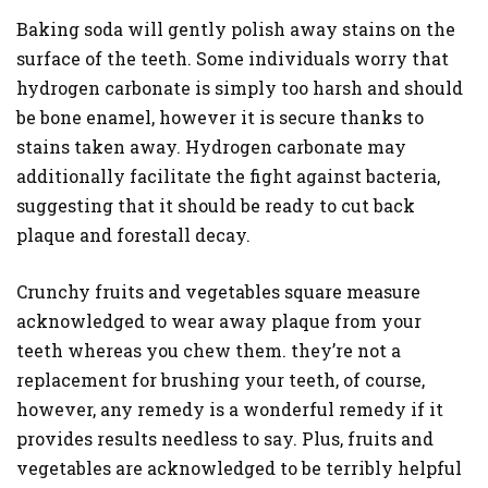
Baking soda will gently polish away stains on the
surface of the teeth. Some individuals worry that
hydrogen carbonate is simply too harsh and should
be bone enamel, however it is secure thanks to
stains taken away. Hydrogen carbonate may
additionally facilitate the fight against bacteria,
suggesting that it should be ready to cut back
plaque and forestall decay.
Crunchy fruits and vegetables square measure
acknowledged to wear away plaque from your
teeth whereas you chew them. they’re not a
replacement for brushing your teeth, of course,
however, any remedy is a wonderful remedy if it
provides results needless to say. Plus, fruits and
vegetables are acknowledged to be terribly helpful