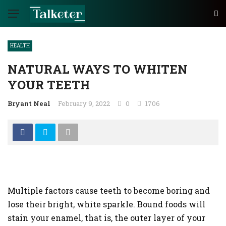
HEALTH
NATURAL WAYS TO WHITEN
YOUR TEETH
Bryant Neal
February 9, 2022
0
1706
Multiple factors cause teeth to become boring and
lose their bright, white sparkle. Bound foods will
stain your enamel, that is, the outer layer of your