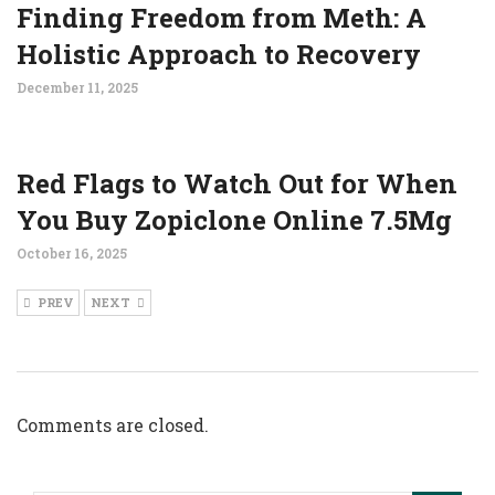
Finding Freedom from Meth: A
Holistic Approach to Recovery
December 11, 2025
Red Flags to Watch Out for When
You Buy Zopiclone Online 7.5Mg
October 16, 2025
PREV
NEXT
Comments are closed.