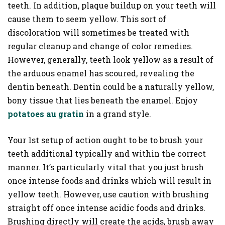
teeth. In addition, plaque buildup on your teeth will
cause them to seem yellow. This sort of
discoloration will sometimes be treated with
regular cleanup and change of color remedies.
However, generally, teeth look yellow as a result of
the arduous enamel has scoured, revealing the
dentin beneath. Dentin could be a naturally yellow,
bony tissue that lies beneath the enamel. Enjoy
potatoes au gratin
in a grand style.
Your 1st setup of action ought to be to brush your
teeth additional typically and within the correct
manner. It’s particularly vital that you just brush
once intense foods and drinks which will result in
yellow teeth. However, use caution with brushing
straight off once intense acidic foods and drinks.
Brushing directly will create the acids, brush away