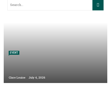
EVENT
Clare Louise
July 4, 2026