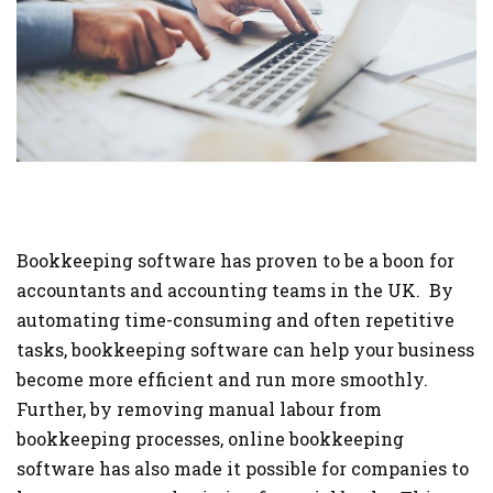
Bookkeeping software has proven to be a boon for
accountants and accounting teams in the UK. By
automating time-consuming and often repetitive
tasks, bookkeeping software can help your business
become more efficient and run more smoothly.
Further, by removing manual labour from
bookkeeping processes, online bookkeeping
software has also made it possible for companies to