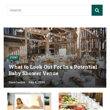
EVENT
What to Look Out For In a Potential
Baby Shower Venue
Clare Louise
July 4, 2026