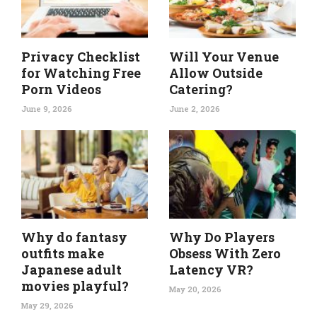
Privacy Checklist
Will Your Venue
for Watching Free
Allow Outside
Porn Videos
Catering?
June 9, 2026
June 2, 2026
Why do fantasy
Why Do Players
outfits make
Obsess With Zero
Japanese adult
Latency VR?
movies playful?
May 20, 2026
May 29, 2026