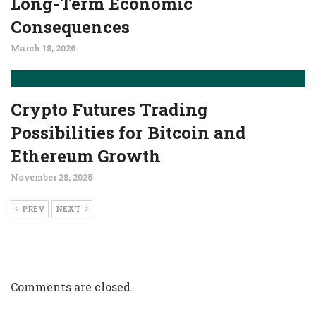
Long-Term Economic
Consequences
March 18, 2026
Crypto Futures Trading
Possibilities for Bitcoin and
Ethereum Growth
November 28, 2025
PREV
NEXT
Comments are closed.