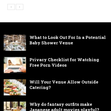
What to Look Out For In a Potential
Baby Shower Venue
Privacy Checklist for Watching
Free Porn Videos
Will Your Venue Allow Outside
Catering?
Why do fantasy outfits make
Japanese adult movies playful?