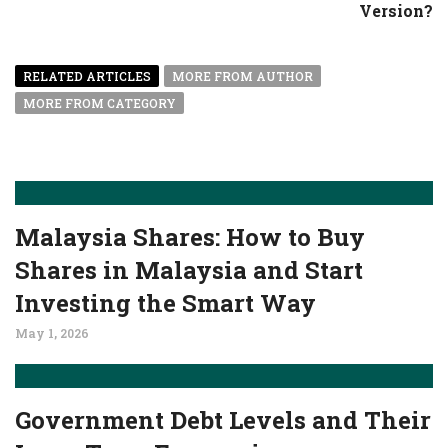
Version?
RELATED ARTICLES
MORE FROM AUTHOR
MORE FROM CATEGORY
Malaysia Shares: How to Buy
Shares in Malaysia and Start
Investing the Smart Way
May 1, 2026
Government Debt Levels and Their