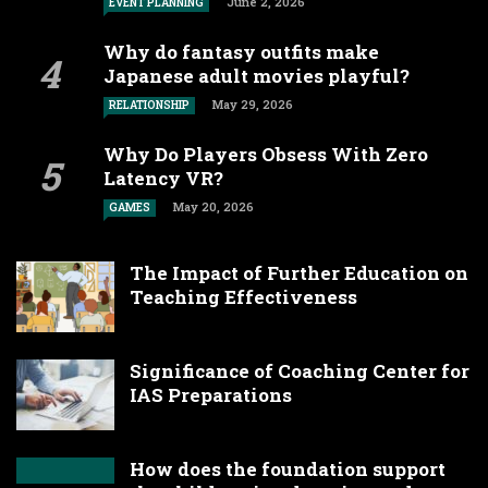
June 2, 2026
EVENT PLANNING
Why do fantasy outfits make
Japanese adult movies playful?
May 29, 2026
RELATIONSHIP
Why Do Players Obsess With Zero
Latency VR?
May 20, 2026
GAMES
The Impact of Further Education on
Teaching Effectiveness
Significance of Coaching Center for
IAS Preparations
How does the foundation support