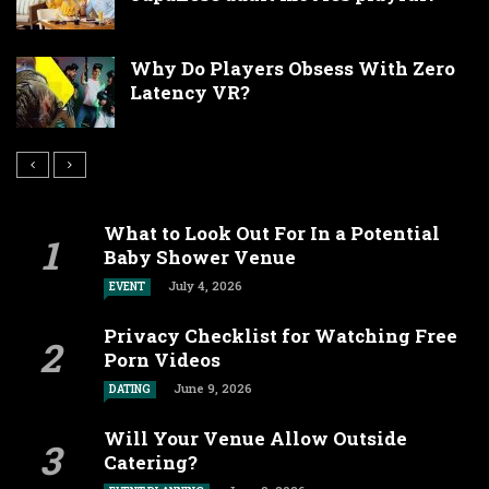
Why Do Players Obsess With Zero
Latency VR?
What to Look Out For In a Potential
Baby Shower Venue
July 4, 2026
EVENT
Privacy Checklist for Watching Free
Porn Videos
June 9, 2026
DATING
Will Your Venue Allow Outside
Catering?