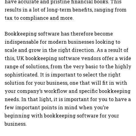
have accurate and pristine financial books. This
results in a lot of long-term benefits, ranging from
tax to compliance and more.
Bookkeeping software has therefore become
indispensable for modern businesses looking to
scale and grow in the right direction. As a result of
this, UK bookkeeping software vendors offer a wide
range of solutions, from the very basic to the highly
sophisticated. It is important to select the right
solution for your business, one that will fit in with
your company’s workflow and specific bookkeeping
needs. In that light, it is important for you to have a
few important points in mind when you’re
beginning with bookkeeping software for your
business.