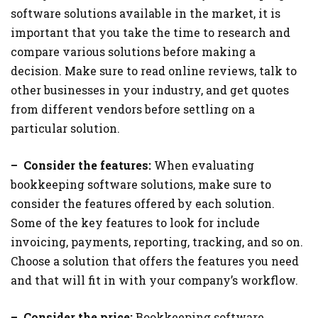
software solutions available in the market, it is
important that you take the time to research and
compare various solutions before making a
decision. Make sure to read online reviews, talk to
other businesses in your industry, and get quotes
from different vendors before settling on a
particular solution.
– Consider the features:
When evaluating
bookkeeping software solutions, make sure to
consider the features offered by each solution.
Some of the key features to look for include
invoicing, payments, reporting, tracking, and so on.
Choose a solution that offers the features you need
and that will fit in with your company’s workflow.
– Consider the price:
Bookkeeping software