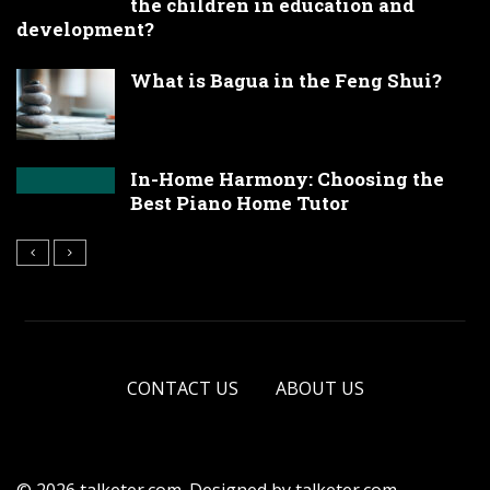
the children in education and
development?
What is Bagua in the Feng Shui?
In-Home Harmony: Choosing the
Best Piano Home Tutor
CONTACT US
ABOUT US