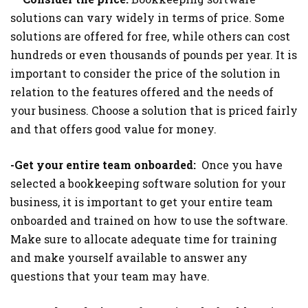
solutions can vary widely in terms of price. Some
solutions are offered for free, while others can cost
hundreds or even thousands of pounds per year. It is
important to consider the price of the solution in
relation to the features offered and the needs of
your business. Choose a solution that is priced fairly
and that offers good value for money.
-Get your entire team onboarded:
Once you have
selected a bookkeeping software solution for your
business, it is important to get your entire team
onboarded and trained on how to use the software.
Make sure to allocate adequate time for training
and make yourself available to answer any
questions that your team may have.