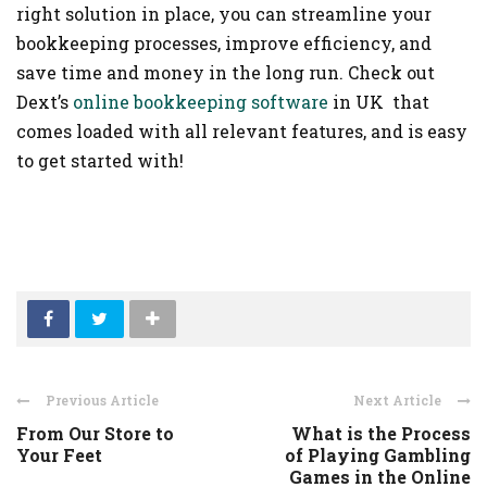
right solution in place, you can streamline your
bookkeeping processes, improve efficiency, and
save time and money in the long run. Check out
Dext’s
online bookkeeping software
in UK
that
comes loaded with all relevant features, and is easy
to get started with!
Previous Article
Next Article
From Our Store to
What is the Process
Your Feet
of Playing Gambling
Games in the Online