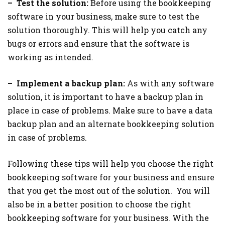
– Test the solution:
Before using the bookkeeping
software in your business, make sure to test the
solution thoroughly. This will help you catch any
bugs or errors and ensure that the software is
working as intended.
– Implement a backup plan:
As with any software
solution, it is important to have a backup plan in
place in case of problems. Make sure to have a data
backup plan and an alternate bookkeeping solution
in case of problems.
Following these tips will help you choose the right
bookkeeping software for your business and ensure
that you get the most out of the solution. You will
also be in a better position to choose the right
bookkeeping software for your business. With the