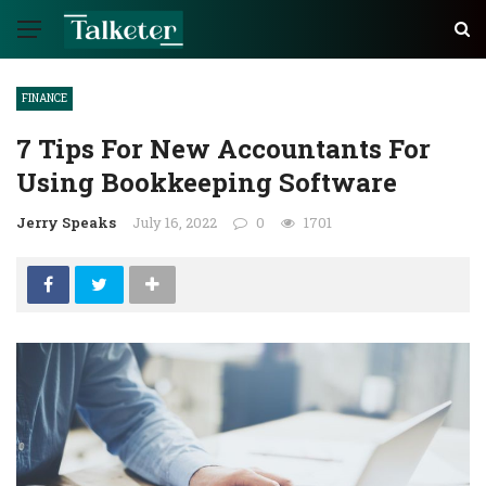
FINANCE
7 Tips For New Accountants For
Using Bookkeeping Software
Jerry Speaks
July 16, 2022
0
1701