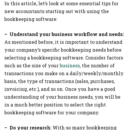
In this article, let’s look at some essential tips for
new accountants starting out with using the
bookkeeping software:
– Understand your business workflow and needs:
As mentioned before, it is important to understand
your company’s specific bookkeeping needs before
selecting a bookkeeping software. Consider factors
such as the size of your
business
, the number of
transactions you make on a daily/weekly/monthly
basis, the type of transactions (sales, purchases,
invoicing, etc.), and so on. Once you have a good
understanding of your business needs, you will be
in a much better position to select the right
bookkeeping software for your company.
– Do your research:
With so many bookkeeping