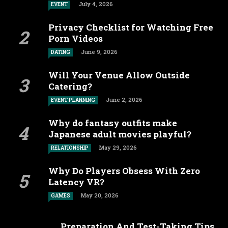
July 4, 2026
EVENT
Privacy Checklist for Watching Free
Porn Videos
June 9, 2026
DATING
Will Your Venue Allow Outside
Catering?
June 2, 2026
EVENT PLANNING
Why do fantasy outfits make
Japanese adult movies playful?
May 29, 2026
RELATIONSHIP
Why Do Players Obsess With Zero
Latency VR?
May 20, 2026
GAMES
Preparation And Test-Taking Tips