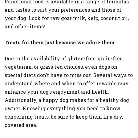
Functional food is available in a range of formulas
and tastes to suit your preferences and those of
your dog. Look for raw goat milk, kelp, coconut oil,
and other items!
Treats for them just because we adore them.
Due to the availability of gluten-free, grain-free,
vegetarian, or grass-fed choices, even dogs on
special diets don’t have to miss out. Several ways to
understand where and when to offer rewards may
enhance your dog’s enjoyment and health.
Additionally, a happy dog makes for a healthy dog
owner. Knowing everything you need to know
concerning treats, be sure to keep them in a dry,
covered area.