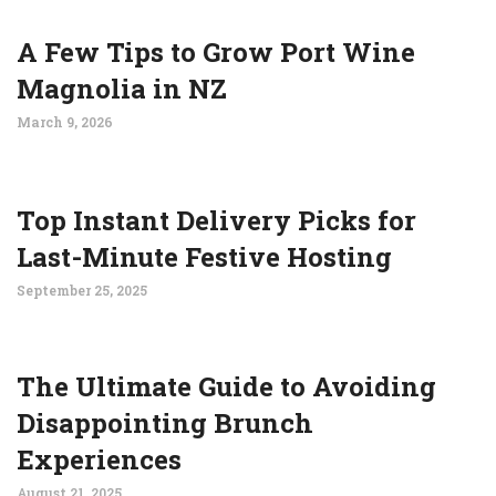
A Few Tips to Grow Port Wine
Magnolia in NZ
March 9, 2026
Top Instant Delivery Picks for
Last-Minute Festive Hosting
September 25, 2025
The Ultimate Guide to Avoiding
Disappointing Brunch
Experiences
August 21, 2025