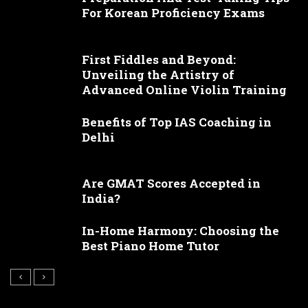
For Korean Proficiency Exams
First Fiddles and Beyond:
Unveiling the Artistry of
Advanced Online Violin Training
Benefits of Top IAS Coaching in
Delhi
Are GMAT Scores Accepted in
India?
In-Home Harmony: Choosing the
Best Piano Home Tutor