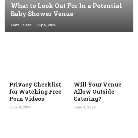
What to Look Out For In a Potential
Baby Shower Venue
Clare Louise
July 4, 2026
Privacy Checklist
Will Your Venue
for Watching Free
Allow Outside
Porn Videos
Catering?
June 9, 2026
June 2, 2026