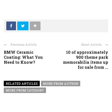
Previous Article
Next Article
BMW Ceramic
10 of approximately
Coating: What You
900 theme park
Need to Know?
memorabilia items up
for sale from ...
RELATED ARTICLES
MORE FROM AUTHOR
MORE FROM CATEGORY