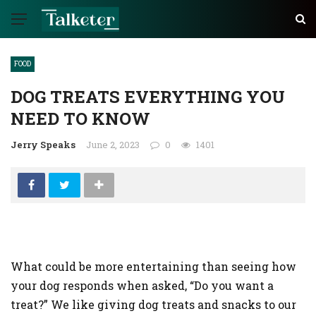
FOOD
DOG TREATS EVERYTHING YOU
NEED TO KNOW
Jerry Speaks
June 2, 2023
0
1401
What could be more entertaining than seeing how
your dog responds when asked, “Do you want a
treat?” We like giving dog treats and snacks to our