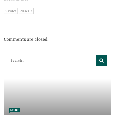
PREV
NEXT
Comments are closed.
EVENT