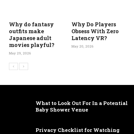
Why do fantasy
Why Do Players
outfits make
Obsess With Zero
Japanese adult
Latency VR?
movies playful?
May 20, 2026
May 29, 2026
What to Look Out For In a Potential
Baby Shower Venue
Privacy Checklist for Watching