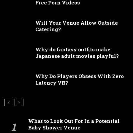
Free Porn Videos
Will Your Venue Allow Outside
Catering?
Why do fantasy outfits make
Japanese adult movies playful?
Why Do Players Obsess With Zero
Latency VR?
What to Look Out For In a Potential
Baby Shower Venue