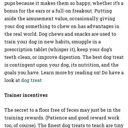
pups because it makes them so happy, whether it’s a
bonus for the ears or a full-on freakout. Putting
aside the amusement value, occasionally giving
your dog something to chew on has advantages in
the real world. Dog chews and snacks are used to
train your dog in new habits, smuggle in a
prescription tablet (whisper it), keep your dog’s
teeth clean, or improve digestion. The best dog treat
is contingent upon your dog, its nutrition, and the
goals you have. Learn more by reading on! Do have a
look at
dog treat
Trainer incentives
The secret to a floor free of feces may just be in the
training rewards. (Patience and good reward work
too, of course). The finest dog treats to teach are tiny