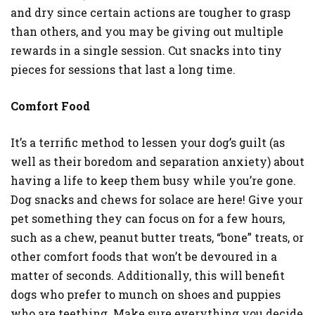
and dry since certain actions are tougher to grasp
than others, and you may be giving out multiple
rewards in a single session. Cut snacks into tiny
pieces for sessions that last a long time.
Comfort Food
It’s a terrific method to lessen your dog’s guilt (as
well as their boredom and separation anxiety) about
having a life to keep them busy while you’re gone.
Dog snacks and chews for solace are here! Give your
pet something they can focus on for a few hours,
such as a chew, peanut butter treats, “bone” treats, or
other comfort foods that won’t be devoured in a
matter of seconds. Additionally, this will benefit
dogs who prefer to munch on shoes and puppies
who are teething. Make sure everything you decide