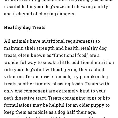
is suitable for your dog’s size and chewing ability
and is devoid of choking dangers.
Healthy dog Treats
All animals have nutritional requirements to
maintain their strength and health. Healthy dog
treats, often known as “functional food,” are a
wonderful way to sneak a little additional nutrition
into your dog’s diet without giving them actual
vitamins. For an upset stomach, try pumpkin dog
treats or other tummy-pleasing foods. Treats with
only one component are extremely kind to your
pet’s digestive tract. Treats containing joint or hip
formulations may be helpful for an older puppy to
keep them as mobile as a dog half their age.