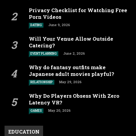
Privacy Checklist for Watching Free
Porn Videos
June 9, 2026
DATING
Will Your Venue Allow Outside
Catering?
June 2, 2026
EVENT PLANNING
Why do fantasy outfits make
Japanese adult movies playful?
May 29, 2026
RELATIONSHIP
Why Do Players Obsess With Zero
Latency VR?
May 20, 2026
GAMES
EDUCATION