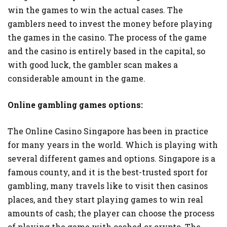
win the games to win the actual cases. The
gamblers need to invest the money before playing
the games in the casino. The process of the game
and the casino is entirely based in the capital, so
with good luck, the gambler scan makes a
considerable amount in the game.
Online gambling games options:
The Online Casino Singapore has been in practice
for many years in the world. Which is playing with
several different games and options. Singapore is a
famous county, and it is the best-trusted sport for
gambling, many travels like to visit then casinos
places, and they start playing games to win real
amounts of cash; the player can choose the process
of playing the game with cashed or crypto. The