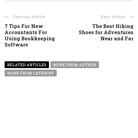
Previous Article
Next Article
7 Tips For New
The Best Hiking
Accountants For
Shoes for Adventures
Using Bookkeeping
Near and Far
Software
RELATED ARTICLES
MORE FROM AUTHOR
MORE FROM CATEGORY