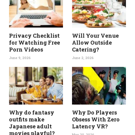
Privacy Checklist
Will Your Venue
for Watching Free
Allow Outside
Porn Videos
Catering?
June 9, 2026
June 2, 2026
Why do fantasy
Why Do Players
outfits make
Obsess With Zero
Japanese adult
Latency VR?
movies playful?
May 20, 2026