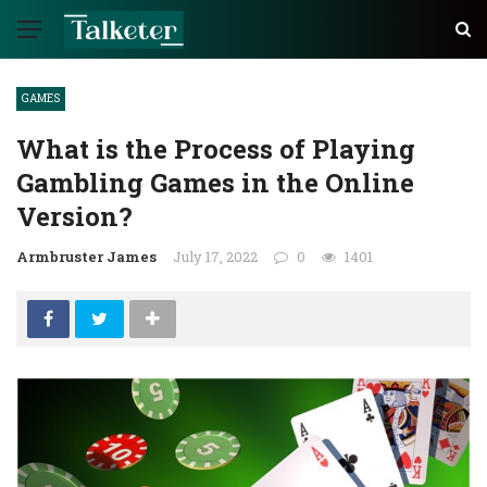
GAMES
What is the Process of Playing
Gambling Games in the Online
Version?
Armbruster James
July 17, 2022
0
1401