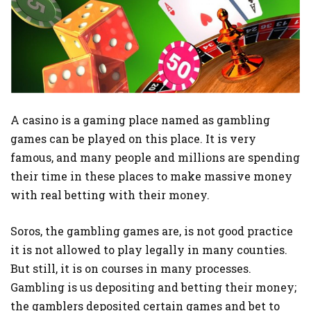
A casino is a gaming place named as gambling
games can be played on this place. It is very
famous, and many people and millions are spending
their time in these places to make massive money
with real betting with their money.
Soros, the gambling games are, is not good practice
it is not allowed to play legally in many counties.
But still, it is on courses in many processes.
Gambling is us depositing and betting their money;
the gamblers deposited certain games and bet to