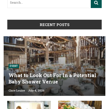
RECENT POSTS
EVENT
What to Look Out For In a Potential
Baby Shower Venue
Clare Louise
July 4, 2026