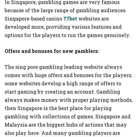
In Singapore, gambling games are very famous
because of the large range of gambling audiences.
Singapore-based casino
77bet
websites are
developed more, providing various features and
options for the players to run the games genuinely.
Offers and bonuses for new gamblers:
The sing pore gambling leading website always
comes with huge offers and bonuses for the players;
some websites develop a high range of offers to
start gaming by creating an account. Gambling
always makes money with proper playing methods,
then Singapore is the best place for playing
gambling with collections of games. Singapore and
Malaysia are the biggest hubs of actions that may
also play here. And many gambling players are