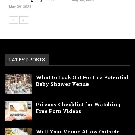
May 29, 2026
LATEST POSTS
What to Look Out For In a Potential
Baby Shower Venue
Privacy Checklist for Watching
Free Porn Videos
Will Your Venue Allow Outside