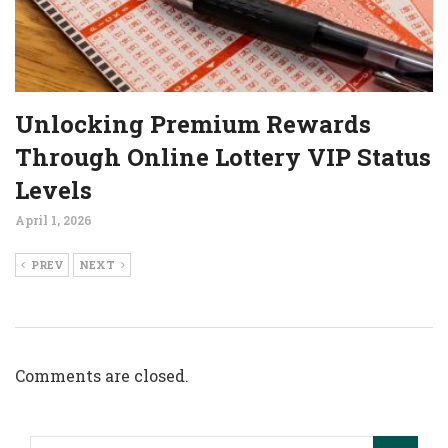
Unlocking Premium Rewards
Through Online Lottery VIP Status
Levels
April 1, 2026
PREV
NEXT
Comments are closed.