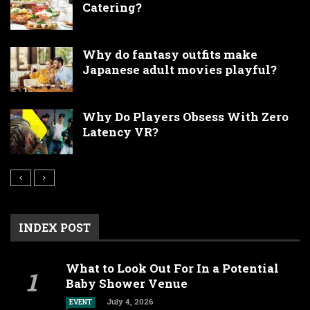
Catering?
Why do fantasy outfits make
Japanese adult movies playful?
Why Do Players Obsess With Zero
Latency VR?
INDEX POST
What to Look Out For In a Potential
Baby Shower Venue
July 4, 2026
EVENT