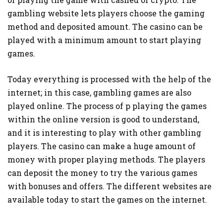
gambling website lets players choose the gaming
method and deposited amount. The casino can be
played with a minimum amount to start playing
games.
Today everything is processed with the help of the
internet; in this case, gambling games are also
played online. The process of p playing the games
within the online version is good to understand,
and it is interesting to play with other gambling
players. The casino can make a huge amount of
money with proper playing methods. The players
can deposit the money to try the various games
with bonuses and offers. The different websites are
available today to start the games on the internet.