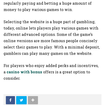
regularly paying and betting a huge amount of
money to play various games to win.
Selecting the website is a huge part of gambling;
today, online lets players play various games with
different advanced options. Some of the game’s
online versions are more famous people concisely
select their games to play. With a minimal deposit,
gamblers can play many games on the website.
For players who enjoy added perks and incentives,
a
casino with bonus
offers is a great option to
consider.