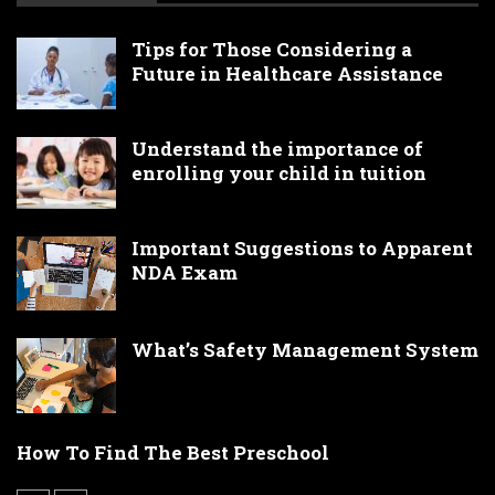
Tips for Those Considering a
Future in Healthcare Assistance
Understand the importance of
enrolling your child in tuition
Important Suggestions to Apparent
NDA Exam
What’s Safety Management System
How To Find The Best Preschool