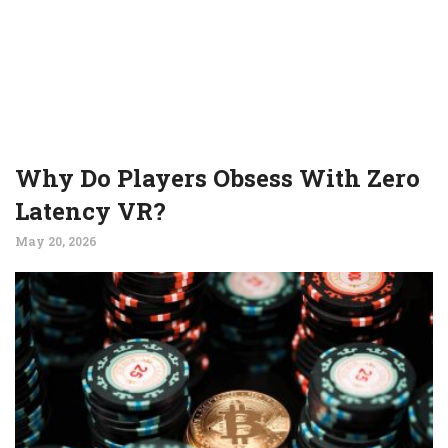
Why Do Players Obsess With Zero
Latency VR?
May 20, 2026