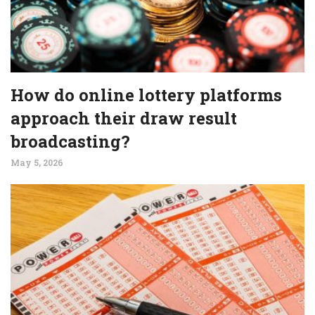
How do online lottery platforms
approach their draw result
broadcasting?
May 5, 2026