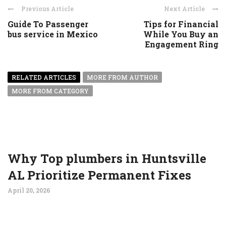
Previous Article
Next Article
Guide To Passenger
Tips for Financial
bus service in Mexico
While You Buy an
Engagement Ring
RELATED ARTICLES
MORE FROM AUTHOR
MORE FROM CATEGORY
Why Top plumbers in Huntsville
AL Prioritize Permanent Fixes
April 20, 2026