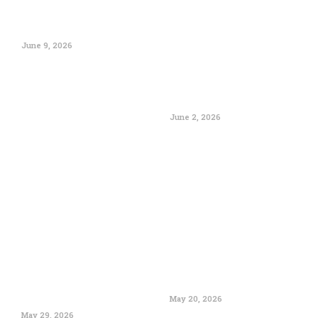
June 9, 2026
June 2, 2026
May 20, 2026
May 29, 2026