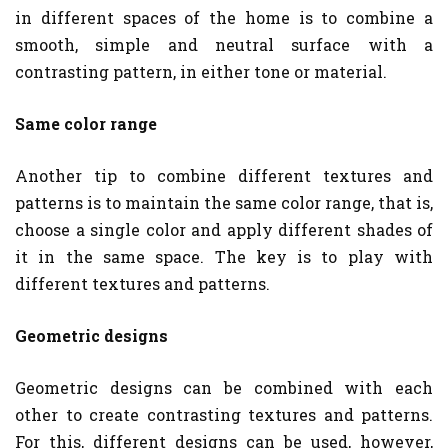
in different spaces of the home is to combine a
smooth, simple and neutral surface with a
contrasting pattern, in either tone or material.
Same color range
Another tip to combine different textures and
patterns is to maintain the same color range, that is,
choose a single color and apply different shades of
it in the same space. The key is to play with
different textures and patterns.
Geometric designs
Geometric designs can be combined with each
other to create contrasting textures and patterns.
For this, different designs can be used, however,