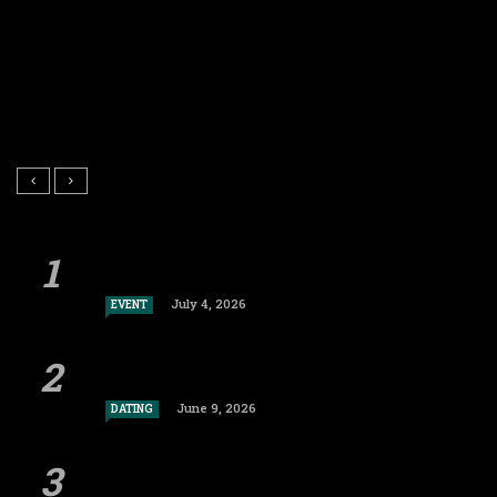
July 4, 2026
EVENT
June 9, 2026
DATING