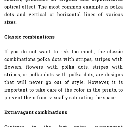
optical effect. The most common example is polka
dots and vertical or horizontal lines of various
sizes.
Classic combinations
If you do not want to risk too much, the classic
combinations polka dots with stripes, stripes with
flowers, flowers with polka dots, stripes with
stripes, or polka dots with polka dots, are designs
that will never go out of style. However, it is
important to take care of the color in the prints, to
prevent them from visually saturating the space.
Extravagant combinations
Contrary to the last point, extravagant