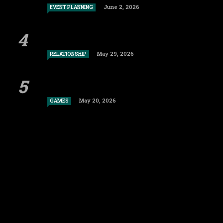
June 2, 2026
EVENT PLANNING
May 29, 2026
RELATIONSHIP
May 20, 2026
GAMES