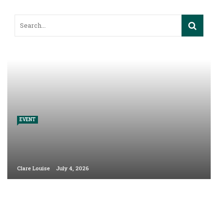
EVENT
Clare Louise
July 4, 2026