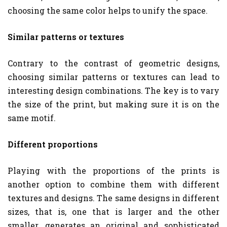
choosing the same color helps to unify the space.
Similar patterns or textures
Contrary to the contrast of geometric designs,
choosing similar patterns or textures can lead to
interesting design combinations. The key is to vary
the size of the print, but making sure it is on the
same motif.
Different proportions
Playing with the proportions of the prints is
another option to combine them with different
textures and designs. The same designs in different
sizes, that is, one that is larger and the other
smaller, generates an original and sophisticated