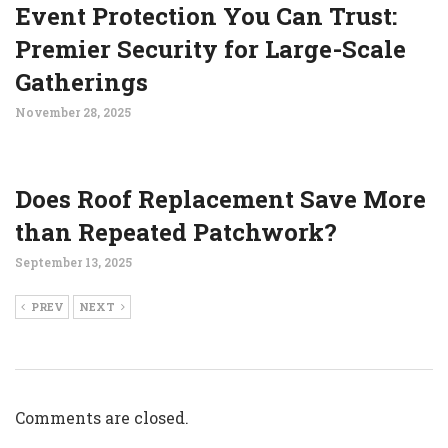
Event Protection You Can Trust:
Premier Security for Large-Scale
Gatherings
November 28, 2025
Does Roof Replacement Save More
than Repeated Patchwork?
September 13, 2025
PREV
NEXT
Comments are closed.