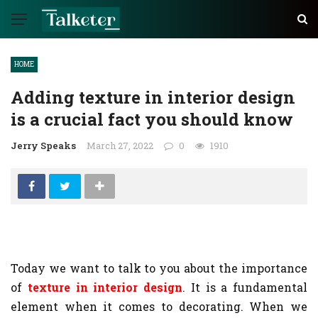
HOME
Adding texture in interior design
is a crucial fact you should know
Jerry Speaks
March 27, 2022
0
1910
Today we want to talk to you about the importance
of
texture in interior design
. It is a fundamental
element when it comes to decorating. When we