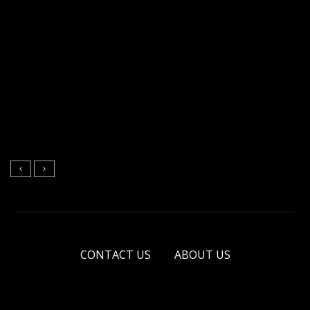
CONTACT US
ABOUT US