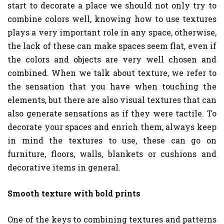
start to decorate a place we should not only try to
combine colors well, knowing how to use textures
plays a very important role in any space, otherwise,
the lack of these can make spaces seem flat, even if
the colors and objects are very well chosen and
combined. When we talk about texture, we refer to
the sensation that you have when touching the
elements, but there are also visual textures that can
also generate sensations as if they were tactile. To
decorate your spaces and enrich them, always keep
in mind the textures to use, these can go on
furniture, floors, walls, blankets or cushions and
decorative items in general.
Smooth texture with bold prints
One of the keys to combining textures and patterns