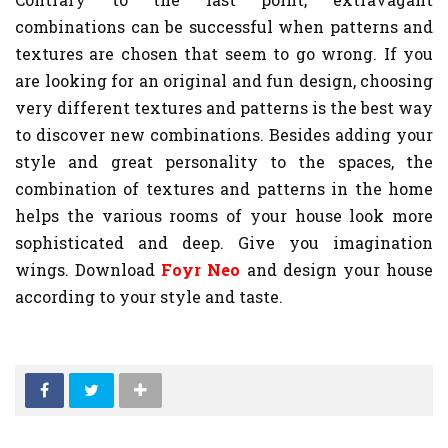
combinations can be successful when patterns and
textures are chosen that seem to go wrong. If you
are looking for an original and fun design, choosing
very different textures and patterns is the best way
to discover new combinations. Besides adding your
style and great personality to the spaces, the
combination of textures and patterns in the home
helps the various rooms of your house look more
sophisticated and deep. Give you imagination
wings. Download
Foyr Neo
and design your house
according to your style and taste.