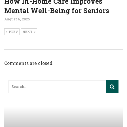
How In-Home Care Improves
Mental Well-Being for Seniors
August 6, 2025
PREV
NEXT
Comments are closed.