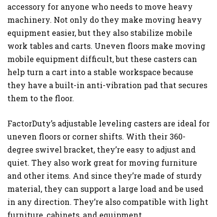
accessory for anyone who needs to move heavy
machinery. Not only do they make moving heavy
equipment easier, but they also stabilize mobile
work tables and carts. Uneven floors make moving
mobile equipment difficult, but these casters can
help turn a cart into a stable workspace because
they have a built-in anti-vibration pad that secures
them to the floor.
FactorDuty’s adjustable leveling casters are ideal for
uneven floors or corner shifts. With their 360-
degree swivel bracket, they’re easy to adjust and
quiet. They also work great for moving furniture
and other items. And since they’re made of sturdy
material, they can support a large load and be used
in any direction. They’re also compatible with light
furniture, cabinets, and equipment.