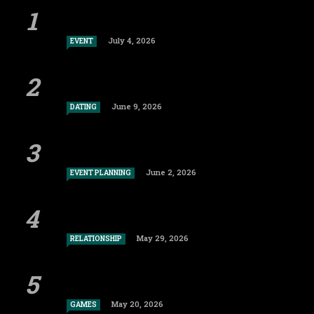
July 4, 2026
EVENT
June 9, 2026
DATING
June 2, 2026
EVENT PLANNING
May 29, 2026
RELATIONSHIP
May 20, 2026
GAMES