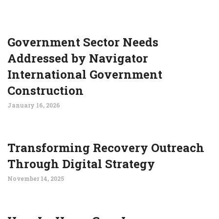
Government Sector Needs
Addressed by Navigator
International Government
Construction
January 16, 2026
Transforming Recovery Outreach
Through Digital Strategy
November 14, 2025