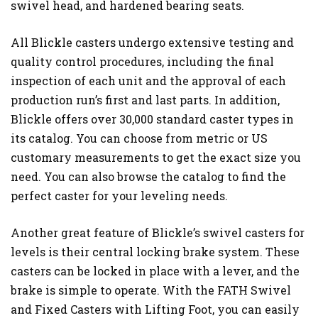
swivel head, and hardened bearing seats.
All Blickle casters undergo extensive testing and
quality control procedures, including the final
inspection of each unit and the approval of each
production run’s first and last parts. In addition,
Blickle offers over 30,000 standard caster types in
its catalog. You can choose from metric or US
customary measurements to get the exact size you
need. You can also browse the catalog to find the
perfect caster for your leveling needs.
Another great feature of Blickle’s swivel casters for
levels is their central locking brake system. These
casters can be locked in place with a lever, and the
brake is simple to operate. With the FATH Swivel
and Fixed Casters with Lifting Foot, you can easily