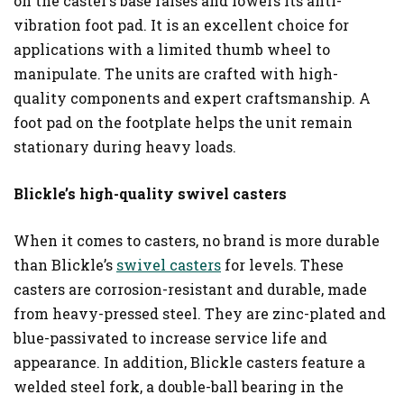
on the caster’s base raises and lowers its anti-
vibration foot pad. It is an excellent choice for
applications with a limited thumb wheel to
manipulate. The units are crafted with high-
quality components and expert craftsmanship. A
foot pad on the footplate helps the unit remain
stationary during heavy loads.
Blickle’s high-quality swivel casters
When it comes to casters, no brand is more durable
than Blickle’s
swivel casters
for levels. These
casters are corrosion-resistant and durable, made
from heavy-pressed steel. They are zinc-plated and
blue-passivated to increase service life and
appearance. In addition, Blickle casters feature a
welded steel fork, a double-ball bearing in the