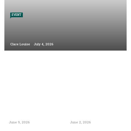
EVENT
Clare Louise
July 4, 2026
June 9, 2026
June 2, 2026