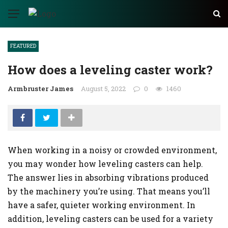
FEATURED
How does a leveling caster work?
Armbruster James
August 5, 2022
0
1460
When working in a noisy or crowded environment,
you may wonder how leveling casters can help.
The answer lies in absorbing vibrations produced
by the machinery you’re using. That means you’ll
have a safer, quieter working environment. In
addition, leveling casters can be used for a variety