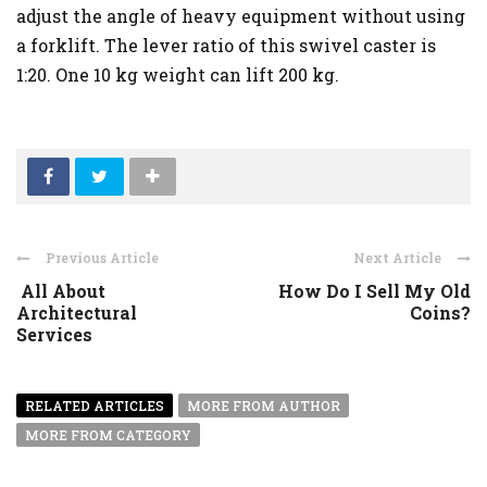
adjust the angle of heavy equipment without using
a forklift. The lever ratio of this swivel caster is
1:20. One 10 kg weight can lift 200 kg.
Previous Article
Next Article
All About
How Do I Sell My Old
Architectural
Coins?
Services
RELATED ARTICLES
MORE FROM AUTHOR
MORE FROM CATEGORY