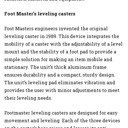
Foot Master’s leveling casters
Foot Masters engineers invented the original
leveling caster in 1989. This device integrates the
mobility of a caster with the adjustability of a level
mount and the stability of a foot pad to provide a
simple solution for making an item mobile and
stationary. The unit’s thick aluminum frame
ensures durability and a compact, sturdy design.
The unit’s leveling pad eliminates vibration and
provides the user with minor adjustments to meet
their leveling needs.
Footmaster leveling casters are designed for easy
movement and leveling. Each of the three devices