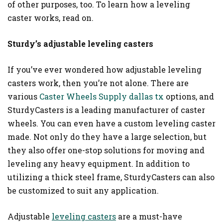
of other purposes, too. To learn how a leveling
caster works, read on.
Sturdy’s adjustable leveling casters
If you’ve ever wondered how adjustable leveling
casters work, then you’re not alone. There are
various
Caster Wheels Supply dallas tx
options, and
SturdyCasters is a leading manufacturer of caster
wheels. You can even have a custom leveling caster
made. Not only do they have a large selection, but
they also offer one-stop solutions for moving and
leveling any heavy equipment. In addition to
utilizing a thick steel frame, SturdyCasters can also
be customized to suit any application.
Adjustable
leveling casters
are a must-have