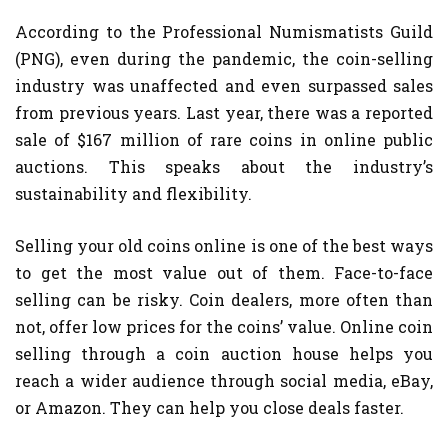
According to the Professional Numismatists Guild
(PNG), even during the pandemic, the coin-selling
industry was unaffected and even surpassed sales
from previous years. Last year, there was a reported
sale of $167 million of rare coins in online public
auctions. This speaks about the industry’s
sustainability and flexibility.
Selling your old coins online is one of the best ways
to get the most value out of them. Face-to-face
selling can be risky. Coin dealers, more often than
not, offer low prices for the coins’ value. Online coin
selling through a coin auction house helps you
reach a wider audience through social media, eBay,
or Amazon. They can help you close deals faster.