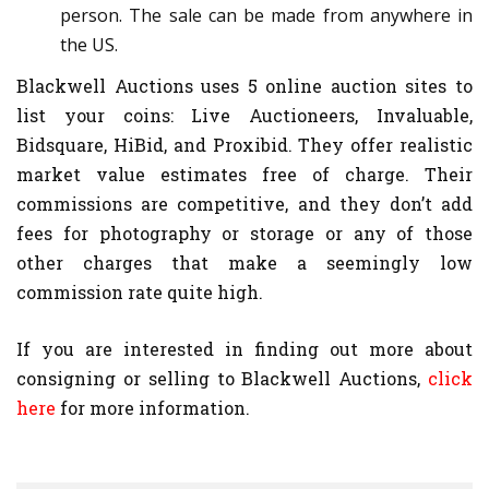
person. The sale can be made from anywhere in
the US.
Blackwell Auctions uses 5 online auction sites to
list your coins: Live Auctioneers, Invaluable,
Bidsquare, HiBid, and Proxibid. They offer realistic
market value estimates free of charge. Their
commissions are competitive, and they don’t add
fees for photography or storage or any of those
other charges that make a seemingly low
commission rate quite high.
If you are interested in finding out more about
consigning or selling to Blackwell Auctions,
click
here
for more information.