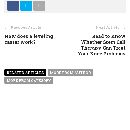
Previous Article
Next Article
How does a leveling
Read to Know
caster work?
Whether Stem Cell
Therapy Can Treat
Your Knee Problems
RELATED ARTICLES
MORE FROM AUTHOR
MORE FROM CATEGORY