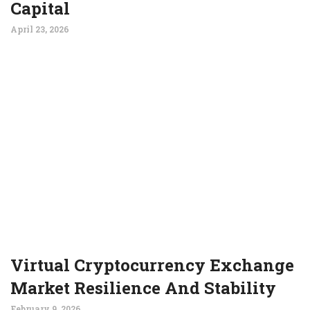
Capital
April 23, 2026
Virtual Cryptocurrency Exchange
Market Resilience And Stability
February 9, 2026