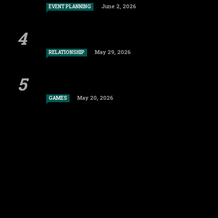
June 2, 2026
EVENT PLANNING
May 29, 2026
RELATIONSHIP
May 20, 2026
GAMES