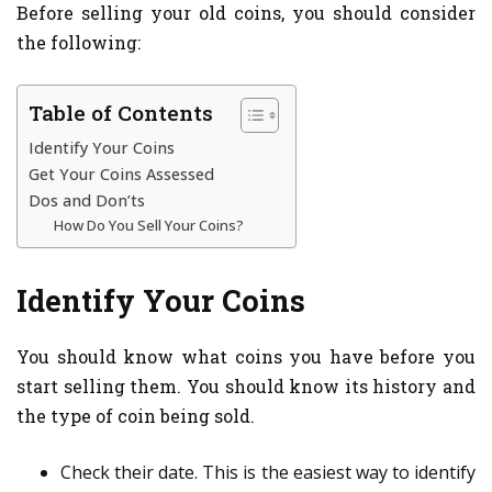
Before selling your old coins, you should consider
the following:
Table of Contents
Identify Your Coins
Get Your Coins Assessed
Dos and Don’ts
How Do You Sell Your Coins?
Identify Your Coins
You should know what coins you have before you
start selling them. You should know its history and
the type of coin being sold.
Check their date. This is the easiest way to identify