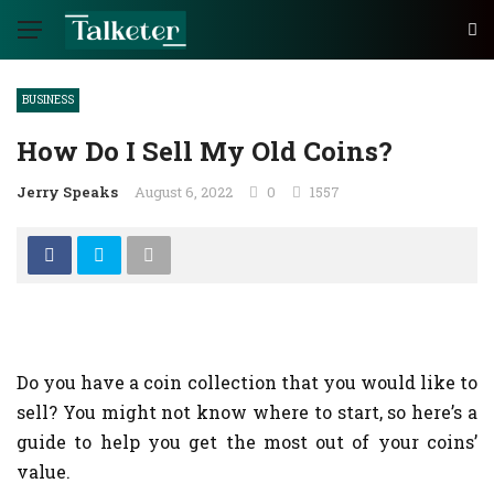
BUSINESS
How Do I Sell My Old Coins?
Jerry Speaks
August 6, 2022
0
1557
Do you have a coin collection that you would like to
sell? You might not know where to start, so here’s a
guide to help you get the most out of your coins’
value.