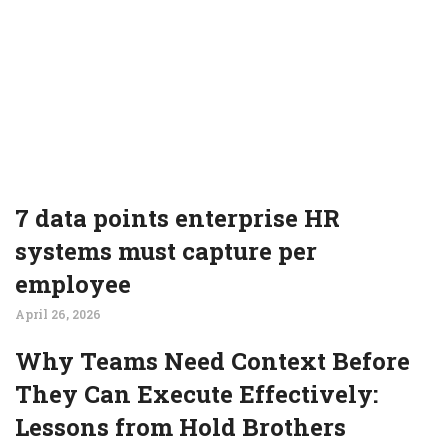
7 data points enterprise HR
systems must capture per
employee
April 26, 2026
Why Teams Need Context Before
They Can Execute Effectively:
Lessons from Hold Brothers