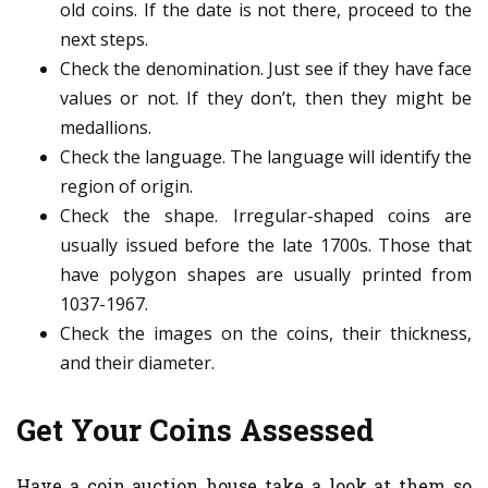
old coins. If the date is not there, proceed to the
next steps.
Check the denomination. Just see if they have face
values or not. If they don’t, then they might be
medallions.
Check the language. The language will identify the
region of origin.
Check the shape. Irregular-shaped coins are
usually issued before the late 1700s. Those that
have polygon shapes are usually printed from
1037-1967.
Check the images on the coins, their thickness,
and their diameter.
Get Your Coins Assessed
Have a coin auction house take a look at them so