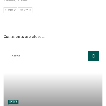
PREV
NEXT
Comments are closed.
EVENT