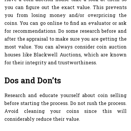
you can figure out the exact value. This prevents
you from losing money and/or overpricing the
coins. You can go online to find an evaluator or ask
for recommendations. Do some research before and
after the appraisal to make sure you are getting the
most value. You can always consider coin auction
houses like Blackwell Auctions, which are known
for their integrity and trustworthiness.
Dos and Don’ts
Research and educate yourself about coin selling
before starting the process. Do not rush the process.
Avoid cleaning your coins since this will
considerably reduce their value.