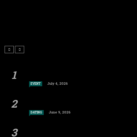
July 4, 2026
EVENT
June 9, 2026
DATING