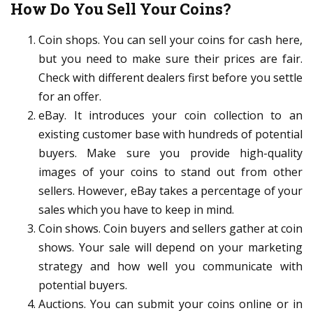
How Do You Sell Your Coins?
Coin shops. You can sell your coins for cash here,
but you need to make sure their prices are fair.
Check with different dealers first before you settle
for an offer.
eBay. It introduces your coin collection to an
existing customer base with hundreds of potential
buyers. Make sure you provide high-quality
images of your coins to stand out from other
sellers. However, eBay takes a percentage of your
sales which you have to keep in mind.
Coin shows. Coin buyers and sellers gather at coin
shows. Your sale will depend on your marketing
strategy and how well you communicate with
potential buyers.
Auctions. You can submit your coins online or in