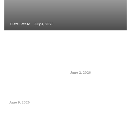
Clare Louise
July 4, 2026
June 2, 2026
June 9, 2026