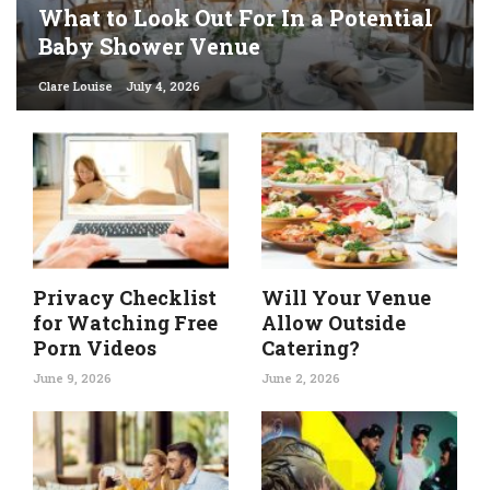
What to Look Out For In a Potential
Baby Shower Venue
Clare Louise
July 4, 2026
Privacy Checklist
Will Your Venue
for Watching Free
Allow Outside
Porn Videos
Catering?
June 9, 2026
June 2, 2026