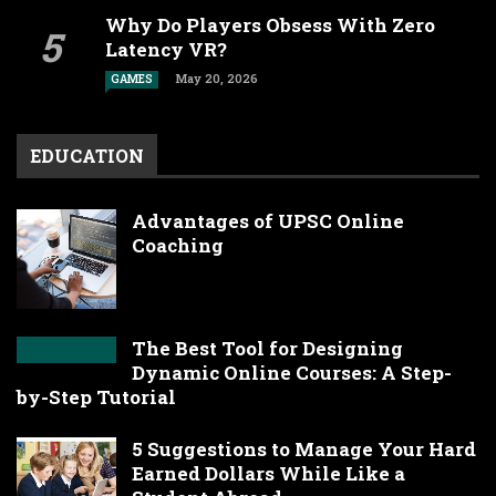
Why Do Players Obsess With Zero
Latency VR?
May 20, 2026
GAMES
EDUCATION
Advantages of UPSC Online
Coaching
The Best Tool for Designing
Dynamic Online Courses: A Step-
by-Step Tutorial
5 Suggestions to Manage Your Hard
Earned Dollars While Like a