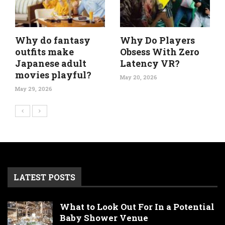
Why do fantasy
Why Do Players
outfits make
Obsess With Zero
Japanese adult
Latency VR?
movies playful?
May 20, 2026
May 29, 2026
LATEST POSTS
What to Look Out For In a Potential
Baby Shower Venue