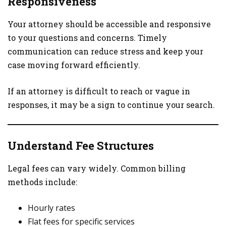
Responsiveness
Your attorney should be accessible and responsive
to your questions and concerns. Timely
communication can reduce stress and keep your
case moving forward efficiently.
If an attorney is difficult to reach or vague in
responses, it may be a sign to continue your search.
Understand Fee Structures
Legal fees can vary widely. Common billing
methods include:
Hourly rates
Flat fees for specific services