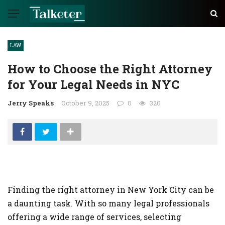
LAW
How to Choose the Right Attorney
for Your Legal Needs in NYC
Jerry Speaks
October 9, 2025
0
320
Finding the right attorney in New York City can be
a daunting task. With so many legal professionals
offering a wide range of services, selecting