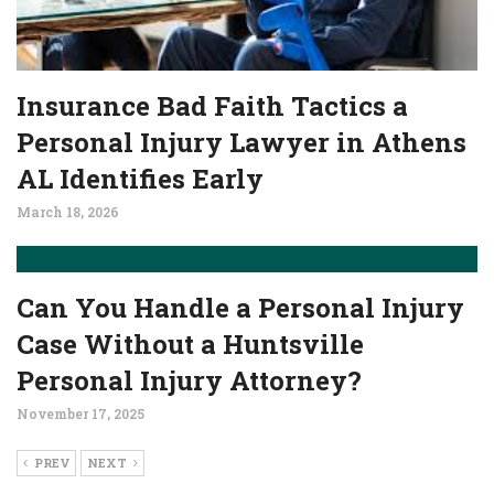
Insurance Bad Faith Tactics a
Personal Injury Lawyer in Athens
AL Identifies Early
March 18, 2026
Can You Handle a Personal Injury
Case Without a Huntsville
Personal Injury Attorney?
November 17, 2025
PREV
NEXT