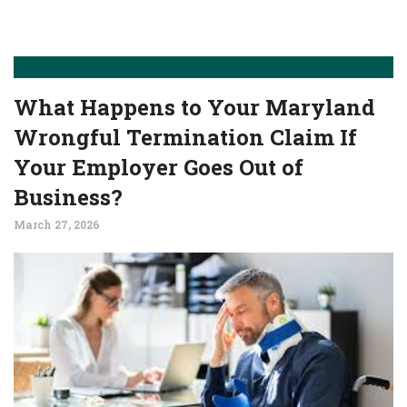
What Happens to Your Maryland
Wrongful Termination Claim If
Your Employer Goes Out of
Business?
March 27, 2026