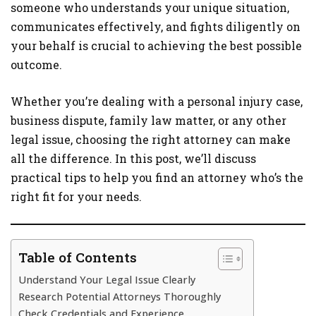
someone who understands your unique situation,
communicates effectively, and fights diligently on
your behalf is crucial to achieving the best possible
outcome.
Whether you’re dealing with a personal injury case,
business dispute, family law matter, or any other
legal issue, choosing the right attorney can make
all the difference. In this post, we’ll discuss
practical tips to help you find an attorney who’s the
right fit for your needs.
Table of Contents
Understand Your Legal Issue Clearly
Research Potential Attorneys Thoroughly
Check Credentials and Experience