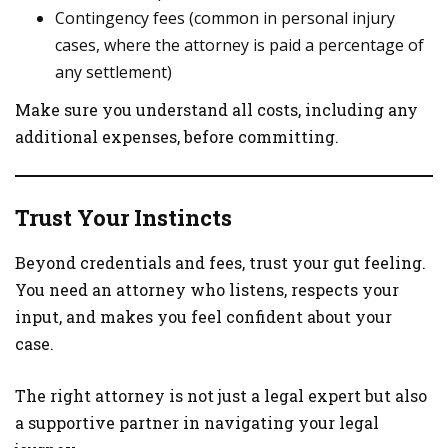
Contingency fees (common in personal injury
cases, where the attorney is paid a percentage of
any settlement)
Make sure you understand all costs, including any
additional expenses, before committing.
Trust Your Instincts
Beyond credentials and fees, trust your gut feeling.
You need an attorney who listens, respects your
input, and makes you feel confident about your
case.
The right attorney is not just a legal expert but also
a supportive partner in navigating your legal