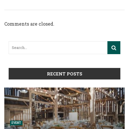
Comments are closed.
RECENT POSTS
EVENT