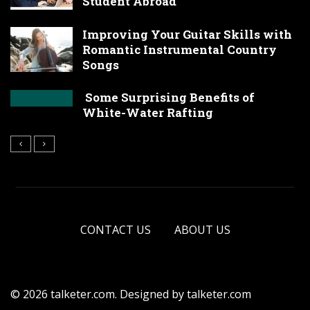
Student Abroad
Improving Your Guitar Skills with
Romantic Instrumental Country
Songs
Some Surprising Benefits of
White-Water Rafting
CONTACT US
ABOUT US
© 2026 talketer.com. Designed by talketer.com