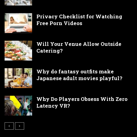
Privacy Checklist for Watching
Free Porn Videos
Will Your Venue Allow Outside
Catering?
Why do fantasy outfits make
Japanese adult movies playful?
Why Do Players Obsess With Zero
Latency VR?