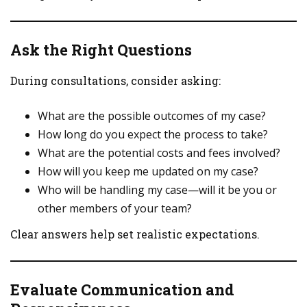
Ask the Right Questions
During consultations, consider asking:
What are the possible outcomes of my case?
How long do you expect the process to take?
What are the potential costs and fees involved?
How will you keep me updated on my case?
Who will be handling my case—will it be you or
other members of your team?
Clear answers help set realistic expectations.
Evaluate Communication and