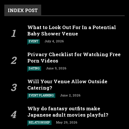
INDEX POST
What to Look Out For In a Potential
Baby Shower Venue
July 4, 2026
EVENT
Privacy Checklist for Watching Free
Porn Videos
June 9, 2026
DATING
Will Your Venue Allow Outside
Catering?
June 2, 2026
EVENT PLANNING
Why do fantasy outfits make
Japanese adult movies playful?
May 29, 2026
RELATIONSHIP