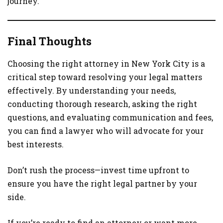
journey.
Final Thoughts
Choosing the right attorney in New York City is a
critical step toward resolving your legal matters
effectively. By understanding your needs,
conducting thorough research, asking the right
questions, and evaluating communication and fees,
you can find a lawyer who will advocate for your
best interests.
Don’t rush the process—invest time upfront to
ensure you have the right legal partner by your
side.
If you’re ready to find an attorney or want more