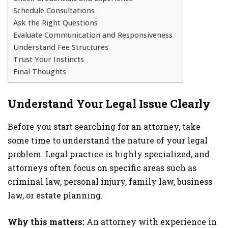
Schedule Consultations
Ask the Right Questions
Evaluate Communication and Responsiveness
Understand Fee Structures
Trust Your Instincts
Final Thoughts
Understand Your Legal Issue Clearly
Before you start searching for an attorney, take
some time to understand the nature of your legal
problem. Legal practice is highly specialized, and
attorneys often focus on specific areas such as
criminal law, personal injury, family law, business
law, or estate planning.
Why this matters:
An attorney with experience in