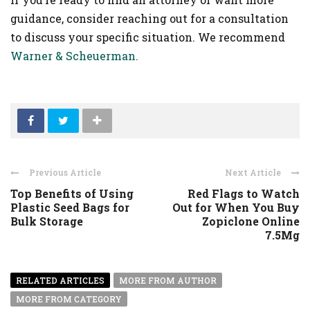
guidance, consider reaching out for a consultation
to discuss your specific situation. We recommend
Warner & Scheuerman.
Previous Article
Next Article
Top Benefits of Using
Red Flags to Watch
Plastic Seed Bags for
Out for When You Buy
Bulk Storage
Zopiclone Online
7.5Mg
RELATED ARTICLES
MORE FROM AUTHOR
MORE FROM CATEGORY