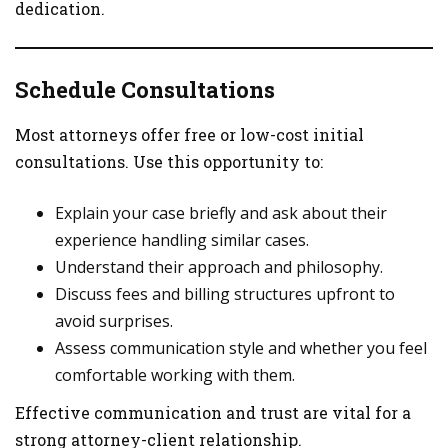
dedication.
Schedule Consultations
Most attorneys offer free or low-cost initial
consultations. Use this opportunity to:
Explain your case briefly and ask about their
experience handling similar cases.
Understand their approach and philosophy.
Discuss fees and billing structures upfront to
avoid surprises.
Assess communication style and whether you feel
comfortable working with them.
Effective communication and trust are vital for a
strong attorney-client relationship.