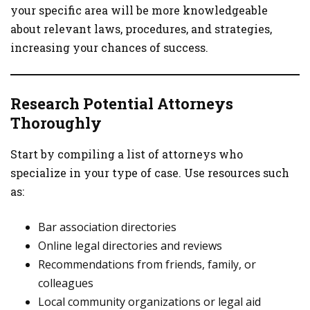
your specific area will be more knowledgeable
about relevant laws, procedures, and strategies,
increasing your chances of success.
Research Potential Attorneys
Thoroughly
Start by compiling a list of attorneys who
specialize in your type of case. Use resources such
as:
Bar association directories
Online legal directories and reviews
Recommendations from friends, family, or
colleagues
Local community organizations or legal aid