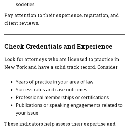
societies
Pay attention to their experience, reputation, and
client reviews.
Check Credentials and Experience
Look for attorneys who are licensed to practice in
New York and have a solid track record. Consider:
Years of practice in your area of law
Success rates and case outcomes
Professional memberships or certifications
Publications or speaking engagements related to
your issue
These indicators help assess their expertise and