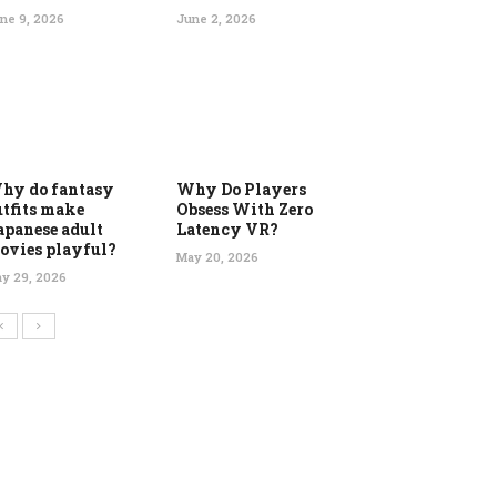
ne 9, 2026
June 2, 2026
hy do fantasy
Why Do Players
utfits make
Obsess With Zero
apanese adult
Latency VR?
ovies playful?
May 20, 2026
y 29, 2026