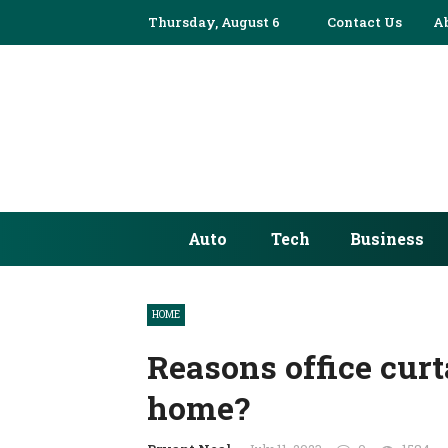
Thursday, August 6
✕
Contact Us
A
AUTO
TECH
BUSINESS
EDUCATION
Auto
Tech
Business
FASHION
FINANCE
HOME
HEALTH
Reasons office curt
HOME
home?
INDUSTRY