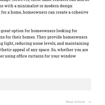
oms with a minimalist or modern design
ns for a home, homeowners can create a cohesive
 a great option for homeowners looking for
tains for their homes. They provide homeowners
ng light, reducing noise levels, and maintaining
thetic appeal of any space. So, whether you are
der using office curtains for your window
Next Article