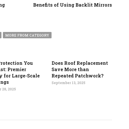
ng
Benefits of Using Backlit Mirrors
MORE FROM CATEGORY
Protection You
Does Roof Replacement
st: Premier
Save More than
y for Large-Scale
Repeated Patchwork?
ings
September 13, 2025
 28, 2025