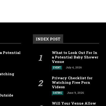
INDEX POST
a Potential
What to Look Out For In
a Potential Baby Shower
Venue
July 4, 2026
EVENT
Watching
Privacy Checklist for
Watching Free Porn
Videos
June 9, 2026
DATING
Outside
Will Your Venue Allow