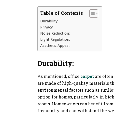
Table of Contents
Durability:
Privacy:
Noise Reduction:
Light Regulation:
Aesthetic Appeal:
Durability:
As mentioned, office
carpet
are often
are made of high-quality materials t
environmental factors such as sunlig
option for homes, particularly in high
rooms. Homeowners can benefit from c
frequently and can withstand the wear