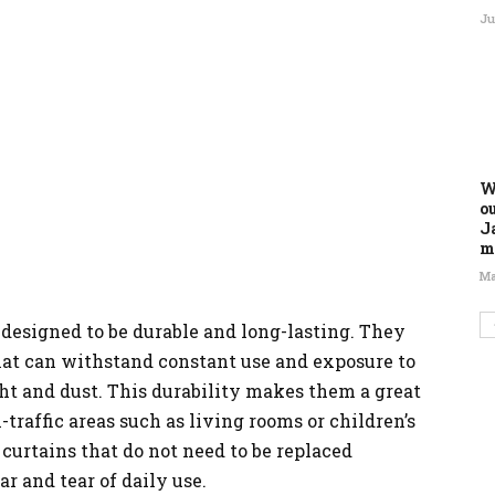
Ju
W
o
J
m
Ma
 designed to be durable and long-lasting. They
hat can withstand constant use and exposure to
ht and dust. This durability makes them a great
-traffic areas such as living rooms or children’s
urtains that do not need to be replaced
 and tear of daily use.