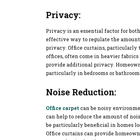
Privacy:
Privacy is an essential factor for bot
effective way to regulate the amount
privacy. Office curtains, particularl
offices, often come in heavier fabrics
provide additional privacy. Homeowner
particularly in bedrooms or bathroom
Noise Reduction:
Office carpet
can be noisy environmen
can help to reduce the amount of nois
be particularly beneficial in homes lo
Office curtains can provide homeowne