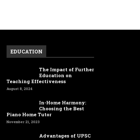
EDUCATION
The Impact of Further
Education on
Teaching Effectiveness
August 8, 2024
In-Home Harmony:
Choosing the Best
Piano Home Tutor
November 21, 2023
Advantages of UPSC