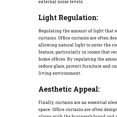
external noise levels.
Light Regulation:
Regulating the amount of light that en
curtains. Office curtains are often des
allowing natural light to enter the 
feature, particularly in rooms that rec
home offices. By regulating the amou
reduce glare, protect furniture and c
living environment.
Aesthetic Appeal:
Finally, curtains are an essential el
space. Office curtains are often desig
aligns with the business’s brand and 