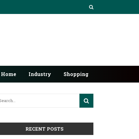
Home
Industry
Shopping
RECENT POSTS