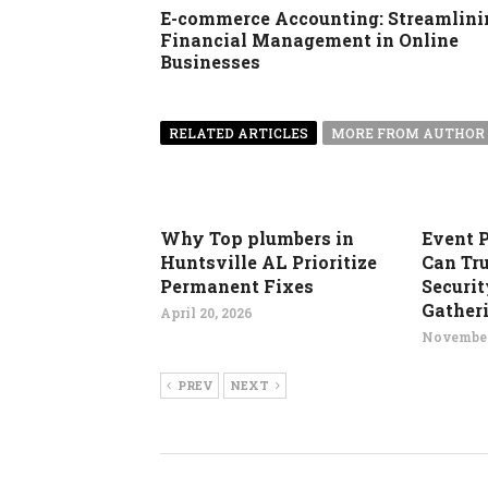
E-commerce Accounting: Streamlini
Financial Management in Online
Businesses
RELATED ARTICLES
MORE FROM AUTHOR
Why Top plumbers in
Event 
Huntsville AL Prioritize
Can Tru
Permanent Fixes
Securit
Gather
April 20, 2026
November
PREV
NEXT