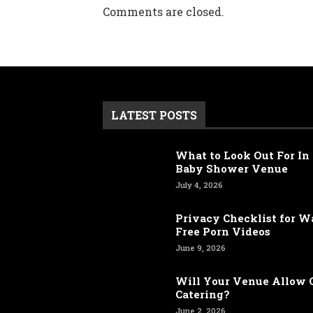
Comments are closed.
LATEST POSTS
What to Look Out For In 
Baby Shower Venue
July 4, 2026
Privacy Checklist for 
Free Porn Videos
June 9, 2026
Will Your Venue Allow 
Catering?
June 2, 2026