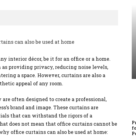
y interior décor, be it for an office or a home.
 as providing privacy, reducing noise levels,
tering a space. However, curtains are also a
thetic appeal of any room.
 are often designed to create a professional,
ess’s brand and image. These curtains are
als that can withstand the rigors of a
P
at does not mean that office curtains cannot be
f
hy office curtains can also be used at home:
P