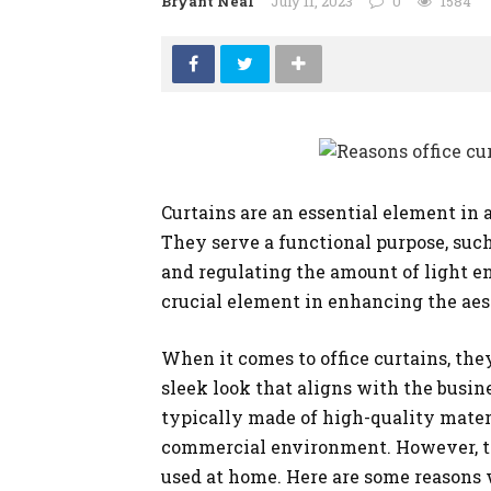
Bryant Neal
July 11, 2023
0
1584
SHOPPING
Curtains are an essential element in an
They serve a functional purpose, such
and regulating the amount of light en
crucial element in enhancing the aes
When it comes to office curtains, they
sleek look that aligns with the busin
typically made of high-quality materi
commercial environment. However, th
used at home. Here are some reasons w