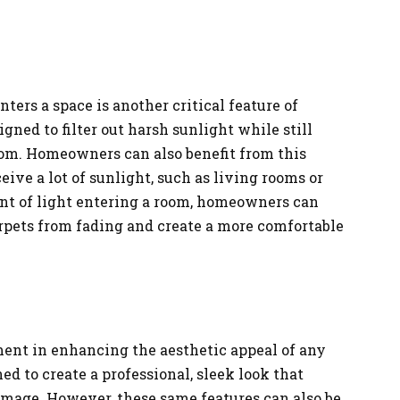
ters a space is another critical feature of
igned to filter out harsh sunlight while still
room. Homeowners can also benefit from this
eive a lot of sunlight, such as living rooms or
nt of light entering a room, homeowners can
arpets from fading and create a more comfortable
ement in enhancing the aesthetic appeal of any
ned to create a professional, sleek look that
image. However, these same features can also be