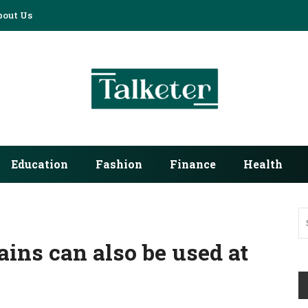
bout Us
Education
Fashion
Finance
Health
ains can also be used at