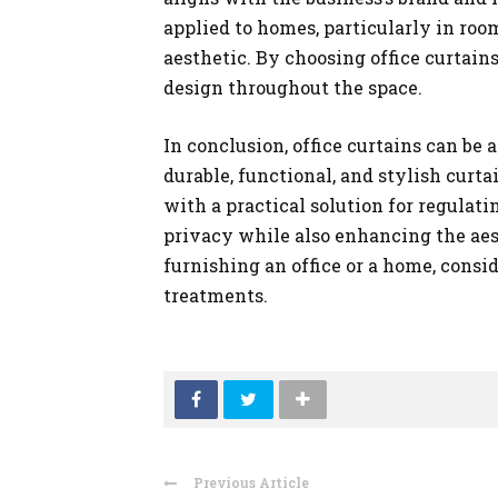
applied to homes, particularly in ro
aesthetic. By choosing office curtai
design throughout the space.
In conclusion, office curtains can be
durable, functional, and stylish cur
with a practical solution for regulati
privacy while also enhancing the aes
furnishing an office or a home, consi
treatments.
Previous Article