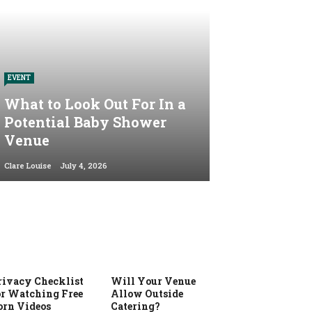
EVENT
What to Look Out For In a
Potential Baby Shower
Venue
Clare Louise
July 4, 2026
rivacy Checklist
Will Your Venue
or Watching Free
Allow Outside
orn Videos
Catering?