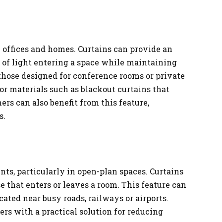
h offices and homes. Curtains can provide an
 of light entering a space while maintaining
y those designed for conference rooms or private
 or materials such as blackout curtains that
s can also benefit from this feature,
s.
ts, particularly in open-plan spaces. Curtains
e that enters or leaves a room. This feature can
cated near busy roads, railways or airports.
rs with a practical solution for reducing