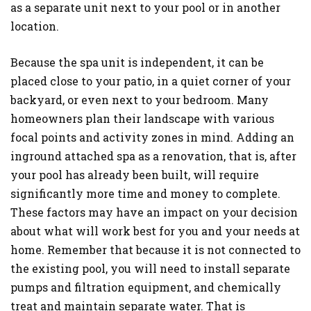
as a separate unit next to your pool or in another
location.
Because the spa unit is independent, it can be
placed close to your patio, in a quiet corner of your
backyard, or even next to your bedroom. Many
homeowners plan their landscape with various
focal points and activity zones in mind. Adding an
inground attached spa as a renovation, that is, after
your pool has already been built, will require
significantly more time and money to complete.
These factors may have an impact on your decision
about what will work best for you and your needs at
home. Remember that because it is not connected to
the existing pool, you will need to install separate
pumps and filtration equipment, and chemically
treat and maintain separate water. That is