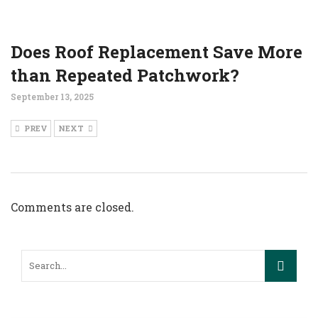
Does Roof Replacement Save More
than Repeated Patchwork?
September 13, 2025
PREV
NEXT
Comments are closed.