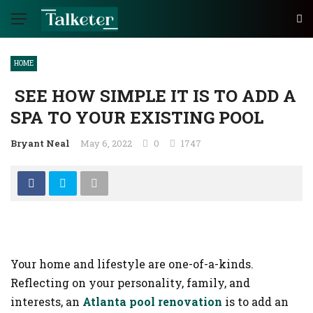
HOME
SEE HOW SIMPLE IT IS TO ADD A
SPA TO YOUR EXISTING POOL
Bryant Neal
May 6, 2022
0
1747
Your home and lifestyle are one-of-a-kinds.
Reflecting on your personality, family, and
interests, an
Atlanta pool renovation
is to add an