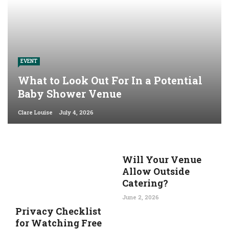
EVENT
What to Look Out For In a Potential
Baby Shower Venue
Clare Louise
July 4, 2026
Will Your Venue
Allow Outside
Catering?
June 2, 2026
Privacy Checklist
for Watching Free