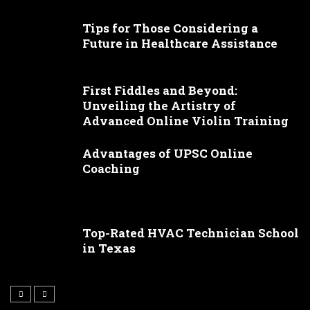
Tips for Those Considering a
Future in Healthcare Assistance
First Fiddles and Beyond:
Unveiling the Artistry of
Advanced Online Violin Training
Advantages of UPSC Online
Coaching
Top-Rated HVAC Technician School
in Texas