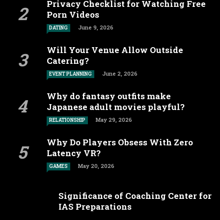
Privacy Checklist for Watching Free
Porn Videos
June 9, 2026
DATING
Will Your Venue Allow Outside
Catering?
June 2, 2026
EVENT PLANNING
Why do fantasy outfits make
Japanese adult movies playful?
May 29, 2026
RELATIONSHIP
Why Do Players Obsess With Zero
Latency VR?
May 20, 2026
GAMES
Significance of Coaching Center for
IAS Preparations