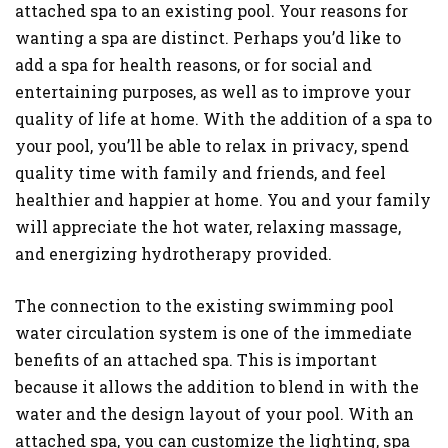
attached spa to an existing pool. Your reasons for
wanting a spa are distinct. Perhaps you’d like to
add a spa for health reasons, or for social and
entertaining purposes, as well as to improve your
quality of life at home. With the addition of a spa to
your pool, you’ll be able to relax in privacy, spend
quality time with family and friends, and feel
healthier and happier at home. You and your family
will appreciate the hot water, relaxing massage,
and energizing hydrotherapy provided.
The connection to the existing swimming pool
water circulation system is one of the immediate
benefits of an attached spa. This is important
because it allows the addition to blend in with the
water and the design layout of your pool. With an
attached spa, you can customize the lighting, spa