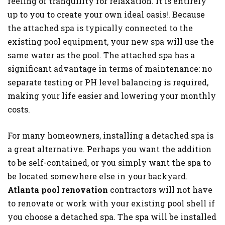
feeling of tranquility for relaxation. It is entirely
up to you to create your own ideal oasis!. Because
the attached spa is typically connected to the
existing pool equipment, your new spa will use the
same water as the pool. The attached spa has a
significant advantage in terms of maintenance: no
separate testing or PH level balancing is required,
making your life easier and lowering your monthly
costs.
For many homeowners, installing a detached spa is
a great alternative. Perhaps you want the addition
to be self-contained, or you simply want the spa to
be located somewhere else in your backyard.
Atlanta pool renovation
contractors will not have
to renovate or work with your existing pool shell if
you choose a detached spa. The spa will be installed