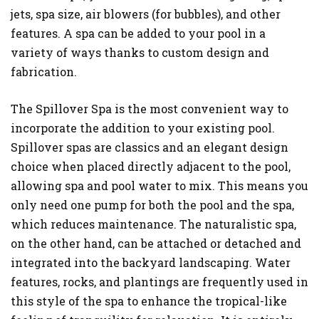
jets, spa size, air blowers (for bubbles), and other
features. A spa can be added to your pool in a
variety of ways thanks to custom design and
fabrication.
The Spillover Spa is the most convenient way to
incorporate the addition to your existing pool.
Spillover spas are classics and an elegant design
choice when placed directly adjacent to the pool,
allowing spa and pool water to mix. This means you
only need one pump for both the pool and the spa,
which reduces maintenance. The naturalistic spa,
on the other hand, can be attached or detached and
integrated into the backyard landscaping. Water
features, rocks, and plantings are frequently used in
this style of the spa to enhance the tropical-like