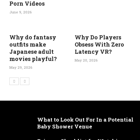
Porn Videos
June 9, 2026
Why do fantasy
Why Do Players
outfits make
Obsess With Zero
Japanese adult
Latency VR?
movies playful?
May 20, 2026
May 29, 2026
What to Look Out For In a Potential
Baby Shower Venue