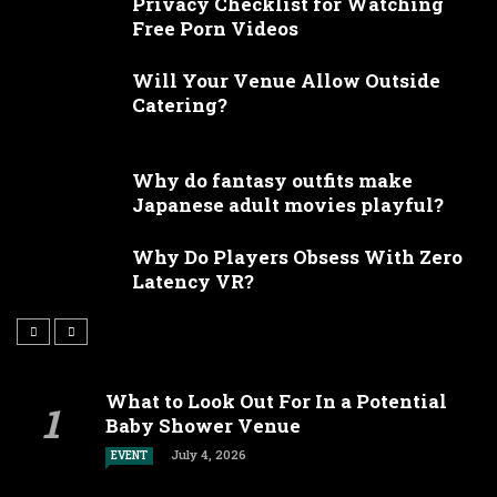
Privacy Checklist for Watching
Free Porn Videos
Will Your Venue Allow Outside
Catering?
Why do fantasy outfits make
Japanese adult movies playful?
Why Do Players Obsess With Zero
Latency VR?
What to Look Out For In a Potential
Baby Shower Venue
July 4, 2026
EVENT