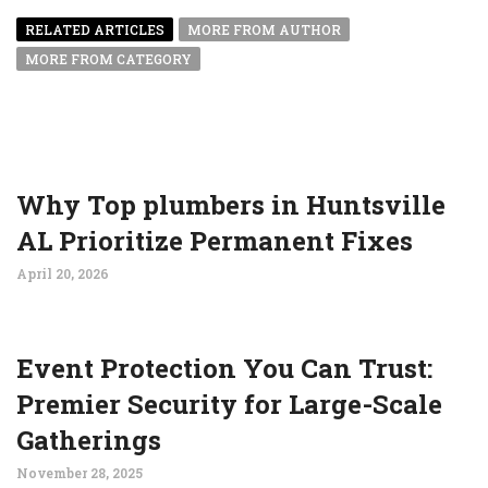
RELATED ARTICLES
MORE FROM AUTHOR
MORE FROM CATEGORY
Why Top plumbers in Huntsville
AL Prioritize Permanent Fixes
April 20, 2026
Event Protection You Can Trust:
Premier Security for Large-Scale
Gatherings
November 28, 2025