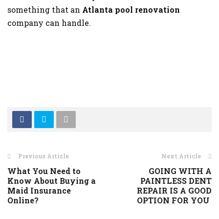
something that an
Atlanta pool renovation
company can handle.
Previous Article
Next Article
What You Need to
GOING WITH A
Know About Buying a
PAINTLESS DENT
Maid Insurance
REPAIR IS A GOOD
Online?
OPTION FOR YOU