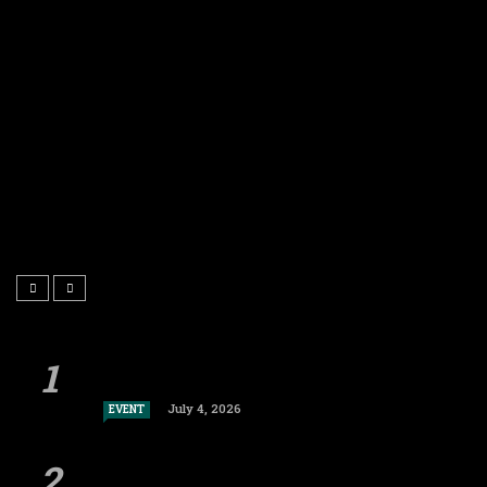
July 4, 2026
EVENT