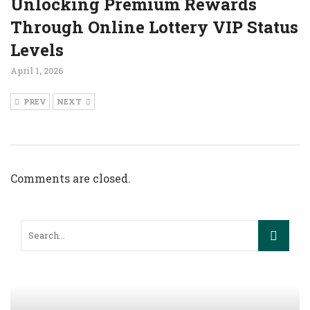
Unlocking Premium Rewards
Through Online Lottery VIP Status
Levels
April 1, 2026
PREV
NEXT
Comments are closed.