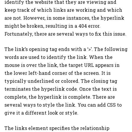
identify the website that they are viewing and
keep track of which links are working and which
are not. However, in some instances, the hyperlink
might be broken, resulting in a 404 error.
Fortunately, there are several ways to fix this issue.
The link’s opening tag ends with a ‘>’. The following
words are used to identify the link. When the
mouse is over the link, the target URL appears in
the lower left-hand corner of the screen. It is
typically underlined or colored. The closing tag
terminates the hyperlink code. Once the text is
complete, the hyperlink is complete. There are
several ways to style the link. You can add CSS to
give it a different look or style.
The links element specifies the relationship