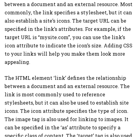
between a document and an external resource. Most
commonly, the link specifies a stylesheet, but it can
also establish a site’s icons. The target URL can be
specified in the link’s attributes. For example, if the
target URL is “mysite.com”, you can use the link’s
icon attribute to indicate the icon’s size. Adding CSS
to your links will help you make them look more
appealing.
The HTML element ‘link’ defines the relationship
between a document and an external resource. The
link is most commonly used to reference
stylesheets, but it can also be used to establish site
icons. The icon attribute specifies the type of icon.
The image tag is also used for linking to images. It
can be specified in the ‘as’ attribute to specify a
specific class of content. The ‘target’ tag is also used