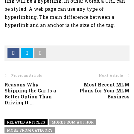
link will be a hyperlink. In other words, a URL can
be styled. A web page can use any type of
hyperlinking. The main difference between a
hyperlink and an anchor is the size of the tag.
Previous Article
Next Article
Reasons Why
Most Recent MLM
Shipping the Car Is a
Plans for Your MLM
Better Option Than
Business
Driving It ...
RELATED ARTICLES
MORE FROM AUTHOR
MORE FROM CATEGORY