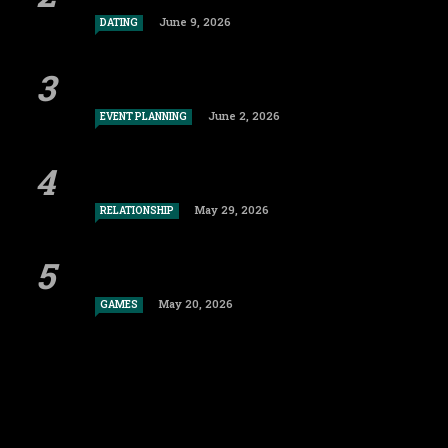
June 9, 2026
DATING
June 2, 2026
EVENT PLANNING
May 29, 2026
RELATIONSHIP
May 20, 2026
GAMES