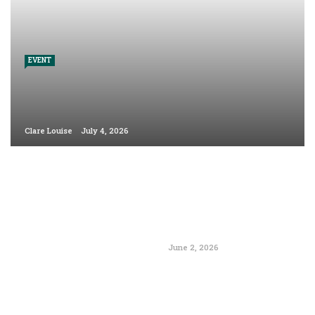
EVENT
Clare Louise
July 4, 2026
June 2, 2026