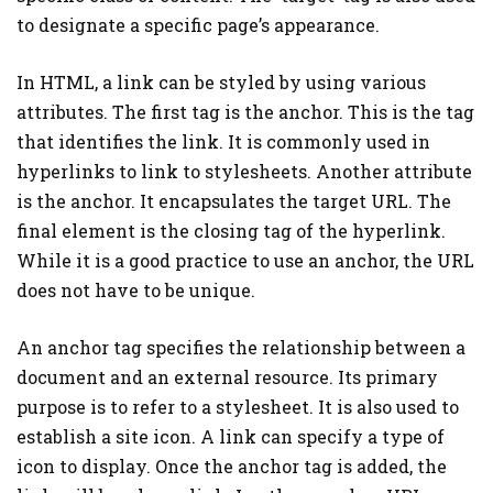
to designate a specific page’s appearance.
In HTML, a link can be styled by using various
attributes. The first tag is the anchor. This is the tag
that identifies the link. It is commonly used in
hyperlinks to link to stylesheets. Another attribute
is the anchor. It encapsulates the target URL. The
final element is the closing tag of the hyperlink.
While it is a good practice to use an anchor, the URL
does not have to be unique.
An anchor tag specifies the relationship between a
document and an external resource. Its primary
purpose is to refer to a stylesheet. It is also used to
establish a site icon. A link can specify a type of
icon to display. Once the anchor tag is added, the