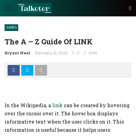
GAMES
The A – Z Guide Of LINK
Bryant Neal
February 21, 2022
0
1549
In the Wikipedia, a
link
can be created by hovering
over the cursor over it. The hover box displays
informative text when the user clicks on it. This
information is useful because it helps users