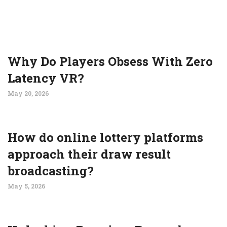
Why Do Players Obsess With Zero
Latency VR?
May 20, 2026
How do online lottery platforms
approach their draw result
broadcasting?
May 5, 2026