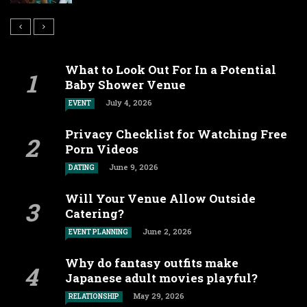
What to Look Out For In a Potential
Baby Shower Venue
July 4, 2026
EVENT
Privacy Checklist for Watching Free
Porn Videos
June 9, 2026
DATING
Will Your Venue Allow Outside
Catering?
June 2, 2026
EVENT PLANNING
Why do fantasy outfits make
Japanese adult movies playful?
May 29, 2026
RELATIONSHIP