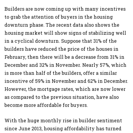
Builders are now coming up with many incentives
to grab the attention of buyers in the housing
downturn phase. The recent data also shows the
housing market will show signs of stabilizing well
in a cyclical downturn. Suppose that 31% of the
builders have reduced the price of the houses in
February, then there will be a decrease from 31% in
December and 32% in November. Nearly 57%, which
is more than half of the builders, offer a similar
incentive of 59% in November and 62% in December.
However, the mortgage rates, which are now lower
as compared to the previous situation, have also
become more affordable for buyers.
With the huge monthly rise in builder sentiment
since June 2013, housing affordability has turned