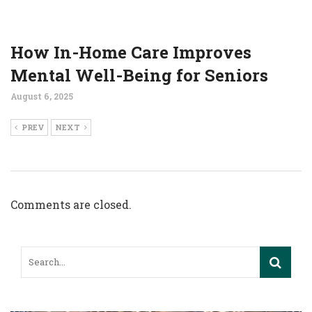
How In-Home Care Improves
Mental Well-Being for Seniors
August 6, 2025
PREV
NEXT
Comments are closed.