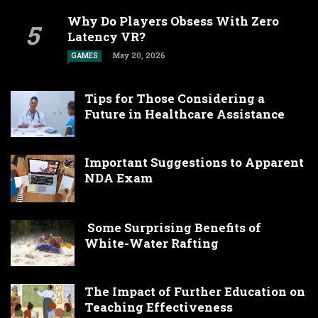
Why Do Players Obsess With Zero
Latency VR?
May 20, 2026
GAMES
Tips for Those Considering a
Future in Healthcare Assistance
Important Suggestions to Apparent
NDA Exam
Some Surprising Benefits of
White-Water Rafting
The Impact of Further Education on
Teaching Effectiveness