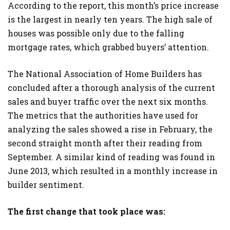
According to the report, this month’s price increase
is the largest in nearly ten years. The high sale of
houses was possible only due to the falling
mortgage rates, which grabbed buyers’ attention.
The National Association of Home Builders has
concluded after a thorough analysis of the current
sales and buyer traffic over the next six months.
The metrics that the authorities have used for
analyzing the sales showed a rise in February, the
second straight month after their reading from
September. A similar kind of reading was found in
June 2013, which resulted in a monthly increase in
builder sentiment.
The first change that took place was: