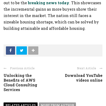
out to be the
breaking news today
. This showcases
the incremental gains as more buyers show their
interest in the market. The nation still faces a
sizeable housing shortage, which can be solved by
building attainable and affordable housing.
Previous Article
Next Article
Unlocking the
Download YouTube
Benefits of AWS
videos online
Cloud Consulting
Services
RELATED ARTICLES
MORE FROM AUTHOR