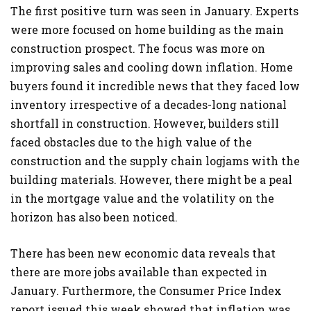
The first positive turn was seen in January. Experts
were more focused on home building as the main
construction prospect. The focus was more on
improving sales and cooling down inflation. Home
buyers found it incredible news that they faced low
inventory irrespective of a decades-long national
shortfall in construction. However, builders still
faced obstacles due to the high value of the
construction and the supply chain logjams with the
building materials. However, there might be a peal
in the mortgage value and the volatility on the
horizon has also been noticed.
There has been new economic data reveals that
there are more jobs available than expected in
January. Furthermore, the Consumer Price Index
report issued this week showed that inflation was