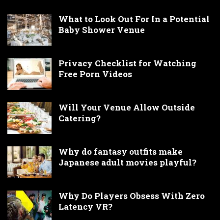
What to Look Out For In a Potential
Baby Shower Venue
Privacy Checklist for Watching
Free Porn Videos
Will Your Venue Allow Outside
Catering?
Why do fantasy outfits make
Japanese adult movies playful?
Why Do Players Obsess With Zero
Latency VR?