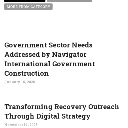
MORE FROM CATEGORY
Government Sector Needs
Addressed by Navigator
International Government
Construction
January 16, 2026
Transforming Recovery Outreach
Through Digital Strategy
November 14, 2025