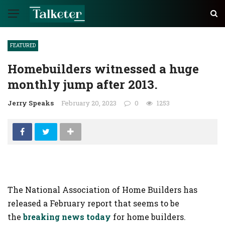
FEATURED
Homebuilders witnessed a huge
monthly jump after 2013.
Jerry Speaks
February 20, 2023
0
1253
The National Association of Home Builders has
released a February report that seems to be
the
breaking news today
for home builders.