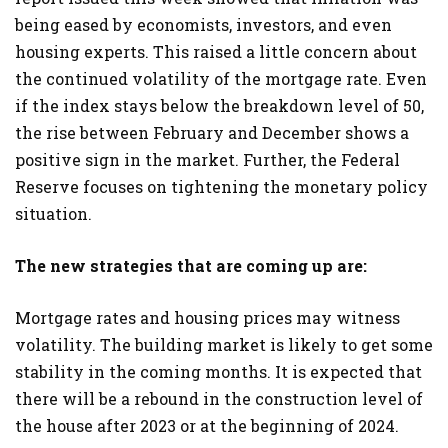
being eased by economists, investors, and even
housing experts. This raised a little concern about
the continued volatility of the mortgage rate. Even
if the index stays below the breakdown level of 50,
the rise between February and December shows a
positive sign in the market. Further, the Federal
Reserve focuses on tightening the monetary policy
situation.
The new strategies that are coming up are:
Mortgage rates and housing prices may witness
volatility. The building market is likely to get some
stability in the coming months. It is expected that
there will be a rebound in the construction level of
the house after 2023 or at the beginning of 2024.