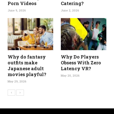
Porn Videos
Catering?
June 9, 2026
June 2, 2026
Why do fantasy
Why Do Players
outfits make
Obsess With Zero
Japanese adult
Latency VR?
movies playful?
May 20, 2026
May 29, 2026