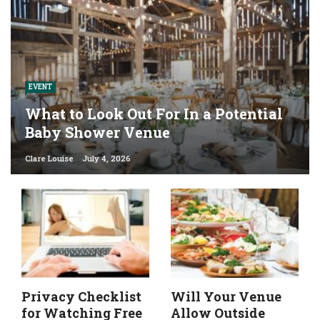
EVENT
What to Look Out For In a Potential
Baby Shower Venue
Clare Louise
July 4, 2026
Privacy Checklist
Will Your Venue
for Watching Free
Allow Outside