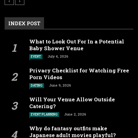
INDEX POST
What to Look Out For In a Potential
Baby Shower Venue
July 4, 2026
EVENT
Privacy Checklist for Watching Free
Porn Videos
June 9, 2026
DATING
Will Your Venue Allow Outside
Catering?
June 2, 2026
EVENT PLANNING
Why do fantasy outfits make
Japanese adult movies playful?