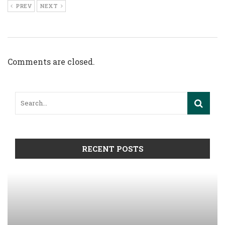
PREV
NEXT
Comments are closed.
RECENT POSTS