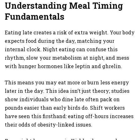
Understanding Meal Timing
Fundamentals
Eating late creates a risk of extra weight. Your body
expects food during the day, matching your
internal clock. Night eating can confuse this
rhythm, slow your metabolism at night, and mess
with hunger hormones like leptin and ghrelin.
This means you may eat more or burn less energy
later in the day. This idea isn’t just theory; studies
show individuals who dine late often pack on
pounds easier than early birds do. Shift workers
have seen this firsthand: eating off-hours increases
their odds of obesity-linked issues.