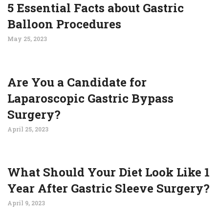
5 Essential Facts about Gastric
Balloon Procedures
May 25, 2023
Are You a Candidate for
Laparoscopic Gastric Bypass
Surgery?
April 25, 2023
What Should Your Diet Look Like 1
Year After Gastric Sleeve Surgery?
April 9, 2023