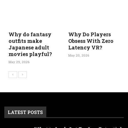
Why do fantasy
Why Do Players
outfits make
Obsess With Zero
Japanese adult
Latency VR?
movies playful?
May 20, 2026
May 29, 2026
LATEST POSTS