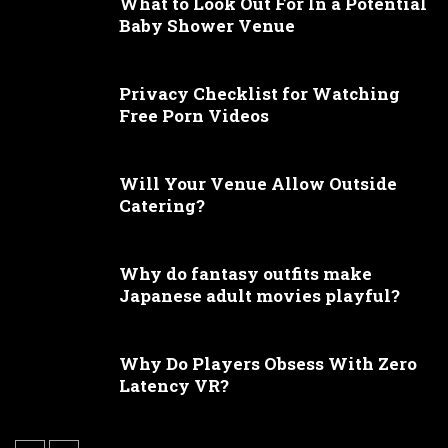
What to Look Out For In a Potential
Baby Shower Venue
Privacy Checklist for Watching
Free Porn Videos
Will Your Venue Allow Outside
Catering?
Why do fantasy outfits make
Japanese adult movies playful?
Why Do Players Obsess With Zero
Latency VR?