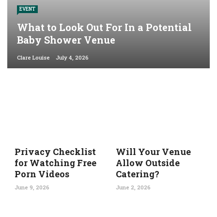
EVENT
What to Look Out For In a Potential
Baby Shower Venue
Clare Louise
July 4, 2026
Privacy Checklist
Will Your Venue
for Watching Free
Allow Outside
Porn Videos
Catering?
June 9, 2026
June 2, 2026