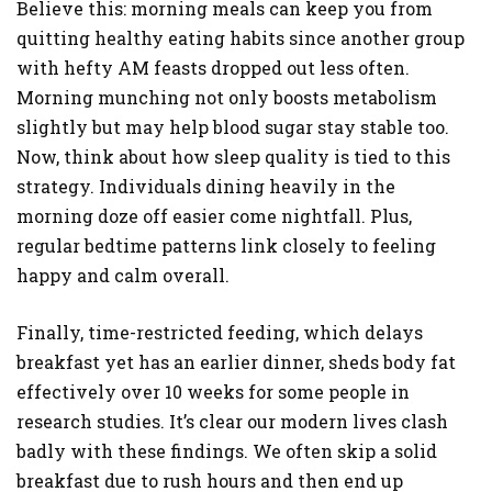
Believe this: morning meals can keep you from
quitting healthy eating habits since another group
with hefty AM feasts dropped out less often.
Morning munching not only boosts metabolism
slightly but may help blood sugar stay stable too.
Now, think about how sleep quality is tied to this
strategy. Individuals dining heavily in the
morning doze off easier come nightfall. Plus,
regular bedtime patterns link closely to feeling
happy and calm overall.
Finally, time-restricted feeding, which delays
breakfast yet has an earlier dinner, sheds body fat
effectively over 10 weeks for some people in
research studies. It’s clear our modern lives clash
badly with these findings. We often skip a solid
breakfast due to rush hours and then end up