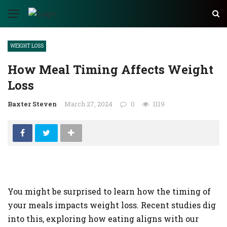
✕
WEIGHT LOSS
AUTO
How Meal Timing Affects Weight
TECH
Loss
BUSINESS
Baxter Steven
March 27, 2024
0
1119
EDUCATION
FASHION
FINANCE
HEALTH
You might be surprised to learn how the timing of
HOME
your meals impacts weight loss. Recent studies dig
INDUSTRY
into this, exploring how eating aligns with our