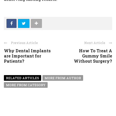
Previous Article
Next Article
Why Dental Implants
How To Treat A
are Important for
Gummy Smile
Patients?
Without Surgery?
RELATED ARTICLES
MORE FROM AUTHOR
MORE FROM CATEGORY