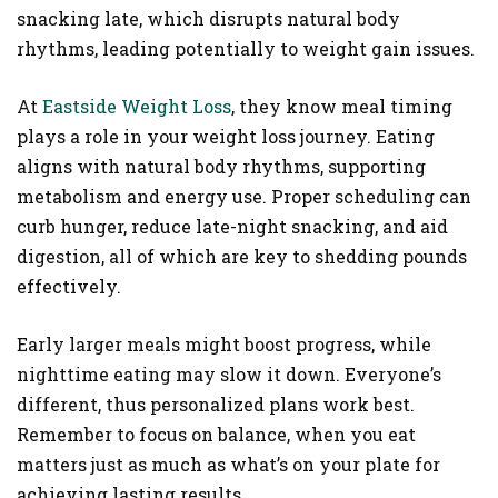
snacking late, which disrupts natural body
rhythms, leading potentially to weight gain issues.
At
Eastside Weight Loss
, they know meal timing
plays a role in your weight loss journey. Eating
aligns with natural body rhythms, supporting
metabolism and energy use. Proper scheduling can
curb hunger, reduce late-night snacking, and aid
digestion, all of which are key to shedding pounds
effectively.
Early larger meals might boost progress, while
nighttime eating may slow it down. Everyone’s
different, thus personalized plans work best.
Remember to focus on balance, when you eat
matters just as much as what’s on your plate for
achieving lasting results.