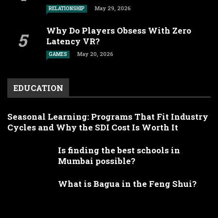
May 29, 2026
RELATIONSHIP
Why Do Players Obsess With Zero
Latency VR?
May 20, 2026
GAMES
EDUCATION
Seasonal Learning: Programs That Fit Industry
Cycles and Why the SDI Cost Is Worth It
Is finding the best schools in
Mumbai possible?
What is Bagua in the Feng Shui?