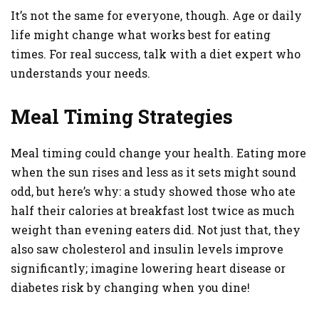
It’s not the same for everyone, though. Age or daily
life might change what works best for eating
times. For real success, talk with a diet expert who
understands your needs.
Meal Timing Strategies
Meal timing could change your health. Eating more
when the sun rises and less as it sets might sound
odd, but here’s why: a study showed those who ate
half their calories at breakfast lost twice as much
weight than evening eaters did. Not just that, they
also saw cholesterol and insulin levels improve
significantly; imagine lowering heart disease or
diabetes risk by changing when you dine!