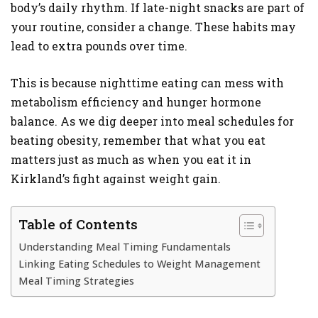
body’s daily rhythm. If late-night snacks are part of
SHOPPING
your routine, consider a change. These habits may
lead to extra pounds over time.
This is because nighttime eating can mess with
metabolism efficiency and hunger hormone
balance. As we dig deeper into meal schedules for
beating obesity, remember that what you eat
matters just as much as when you eat it in
Kirkland’s fight against weight gain.
Table of Contents
Understanding Meal Timing Fundamentals
Linking Eating Schedules to Weight Management
Meal Timing Strategies