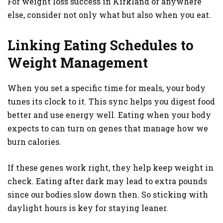
For weight loss success in Kirkland or anywhere
else, consider not only what but also when you eat.
Linking Eating Schedules to
Weight Management
When you set a specific time for meals, your body
tunes its clock to it. This sync helps you digest food
better and use energy well. Eating when your body
expects to can turn on genes that manage how we
burn calories.
If these genes work right, they help keep weight in
check. Eating after dark may lead to extra pounds
since our bodies slow down then. So sticking with
daylight hours is key for staying leaner.