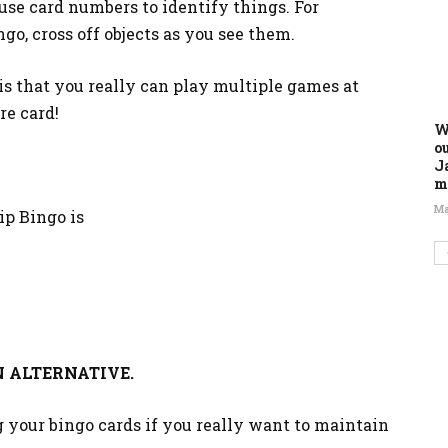
use card numbers to identify things. For
go, cross off objects as you see them.
is that you really can play multiple games at
re card!
W
o
J
m
Ma
ip Bingo is
 ALTERNATIVE.
 your bingo cards if you really want to maintain