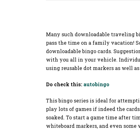
SHOPPING
Many such downloadable traveling bin
pass the time on a family vacation! S
downloadable bingo cards. Suggestion
with you all in your vehicle. Indivi
using reusable dot markers as well a
Do check this:
autobingo
This bingo series is ideal for attempt
play lots of games if indeed the car
soaked. To start a game time after ti
whiteboard markers, and even some 