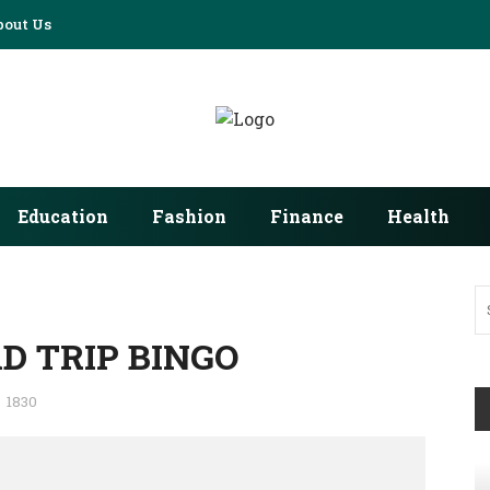
bout Us
Education
Fashion
Finance
Health
D TRIP BINGO
1830