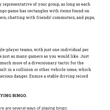
y representative of your group, as long as each
bingo game has rectangles with items found on
lers, chatting with friends’ commuters, and pups,
le-player teams, with just one individual per
e just as many gamers as you would like. Just
much more of a diversionary tactic for the
lt in a collision or other vehicle issue, which
erious danger. Ensure a stable driving record
YING BINGO.
re are several ways of playing bingo: