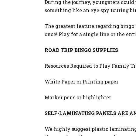
During the journey, youngsters could 
something like an eye spy touring bin
The greatest feature regarding bingo 
once! Play for a single line or the enti
ROAD TRIP BINGO SUPPLIES
Resources Required to Play Family Tr
White Paper or Printing paper
Marker pens or highlighter.
SELF-LAMINATING PANELS ARE AN
We highly suggest plastic laminating