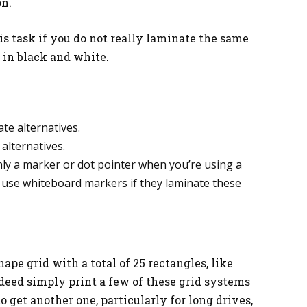
on.
is task if you do not really laminate the same
 in black and white.
te alternatives.
alternatives.
nly a marker or dot pointer when you’re using a
 use whiteboard markers if they laminate these
hape grid with a total of 25 rectangles, like
deed simply print a few of these grid systems
o get another one, particularly for long drives,