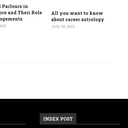
 Parlours in
re and Their Role
All you want to know
angements
about career astrology
2023
July 30, 2022
INDEX POST