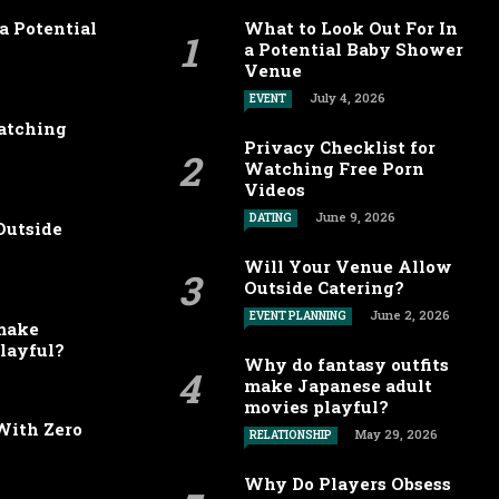
a Potential
What to Look Out For In
a Potential Baby Shower
Venue
July 4, 2026
EVENT
Watching
Privacy Checklist for
Watching Free Porn
Videos
June 9, 2026
DATING
Outside
Will Your Venue Allow
Outside Catering?
June 2, 2026
EVENT PLANNING
 make
layful?
Why do fantasy outfits
make Japanese adult
movies playful?
With Zero
May 29, 2026
RELATIONSHIP
Why Do Players Obsess