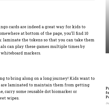
go cards are indeed a great way for kids to
omewhere at bottom of the page, you’ll find 10
: laminate the tokens so that you can take them
duals can play these games multiple times by
s whiteboard markers.
ing to bring along on a long journey! Kids want to
ds are laminated to maintain them from getting
P
me, carry some reusable dot biomarker or
f
P
wet wipes.
Ju