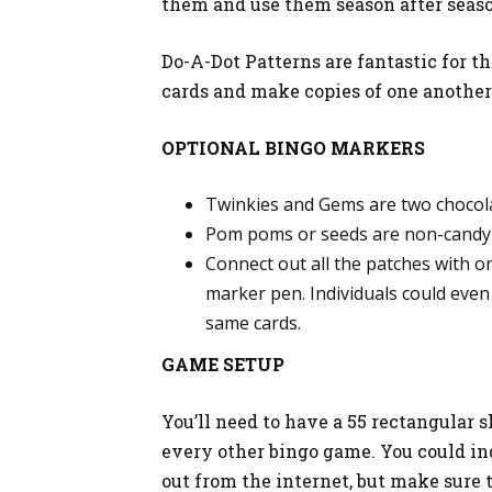
them and use them season after seas
Do-A-Dot Patterns are fantastic for th
cards and make copies of one another
OPTIONAL BINGO MARKERS
Twinkies and Gems are two chocola
Pom poms or seeds are non-candy 
Connect out all the patches with o
marker pen. Individuals could even
same cards.
GAME SETUP
You’ll need to have a 55 rectangular s
every other bingo game. You could in
out from the internet, but make sure t