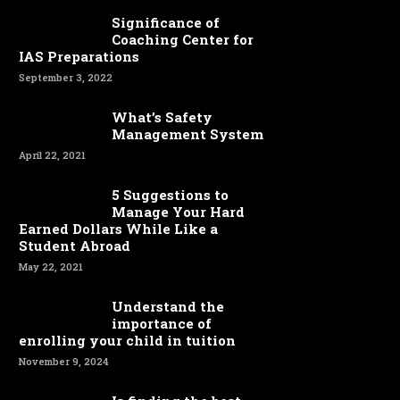
Significance of
Coaching Center for
IAS Preparations
September 3, 2022
What’s Safety
Management System
April 22, 2021
5 Suggestions to
Manage Your Hard
Earned Dollars While Like a
Student Abroad
May 22, 2021
Understand the
importance of
enrolling your child in tuition
November 9, 2024