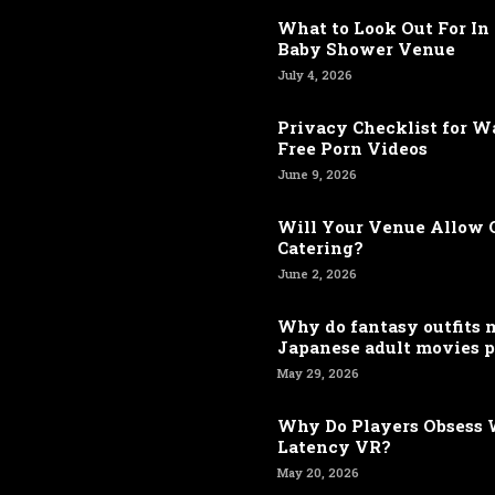
What to Look Out For In 
Baby Shower Venue
July 4, 2026
Privacy Checklist for 
Free Porn Videos
June 9, 2026
Will Your Venue Allow 
Catering?
June 2, 2026
Why do fantasy outfits
Japanese adult movies p
May 29, 2026
Why Do Players Obsess 
Latency VR?
May 20, 2026