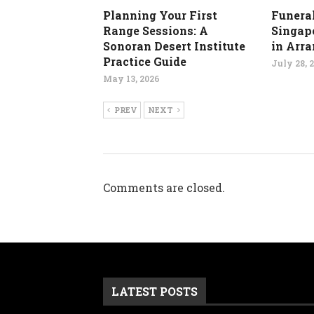
Planning Your First
Funeral
Range Sessions: A
Singapo
Sonoran Desert Institute
in Arr
Practice Guide
July 28, 
May 13, 2026
PREV
NEXT
Comments are closed.
LATEST POSTS