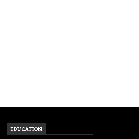
EDUCATION