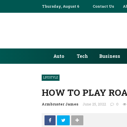
Thursday, August 6
✕
Contact Us
A
AUTO
TECH
BUSINESS
Auto
Tech
Business
EDUCATION
FASHION
LIFESTYLE
FINANCE
HOW TO PLAY ROA
HEALTH
Armbruster James
June 25, 2022
0
HOME
INDUSTRY