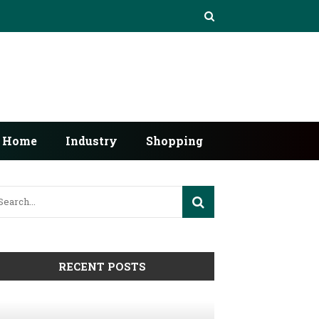
Home
Industry
Shopping
RECENT POSTS