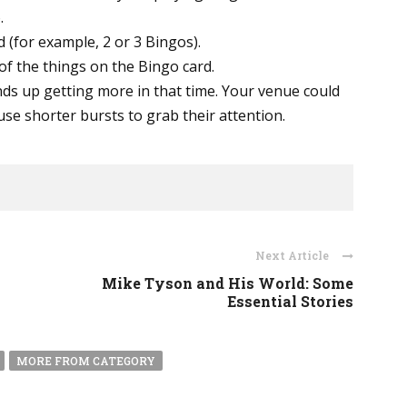
.
 (for example, 2 or 3 Bingos).
 of the things on the Bingo card.
ds up getting more in that time. Your venue could
se shorter bursts to grab their attention.
Next Article
Mike Tyson and His World: Some
Essential Stories
MORE FROM CATEGORY