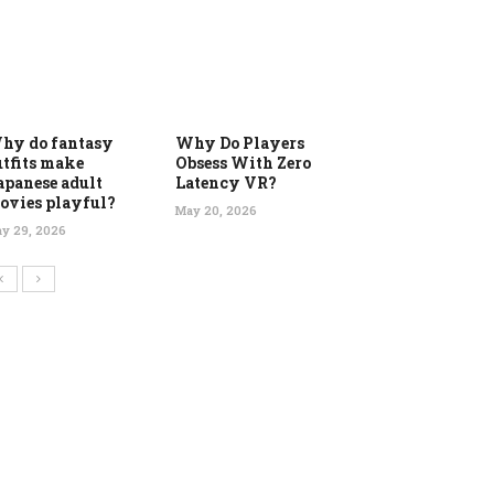
hy do fantasy
Why Do Players
utfits make
Obsess With Zero
apanese adult
Latency VR?
ovies playful?
May 20, 2026
y 29, 2026