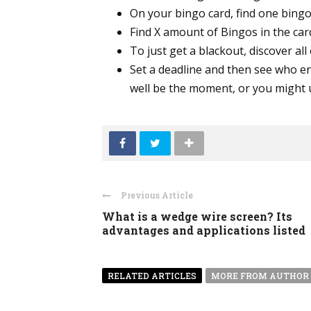
On your bingo card, find one bingo
Find X amount of Bingos in the card
To just get a blackout, discover all
Set a deadline and then see who en
well be the moment, or you might u
Previous Article
What is a wedge wire screen? Its
advantages and applications listed
RELATED ARTICLES
MORE FROM AUTHOR