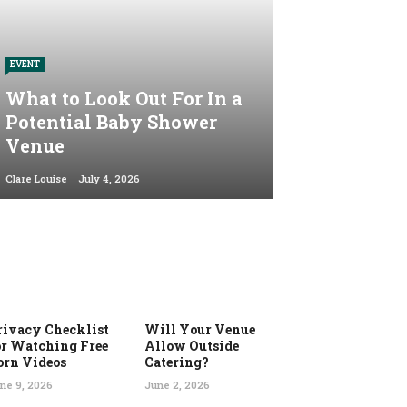
EVENT
What to Look Out For In a
Potential Baby Shower
Venue
Clare Louise
July 4, 2026
rivacy Checklist
Will Your Venue
or Watching Free
Allow Outside
orn Videos
Catering?
ne 9, 2026
June 2, 2026