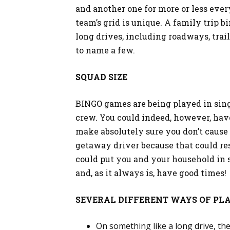
and another one for more or less ever
team’s grid is unique. A family trip 
long drives, including roadways, trai
to name a few.
SQUAD SIZE
BINGO games are being played in sing
crew. You could indeed, however, hav
make absolutely sure you don’t cause 
getaway driver because that could resu
could put you and your household in s
and, as it always is, have good times!
SEVERAL DIFFERENT WAYS OF PLA
On something like a long drive, the